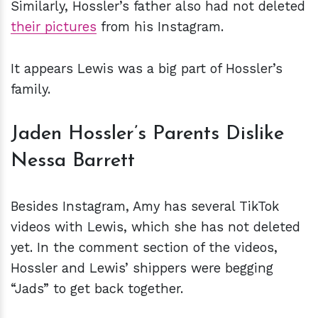
Similarly, Hossler’s father also had not deleted
their pictures
from his Instagram.
It appears Lewis was a big part of Hossler’s
family.
Jaden Hossler’s Parents Dislike
Nessa Barrett
Besides Instagram, Amy has several TikTok
videos with Lewis, which she has not deleted
yet. In the comment section of the videos,
Hossler and Lewis’ shippers were begging
“Jads” to get back together.