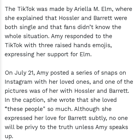
The TikTok was made by Ariella M. Elm, where
she explained that Hossler and Barrett were
both single and that fans didn’t know the
whole situation. Amy responded to the
TikTok with three raised hands emojis,
expressing her support for Elm.
On July 21, Amy posted a series of snaps on
Instagram with her loved ones, and one of the
pictures was of her with Hossler and Barrett.
In the caption, she wrote that she loved
“these people" so much. Although she
expressed her love for Barrett subtly, no one
will be privy to the truth unless Amy speaks
up.