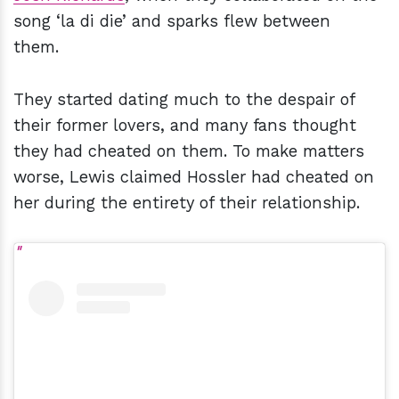
song ‘la di die’ and sparks flew between
them.
They started dating much to the despair of
their former lovers, and many fans thought
they had cheated on them. To make matters
worse, Lewis claimed Hossler had cheated on
her during the entirety of their relationship.