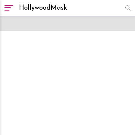
HollywoodMask