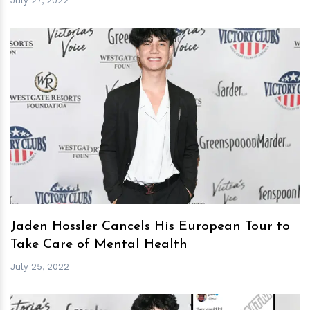
July 27, 2022
h
m
Jaden Hossler Cancels His European Tour to
Take Care of Mental Health
July 25, 2022