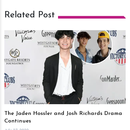
Related Post
h
m
The Jaden Hossler and Josh Richards Drama
Continues