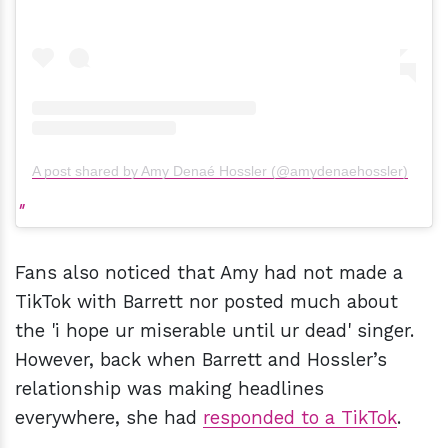
A post shared by Amy Denaé Hossler (@amydenaehossler)
Fans also noticed that Amy had not made a
TikTok with Barrett nor posted much about
the 'i hope ur miserable until ur dead' singer.
However, back when Barrett and Hossler’s
relationship was making headlines
everywhere, she had
responded to a TikTok
.