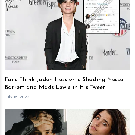
h
m
Fans Think Jaden Hossler Is Shading Nessa
Barrett and Mads Lewis in His Tweet
July 15, 2022