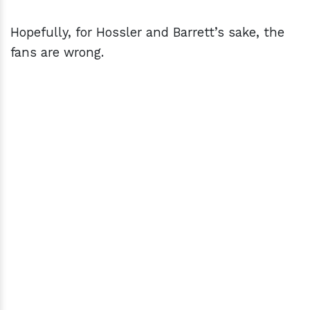
Hopefully, for Hossler and Barrett’s sake, the
fans are wrong.