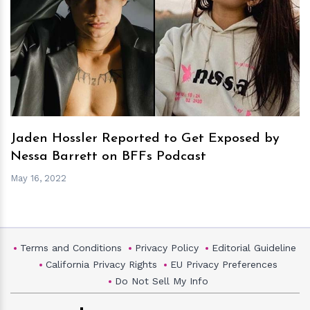
h
m
Jaden Hossler Reported to Get Exposed by
Nessa Barrett on BFFs Podcast
May 16, 2022
Terms and Conditions
Privacy Policy
Editorial Guideline
California Privacy Rights
EU Privacy Preferences
Do Not Sell My Info