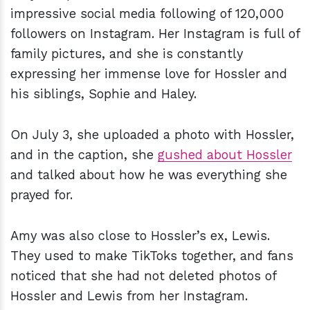
impressive social media following of 120,000
followers on Instagram. Her Instagram is full of
family pictures, and she is constantly
expressing her immense love for Hossler and
his siblings, Sophie and Haley.
On July 3, she uploaded a photo with Hossler,
and in the caption, she
gushed about Hossler
and talked about how he was everything she
prayed for.
Amy was also close to Hossler’s ex, Lewis.
They used to make TikToks together, and fans
noticed that she had not deleted photos of
Hossler and Lewis from her Instagram.