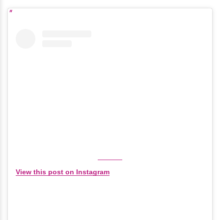
View this post on Instagram