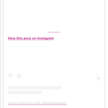
View this post on Instagram
A post shared by jxdn (@jadenhossler)