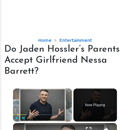
Do
Home
Entertainment
Jaden
Do Jaden Hossler’s Parents
Hossler’s
Accept Girlfriend Nessa
Parents
Accept
Barrett?
Girlfriend
Nessa
Barrett?
×
Now Playing
×
Play
Unmute
Fullscreen