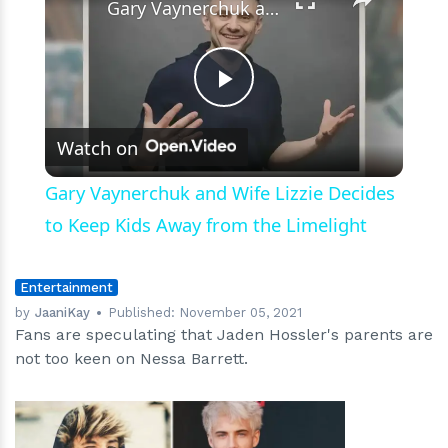
Gary Vaynerchuk and Wife Lizzie Decides to Keep Kids Away from the Limelight
Play
Watch on
Video
Gary Vaynerchuk and Wife Lizzie Decides
to Keep Kids Away from the Limelight
Entertainment
by
JaaniKay
Published:
November 05, 2021
Fans are speculating that Jaden Hossler's parents are
not too keen on Nessa Barrett.