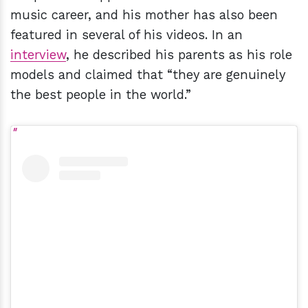
music career, and his mother has also been
featured in several of his videos. In an
interview
, he described his parents as his role
models and claimed that “they are genuinely
the best people in the world.”