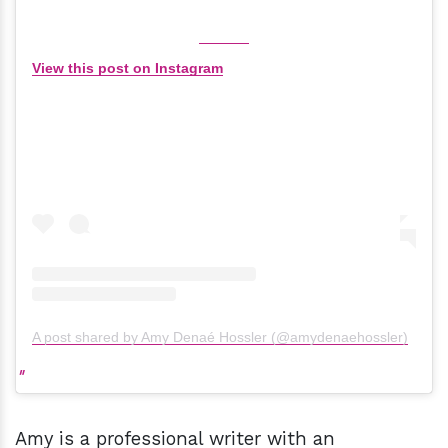
View this post on Instagram
A post shared by Amy Denaé Hossler (@amydenaehossler)
Amy is a professional writer with an