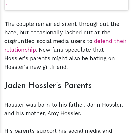
The couple remained silent throughout the
hate, but occasionally lashed out at the
disgruntled social media users to
defend their
relationship
. Now fans speculate that
Hossler’s parents might also be hating on
Hossler’s new girlfriend.
Jaden Hossler’s Parents
Hossler was born to his father, John Hossler,
and his mother, Amy Hossler.
His parents support his social media and