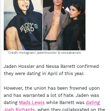
h
m
Credit-Instagram/ jadenhossler & nessabarrett
Jaden Hossler and Nessa Barrett confirmed
they were dating in April of this year.
However, the union has been frowned upon
and has warranted a lot of hate. Jaden was
dating
Mads Lewis
while Barrett was
dating
Josh Richards
, when they collaborated on the