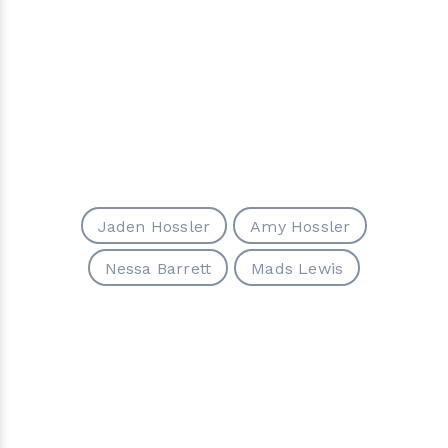
Jaden Hossler
Amy Hossler
Nessa Barrett
Mads Lewis