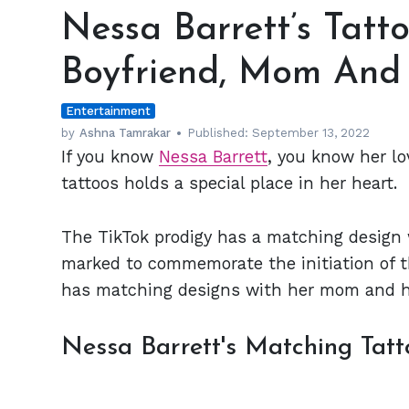
Barrett’s
Nessa Barrett’s Tatto
Tattoos
Are
Boyfriend, Mom And 
Tributes
to
Entertainment
her
Boyfriend,
by
Ashna Tamrakar
Published:
September 13, 2022
If you know
Nessa Barrett
, you know her lo
Mom
And
tattoos holds a special place in her heart.
a
Friend
The TikTok prodigy has a matching design 
marked to commemorate the initiation of the
has matching designs with her mom and he
Nessa Barrett's Matching Tatt