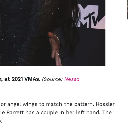
r, at 2021 VMAs.
(Source:
Nessa
s or angel wings to match the pattern. Hossler
le Barrett has a couple in her left hand. The
.