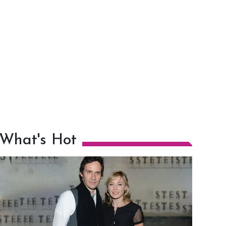
What's Hot
h
m