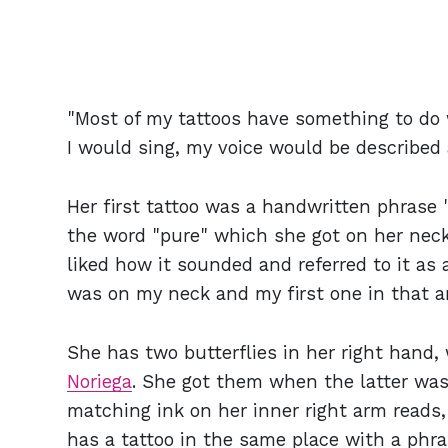
"Most of my tattoos have something to do
I would sing, my voice would be described a
Her first tattoo was a handwritten phrase
the word "pure" which she got on her nec
liked how it sounded and referred to it as a
was on my neck and my first one in that ar
She has two butterflies in her right hand
Noriega
. She got them
when the latter was
matching ink on her inner right arm reads,
has a tattoo in the same place with a phra