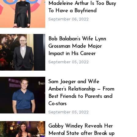
Madeleine Arthur Is Too Busy
h
m
To Have a Boyfriend
September 06, 2022
Bob Balaban‘s Wife Lynn
Grossman Made Major
h
m
Impact in His Career
September 05, 2022
Sam Jaeger and Wife
Amber’s Relationship — From
h
m
Best Friends to Parents and
Co-stars
September 05, 2022
Gabby Windey Reveals Her
Mental State after Break up