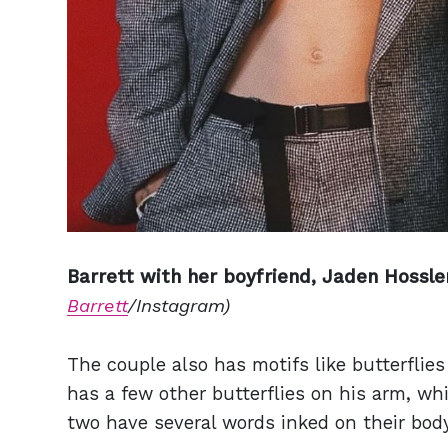
Barrett with her boyfriend, Jaden Hossle
Barrett
/Instagram)
The couple also has motifs like butterflie
has a few other butterflies on his arm, whi
two have several words inked on their body