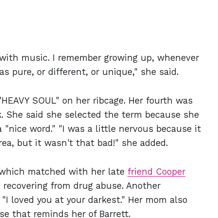
 with music. I remember growing up, whenever
s pure, or different, or unique," she said.
 "HEAVY SOUL" on her ribcage. Her fourth was
k. She said she selected the term because she
 "nice word." "I was a little nervous because it
ea, but it wasn't that bad!" she added.
, which matched with her late
friend Cooper
 recovering from drug abuse. Another
 "I loved you at your darkest." Her mom also
se that reminds her of Barrett.