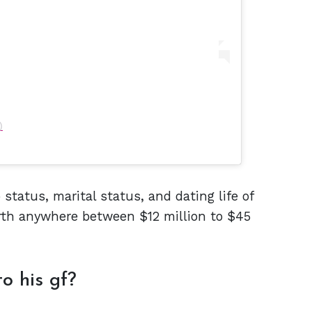
)
 status, marital status, and dating life of
th anywhere between $12 million to $45
o his gf?