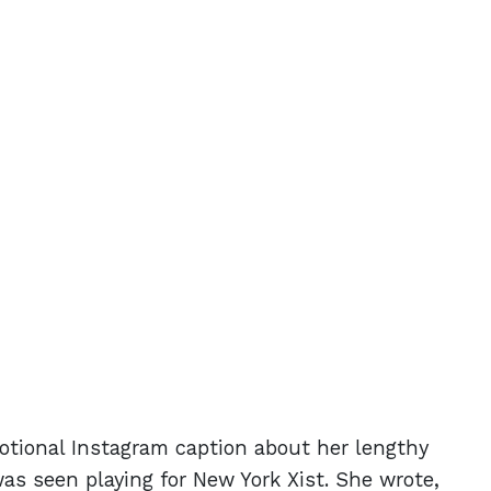
otional Instagram caption about her lengthy
was seen playing for New York Xist. She wrote,