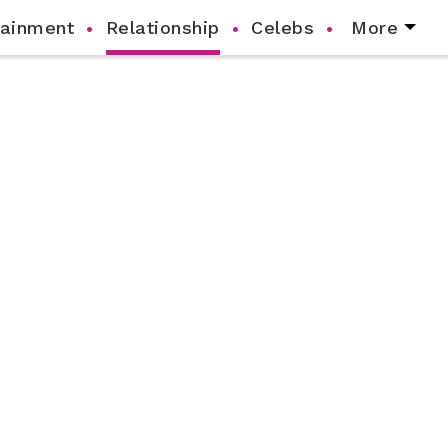
tainment
Relationship
Celebs
More