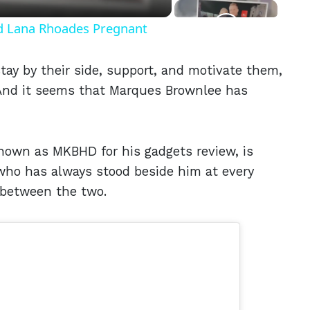
nd Lana Rhoades Pregnant
tay by their side, support, and motivate them,
. And it seems that Marques Brownlee has
known as MKBHD for his gadgets review, is
, who has always stood beside him at every
l between the two.