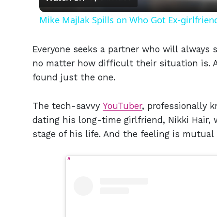
Mike Majlak Spills on Who Got Ex-girlfrie
Everyone seeks a partner who will always s
no matter how difficult their situation is
found just the one.
The tech-savvy
YouTuber
, professionally 
dating his long-time girlfriend, Nikki Hair
stage of his life. And the feeling is mutua