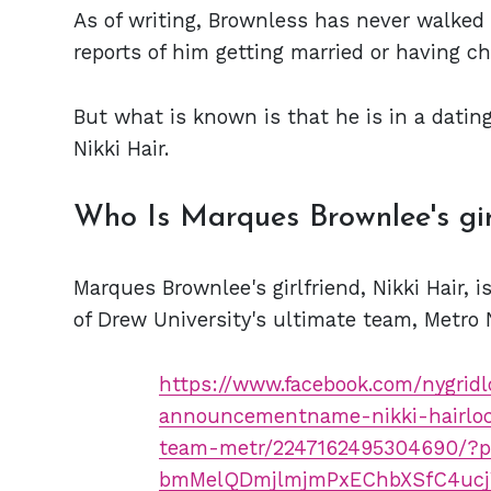
As of writing, Brownless has never walked t
reports of him getting married or having ch
But what is known is that he is in a dating
Nikki Hair.
Who Is Marques Brownlee's gir
Marques Brownlee's girlfriend, Nikki Hair, i
of Drew University's ultimate team, Metro 
https://www.facebook.com/nygridl
announcementname-nikki-hairloc
team-metr/2247162495304690/?
bmMelQDmjlmjmPxEChbXSfC4ucj