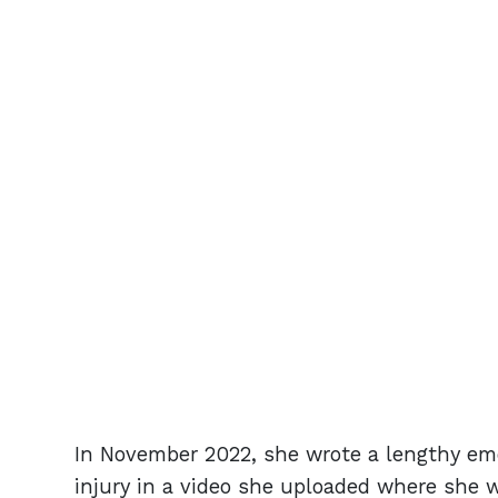
In November 2022, she wrote a lengthy em
injury in a video she uploaded where she 