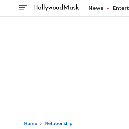
HollywoodMask
News
Enter
Does
Home
Relationship