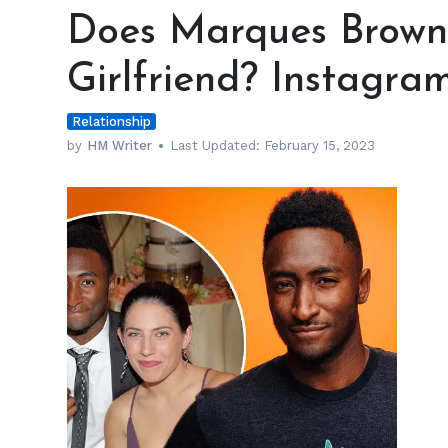
Marques
Does Marques Brownl
Brownlee
have
Girlfriend? Instagra
a
Wife
Relationship
or
a
by
HM Writer
Last Updated:
February 15, 2023
Girlfriend?
Instagram
Reveals
h
m