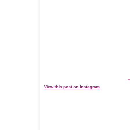
View this post on Instagram