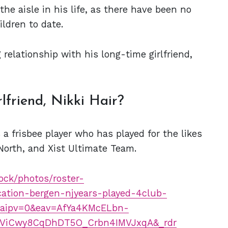
he aisle in his life, as there have been no
ildren to date.
 relationship with his long-time girlfriend,
lfriend, Nikki Hair?
s a frisbee player who has played for the likes
North, and Xist Ultimate Team.
ock/photos/roster-
ation-bergen-njyears-played-4club-
paipv=0&eav=AfYa4KMcELbn-
ViCwy8CqDhDT5O_Crbn4IMVJxqA&_rdr