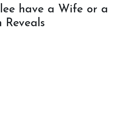
ee have a Wife or a
m Reveals