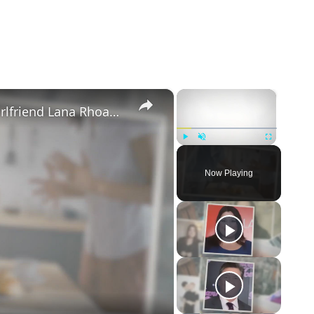
×
×
Mike Majlak Spills on Who Got Ex-girlfriend Lana Rhoades Pregnant
Play
Unmute
Fullscreen
Now Playing
eo