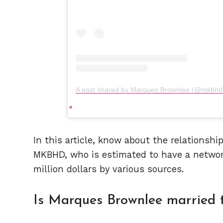
A post shared by Marques Brownlee (@mkbhd
In this article, know about the relationship
MKBHD, who is estimated to have a networ
million dollars by various sources.
Is Marques Brownlee married t