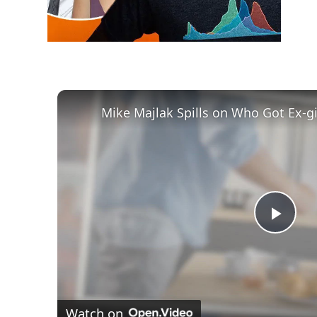
Play
Vid
Watch on