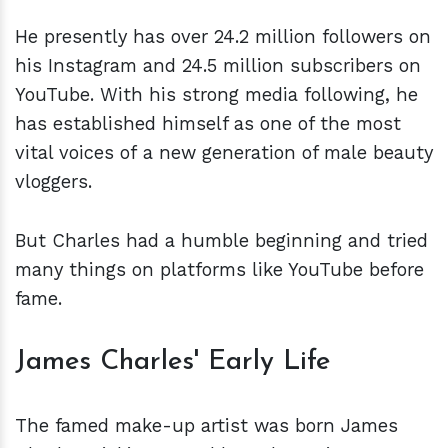
He presently has over 24.2 million followers on
his Instagram and 24.5 million subscribers on
YouTube. With his strong media following, he
has established himself as one of the most
vital voices of a new generation of male beauty
vloggers.
But Charles had a humble beginning and tried
many things on platforms like YouTube before
fame.
James Charles' Early Life
The famed make-up artist was born James