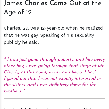
James Charles Came Out at the
Age of 12
Charles, 22, was 12-year-old when he realized
that he was gay. Speaking of his sexuality
publicly he said,
I had just gone through puberty, and like every
other boy, I was going through that stage of life.
Clearly, at this point, in my own head, I had
figured out that I was not exactly interested in
the sisters, and I was definitely down for the
brothers.