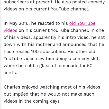
subscribers at present. He also posted comedy
videos on his current YouTube channel.
In May 2018, he reacted to his
old YouTube
videos
on his current YouTube channel. In one
of his videos, apparently his intro video, he sat
down with his mother and announced that he
had crossed 100 subscribers. His other old
YouTube video saw him doing a comedy skit,
where he sold a glass of lemonade for 50
cents.
Charles enjoyed watching most of his videos
but implied that he would not make such
videos in the coming days.