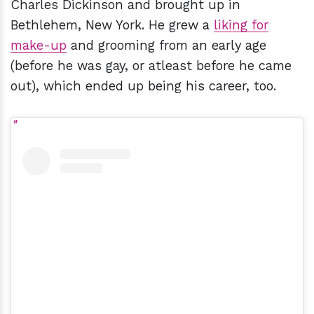
Charles Dickinson and brought up in
Bethlehem, New York. He grew a
liking for
make-up
and grooming from an early age
(before he was gay, or atleast before he came
out), which ended up being his career, too.