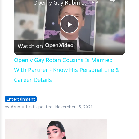
Openly Gay Robin Cousins Is Married With Partner - Know His Personal Life & Career Details
Play
Watch on
Video
Openly Gay Robin Cousins Is Married
With Partner - Know His Personal Life &
Career Details
Entertainment
by
Arun
Last Updated:
November 15, 2021