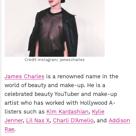
h
m
Credit-Instagram/ jamescharles
James Charles
is a renowned name in the
world of beauty and make-up. He is a
celebrated beauty YouTuber and make-up
artist who has worked with Hollywood A-
listers such as
Kim Kardashian
,
Kylie
Jenner
,
Lil Nas X
,
Charli D'Amelio
, and
Addison
Rae
.