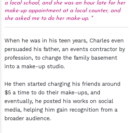
a local school, and she was an hour late for her
make-up appointment at a local counter, and
she asked me to do her make-up.
When he was in his teen years, Charles even
persuaded his father, an events contractor by
profession, to change the family basement
into a make-up studio.
He then started charging his friends around
$5 a time to do their make-ups, and
eventually, he posted his works on social
media, helping him gain recognition from a
broader audience.