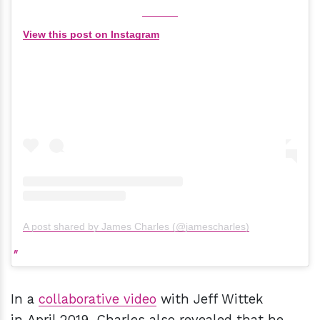
View this post on Instagram
A post shared by James Charles (@jamescharles)
In a
collaborative video
with Jeff Wittek
in April 2019, Charles also revealed that he