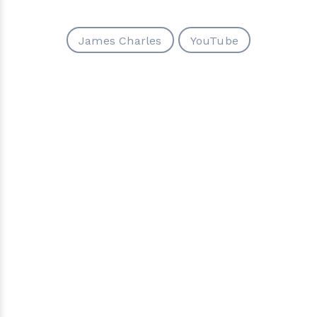
James Charles
YouTube