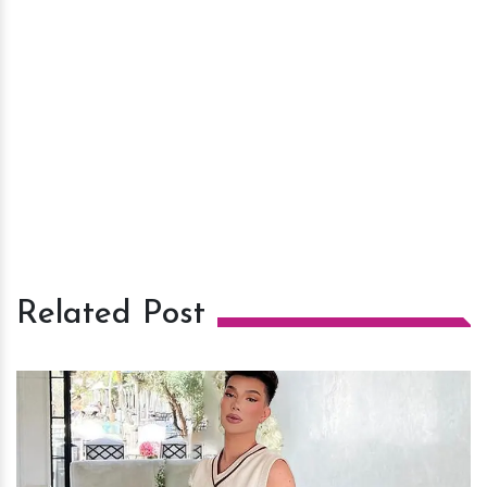
Related Post