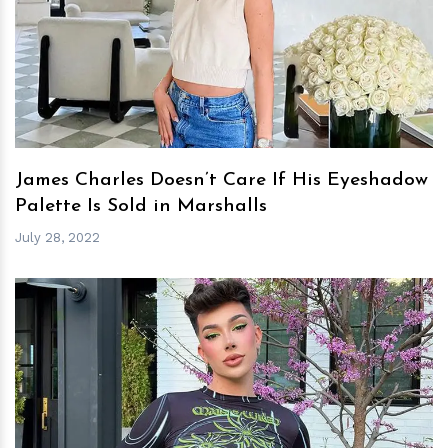
h
m
James Charles Doesn’t Care If His Eyeshadow
Palette Is Sold in Marshalls
July 28, 2022
h
m