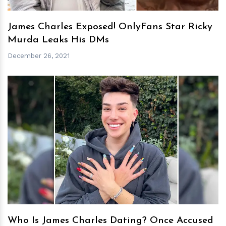
James Charles Exposed! OnlyFans Star Ricky
Murda Leaks His DMs
December 26, 2021
h
m
Who Is James Charles Dating? Once Accused