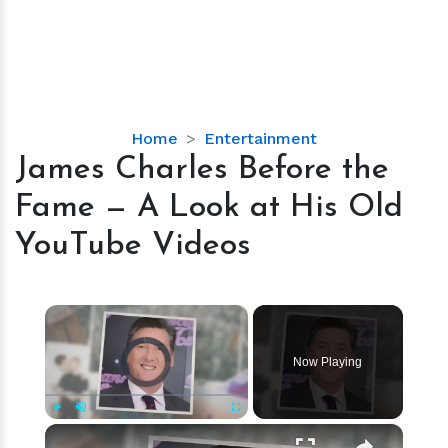
James
Home
Entertainment
Charles
James Charles Before the
Before
Fame — A Look at His Old
the
Fame
YouTube Videos
—
A
Look
×
at
Video Player is loading.
His
Now Playing
Old
YouTube
Videos
×
Play
Unmute
Fullscreen