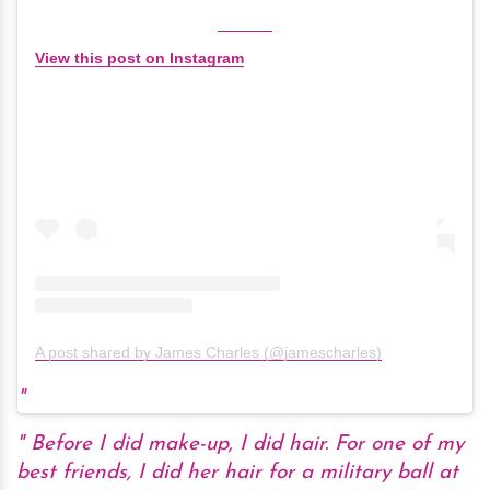
View this post on Instagram
A post shared by James Charles (@jamescharles)
Before I did make-up, I did hair. For one of my
best friends, I did her hair for a military ball at