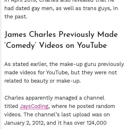
had dated gay men, as well as trans guys, in
the past.
James Charles Previously Made
‘Comedy’ Videos on YouTube
As stated earlier, the make-up guru previously
made videos for YouTube, but they were not
related to beauty or make-up.
Charles apparently managed a channel
titled
JaysCoding
, where he posted random
videos. The channel's last upload was on
January 2, 2012, and it has over 124,000