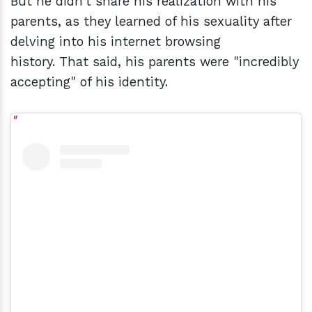
But he didn't share his realization with his
parents, as they learned of his sexuality after
delving into his internet browsing
history. That said, his parents were "incredibly
accepting" of his identity.