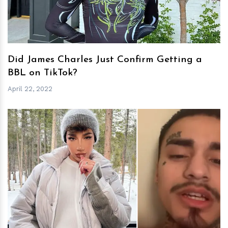
Did James Charles Just Confirm Getting a
BBL on TikTok?
April 22, 2022
h
m