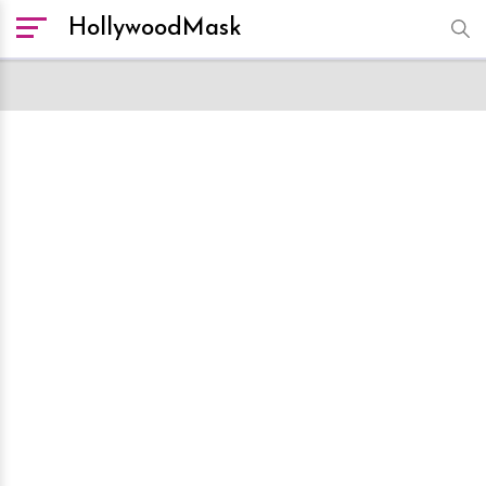
HollywoodMask