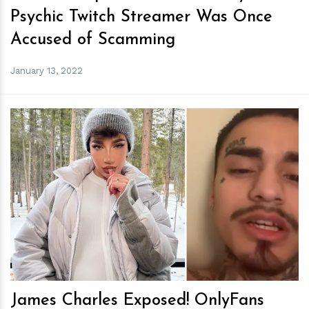
Psychic Twitch Streamer Was Once
Accused of Scamming
January 13, 2022
h
m
James Charles Exposed! OnlyFans