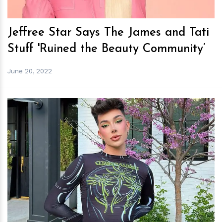
Jeffree Star Says The James and Tati
Stuff 'Ruined the Beauty Community’
June 20, 2022
h
m