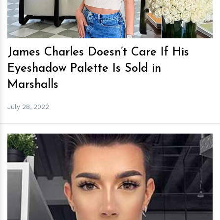
James Charles Doesn’t Care If His
Eyeshadow Palette Is Sold in
Marshalls
July 28, 2022
h
m