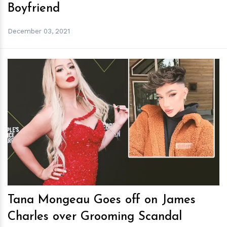
Boyfriend
December 03, 2021
h
m
Tana Mongeau Goes off on James
Charles over Grooming Scandal