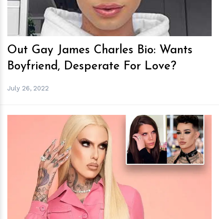
Out Gay James Charles Bio: Wants
Boyfriend, Desperate For Love?
July 26, 2022
h
m