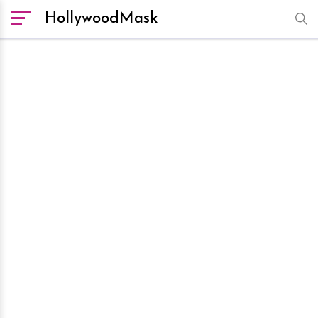
HollywoodMask