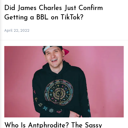
Did James Charles Just Confirm
Getting a BBL on TikTok?
April 22, 2022
h
m
Who Is Antphrodite? The Sassy