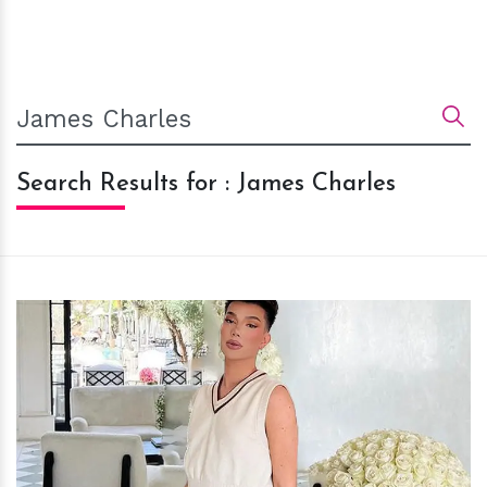
Search Results for : James Charles
h
m