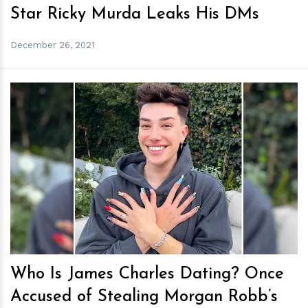
Star Ricky Murda Leaks His DMs
December 26, 2021
h
m
Who Is James Charles Dating? Once
Accused of Stealing Morgan Robb’s