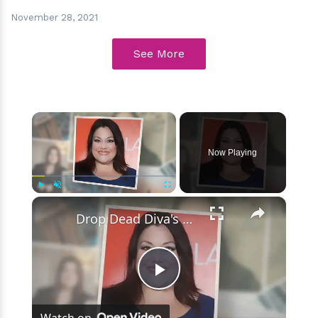
November 28, 2021
See More
×
Now Playing
×
Play
Unmute
Fullscreen
Drop Dead Diva's Brooke Elliott Bio Reveals: Married, Husband, Weight Loss & More Details
Play