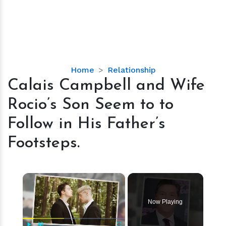
Calais
Home
Relationship
Campbell
Calais Campbell and Wife
and
Rocio’s Son Seem to to
Wife
Rocio’s
Follow in His Father’s
Son
Footsteps.
Seem
to
to
×
Follow
in
His
Now Playing
Father’s