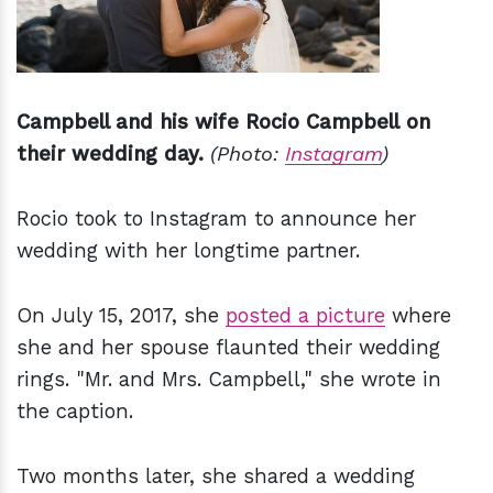
Campbell and his wife Rocio Campbell on
their wedding day.
(Photo:
Instagram
)
Rocio took to Instagram to announce her
wedding with her longtime partner.
On July 15, 2017, she
posted a picture
where
she and her spouse flaunted their wedding
rings. "Mr. and Mrs. Campbell," she wrote in
the caption.
Two months later, she shared a wedding