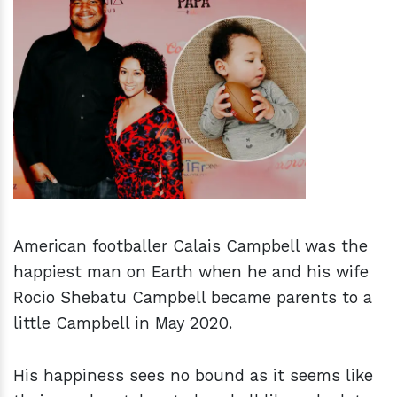
h
m
American footballer Calais Campbell was the
happiest man on Earth when he and his wife
Rocio Shebatu Campbell became parents to a
little Campbell in May 2020.
His happiness sees no bound as it seems like