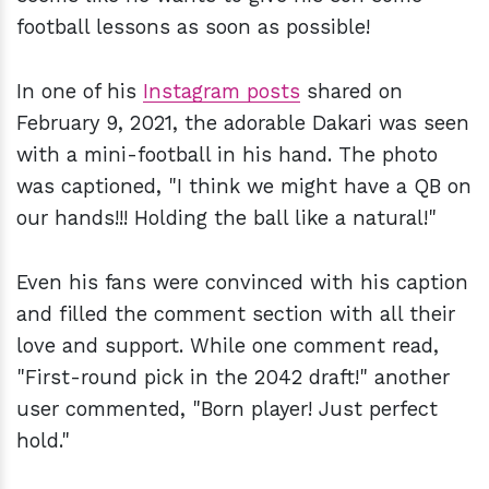
football lessons as soon as possible!
In one of his
Instagram posts
shared on
February 9, 2021, the adorable Dakari was seen
with a mini-football in his hand. The photo
was captioned, "I think we might have a QB on
our hands!!! Holding the ball like a natural!"
Even his fans were convinced with his caption
and filled the comment section with all their
love and support. While one comment read,
"First-round pick in the 2042 draft!" another
user commented, "Born player! Just perfect
hold."