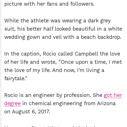
picture with her fans and followers.
While the athlete was wearing a dark grey
suit, his better half looked beautiful in a white
wedding gown and veil with a beach backdrop.
In the caption, Rocio called Campbell the love
of her life and wrote, "Once upon a time, I met
the love of my life. And now, I'm living a
fairytale."
Rocio is an engineer by profession. She
got her
degree
in chemical engineering from Arizona
on August 6, 2017.