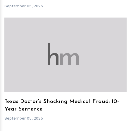
September 05, 2025
h
m
Texas Doctor's Shocking Medical Fraud: 10-
Year Sentence
September 05, 2025