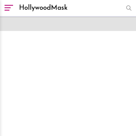
HollywoodMask