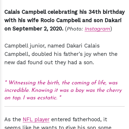
Calais Campbell celebrating his 34th birthday
with his wife Rocio Campbell and son Dakari
on September 2, 2020.
(
Photo:
Instagram
)
Campbell junior, named Dakari Calais
Campbell, doubled his father's joy when the
new dad found out they had a son.
Witnessing the birth, the coming of life, was
incredible. Knowing it was a boy was the cherry
on top. I was ecstatic.
As the
NFL player
entered fatherhood, it
seems like he wants to give his son some