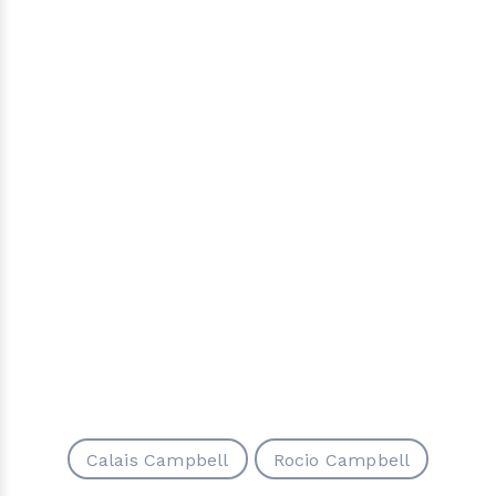
Calais Campbell
Rocio Campbell