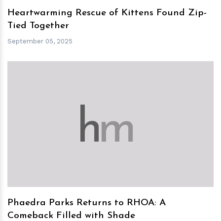
Heartwarming Rescue of Kittens Found Zip-
Tied Together
September 05, 2025
h
m
Phaedra Parks Returns to RHOA: A
Comeback Filled with Shade