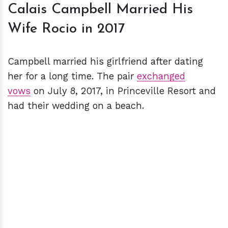
Calais Campbell Married His
Wife Rocio in 2017
Campbell married his girlfriend after dating
her for a long time. The pair
exchanged
vows
on July 8, 2017, in Princeville Resort and
had their wedding on a beach.