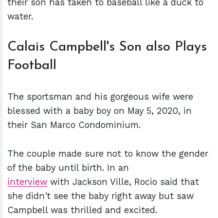
their son has taken to baseball like a duck to
water.
Calais Campbell's Son also Plays
Football
The sportsman and his gorgeous wife were
blessed with a baby boy on May 5, 2020, in
their San Marco Condominium.
The couple made sure not to know the gender
of the baby until birth. In an
interview
with Jackson Ville, Rocio said that
she didn't see the baby right away but saw
Campbell was thrilled and excited.