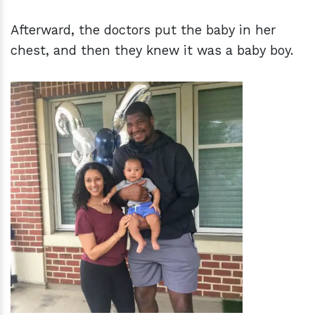
Afterward, the doctors put the baby in her
chest, and then they knew it was a baby boy.