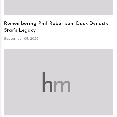
Remembering Phil Robertson: Duck Dynasty
Star's Legacy
September 05, 2025
h
m