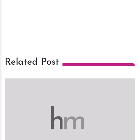
Related Post
h
m