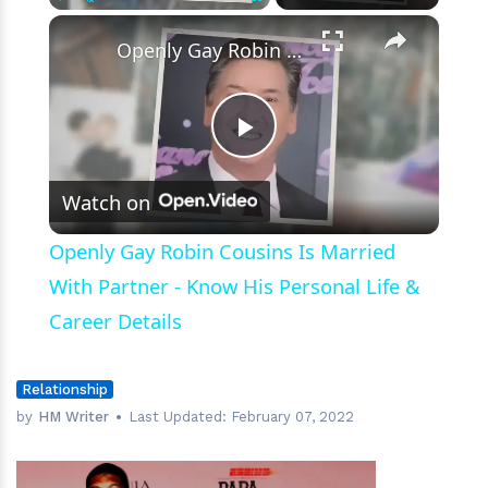
Footsteps.
×
Play
Unmute
Fullscreen
Openly Gay Robin Cousins Is Married With Partner - Know His Personal Life & Career Details
Play
Watch on
Video
Openly Gay Robin Cousins Is Married
With Partner - Know His Personal Life &
Career Details
Relationship
by
HM Writer
Last Updated:
February 07, 2022