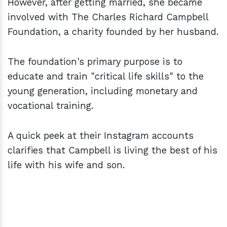
However, after getting married, she became
involved with The Charles Richard Campbell
Foundation, a charity founded by her husband.
The foundation's primary purpose is to
educate and train "critical life skills" to the
young generation, including monetary and
vocational training.
A quick peek at their Instagram accounts
clarifies that Campbell is living the best of his
life with his wife and son.