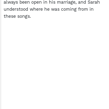
always been open in his marriage, and Sarah
understood where he was coming from in
these songs.