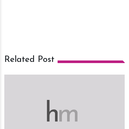
Related Post
h
m