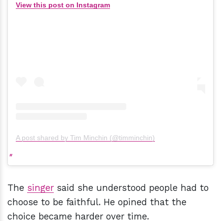
View this post on Instagram
A post shared by Tim Minchin (@timminchin)
The
singer
said she understood people had to
choose to be faithful. He opined that the
choice became harder over time.