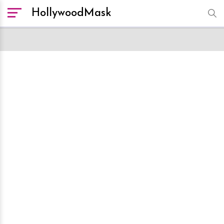
HollywoodMask