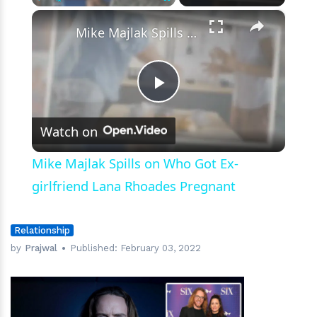
×
Play
Unmute
Fullscreen
Mike Majlak Spills on Who Got Ex-girlfriend Lana Rhoades Pregnant
Play
Watch on
Video
Mike Majlak Spills on Who Got Ex-
girlfriend Lana Rhoades Pregnant
Relationship
by
Prajwal
Published:
February 03, 2022