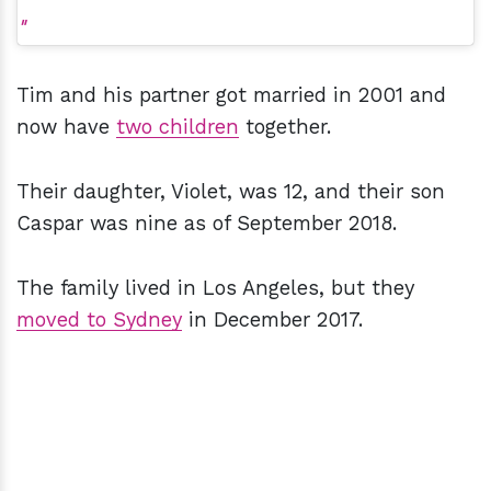
Tim and his partner got married in 2001 and
now have
two children
together.
Their daughter, Violet, was 12, and their son
Caspar was nine as of September 2018.
The family lived in Los Angeles, but they
moved to Sydney
in December 2017.