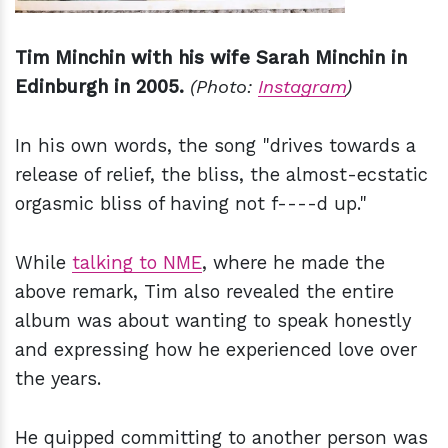
Tim Minchin with his wife Sarah Minchin in
Edinburgh in 2005.
(Photo:
Instagram
)
In his own words, the song "drives towards a
release of relief, the bliss, the almost-ecstatic
orgasmic bliss of having not f----d up."
While
talking to NME
, where he made the
above remark, Tim also revealed the entire
album was about wanting to speak honestly
and expressing how he experienced love over
the years.
He quipped committing to another person was