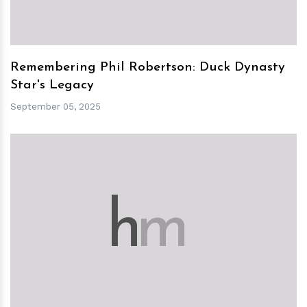
Remembering Phil Robertson: Duck Dynasty
Star's Legacy
September 05, 2025
h
m