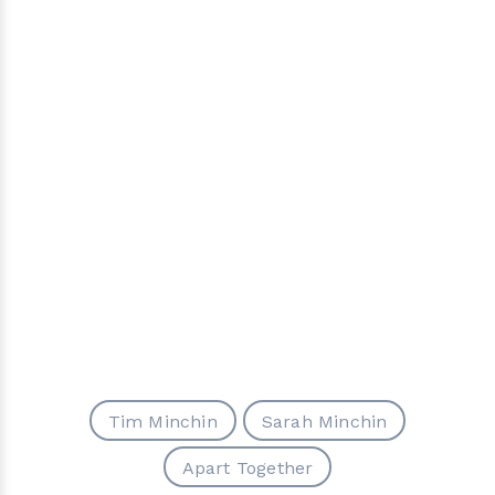
Tim Minchin
Sarah Minchin
Apart Together