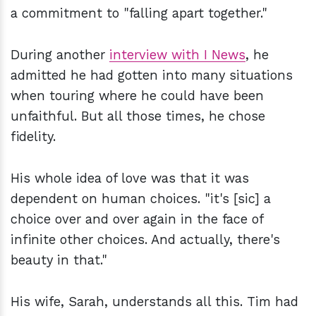
a commitment to "falling apart together."
During another
interview with I News
, he
admitted he had gotten into many situations
when touring where he could have been
unfaithful. But all those times, he chose
fidelity.
His whole idea of love was that it was
dependent on human choices. "it's [sic] a
choice over and over again in the face of
infinite other choices. And actually, there's
beauty in that."
His wife, Sarah, understands all this. Tim had