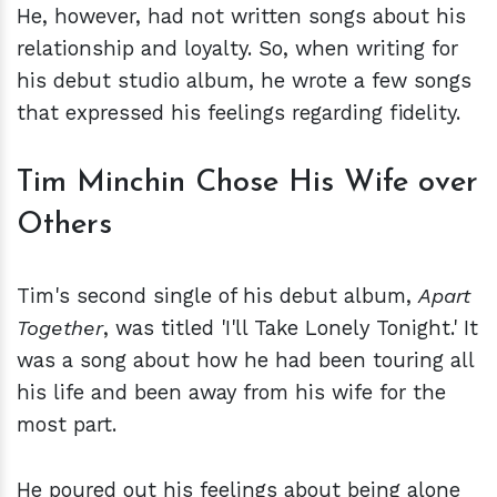
He, however, had not written songs about his
relationship and loyalty. So, when writing for
his debut studio album, he wrote a few songs
that expressed his feelings regarding fidelity.
Tim Minchin Chose His Wife over
Others
Tim's second single of his debut album,
Apart
Together
, was titled 'I'll Take Lonely Tonight.' It
was a song about how he had been touring all
his life and been away from his wife for the
most part.
He poured out his feelings about being alone