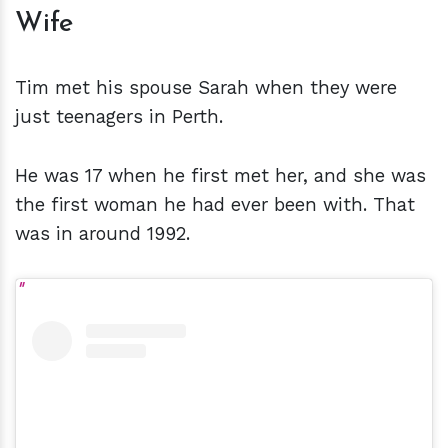
Wife
Tim met his spouse Sarah when they were
just teenagers in Perth.
He was 17 when he first met her, and she was
the first woman he had ever been with. That
was in around 1992.