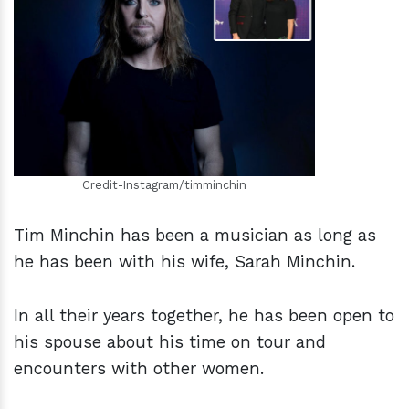
h
m
Credit-Instagram/timminchin
Tim Minchin has been a musician as long as
he has been with his wife, Sarah Minchin.
In all their years together, he has been open to
his spouse about his time on tour and
encounters with other women.