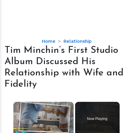
Tim
Home
Relationship
Minchin’s
Tim Minchin’s First Studio
First
Album Discussed His
Studio
Album
Relationship with Wife and
Discussed
Fidelity
His
Relationship
with
×
Wife
and
Fidelity
Now Playing