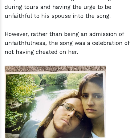
during tours and having the urge to be
unfaithful to his spouse into the song.
However, rather than being an admission of
unfaithfulness, the song was a celebration of
not having cheated on her.