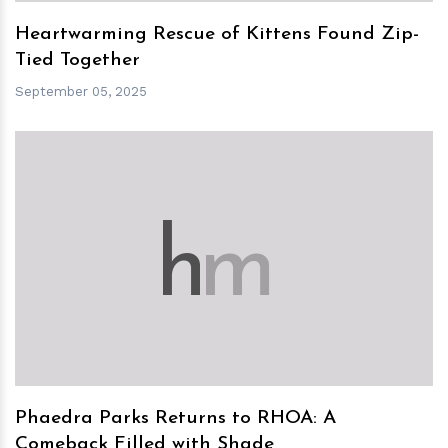
Heartwarming Rescue of Kittens Found Zip-
Tied Together
September 05, 2025
h
m
Phaedra Parks Returns to RHOA: A
Comeback Filled with Shade