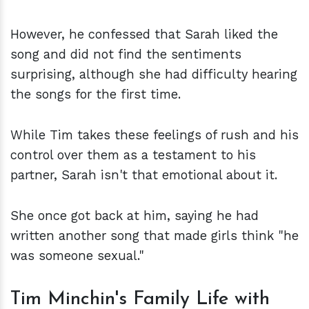
However, he confessed that Sarah liked the
song and did not find the sentiments
surprising, although she had difficulty hearing
the songs for the first time.
While Tim takes these feelings of rush and his
control over them as a testament to his
partner, Sarah isn't that emotional about it.
She once got back at him, saying he had
written another song that made girls think "he
was someone sexual."
Tim Minchin's Family Life with