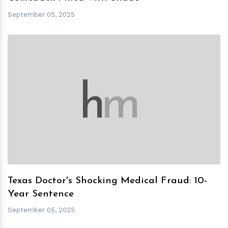
September 05, 2025
h
m
Texas Doctor's Shocking Medical Fraud: 10-
Year Sentence
September 05, 2025