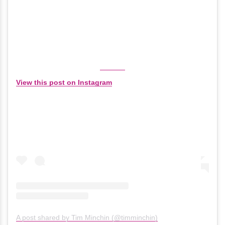
View this post on Instagram
A post shared by Tim Minchin (@timminchin)