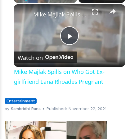
×
Play
Unmute
Fullscreen
Mike Majlak Spills on Who Got Ex-girlfriend Lana Rhoades Pregnant
Play
Watch on
Video
Mike Majlak Spills on Who Got Ex-
girlfriend Lana Rhoades Pregnant
Entertainment
by
Sambridhi Rana
Published:
November 22, 2021