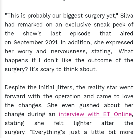
"This is probably our biggest surgery yet," Silva
had remarked on an exclusive sneak peek of
the show's last episode that aired
on September 2021. In addition, she expressed
her worry and nervousness, stating, "What
happens if I don't like the outcome of the
surgery? It's scary to think about."
Despite the initial jitters, the reality star went
forward with the operation and came to love
the changes. She even gushed about her
change during an
interview with ET Online
,
stating she felt lighter after the
surgery. "Everything's just a little bit more