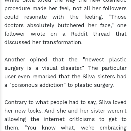
procedure made her feel, not all her followers
could resonate with the feeling. "Those
doctors absolutely butchered her face," one
follower wrote on a Reddit thread that
discussed her transformation.
Another opined that the "newest plastic
surgery is a visual disaster." The particular
user even remarked that the Silva sisters had
a "poisonous addiction" to plastic surgery.
Contrary to what people had to say, Silva loved
her new looks. And she and her sister weren't
allowing the internet criticisms to get to
them. "You know what, we're embracing