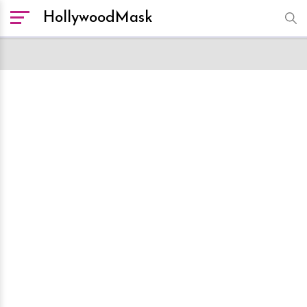
HollywoodMask