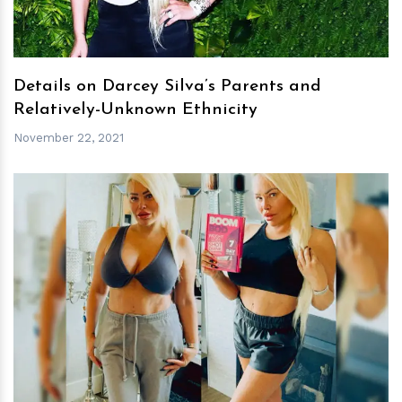
Details on Darcey Silva’s Parents and
Relatively-Unknown Ethnicity
November 22, 2021
h
m