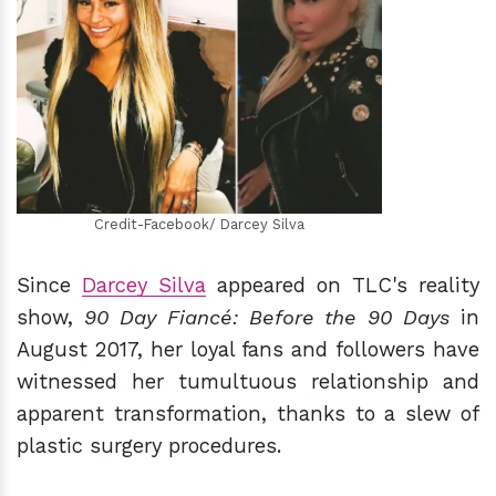
h
m
Credit-Facebook/ Darcey Silva
Since
Darcey Silva
appeared on TLC's reality
show,
90 Day Fiancé:
Before the 90 Days
in
August 2017, her loyal fans and followers have
witnessed her tumultuous relationship and
apparent transformation, thanks to a slew of
plastic surgery procedures.