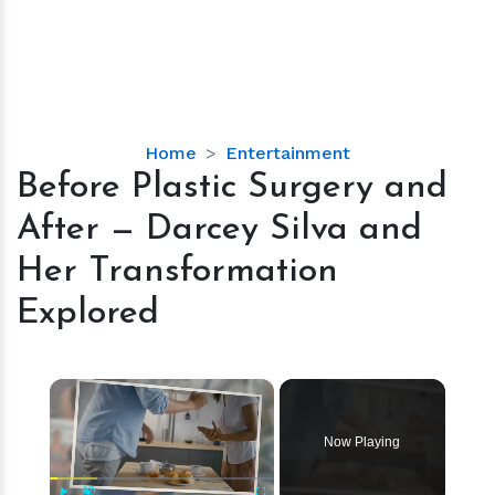
Before
Home
Entertainment
Plastic
Before Plastic Surgery and
Surgery
After — Darcey Silva and
and
After
Her Transformation
—
Explored
Darcey
Silva
and
×
Her
Transformation
Explored
Now Playing