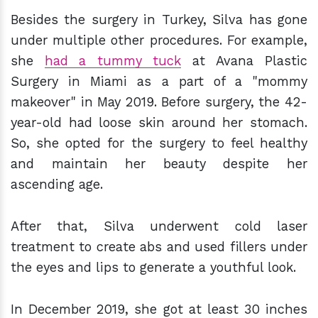
Besides the surgery in Turkey, Silva has gone
under multiple other procedures. For example,
she
had a tummy tuck
at Avana Plastic
Surgery in Miami as a part of a "mommy
makeover" in May 2019. Before surgery, the 42-
year-old had loose skin around her stomach.
So, she opted for the surgery to feel healthy
and maintain her beauty despite her
ascending age.
After that, Silva underwent cold laser
treatment to create abs and used fillers under
the eyes and lips to generate a youthful look.
In December 2019, she got at least 30 inches