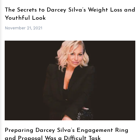
The Secrets to Darcey Silva’s Weight Loss and
Youthful Look
November 21, 2021
h
m
Preparing Darcey Silva’s Engagement Ring
and Proposal Was a Difficult Task