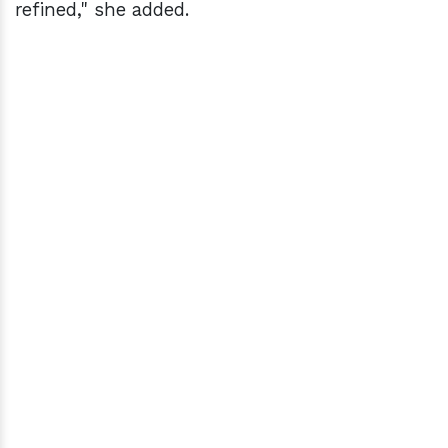
refined," she added.