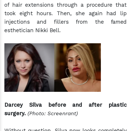
of hair extensions through a procedure that
took eight hours. Then, she again had lip
injections and fillers from the famed
esthetician Nikki Bell.
Darcey Silva before and after plastic
surgery.
(Photo: Screenrant)
Without question, Silva now looks completely