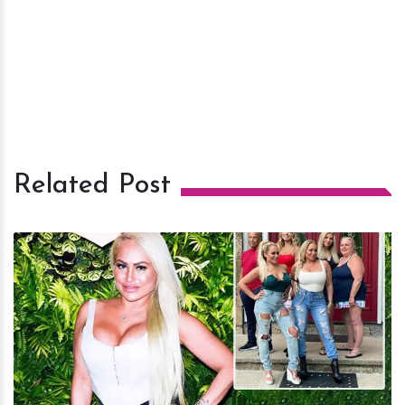
Related Post
h
m