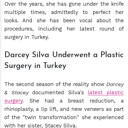
Over the years, she has gone under the knife
multiple times, admittedly to perfect her
looks. And she has been vocal about the
procedures, including her latest round of
surgery in Turkey.
Darcey Silva Underwent a Plastic
Surgery in Turkey
The second season of the reality show
Darcey
& Stacey
documented Silva's
latest plastic
surgery
. She had a breast reduction, a
rhinoplasty, a lip lift, and new veneers as part
of the "twin transformation" she experienced
with her sister, Stacey Silva.