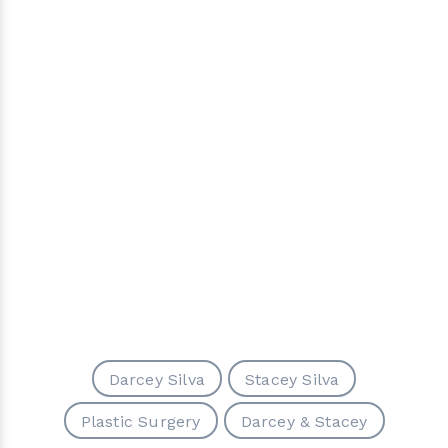
Darcey Silva
Stacey Silva
Plastic Surgery
Darcey & Stacey