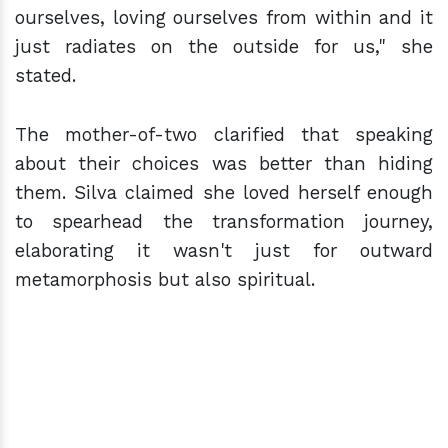
ourselves, loving ourselves from within and it
just radiates on the outside for us," she
stated.
The mother-of-two clarified that speaking
about their choices was better than hiding
them. Silva claimed she loved herself enough
to spearhead the transformation journey,
elaborating it wasn't just for outward
metamorphosis but also spiritual.