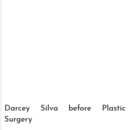
Darcey Silva before Plastic
Surgery