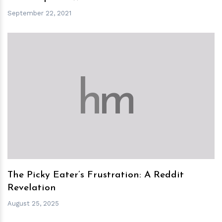
September 22, 2021
h
m
The Picky Eater’s Frustration: A Reddit
Revelation
August 25, 2025