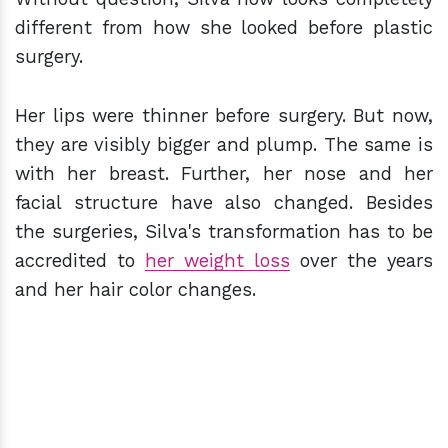
different from how she looked before plastic
surgery.
Her lips were thinner before surgery. But now,
they are visibly bigger and plump. The same is
with her breast. Further, her nose and her
facial structure have also changed. Besides
the surgeries, Silva's transformation has to be
accredited to
her weight loss
over the years
and her hair color changes.