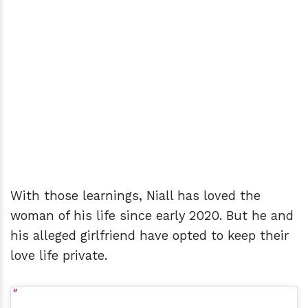
With those learnings, Niall has loved the
woman of his life since early 2020. But he and
his alleged girlfriend have opted to keep their
love life private.