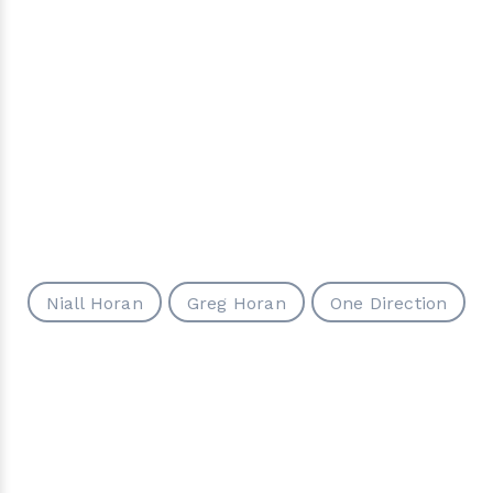
Niall Horan
Greg Horan
One Direction