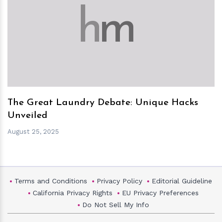
h
m
The Great Laundry Debate: Unique Hacks
Unveiled
August 25, 2025
Terms and Conditions
Privacy Policy
Editorial Guideline
California Privacy Rights
EU Privacy Preferences
Do Not Sell My Info