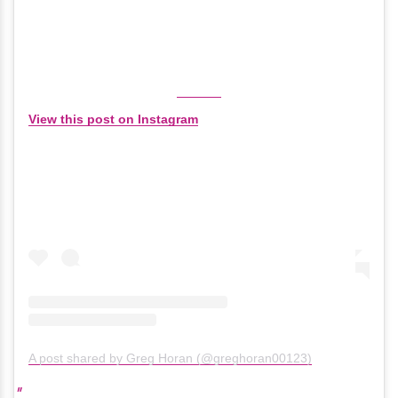
View this post on Instagram
A post shared by Greg Horan (@greghoran00123)