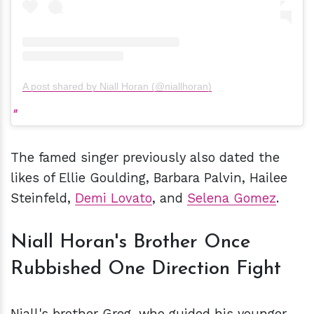
A post shared by Niall Horan (@niallhoran)
The famed singer previously also dated the
likes of Ellie Goulding, Barbara Palvin, Hailee
Steinfeld,
Demi Lovato
, and
Selena Gomez
.
Niall Horan's Brother Once
Rubbished One Direction Fight
Niall's brother Greg, who guided his younger