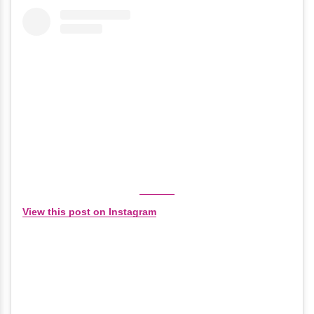
View this post on Instagram