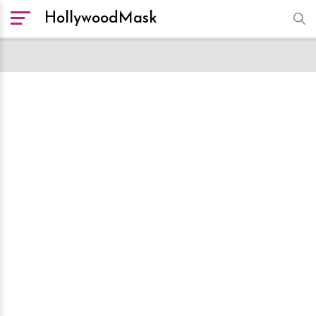
HollywoodMask