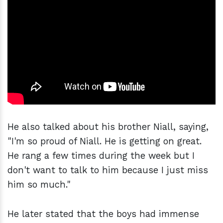
He also talked about his brother Niall, saying,
"I'm so proud of Niall. He is getting on great.
He rang a few times during the week but I
don't want to talk to him because I just miss
him so much."
He later stated that the boys had immense