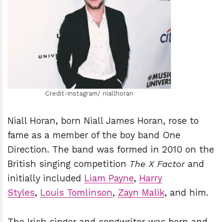
h
m
Credit-Instagram/ niallhoran
Niall Horan, born Niall James Horan, rose to
fame as a member of the boy band One
Direction. The band was formed in 2010 on the
British singing competition
The X Factor
and
initially included
Liam Payne
,
Harry
Styles
,
Louis Tomlinson
,
Zayn Malik
, and him.
The Irish singer and songwriter was born and