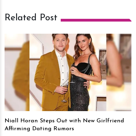
Related Post
h
m
Niall Horan Steps Out with New Girlfriend
Affirming Dating Rumors