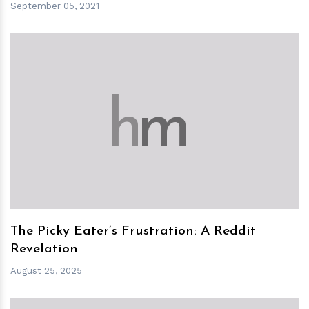
September 05, 2021
h
m
The Picky Eater’s Frustration: A Reddit
Revelation
August 25, 2025