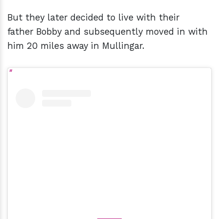
But they later decided to live with their
father Bobby and subsequently moved in with
him 20 miles away in Mullingar.