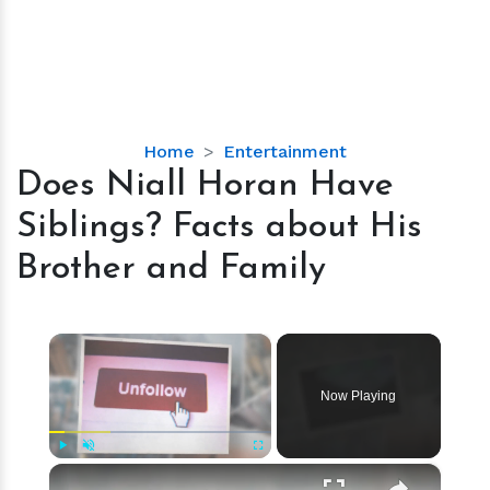
Does
Home
Entertainment
Niall
Does Niall Horan Have
Horan
Siblings? Facts about His
Have
Siblings?
Brother and Family
Facts
about
His
×
Brother
and
Now Playing
Family
×
Play
Unmute
Fullscreen