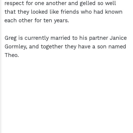
respect for one another and gelled so well
that they looked like friends who had known
each other for ten years.
Greg is currently married to his partner Janice
Gormley, and together they have a son named
Theo.