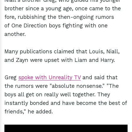
brother since a young age, once came to the
fore, rubbishing the then-ongoing rumors
of One Direction boys fighting with one
another.
Many publications claimed that Louis, Niall,
and Zayn were upset with Liam and Harry.
Greg
spoke with Unreality TV
and said that
the rumors were "absolute nonsense." "The
boys all get on really well together. They
instantly bonded and have become the best of
friends," he added.