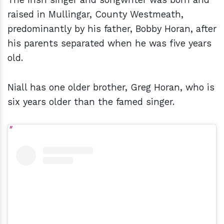
raised in Mullingar, County Westmeath,
predominantly by his father, Bobby Horan, after
his parents separated when he was five years
old.
Niall has one older brother, Greg Horan, who is
six years older than the famed singer.