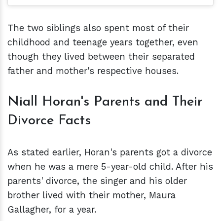
The two siblings also spent most of their
childhood and teenage years together, even
though they lived between their separated
father and mother's respective houses.
Niall Horan's Parents and Their
Divorce Facts
As stated earlier, Horan's parents got a divorce
when he was a mere 5-year-old child. After his
parents' divorce, the singer and his older
brother lived with their mother, Maura
Gallagher, for a year.