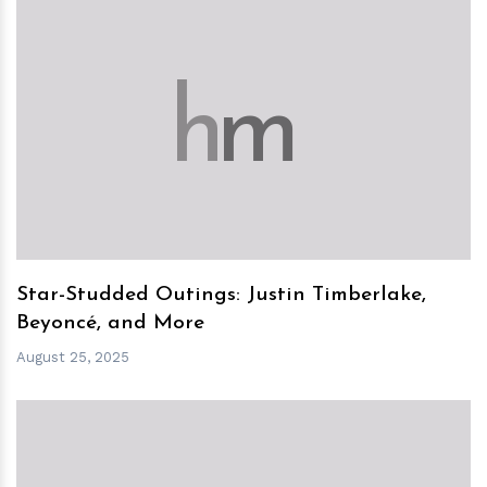
h
m
Star-Studded Outings: Justin Timberlake,
Beyoncé, and More
August 25, 2025