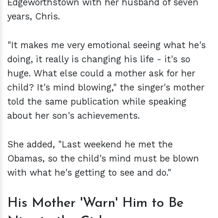
Edgeworthstown with her husband of seven
years, Chris.
"It makes me very emotional seeing what he's
doing, it really is changing his life - it's so
huge. What else could a mother ask for her
child? It's mind blowing," the singer's mother
told the same publication while speaking
about her son's achievements.
She added, "Last weekend he met the
Obamas, so the child's mind must be blown
with what he's getting to see and do."
His Mother 'Warn' Him to Be