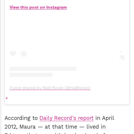
View this post on Instagram
A post shared by Niall Horan (@niallhoran)
According to
Daily Record's report
in April
2012, Maura — at that time — lived in