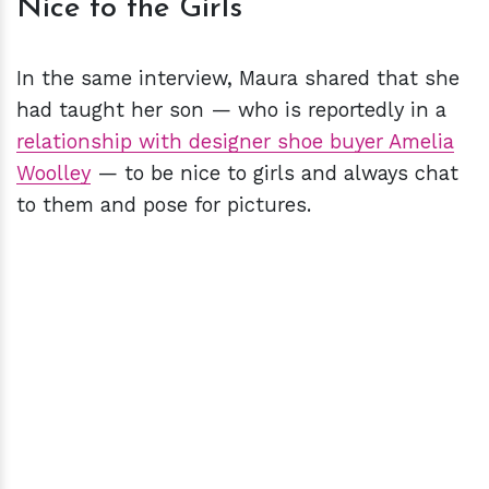
Nice to the Girls
In the same interview, Maura shared that she
had taught her son — who is reportedly in a
relationship with designer shoe buyer Amelia
Woolley
— to be nice to girls and always chat
to them and pose for pictures.