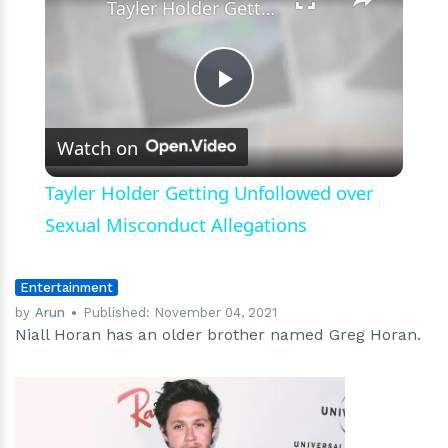
Tayler Holder Getting Unfollowed over Sexual Misconduct Allegations
Play
Watch on
Video
Tayler Holder Getting Unfollowed over
Sexual Misconduct Allegations
Entertainment
by
Arun
Published:
November 04, 2021
Niall Horan has an older brother named Greg Horan.