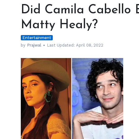
Camila
Did Camila Cabello 
Cabello
Ever
Matty Healy?
Have
a
Entertainment
Crush
on
by
Prajwal
Last Updated:
April 08, 2022
Matty
Healy?
h
m