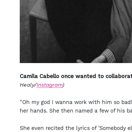
Camila Cabello once wanted to collaborat
Healy/
Instagram
)
"Oh my god I wanna work with him so bad!"
her hands. She then named a few of his ban
She even recited the lyrics of 'Somebody el