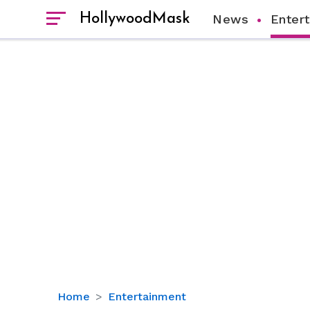
HollywoodMask
News
Enter
Did
Home
Entertainment