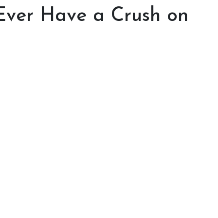
Ever Have a Crush on