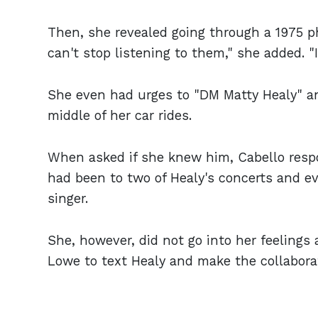
Then, she revealed going through a 1975 pha
can't stop listening to them," she added. 
She even had urges to "DM Matty Healy" an
middle of her car rides.
When asked if she knew him, Cabello respo
had been to two of Healy's concerts and e
singer.
She, however, did not go into her feelings 
Lowe to text Healy and make the collabora