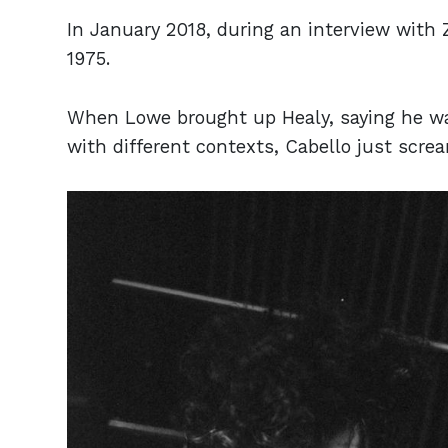
In January 2018, during an interview with
1975.
When Lowe brought up Healy, saying he was
with different contexts, Cabello just scre