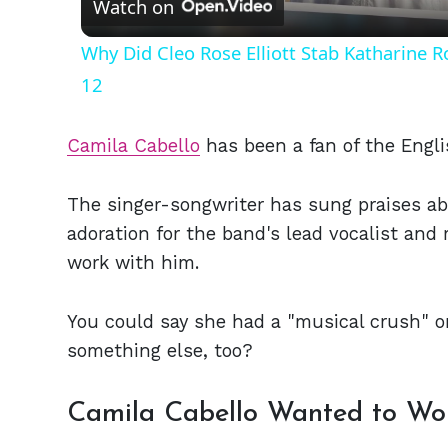
Watch on
Why Did Cleo Rose Elliott Stab Katharine 
12
Camila Cabello
has been a fan of the Engli
The singer-songwriter has sung praises ab
adoration for the band's lead vocalist and 
work with him.
You could say she had a "musical crush" on
something else, too?
Camila Cabello Wanted to Wo