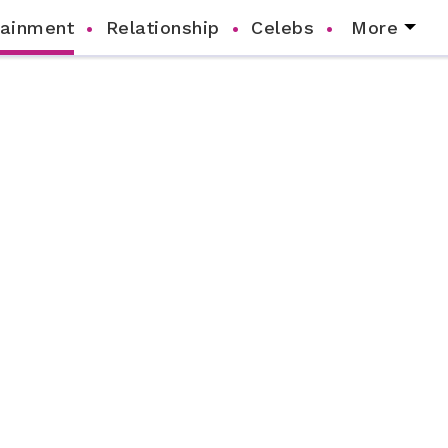
tainment
Relationship
Celebs
More