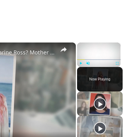
×
×
Why Did Cleo Rose Elliott Stab Katharine Ross? Mother Claims She Grew Violent At Age 12
Play
Unmute
Fullscreen
Now Playing
eo