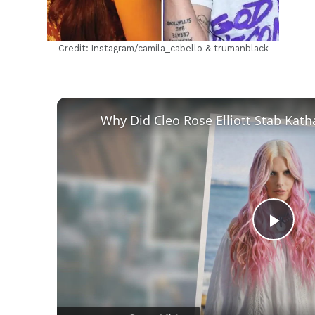
Credit: Instagram/camila_cabello & trumanblack
Play
Vid