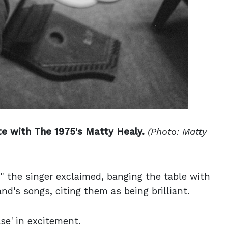
e with The 1975's Matty Healy.
(Photo: Matty
 the singer exclaimed, banging the table with
d's songs, citing them as being brilliant.
se' in excitement.