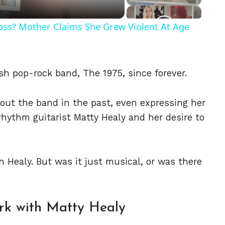
Ross? Mother Claims She Grew Violent At Age
sh pop-rock band, The 1975, since forever.
out the band in the past, even expressing her
rhythm guitarist Matty Healy and her desire to
 Healy. But was it just musical, or was there
rk with Matty Healy