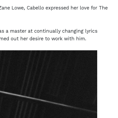
 Zane Lowe, Cabello expressed her love for The
 a master at continually changing lyrics
amed out her desire to work with him.