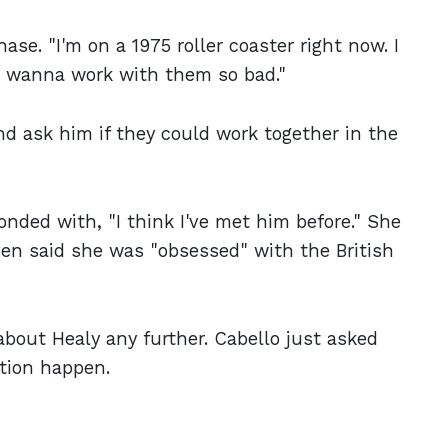
se. "I'm on a 1975 roller coaster right now. I
"I wanna work with them so bad."
d ask him if they could work together in the
nded with, "I think I've met him before." She
ven said she was "obsessed" with the British
about Healy any further. Cabello just asked
tion happen.