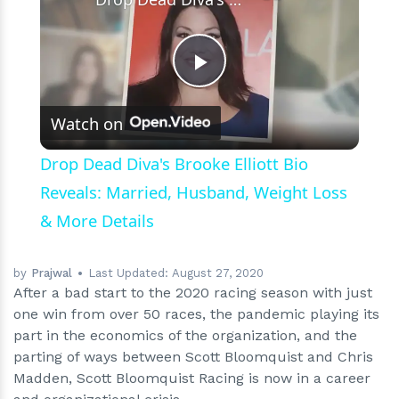
Play
Watch on
Video
Drop Dead Diva's Brooke Elliott Bio
Reveals: Married, Husband, Weight Loss
& More Details
by
Prajwal
Last Updated:
August 27, 2020
After a bad start to the 2020 racing season with just
one win from over 50 races, the pandemic playing its
part in the economics of the organization, and the
parting of ways between Scott Bloomquist and Chris
Madden, Scott Bloomquist Racing is now in a career