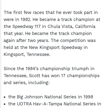
The first few races that he ever took part in
were in 1982. He became a track champion at
the Speedway 117 in Chula Vista, California
that year. He became the track champion
again after two years. The competition was
held at the New Kingsport Speedway in
Kingsport, Tennessee.
Since the 1984’s championship triumph in
Tennessee, Scott has won 17 championships
and series, including:
the Big Johnson National Series in 1998
the UDTRA Hav-A-Tampa National Series in