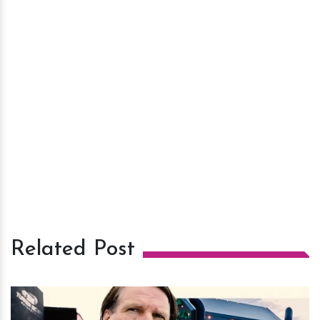
Related Post