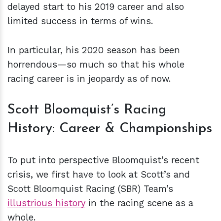
delayed start to his 2019 career and also
limited success in terms of wins.
In particular, his 2020 season has been
horrendous—so much so that his whole
racing career is in jeopardy as of now.
Scott Bloomquist’s Racing
History: Career & Championships
To put into perspective Bloomquist’s recent
crisis, we first have to look at Scott’s and
Scott Bloomquist Racing (SBR) Team’s
illustrious history
in the racing scene as a
whole.