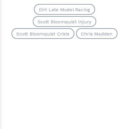
Dirt Late Model Racing
Scott Bloomquist Injury
Scott Bloomquist Crisis
Chris Madden