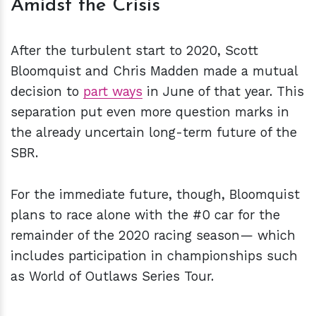
Amidst the Crisis
After the turbulent start to 2020, Scott
Bloomquist and Chris Madden made a mutual
decision to
part ways
in June of that year. This
separation put even more question marks in
the already uncertain long-term future of the
SBR.
For the immediate future, though, Bloomquist
plans to race alone with the #0 car for the
remainder of the 2020 racing season— which
includes participation in championships such
as World of Outlaws Series Tour.