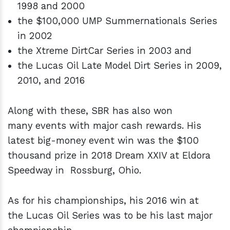
1998 and 2000
the $100,000 UMP Summernationals Series
in 2002
the Xtreme DirtCar Series in 2003 and
the Lucas Oil Late Model Dirt Series in 2009,
2010, and 2016
Along with these, SBR has also won
many events with major cash rewards. His
latest big-money event win was the $100
thousand prize in 2018 Dream XXIV at Eldora
Speedway in Rossburg, Ohio.
As for his championships, his 2016 win at
the
Lucas Oil Series
was to be his last major