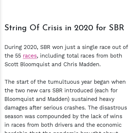
String Of Crisis in 2020 for SBR
During 2020, SBR won just a single race out of
the 55
races
, including total races from both
Scott Bloomquist and Chris Madden.
The start of the tumultuous year began when
the two new cars SBR introduced (each for
Bloomquist and Madden) sustained heavy
damages after serious crashes. The disastrous
season was compounded by the lack of wins
in races from both drivers and the economic