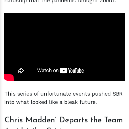
hardship that the pandemic brought about.
This series of unfortunate events pushed SBR
into what looked like a bleak future.
Chris Madden’ Departs the Team