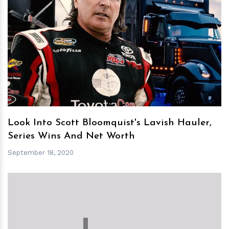
h
m
Look Into Scott Bloomquist's Lavish Hauler,
Series Wins And Net Worth
September 18, 2020