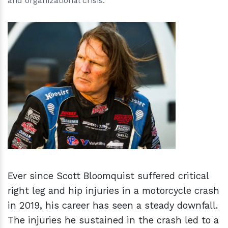
and organizational crisis.
h
m
Ever since Scott Bloomquist suffered critical
right leg and hip injuries in a motorcycle crash
in 2019, his career has seen a steady downfall.
The injuries he sustained in the crash led to a