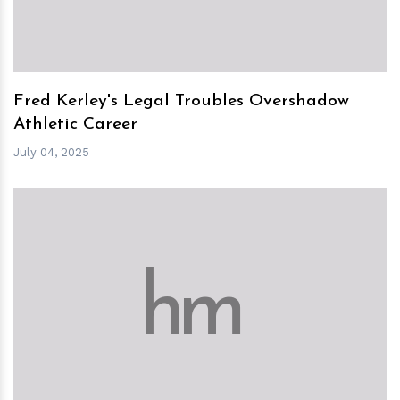
Fred Kerley's Legal Troubles Overshadow
Athletic Career
July 04, 2025
h
m