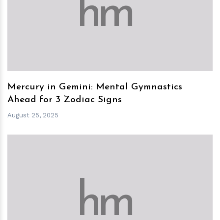
h
m
Mercury in Gemini: Mental Gymnastics
Ahead for 3 Zodiac Signs
August 25, 2025
h
m