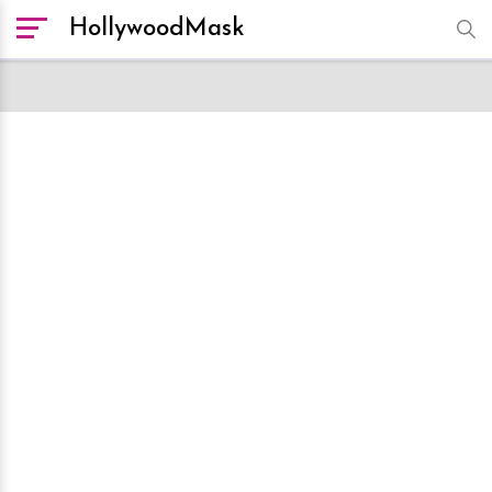
HollywoodMask