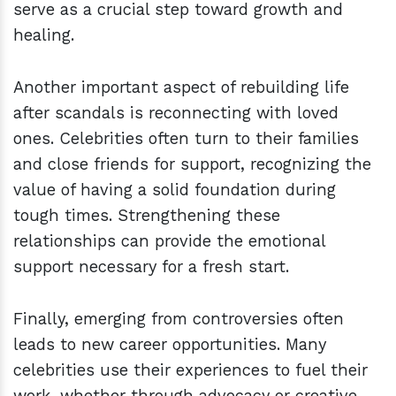
serve as a crucial step toward growth and
healing.
Another important aspect of rebuilding life
after scandals is reconnecting with loved
ones. Celebrities often turn to their families
and close friends for support, recognizing the
value of having a solid foundation during
tough times. Strengthening these
relationships can provide the emotional
support necessary for a fresh start.
Finally, emerging from controversies often
leads to new career opportunities. Many
celebrities use their experiences to fuel their
work, whether through advocacy or creative