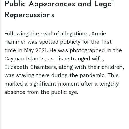
Public Appearances and Legal
Repercussions
Following the swirl of allegations, Armie
Hammer was spotted publicly for the first
time in May 2021. He was photographed in the
Cayman Islands, as his estranged wife,
Elizabeth Chambers, along with their children,
was staying there during the pandemic. This
marked a significant moment after a lengthy
absence from the public eye.