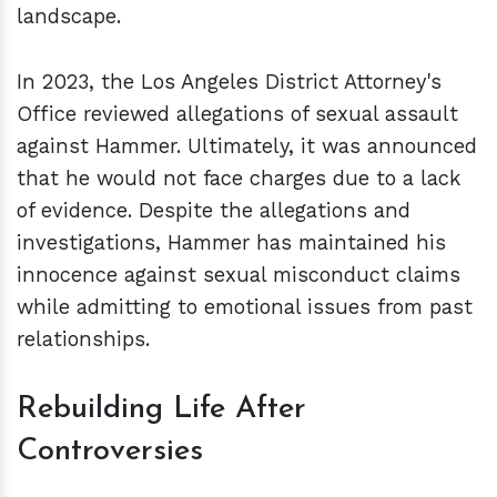
landscape.
In 2023, the Los Angeles District Attorney's
Office reviewed allegations of sexual assault
against Hammer. Ultimately, it was announced
that he would not face charges due to a lack
of evidence. Despite the allegations and
investigations, Hammer has maintained his
innocence against sexual misconduct claims
while admitting to emotional issues from past
relationships.
Rebuilding Life After
Controversies