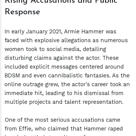
Rising Accusations and Public
Response
In early January 2021, Armie Hammer was
faced with explosive allegations as numerous
women took to social media, detailing
disturbing claims against the actor. These
included explicit messages centered around
BDSM and even cannibalistic fantasies. As the
online outrage grew, the actor's career took an
immediate hit, leading to his dismissal from
multiple projects and talent representation.
One of the most serious accusations came
from Effie, who claimed that Hammer raped