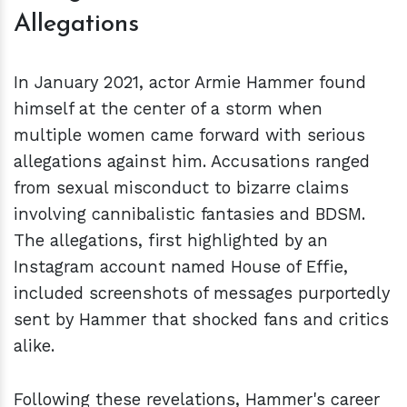
Allegations
In January 2021, actor Armie Hammer found
himself at the center of a storm when
multiple women came forward with serious
allegations against him. Accusations ranged
from sexual misconduct to bizarre claims
involving cannibalistic fantasies and BDSM.
The allegations, first highlighted by an
Instagram account named House of Effie,
included screenshots of messages purportedly
sent by Hammer that shocked fans and critics
alike.
Following these revelations, Hammer's career