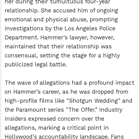
her during their tumultuous four-year
relationship. She accused him of ongoing
emotional and physical abuse, prompting
investigations by the Los Angeles Police
Department. Hammer's lawyer, however,
maintained that their relationship was
consensual, setting the stage for a highly
publicized legal battle.
The wave of allegations had a profound impact
on Hammer’s career, as he was dropped from
high-profile films like "Shotgun Wedding" and
the Paramount series "The Offer." Industry
insiders expressed concern over the
allegations, marking a critical point in
Hollywood's accountability landscape. Fans