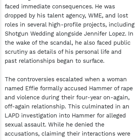
faced immediate consequences. He was
dropped by his talent agency, WME, and lost
roles in several high-profile projects, including
Shotgun Wedding alongside Jennifer Lopez. In
the wake of the scandal, he also faced public
scrutiny as details of his personal life and
past relationships began to surface.
The controversies escalated when a woman
named Effie formally accused Hammer of rape
and violence during their four-year on-again,
off-again relationship. This culminated in an
LAPD investigation into Hammer for alleged
sexual assault. While he denied the
accusations, claiming their interactions were