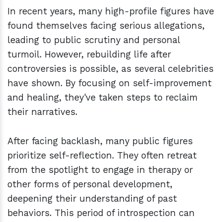
In recent years, many high-profile figures have
found themselves facing serious allegations,
leading to public scrutiny and personal
turmoil. However, rebuilding life after
controversies is possible, as several celebrities
have shown. By focusing on self-improvement
and healing, they've taken steps to reclaim
their narratives.
After facing backlash, many public figures
prioritize self-reflection. They often retreat
from the spotlight to engage in therapy or
other forms of personal development,
deepening their understanding of past
behaviors. This period of introspection can