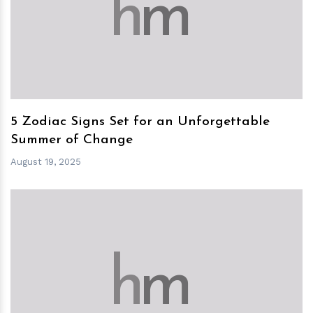
h
m
5 Zodiac Signs Set for an Unforgettable
Summer of Change
August 19, 2025
h
m