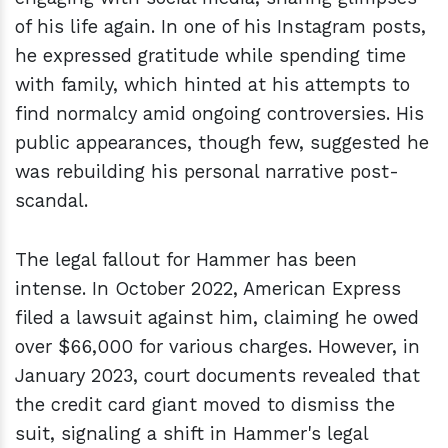
of his life again. In one of his Instagram posts,
he expressed gratitude while spending time
with family, which hinted at his attempts to
find normalcy amid ongoing controversies. His
public appearances, though few, suggested he
was rebuilding his personal narrative post-
scandal.
The legal fallout for Hammer has been
intense. In October 2022, American Express
filed a lawsuit against him, claiming he owed
over $66,000 for various charges. However, in
January 2023, court documents revealed that
the credit card giant moved to dismiss the
suit, signaling a shift in Hammer's legal