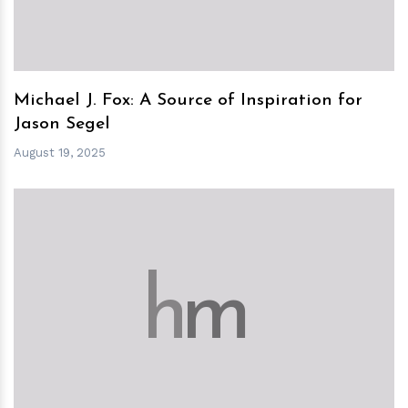
Michael J. Fox: A Source of Inspiration for
Jason Segel
August 19, 2025
h
m