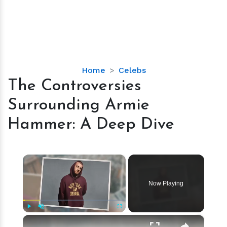
The
Home
Celebs
Controversies
The Controversies
Surrounding
Surrounding Armie
Armie
Hammer:
Hammer: A Deep Dive
A
Deep
Dive
×
Now Playing
×
Play
Unmute
Fullscreen