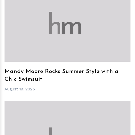
h
m
Mandy Moore Rocks Summer Style with a
Chic Swimsuit
August 19, 2025