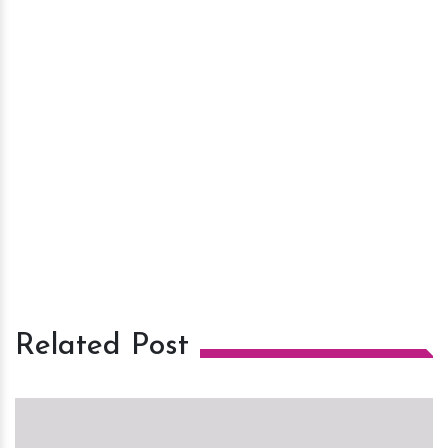
Related Post