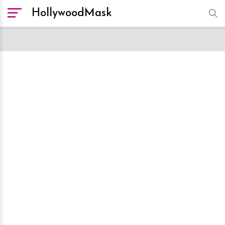
HollywoodMask