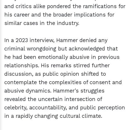
and critics alike pondered the ramifications for
his career and the broader implications for
similar cases in the industry.
In a 2023 interview, Hammer denied any
criminal wrongdoing but acknowledged that
he had been emotionally abusive in previous
relationships. His remarks stirred further
discussion, as public opinion shifted to
contemplate the complexities of consent and
abusive dynamics. Hammer's struggles
revealed the uncertain intersection of
celebrity, accountability, and public perception
in a rapidly changing cultural climate.