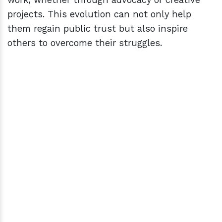
projects. This evolution can not only help
them regain public trust but also inspire
others to overcome their struggles.