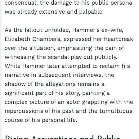
consensual, the damage to his public persona
was already extensive and palpable.
As the fallout unfolded, Hammer's ex-wife,
Elizabeth Chambers, expressed her heartbreak
over the situation, emphasizing the pain of
witnessing the scandal play out publicly.
While Hammer later attempted to reclaim his
narrative in subsequent interviews, the
shadow of the allegations remains a
significant part of his story, painting a
complex picture of an actor grappling with the
repercussions of his past and the tumultuous
course of his personal life.