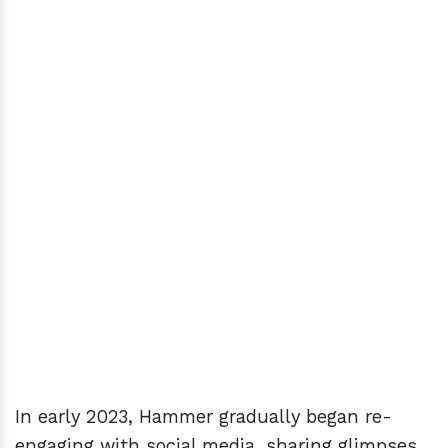
In early 2023, Hammer gradually began re-
engaging with social media, sharing glimpses