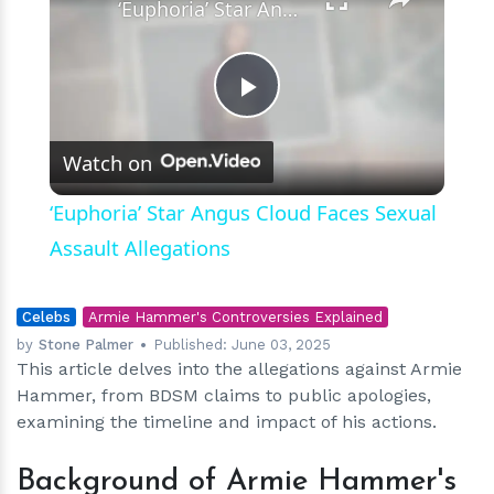
‘Euphoria’ Star Angus Cloud Faces Sexual Assault Allegations
Play
Watch on
Video
‘Euphoria’ Star Angus Cloud Faces Sexual
Assault Allegations
Celebs
Armie Hammer's Controversies Explained
by
Stone Palmer
Published:
June 03, 2025
This article delves into the allegations against Armie
Hammer, from BDSM claims to public apologies,
examining the timeline and impact of his actions.
Background of Armie Hammer's