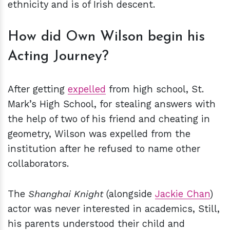
ethnicity and is of Irish descent.
How did Own Wilson begin his
Acting Journey?
After getting
expelled
from high school, St.
Mark’s High School, for stealing answers with
the help of two of his friend and cheating in
geometry, Wilson was expelled from the
institution after he refused to name other
collaborators.
The
Shanghai Knight
(alongside
Jackie Chan
)
actor was never interested in academics, Still,
his parents understood their child and