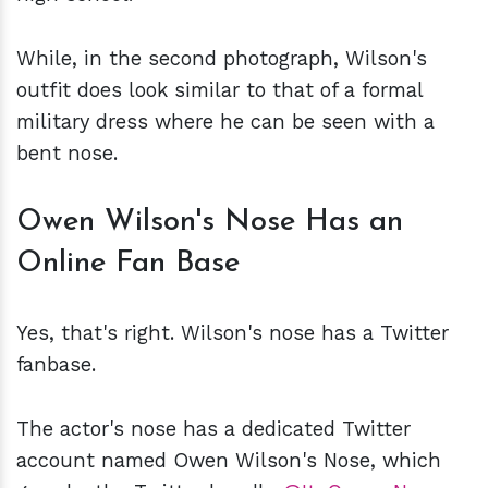
While, in the second photograph, Wilson's
outfit does look similar to that of a formal
military dress where he can be seen with a
bent nose.
Owen Wilson's Nose Has an
Online Fan Base
Yes, that's right. Wilson's nose has a Twitter
fanbase.
The actor's nose has a dedicated Twitter
account named Owen Wilson's Nose, which