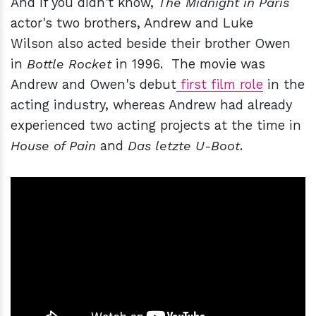
And if you didn't know,
The Midnight in Paris
actor's two brothers, Andrew and Luke
Wilson also acted beside their brother Owen
in
Bottle Rocket
in 1996. The movie was
Andrew and Owen's debut
first film role
in the
acting industry, whereas Andrew had already
experienced two acting projects at the time in
House of Pain
and
Das letzte U-Boot
.