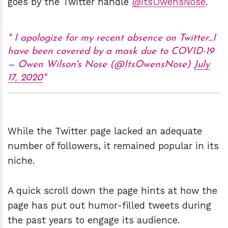
goes by the Twitter handle
@ItsOwensNose
.
I apologize for my recent absence on Twitter...I
have been covered by a mask due to COVID-19
— Owen Wilson's Nose (@ItsOwensNose)
July
17, 2020
While the Twitter page lacked an adequate
number of followers, it remained popular in its
niche.
A quick scroll down the page hints at how the
page has put out humor-filled tweets during
the past years to engage its audience.