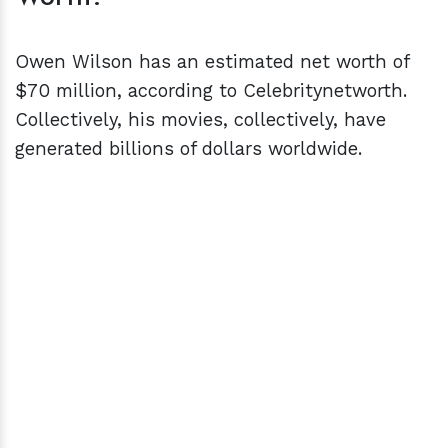
Owen Wilson has an estimated net worth of
$70 million, according to Celebritynetworth.
Collectively, his movies, collectively, have
generated billions of dollars worldwide.