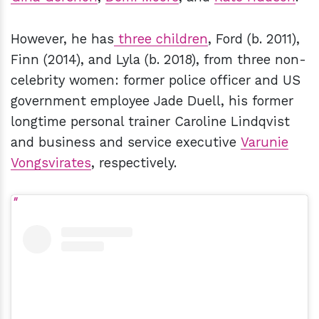
However, he has
three children
, Ford (b. 2011),
Finn (2014), and Lyla (b. 2018), from three non-
celebrity women: former police officer and US
government employee Jade Duell, his former
longtime personal trainer Caroline Lindqvist
and business and service executive
Varunie
Vongsvirates
, respectively.