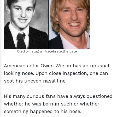
h
m
Credit-Instagram/celebrate.the.date
American actor Owen Wilson has an unusual-
looking nose. Upon close inspection, one can
spot his uneven nasal line.
His many curious fans have always questioned
whether he was born in such or whether
something happened to his nose.