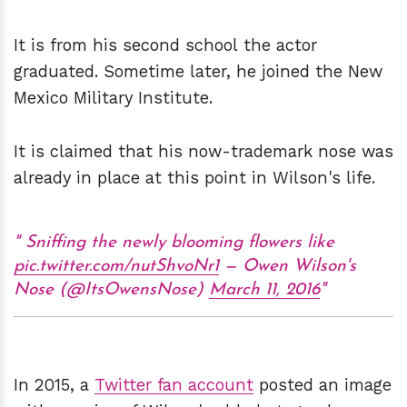
It is from his second school the actor
graduated. Sometime later, he joined the New
Mexico Military Institute.
It is claimed that his now-trademark nose was
already in place at this point in Wilson's life.
Sniffing the newly blooming flowers like
pic.twitter.com/nutShvoNr1
— Owen Wilson's
Nose (@ItsOwensNose)
March 11, 2016
In 2015, a
Twitter fan account
posted an image