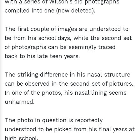
with a series of Wilson's old photographs
compiled into one (now deleted).
The first couple of images are understood to
be from his school days, while the second set
of photographs can be seemingly traced
back to his late teen years.
The striking difference in his nasal structure
can be observed in the second set of pictures.
In one of the photos, his nasal lining seems
unharmed.
The photo in question is reportedly
understood to be picked from his final years at
high school.