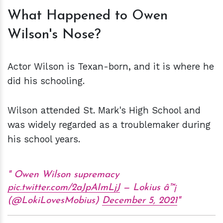
What Happened to Owen
Wilson's Nose?
Actor Wilson is Texan-born, and it is where he
did his schooling.
Wilson attended St. Mark's High School and
was widely regarded as a troublemaker during
his school years.
Owen Wilson supremacy
pic.twitter.com/2aJpAImLjJ
— Lokius â™¡
(@LokiLovesMobius)
December 5, 2021