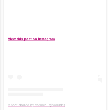
View this post on Instagram
A post shared by Varunie (@varunie)