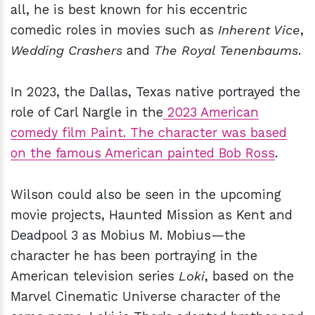
all, he is best known for his eccentric
comedic roles in movies such as
Inherent Vice
,
Wedding Crashers
and
The Royal Tenenbaums
.
In 2023, the Dallas, Texas native portrayed the
role of Carl Nargle in the
2023 American
comedy film Paint. The character was based
on the famous American painted Bob Ross
.
Wilson could also be seen in the upcoming
movie projects, Haunted Mission as Kent and
Deadpool 3 as Mobius M. Mobius—the
character he has been portraying in the
American television series
Loki
, based on the
Marvel Cinematic Universe character of the