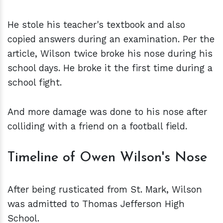
He stole his teacher's textbook and also
copied answers during an examination. Per the
article, Wilson twice broke his nose during his
school days. He broke it the first time during a
school fight.
And more damage was done to his nose after
colliding with a friend on a football field.
Timeline of Owen Wilson's Nose
After being rusticated from St. Mark, Wilson
was admitted to Thomas Jefferson High
School.