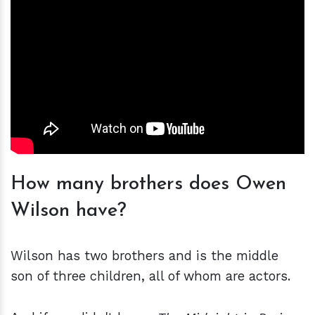
How many brothers does Owen
Wilson have?
Wilson has two brothers and is the middle
son of three children, all of whom are actors.