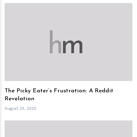
h
m
The Picky Eater’s Frustration: A Reddit
Revelation
August 25, 2025