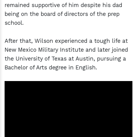
remained supportive of him despite his dad
being on the board of directors of the prep
school.
After that, Wilson experienced a tough life at
New Mexico Military Institute and later joined
the University of Texas at Austin, pursuing a
Bachelor of Arts degree in English.