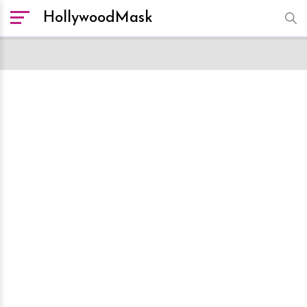
HollywoodMask