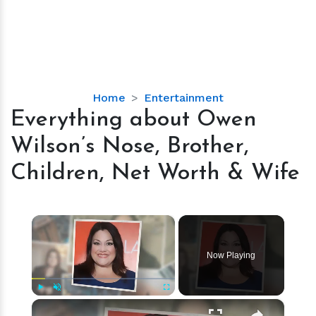
Everything
Home
Entertainment
about
Everything about Owen
Owen
Wilson’s Nose, Brother,
Wilson’s
Nose,
Children, Net Worth & Wife
Brother,
Children,
Net
×
Worth
&
Now Playing
Wife
×
Play
Unmute
Fullscreen