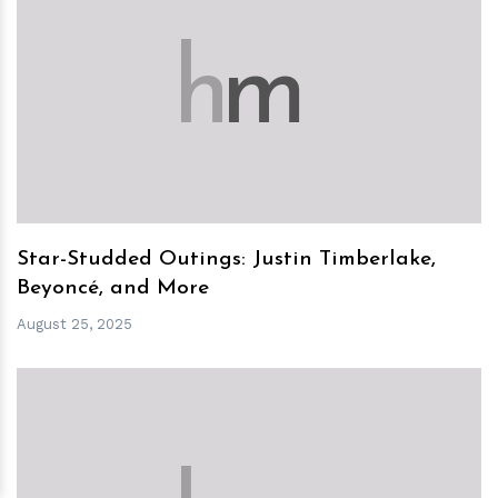
h
m
Star-Studded Outings: Justin Timberlake,
Beyoncé, and More
August 25, 2025