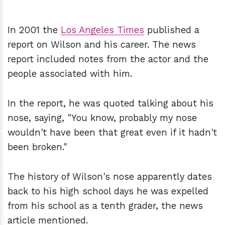
In 2001 the
Los Angeles Times
published a
report on Wilson and his career. The news
report included notes from the actor and the
people associated with him.
In the report, he was quoted talking about his
nose, saying, "You know, probably my nose
wouldn't have been that great even if it hadn't
been broken."
The history of Wilson's nose apparently dates
back to his high school days he was expelled
from his school as a tenth grader, the news
article mentioned.