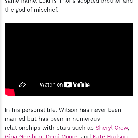
same name. Loki is Thor's adopted brother and
the god of mischief.
In his personal life, Wilson has never been
married but has been in numerous
relationships with stars such as
Sheryl Crow
,
Gina Gershon
,
Demi Moore
, and
Kate Hudson
.