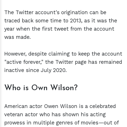
The Twitter account's origination can be
traced back some time to 2013, as it was the
year when the first tweet from the account
was made.
However, despite claiming to keep the account
"active forever," the Twitter page has remained
inactive since July 2020.
Who is Own Wilson?
American actor Owen Wilson is a celebrated
veteran actor who has shown his acting
prowess in multiple genres of movies—out of