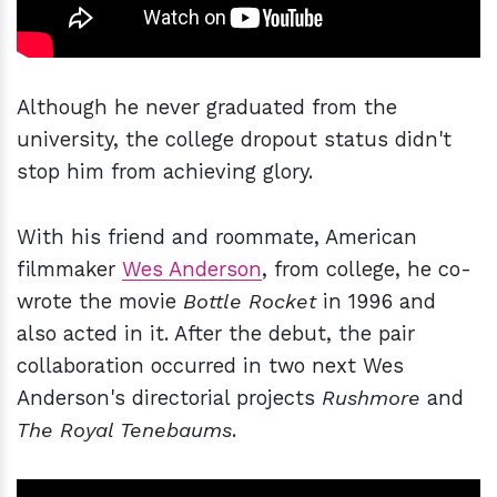
Although he never graduated from the
university, the college dropout status didn't
stop him from achieving glory.
With his friend and roommate, American
filmmaker
Wes Anderson
, from college, he co-
wrote the movie
Bottle Rocket
in 1996 and
also acted in it. After the debut, the pair
collaboration occurred in two next Wes
Anderson's directorial projects
Rushmore
and
The Royal Tenebaums
.