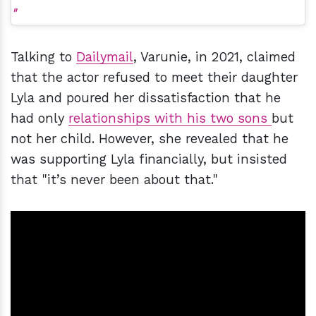
Talking to
Dailymail
, Varunie, in 2021, claimed
that the actor refused to meet their daughter
Lyla and poured her dissatisfaction that he
had only
relationships with his two sons
but
not her child. However, she revealed that he
was supporting Lyla financially, but insisted
that "it’s never been about that."