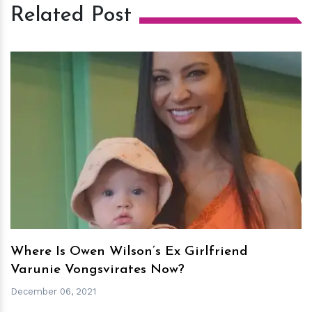
Related Post
h
m
Where Is Owen Wilson’s Ex Girlfriend
Varunie Vongsvirates Now?
December 06, 2021