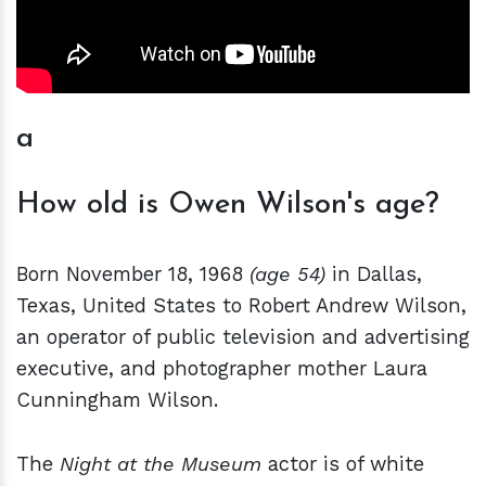
a
How old is Owen Wilson's age?
Born November 18, 1968
(age 54)
in Dallas,
Texas, United States to Robert Andrew Wilson,
an operator of public television and advertising
executive, and photographer mother Laura
Cunningham Wilson.
The
Night at the Museum
actor is of white