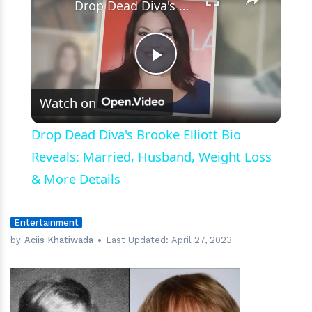
Drop Dead Diva's Brooke Elliott Bio Reveals: Married, Husband, Weight Loss & More Details
Play
Watch on
Video
Drop Dead Diva's Brooke Elliott Bio
Reveals: Married, Husband, Weight Loss
& More Details
Entertainment
by
Aciis Khatiwada
Last Updated:
April 27, 2023