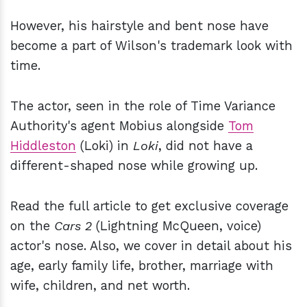
However, his hairstyle and bent nose have
become a part of Wilson's trademark look with
time.
The actor, seen in the role of Time Variance
Authority's agent Mobius alongside
Tom
Hiddleston
(Loki) in
Loki
, did not have a
different-shaped nose while growing up.
Read the full article to get exclusive coverage
on the
Cars 2
(Lightning McQueen, voice)
actor's nose. Also, we cover in detail about his
age, early family life, brother, marriage with
wife, children, and net worth.