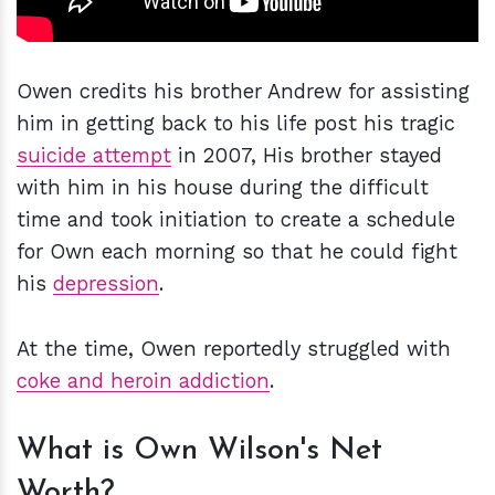
Owen credits his brother Andrew for assisting
him in getting back to his life post his tragic
suicide attempt
in 2007, His brother stayed
with him in his house during the difficult
time and took initiation to create a schedule
for Own each morning so that he could fight
his
depression
.
At the time, Owen reportedly struggled with
coke and heroin addiction
.
What is Own Wilson's Net
Worth?