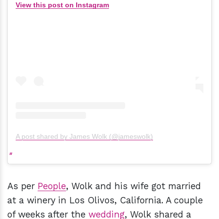
View this post on Instagram
A post shared by James Wolk (@jameswolk)
As per
People
, Wolk and his wife got married
at a winery in Los Olivos, California. A couple
of weeks after the
wedding
, Wolk shared a