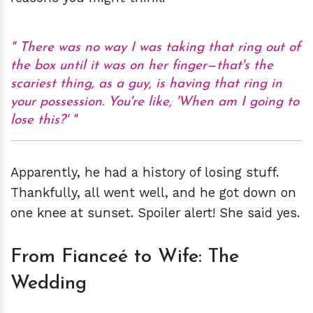
There was no way I was taking that ring out of
the box until it was on her finger—that's the
scariest thing, as a guy, is having that ring in
your possession. You're like, 'When am I going to
lose this?'
Apparently, he had a history of losing stuff.
Thankfully, all went well, and he got down on
one knee at sunset. Spoiler alert! She said yes.
From Fianceé to Wife: The
Wedding