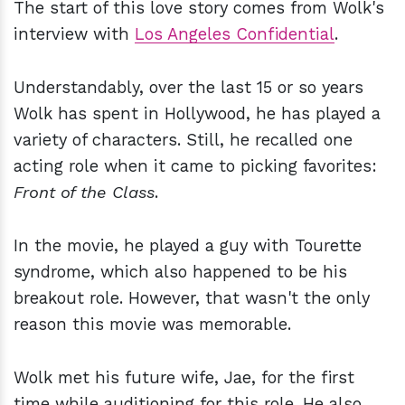
The start of this love story comes from Wolk's
interview with
Los Angeles Confidential
.
Understandably, over the last 15 or so years
Wolk has spent in Hollywood, he has played a
variety of characters. Still, he recalled one
acting role when it came to picking favorites:
Front of the Class
.
In the movie, he played a guy with Tourette
syndrome, which also happened to be his
breakout role. However, that wasn't the only
reason this movie was memorable.
Wolk met his future wife, Jae, for the first
time while auditioning for this role. He also