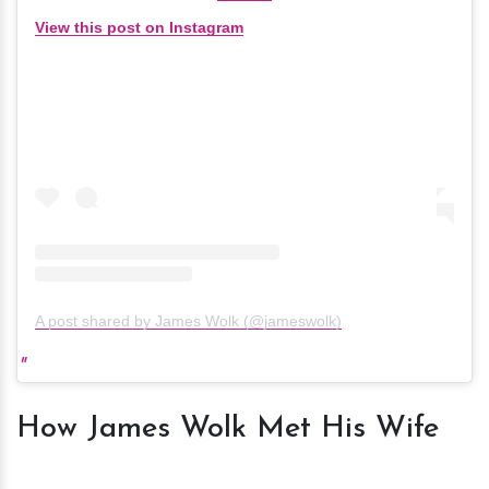
View this post on Instagram
A post shared by James Wolk (@jameswolk)
How James Wolk Met His Wife