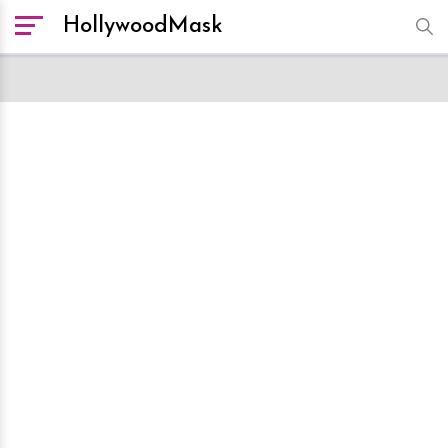
HollywoodMask