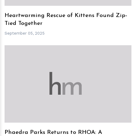
Heartwarming Rescue of Kittens Found Zip-
Tied Together
September 05, 2025
h
m
Phaedra Parks Returns to RHOA: A