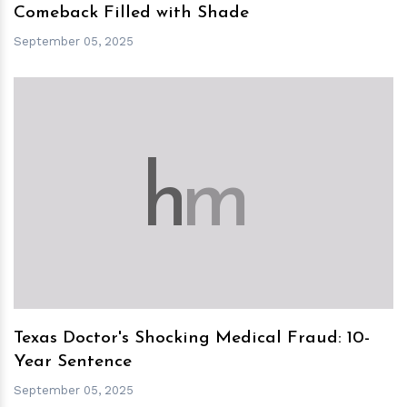
Comeback Filled with Shade
September 05, 2025
h
m
Texas Doctor's Shocking Medical Fraud: 10-
Year Sentence
September 05, 2025