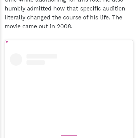
humbly admitted how that specific audition
literally changed the course of his life. The
movie came out in 2008.