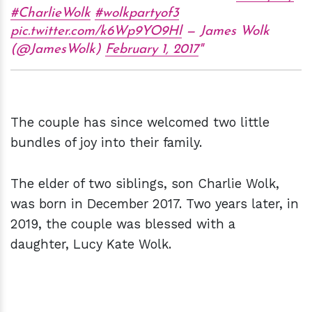
#CharlieWolk
#wolkpartyof3
pic.twitter.com/k6Wp9YO9Hl
— James Wolk
(@JamesWolk)
February 1, 2017
The couple has since welcomed two little
bundles of joy into their family.
The elder of two siblings, son Charlie Wolk,
was born in December 2017. Two years later, in
2019, the couple was blessed with a
daughter, Lucy Kate Wolk.