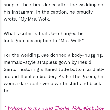
snap of their first dance after the wedding on
his Instagram. In the caption, he proudly
wrote, "My Mrs. Wolk."
What's cuter is that Jae changed her
Instagram description to "Mrs. Wolk."
For the wedding, Jae donned a body-hugging,
mermaid-style strapless gown by Ines di
Santo, featuring a flared tulle bottom and all-
around floral embroidery. As for the groom, he
wore a dark suit over a white shirt and black
tie.
Welcome to the world Charlie Wolk.
#babyboy