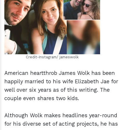
h
m
Credit-Instagram/ jameswolk
American heartthrob James Wolk has been
happily married to his wife Elizabeth Jae for
well over six years as of this writing. The
couple even shares two kids.
Although Wolk makes headlines year-round
for his diverse set of acting projects, he has