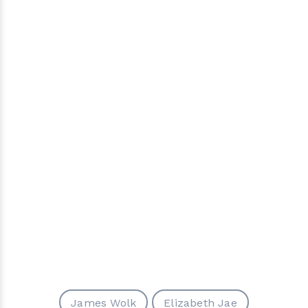
James Wolk
Elizabeth Jae