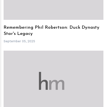
Remembering Phil Robertson: Duck Dynasty
Star's Legacy
September 05, 2025
h
m