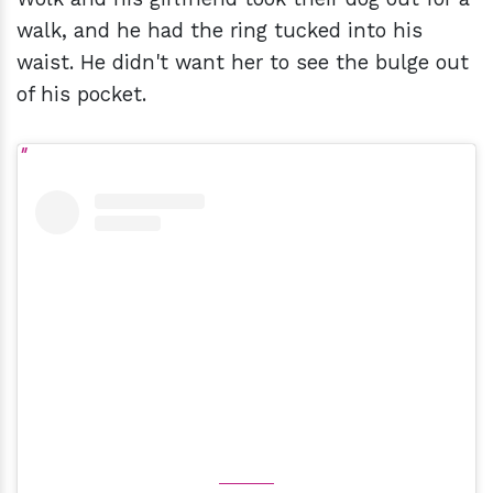
walk, and he had the ring tucked into his
waist. He didn't want her to see the bulge out
of his pocket.