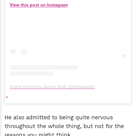
View this post on Instagram
A post shared by James Wolk (@jameswolk)
He also admitted to being quite nervous
throughout the whole thing, but not for the
reasons you might think.