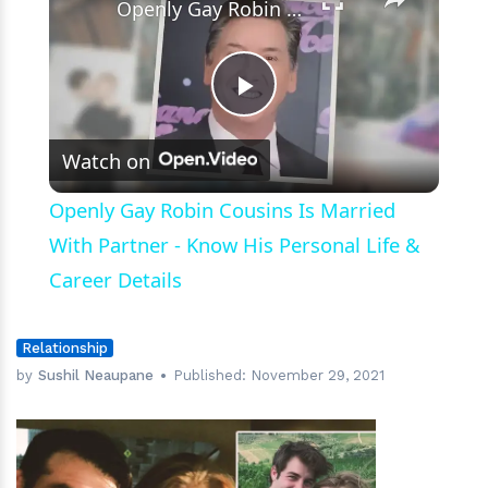
Openly Gay Robin Cousins Is Married With Partner - Know His Personal Life & Career Details
Play
Watch on
Video
Openly Gay Robin Cousins Is Married
With Partner - Know His Personal Life &
Career Details
Relationship
by
Sushil Neaupane
Published:
November 29, 2021