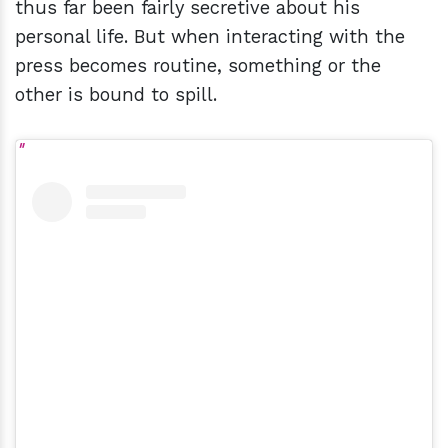
thus far been fairly secretive about his
personal life. But when interacting with the
press becomes routine, something or the
other is bound to spill.