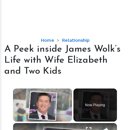
A
Home
Relationship
Peek
A Peek inside James Wolk’s
inside
Life with Wife Elizabeth
James
Wolk’s
and Two Kids
Life
with
Wife
×
Elizabeth
and
Now Playing
Two
Kids
×
Play
Unmute
Fullscreen