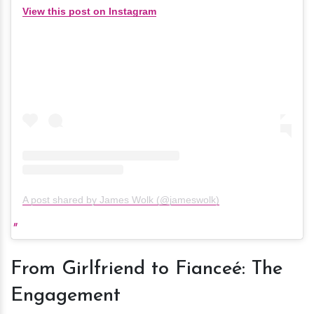
View this post on Instagram
A post shared by James Wolk (@jameswolk)
From Girlfriend to Fianceé: The
Engagement