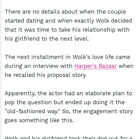
There are no details about when the couple
started dating and when exactly Wolk decided
that it was time to take his relationship with
his girlfriend to the next level.
The next installment in Wolk's love life came
during an interview with
Harper's Bazaar
when
he recalled his proposal story.
Apparently, the actor had an elaborate plan to
pop the question but ended up doing it the
"old-fashioned way." So, the engagement story
goes something like this.
Wolk and his girlfriend took their dog out for a