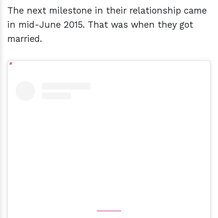
The next milestone in their relationship came
in mid-June 2015. That was when they got
married.