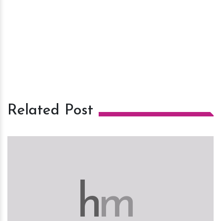
Related Post
h
m