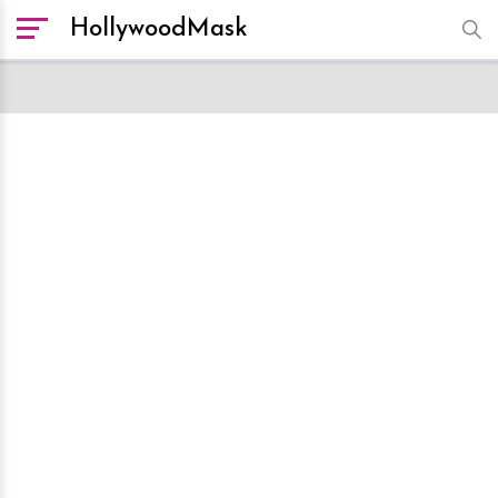
HollywoodMask