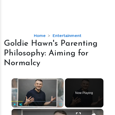
Goldie
Home
Entertainment
Hawn's
Goldie Hawn's Parenting
Parenting
Philosophy: Aiming for
Philosophy:
Aiming
Normalcy
for
Normalcy
×
Now Playing
×
Play
Unmute
Fullscreen