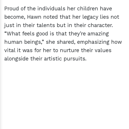
Proud of the individuals her children have
become, Hawn noted that her legacy lies not
just in their talents but in their character.
“What feels good is that they're amazing
human beings,” she shared, emphasizing how
vital it was for her to nurture their values
alongside their artistic pursuits.