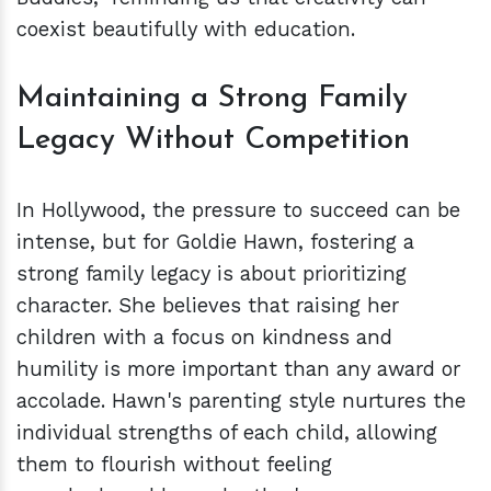
coexist beautifully with education.
Maintaining a Strong Family
Legacy Without Competition
In Hollywood, the pressure to succeed can be
intense, but for Goldie Hawn, fostering a
strong family legacy is about prioritizing
character. She believes that raising her
children with a focus on kindness and
humility is more important than any award or
accolade. Hawn's parenting style nurtures the
individual strengths of each child, allowing
them to flourish without feeling