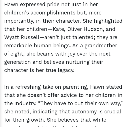
Hawn expressed pride not just in her
children's accomplishments but, more
importantly, in their character. She highlighted
that her children—Kate, Oliver Hudson, and
Wyatt Russell—aren't just talented; they are
remarkable human beings. As a grandmother
of eight, she beams with joy over the next
generation and believes nurturing their
character is her true legacy.
In a refreshing take on parenting, Hawn stated
that she doesn't offer advice to her children in
the industry. “They have to cut their own way,”
she noted, indicating that autonomy is crucial
for their growth. She believes that while