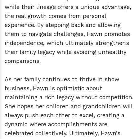
while their lineage offers a unique advantage,
the real growth comes from personal
experience. By stepping back and allowing
them to navigate challenges, Hawn promotes
independence, which ultimately strengthens
their family legacy while avoiding unhealthy
comparisons.
As her family continues to thrive in show
business, Hawn is optimistic about
maintaining a rich legacy without competition.
She hopes her children and grandchildren will
always push each other to excel, creating a
dynamic where accomplishments are
celebrated collectively. Ultimately, Hawn’s