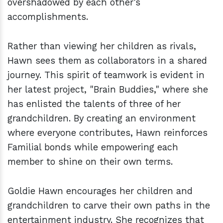
overshadowed by each other's
accomplishments.
Rather than viewing her children as rivals,
Hawn sees them as collaborators in a shared
journey. This spirit of teamwork is evident in
her latest project, "Brain Buddies," where she
has enlisted the talents of three of her
grandchildren. By creating an environment
where everyone contributes, Hawn reinforces
Familial bonds while empowering each
member to shine on their own terms.
Goldie Hawn encourages her children and
grandchildren to carve their own paths in the
entertainment industry. She recognizes that