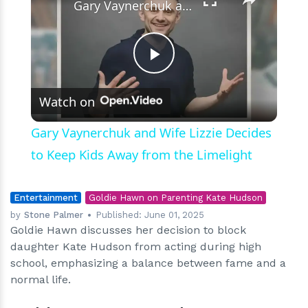
Gary Vaynerchuk and Wife Lizzie Decides to Keep Kids Away from the Limelight
Play
Watch on
Video
Gary Vaynerchuk and Wife Lizzie Decides
to Keep Kids Away from the Limelight
Entertainment
Goldie Hawn on Parenting Kate Hudson
by
Stone Palmer
Published:
June 01, 2025
Goldie Hawn discusses her decision to block
daughter Kate Hudson from acting during high
school, emphasizing a balance between fame and a
normal life.