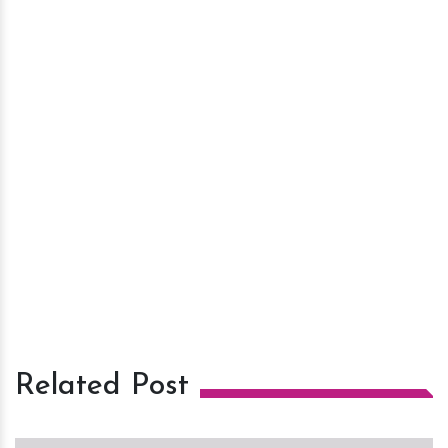
Related Post