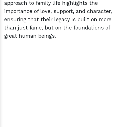
approach to family life highlights the
importance of love, support, and character,
ensuring that their legacy is built on more
than just fame, but on the foundations of
great human beings.