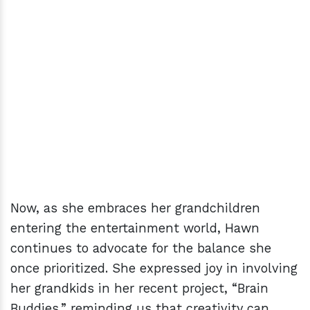
Now, as she embraces her grandchildren
entering the entertainment world, Hawn
continues to advocate for the balance she
once prioritized. She expressed joy in involving
her grandkids in her recent project, “Brain
Buddies,” reminding us that creativity can