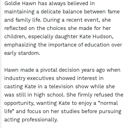
Goldie Hawn has always believed in
maintaining a delicate balance between fame
and family life. During a recent event, she
reflected on the choices she made for her
children, especially daughter Kate Hudson,
emphasizing the importance of education over
early stardom.
Hawn made a pivotal decision years ago when
industry executives showed interest in
casting Kate in a television show while she
was still in high school. She firmly refused the
opportunity, wanting Kate to enjoy a “normal
life” and focus on her studies before pursuing
acting professionally.