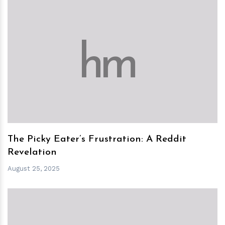
h
m
The Picky Eater’s Frustration: A Reddit
Revelation
August 25, 2025