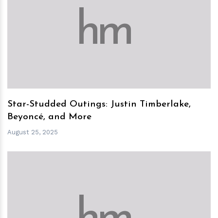
h
m
Star-Studded Outings: Justin Timberlake,
Beyoncé, and More
August 25, 2025