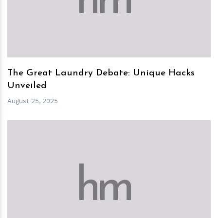
h
m
The Great Laundry Debate: Unique Hacks
Unveiled
August 25, 2025
h
m