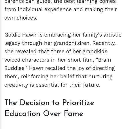
parents can guide, the best learning comes
from individual experience and making their
own choices.
Goldie Hawn is embracing her family's artistic
legacy through her grandchildren. Recently,
she revealed that three of her grandkids
voiced characters in her short film, "Brain
Buddies." Hawn recalled the joy of directing
them, reinforcing her belief that nurturing
creativity is essential for their future.
The Decision to Prioritize
Education Over Fame