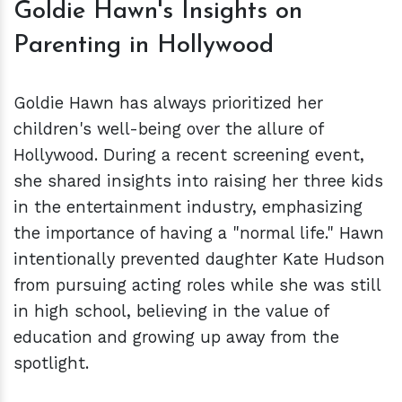
Goldie Hawn's Insights on
Parenting in Hollywood
Goldie Hawn has always prioritized her
children's well-being over the allure of
Hollywood. During a recent screening event,
she shared insights into raising her three kids
in the entertainment industry, emphasizing
the importance of having a "normal life." Hawn
intentionally prevented daughter Kate Hudson
from pursuing acting roles while she was still
in high school, believing in the value of
education and growing up away from the
spotlight.