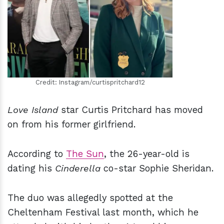
h
m
Credit: Instagram/curtispritchard12
Love Island
star Curtis Pritchard has moved
on from his former girlfriend.
According to
The Sun
, the 26-year-old is
dating his
Cinderella
co-star Sophie Sheridan.
The duo was allegedly spotted at the
Cheltenham Festival last month, which he