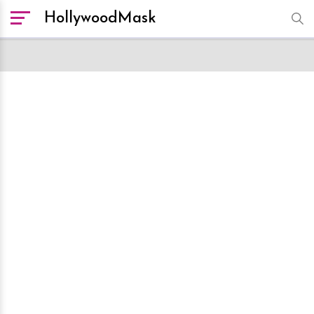
HollywoodMask