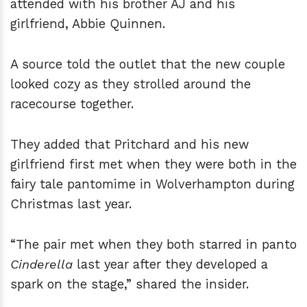
attended with his brother AJ and his
girlfriend, Abbie Quinnen.
A source told the outlet that the new couple
looked cozy as they strolled around the
racecourse together.
They added that Pritchard and his new
girlfriend first met when they were both in the
fairy tale pantomime in Wolverhampton during
Christmas last year.
“The pair met when they both starred in panto
Cinderella
last year after they developed a
spark on the stage,” shared the insider.