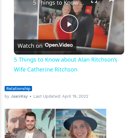
5 Things to Know about Alan Ritchson’s Wife Catherine Ritchson
Play
Watch on
Video
5 Things to Know about Alan Ritchson’s
Wife Catherine Ritchson
Relationship
by
JaaniKay
Last Updated:
April 19, 2022