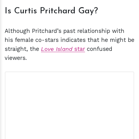
Is Curtis Pritchard Gay?
Although Pritchard’s past relationship with
his female co-stars indicates that he might be
straight, the
Love Island
star
confused
viewers.