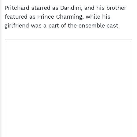
Pritchard starred as Dandini, and his brother
featured as Prince Charming, while his
girlfriend was a part of the ensemble cast.