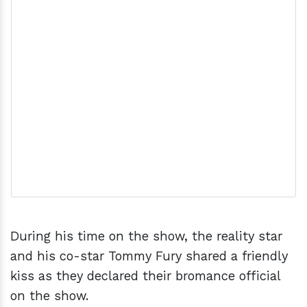
During his time on the show, the reality star
and his co-star Tommy Fury shared a friendly
kiss as they declared their bromance official
on the show.