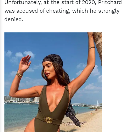
Unfortunately, at the start of 2020, Pritchard
was accused of cheating, which he strongly
denied.