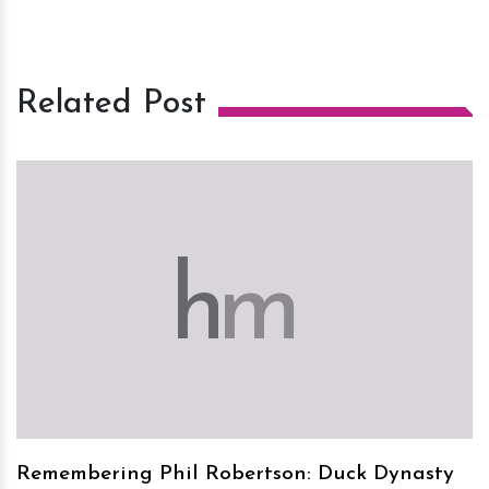
Related Post
h
m
Remembering Phil Robertson: Duck Dynasty