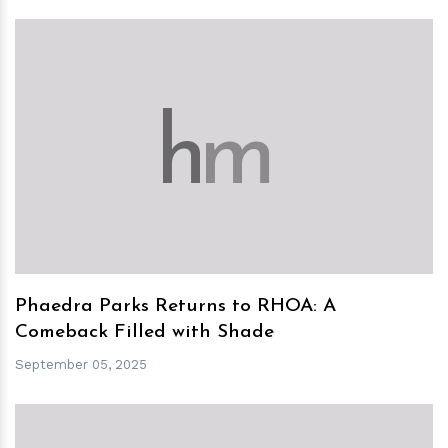
h
m
Phaedra Parks Returns to RHOA: A
Comeback Filled with Shade
September 05, 2025