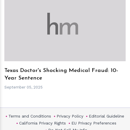
h
m
Texas Doctor's Shocking Medical Fraud: 10-
Year Sentence
September 05, 2025
Terms and Conditions
Privacy Policy
Editorial Guideline
California Privacy Rights
EU Privacy Preferences