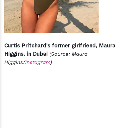
Curtis Pritchard's former girlfriend, Maura
Higgins, in Dubai
(Source: Maura
Higgins/
Instagram
)