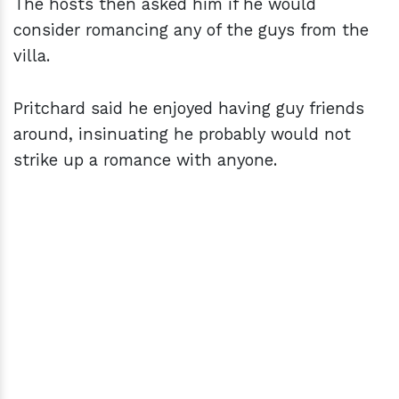
The hosts then asked him if he would
consider romancing any of the guys from the
villa.
Pritchard said he enjoyed having guy friends
around, insinuating he probably would not
strike up a romance with anyone.