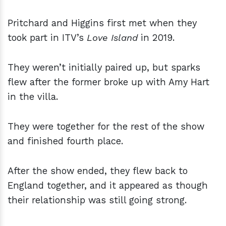
Pritchard and Higgins first met when they
took part in ITV’s
Love Island
in 2019.
They weren’t initially paired up, but sparks
flew after the former broke up with Amy Hart
in the villa.
They were together for the rest of the show
and finished fourth place.
After the show ended, they flew back to
England together, and it appeared as though
their relationship was still going strong.