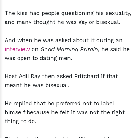
The kiss had people questioning his sexuality,
and many thought he was gay or bisexual.
And when he was asked about it during an
interview
on
Good Morning Britain
, he said he
was open to dating men.
Host Adil Ray then asked Pritchard if that
meant he was bisexual.
He replied that he preferred not to label
himself because he felt it was not the right
thing to do.