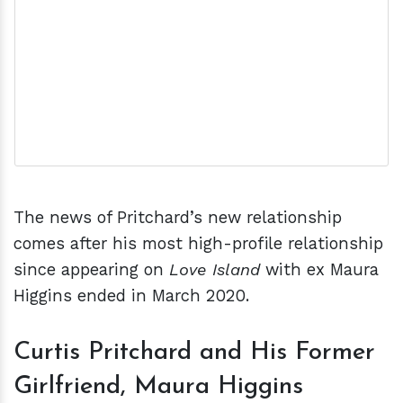
The news of Pritchard’s new relationship
comes after his most high-profile relationship
since appearing on
Love Island
with ex Maura
Higgins ended in March 2020.
Curtis Pritchard and His Former
Girlfriend, Maura Higgins