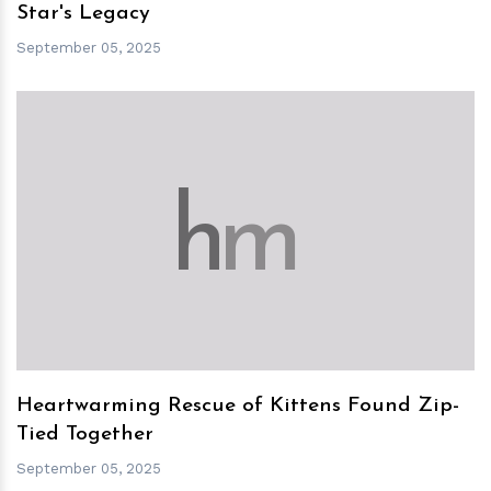
Star's Legacy
September 05, 2025
h
m
Heartwarming Rescue of Kittens Found Zip-
Tied Together
September 05, 2025