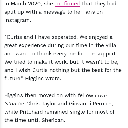
In March 2020, she
confirmed
that they had
split up with a message to her fans on
Instagram.
“Curtis and I have separated. We enjoyed a
great experience during our time in the villa
and want to thank everyone for the support.
We tried to make it work, but it wasn’t to be,
and I wish Curtis nothing but the best for the
future,” Higgins wrote.
Higgins then moved on with fellow
Love
Islander
Chris Taylor and Giovanni Pernice,
while Pritchard remained single for most of
the time until Sheridan.