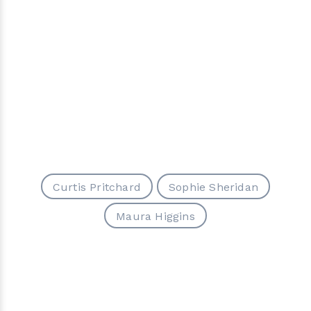
Curtis Pritchard
Sophie Sheridan
Maura Higgins