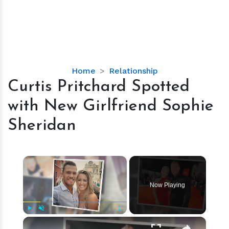
Curtis
Home
Relationship
Pritchard
Curtis Pritchard Spotted
Spotted
with New Girlfriend Sophie
with
New
Sheridan
Girlfriend
Sophie
Sheridan
×
Now Playing
×
Play
Unmute
Fullscreen