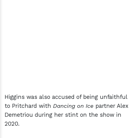
Higgins was also accused of being unfaithful
to Pritchard with
Dancing on Ice
partner Alex
Demetriou during her stint on the show in
2020.