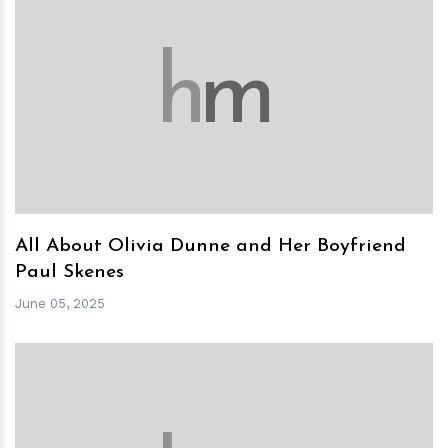
h
m
All About Olivia Dunne and Her Boyfriend
Paul Skenes
June 05, 2025