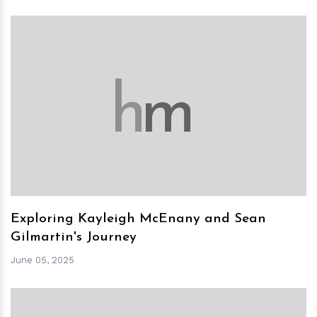
h
m
Exploring Kayleigh McEnany and Sean
Gilmartin's Journey
June 05, 2025