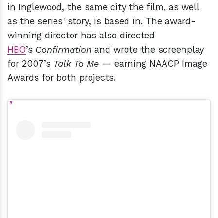
in Inglewood, the same city the film, as well
as the series' story, is based in. The award-
winning director has also directed
HBO
’s
Confirmation
and wrote the screenplay
for 2007’s
Talk To Me
— earning NAACP Image
Awards for both projects.