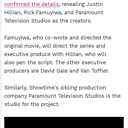
confirmed the details
, revealing Justin
Hillian, Rick Famuyiwa, and Paramount
Television Studios as the creators.
Famuyiwa, who co-wrote and directed the
original movie, will direct the series and
executive produce with Hillian, who will
also pen the script. The other executive
producers are David Gale and Van Toffler.
Similarly, Showtime's sibling production
company Paramount Television Studios is the
studio for the project.