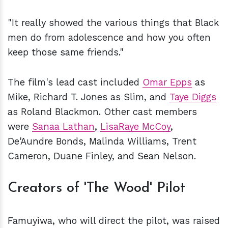
"It really showed the various things that Black
men do from adolescence and how you often
keep those same friends."
The film's lead cast included
Omar Epps
as
Mike, Richard T. Jones as Slim, and
Taye Diggs
as Roland Blackmon. Other cast members
were
Sanaa Lathan
,
LisaRaye McCoy
,
De'Aundre Bonds, Malinda Williams, Trent
Cameron, Duane Finley, and Sean Nelson.
Creators of 'The Wood' Pilot
Famuyiwa, who will direct the pilot, was raised