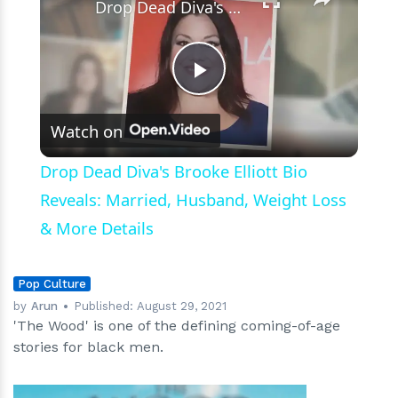
Drop Dead Diva's Brooke Elliott Bio Reveals: Married, Husband, Weight Loss & More Details
Play
Watch on
Video
Drop Dead Diva's Brooke Elliott Bio
Reveals: Married, Husband, Weight Loss
& More Details
Pop Culture
by
Arun
Published:
August 29, 2021
'The Wood' is one of the defining coming-of-age
stories for black men.