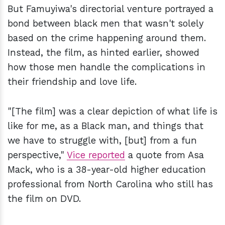
But Famuyiwa's directorial venture portrayed a
bond between black men that wasn't solely
based on the crime happening around them.
Instead, the film, as hinted earlier, showed
how those men handle the complications in
their friendship and love life.
"[The film] was a clear depiction of what life is
like for me, as a Black man, and things that
we have to struggle with, [but] from a fun
perspective,"
Vice reported
a quote from Asa
Mack, who is a 38-year-old higher education
professional from North Carolina who still has
the film on DVD.