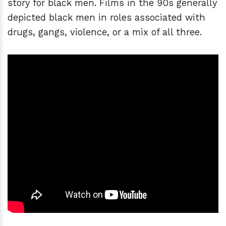
story for black men. Films in the 90s generally
depicted black men in roles associated with
drugs, gangs, violence, or a mix of all three.