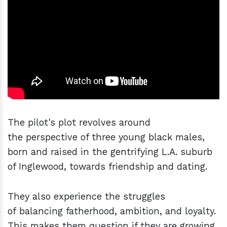
The pilot's plot revolves around
the perspective of three young black males,
born and raised in the gentrifying L.A. suburb
of Inglewood, towards friendship and dating.
They also experience the struggles
of balancing fatherhood, ambition, and loyalty.
This makes them question if they are growing