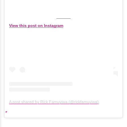
View this post on Instagram
A post shared by Rick Famuyiwa (@rickfamuyiwa)