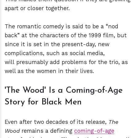
apart or closer together.
The romantic comedy is said to be a “nod
back” at the characters of the 1999 film, but
since it is set in the present-day, new
complications, such as social media,
will presumably add problems for the trio, as
well as the women in their lives.
'The Wood' Is a Coming-of-Age
Story for Black Men
Even after two decades of its release,
The
Wood
remains a defining
coming-of-age