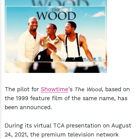
h
m
The pilot for
Showtime
's
The Wood
, based on
the 1999 feature film of the same name, has
been announced.
During its virtual TCA presentation on August
24, 2021, the premium television network