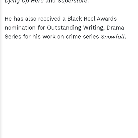
Dying Up Here
and
Superstore
.
He has also received a Black Reel Awards
nomination for Outstanding Writing, Drama
Series for his work on crime series
Snowfall
.