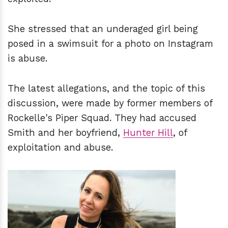
She stressed that an underaged girl being
posed in a swimsuit for a photo on Instagram
is abuse.
The latest allegations, and the topic of this
discussion, were made by former members of
Rockelle's Piper Squad. They had accused
Smith and her boyfriend,
Hunter Hill
, of
exploitation and abuse.