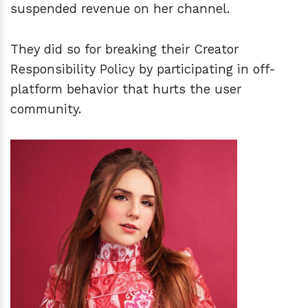
suspended revenue on her channel.
They did so for breaking their Creator
Responsibility Policy by participating in off-
platform behavior that hurts the user
community.