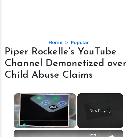
Piper
Home
Popular
Rockelle’s
Piper Rockelle’s YouTube
YouTube
Channel Demonetized over
Channel
Demonetized
Child Abuse Claims
over
Child
Abuse
×
Claims
Now Playing
×
Play
Unmute
Fullscreen