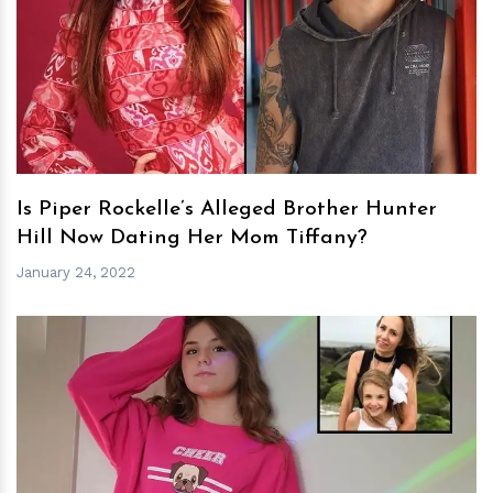
h
m
Is Piper Rockelle’s Alleged Brother Hunter
Hill Now Dating Her Mom Tiffany?
January 24, 2022
h
m