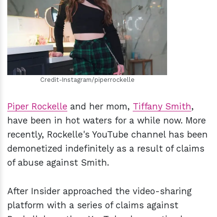
h
m
Credit-Instagram/piperrockelle
Piper Rockelle
and her mom,
Tiffany Smith
,
have been in hot waters for a while now. More
recently, Rockelle's YouTube channel has been
demonetized indefinitely as a result of claims
of abuse against Smith.
After Insider approached the video-sharing
platform with a series of claims against