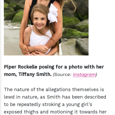
Piper Rockelle posing for a photo with her
mom, Tiffany Smith.
(Source:
Instagram
)
The nature of the allegations themselves is
lewd in nature, as Smith has been described
to be repeatedly stroking a young girl's
exposed thighs and motioning it towards her