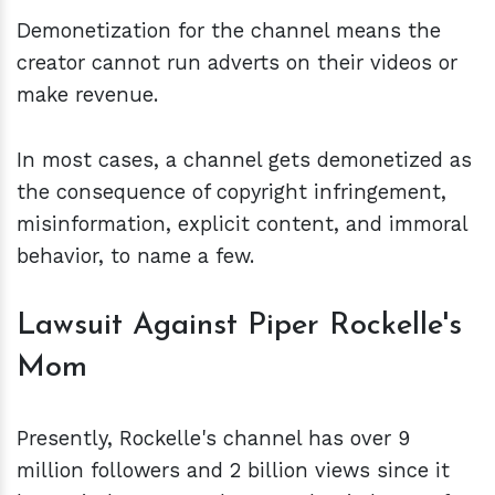
Demonetization for the channel means the
creator cannot run adverts on their videos or
make revenue.
In most cases, a channel gets demonetized as
the consequence of copyright infringement,
misinformation, explicit content, and immoral
behavior, to name a few.
Lawsuit Against Piper Rockelle's
Mom
Presently, Rockelle's channel has over 9
million followers and 2 billion views since it