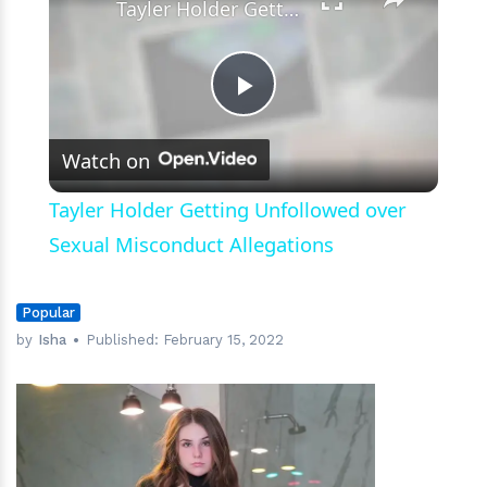
Tayler Holder Getting Unfollowed over Sexual Misconduct Allegations
Play
Watch on
Video
Tayler Holder Getting Unfollowed over
Sexual Misconduct Allegations
Popular
by
Isha
Published:
February 15, 2022