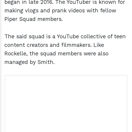
began in late 2016. The YouTuber is known for
making vlogs and prank videos with fellow
Piper Squad members.
The said squad is a YouTube collective of teen
content creators and filmmakers. Like
Rockelle, the squad members were also
managed by Smith.