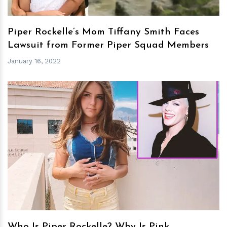
Piper Rockelle’s Mom Tiffany Smith Faces
Lawsuit from Former Piper Squad Members
January 16, 2022
h
m
Who Is Piper Rockelle? Why Is Pink