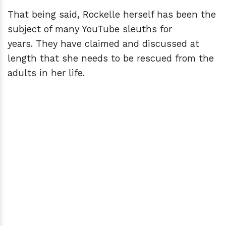
That being said, Rockelle herself has been the
subject of many YouTube sleuths for
years. They have claimed and discussed at
length that she needs to be rescued from the
adults in her life.