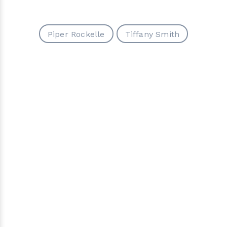
Piper Rockelle
Tiffany Smith