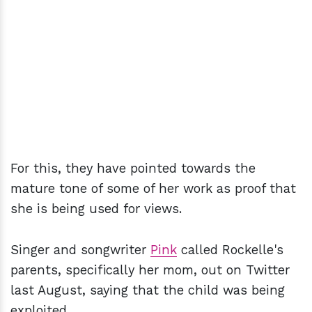
For this, they have pointed towards the
mature tone of some of her work as proof that
she is being used for views.
Singer and songwriter
Pink
called Rockelle's
parents, specifically her mom, out on Twitter
last August, saying that the child was being
exploited.