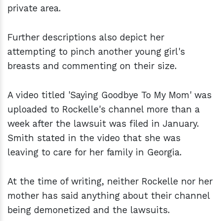
private area.
Further descriptions also depict her
attempting to pinch another young girl's
breasts and commenting on their size.
A video titled 'Saying Goodbye To My Mom' was
uploaded to Rockelle's channel more than a
week after the lawsuit was filed in January.
Smith stated in the video that she was
leaving to care for her family in Georgia.
At the time of writing, neither Rockelle nor her
mother has said anything about their channel
being demonetized and the lawsuits.