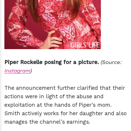
Piper Rockelle posing for a picture.
(Source:
Instagram
)
The announcement further clarified that their
actions were in light of the abuse and
exploitation at the hands of Piper's mom.
Smith actively works for her daughter and also
manages the channel's earnings.