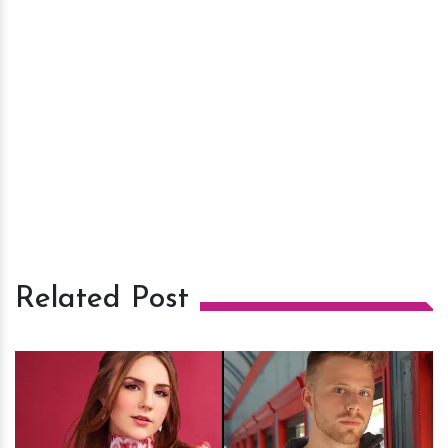
Related Post