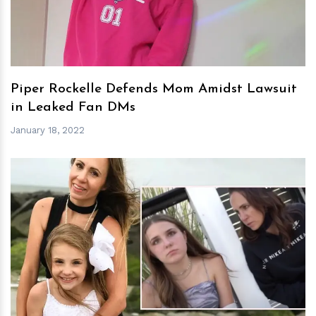
Piper Rockelle Defends Mom Amidst Lawsuit
in Leaked Fan DMs
January 18, 2022
h
m