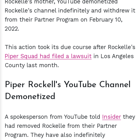
Rockelle's mother, YouTube demonetized
Rockelle's channel indefinitely and withdrew it
from their Partner Program on February 10,
2022.
This action took its due course after Rockelle's
Piper Squad had filed a lawsuit
in Los Angeles
County last month.
Piper Rockell's YouTube Channel
Demonetized
A spokesperson from YouTube told
Insider
they
had removed Rockelle from their Partner
Program. They have also indefinitely