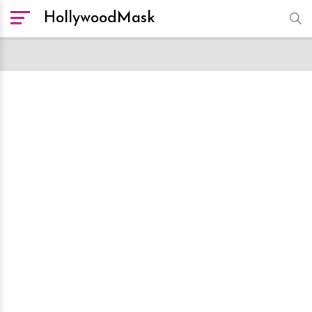
HollywoodMask