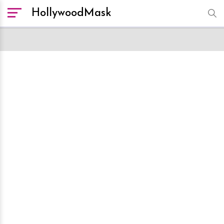
HollywoodMask