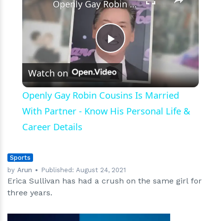
Openly Gay Robin Cousins Is Married With Partner - Know His Personal Life & Career Details
Play
Watch on
Video
Openly Gay Robin Cousins Is Married
With Partner - Know His Personal Life &
Career Details
Sports
by
Arun
Published:
August 24, 2021
Erica Sullivan has had a crush on the same girl for
three years.