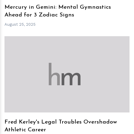
Mercury in Gemini: Mental Gymnastics
Ahead for 3 Zodiac Signs
August 25, 2025
h
m
Fred Kerley's Legal Troubles Overshadow
Athletic Career