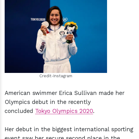
h
m
Credit-Instagram
American swimmer Erica Sullivan made her
Olympics debut in the recently
concluded
Tokyo Olympics 2020
.
Her debut in the biggest international sporting
event saw her secure second place in the