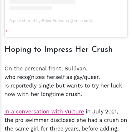
A post shared by Erica Sullivan (@erica.sully)
Hoping to Impress Her Crush
On the personal front, Sullivan,
who recognizes herself as gay/queer,
is reportedly single but wants to try her luck
now with her longtime crush.
In a conversation with Vulture
in July 2021,
the pro swimmer disclosed she had a crush on
the same girl for three years, before adding,