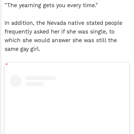
"The yearning gets you every time."
In addition, the Nevada native stated people
frequently asked her if she was single, to
which she would answer she was still the
same gay girl.