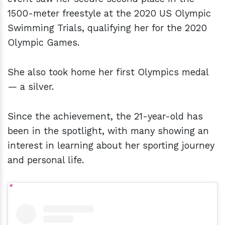
1500-meter freestyle at the 2020 US Olympic
Swimming Trials, qualifying her for the 2020
Olympic Games.
She also took home her first Olympics medal
— a silver.
Since the achievement, the 21-year-old has
been in the spotlight, with many showing an
interest in learning about her sporting journey
and personal life.