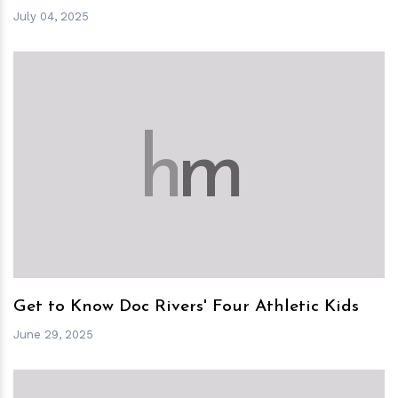
July 04, 2025
h
m
Get to Know Doc Rivers' Four Athletic Kids
June 29, 2025