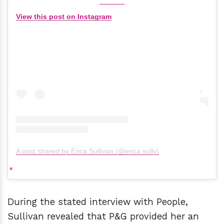
View this post on Instagram
A post shared by Erica Sullivan (@erica.sully)
During the stated interview with People,
Sullivan revealed that P&G provided her an