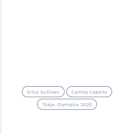
Erica Sullivan
Camila Cabello
Tokyo Olympics 2020