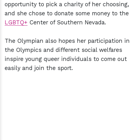
opportunity to pick a charity of her choosing,
and she chose to donate some money to the
LGBTQ+
Center of Southern Nevada.
The Olympian also hopes her participation in
the Olympics and different social welfares
inspire young queer individuals to come out
easily and join the sport.