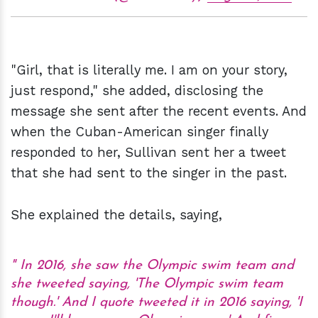
"Girl, that is literally me. I am on your story,
just respond," she added, disclosing the
message she sent after the recent events. And
when the Cuban-American singer finally
responded to her, Sullivan sent her a tweet
that she had sent to the singer in the past.
She explained the details, saying,
In 2016, she saw the Olympic swim team and
she tweeted saying, 'The Olympic swim team
though.' And I quote tweeted it in 2016 saying, 'I