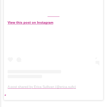
View this post on Instagram
A post shared by Erica Sullivan (@erica.sully)