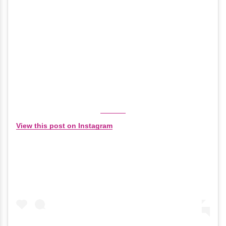
View this post on Instagram