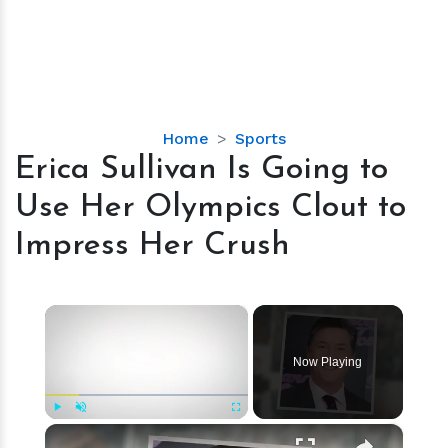
Erica
Home
Sports
Sullivan
Erica Sullivan Is Going to
Is
Use Her Olympics Clout to
Going
to
Impress Her Crush
Use
Her
Olympics
×
Clout
to
Now Playing
Impress
Her
Crush
×
Play
Unmute
Fullscreen