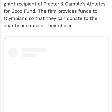
grant recipient of Procter & Gamble's Athletes
for Good Fund. The firm provides funds to
Olympians so that they can donate to the
charity or cause of their choice.