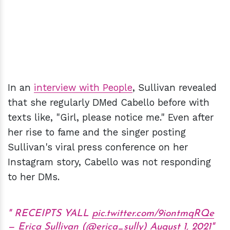
In an
interview with People
, Sullivan revealed
that she regularly DMed Cabello before with
texts like, "Girl, please notice me." Even after
her rise to fame and the singer posting
Sullivan's viral press conference on her
Instagram story, Cabello was not responding
to her DMs.
RECEIPTS YALL
pic.twitter.com/9iontmqRQe
— Erica Sullivan (@erica_sully)
August 1, 2021