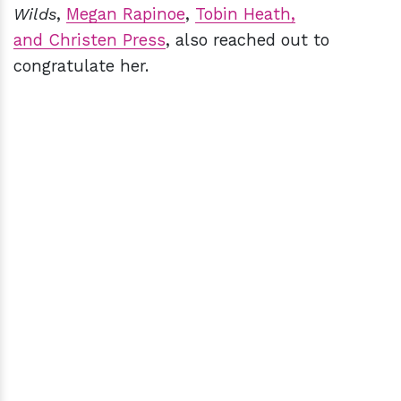
Wilds
,
Megan Rapinoe
,
Tobin Heath,
and Christen Press
, also reached out to
congratulate her.