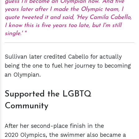
guess I'll become an Olympian now.' And five
years later after I made the Olympic team, I
quote tweeted it and said, 'Hey Camila Cabello,
I know this is five years too late, but I'm still
single.'
Sullivan later credited Cabello for actually
being the one to fuel her journey to becoming
an Olympian.
Supported the LGBTQ
Community
After her second-place finish in the
2020 Olympics, the swimmer also became a