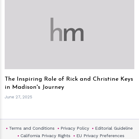
h
m
The Inspiring Role of Rick and Christine Keys
in Madison's Journey
June 27, 2025
Terms and Conditions
Privacy Policy
Editorial Guideline
California Privacy Rights
EU Privacy Preferences