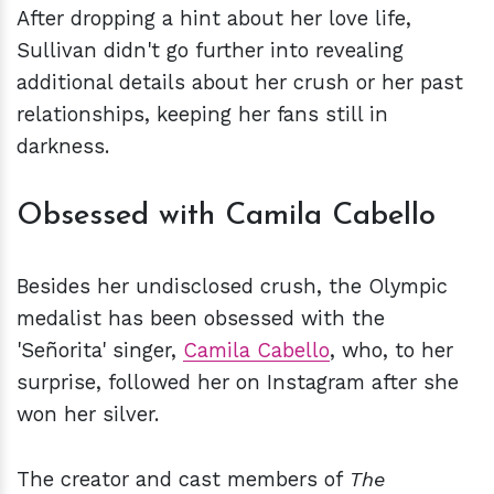
After dropping a hint about her love life,
Sullivan didn't go further into revealing
additional details about her crush or her past
relationships, keeping her fans still in
darkness.
Obsessed with Camila Cabello
Besides her undisclosed crush, the Olympic
medalist has been obsessed with the
'Señorita' singer,
Camila Cabello
, who, to her
surprise, followed her on Instagram after she
won her silver.
The creator and cast members of
The