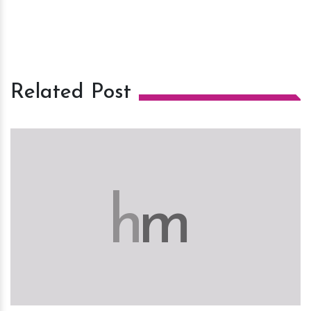
Related Post
h
m