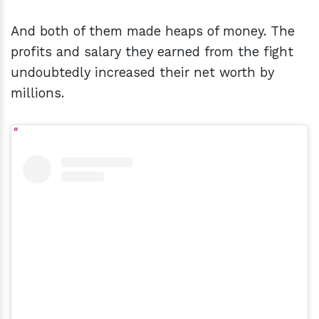
And both of them made heaps of money. The
profits and salary they earned from the fight
undoubtedly increased their net worth by
millions.