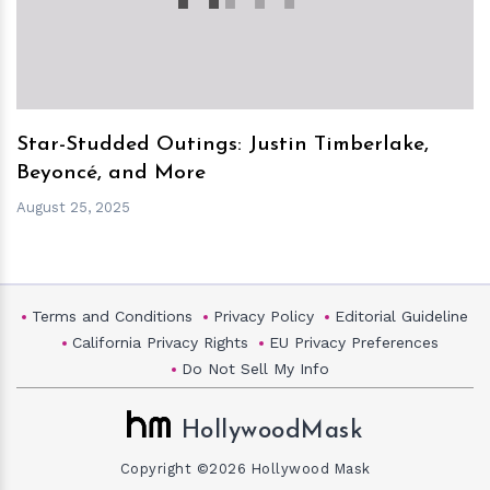
Star-Studded Outings: Justin Timberlake,
Beyoncé, and More
August 25, 2025
Terms and Conditions
Privacy Policy
Editorial Guideline
California Privacy Rights
EU Privacy Preferences
Do Not Sell My Info
HollywoodMask
Copyright ©2026 Hollywood Mask