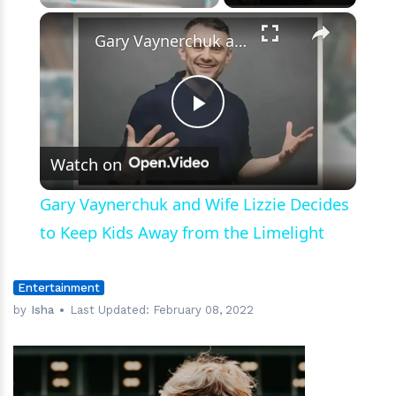
×
Play
Unmute
Fullscreen
Gary Vaynerchuk and Wife Lizzie Decides to Keep Kids Away from the Limelight
Play
Watch on
Video
Gary Vaynerchuk and Wife Lizzie Decides
to Keep Kids Away from the Limelight
Entertainment
by
Isha
Last Updated:
February 08, 2022