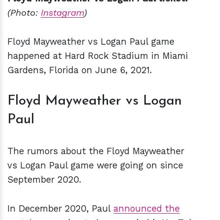
(Photo:
Instagram
)
Floyd Mayweather vs Logan Paul game
happened at Hard Rock Stadium in Miami
Gardens, Florida on June 6, 2021.
Floyd Mayweather vs Logan
Paul
The rumors about the Floyd Mayweather
vs Logan Paul game were going on since
September 2020.
In December 2020, Paul
announced the