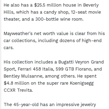
He also has a $25.5 million house in Beverly
Hills, which has a candy shop, 12-seat movie
theater, and a 300-bottle wine room.
Mayweather's net worth value is clear from his
car collections, including dozens of high-end
cars.
His collection includes a Bugatti Veyron Grand
Sport, Ferrari 458 Italia, 599 GTB Fiorano, and
Bentley Mulsanne, among others. He spent
$4.8 million on the super rare Koenigsegg
CCXR Trevita.
The 45-year-old has an impressive jewelry