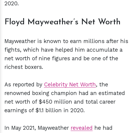
2020.
Floyd Mayweather’s Net Worth
Mayweather is known to earn millions after his
fights, which have helped him accumulate a
net worth of nine figures and be one of the
richest boxers.
As reported by
Celebrity Net Worth
, the
renowned boxing champion had an estimated
net worth of $450 million and total career
earnings of $1.1 billion in 2020.
In May 2021, Mayweather
revealed
he had