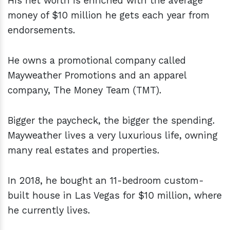
His net worth is enriched with the average
money of $10 million he gets each year from
endorsements.
He owns a promotional company called
Mayweather Promotions and an apparel
company, The Money Team (TMT).
Bigger the paycheck, the bigger the spending.
Mayweather lives a very luxurious life, owning
many real estates and properties.
In 2018, he bought an 11-bedroom custom-
built house in Las Vegas for $10 million, where
he currently lives.