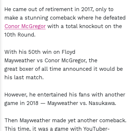
He came out of retirement in 2017, only to
make a stunning comeback where he defeated
Conor McGregor
with a total knockout on the
10th Round.
With his 50th win on Floyd
Mayweather vs Conor McGregor, the
great boxer of all time announced it would be
his last match.
However, he entertained his fans with another
game in 2018 — Mayweather vs. Nasukawa.
Then Mayweather made yet another comeback.
This time, it was a game with YouTuber-