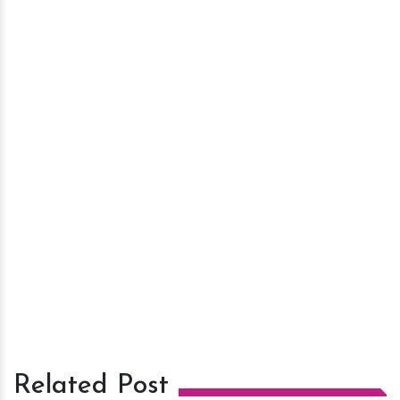
Related Post