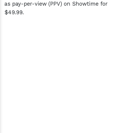
as pay-per-view (PPV) on Showtime for
$49.99.