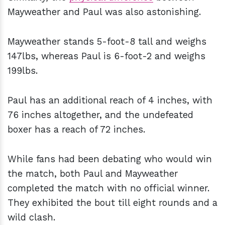
Mayweather and Paul was also astonishing.
Mayweather stands 5-foot-8 tall and weighs
147lbs, whereas Paul is 6-foot-2 and weighs
199lbs.
Paul has an additional reach of 4 inches, with
76 inches altogether, and the undefeated
boxer has a reach of 72 inches.
While fans had been debating who would win
the match, both Paul and Mayweather
completed the match with no official winner.
They exhibited the bout till eight rounds and a
wild clash.