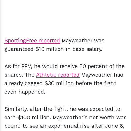
SportingFree reported
Mayweather was
guaranteed $10 million in base salary.
As for PPV, he would receive 50 percent of the
shares. The
Athletic reported
Mayweather had
already bagged $30 million before the fight
even happened.
Similarly, after the fight, he was expected to
earn $100 million. Mayweather’s net worth was
bound to see an exponential rise after June 6,