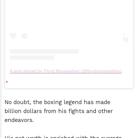
A post shared by Floyd Mayweather (@floydmayweather)
No doubt, the boxing legend has made
billion dollars from his fights and other
endeavors.