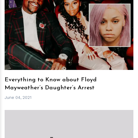
h
m
Everything to Know about Floyd
Mayweather’s Daughter’s Arrest
June 04, 2021