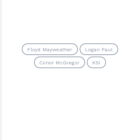
Floyd Mayweather
Logan Paul
Conor McGregor
KSI