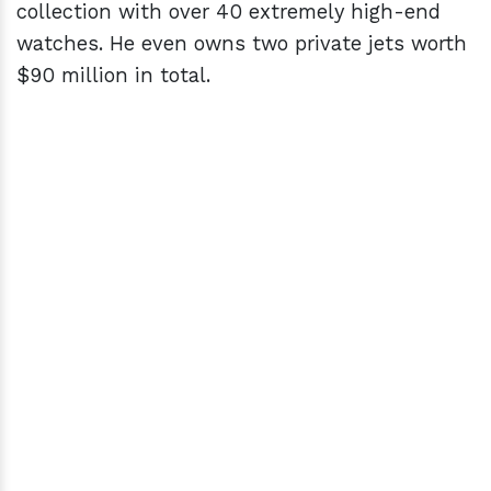
collection with over 40 extremely high-end
watches. He even owns two private jets worth
$90 million in total.