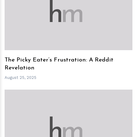
h
m
The Picky Eater’s Frustration: A Reddit
Revelation
August 25, 2025
h
m