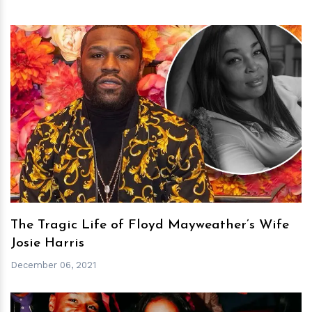
h
m
The Tragic Life of Floyd Mayweather’s Wife
Josie Harris
December 06, 2021