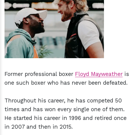
h
m
Former professional boxer
Floyd Mayweather
is
one such boxer who has never been defeated.
Throughout his career, he has competed 50
times and has won every single one of them.
He started his career in 1996 and retired once
in 2007 and then in 2015.