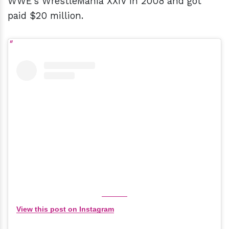
WWE's WrestleMania XXIV in 2008 and got
paid $20 million.
View this post on Instagram