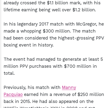
already crossed the $1.1 billion mark, with his
lifetime earning being well over $1.2 billion.
In his legendary 2017 match with McGregor, he
made a whopping $300 million. The match
had been considered the highest-grossing PPV
boxing event in history.
The event had managed to generate at least 5
million PPV purchases with $700 million in
total.
Previously, his match with
Manny
Pacquiao
earned him a revenue of $250 million
back in 2015. He had also appeared on the