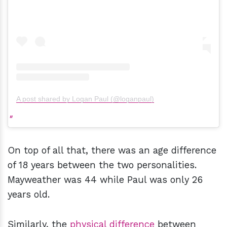
A post shared by Logan Paul (@loganpaul)
On top of all that, there was an age difference
of 18 years between the two personalities.
Mayweather was 44 while Paul was only 26
years old.
Similarly, the
physical
difference
between