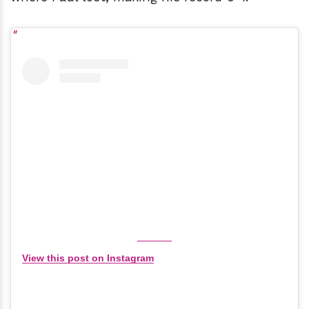
View this post on Instagram