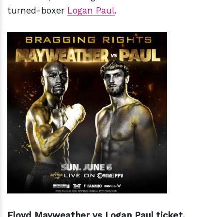
turned-boxer
Logan Paul
.
Floyd Mayweather vs Logan Paul ticket.