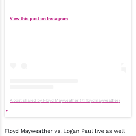
View this post on Instagram
A post shared by Floyd Mayweather (@floydmayweather)
Floyd Mayweather vs. Logan Paul live as well