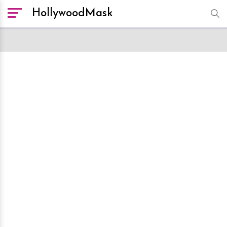
HollywoodMask