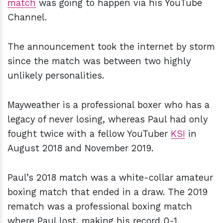
match
was going to happen via his YouTube
Channel.
The announcement took the internet by storm
since the match was between two highly
unlikely personalities.
Mayweather is a professional boxer who has a
legacy of never losing, whereas Paul had only
fought twice with a fellow YouTuber
KSI
in
August 2018 and November 2019.
Paul’s 2018 match was a white-collar amateur
boxing match that ended in a draw. The 2019
rematch was a professional boxing match
where Paul lost, making his record 0-1.