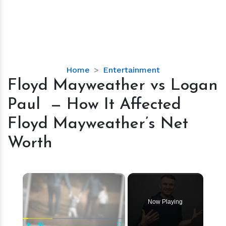
Floyd
Home
Entertainment
Mayweather
Floyd Mayweather vs Logan
vs
Paul — How It Affected
Logan
Paul
Floyd Mayweather’s Net
—
Worth
How
It
Affected
×
Floyd
Mayweather’s
Net
Now Playing
Worth