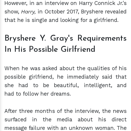
However, in an interview on Harry Connick Jr.'s
show,
Harry,
in October 2017, Bryshere revealed
that he is single and looking for a girlfriend.
Bryshere Y. Gray's Requirements
In His Possible Girlfriend
When he was asked about the qualities of his
possible girlfriend, he immediately said that
she had to be beautiful, intelligent, and
had to follow her dreams.
After three months of the interview, the news
surfaced in the media about his direct
message failure with an unknown woman. The