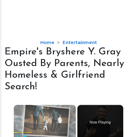
Empire's
Home
Entertainment
Bryshere
Empire's Bryshere Y. Gray
Y.
Ousted By Parents, Nearly
Gray
Ousted
Homeless & Girlfriend
By
Search!
Parents,
Nearly
Homeless
×
&
Girlfriend
Search!
Now Playing