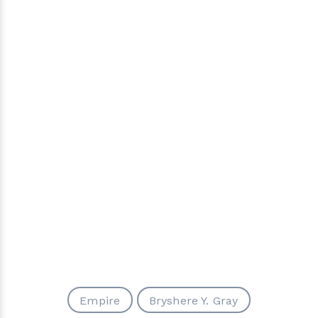
Empire
Bryshere Y. Gray