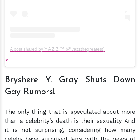
A post shared by Y A Z Z ™ (@yazzthegreatest)
Bryshere Y. Gray Shuts Down
Gay Rumors!
The only thing that is speculated about more
than a celebrity's death is their sexuality. And
it is not surprising, considering how many
celebs have surprised fans with the news of