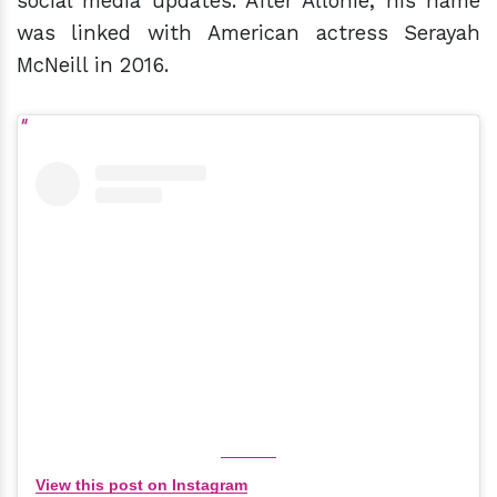
social media updates. After Allonie, his name
was linked with American actress Serayah
McNeill in 2016.
View this post on Instagram