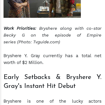
Work Priorities:
Bryshere along with co-star
Becky G on the episode of Empire
series (Photo: Tvguide.com)
Bryshere Y. Gray currently has a total net
worth of $2 Million.
Early Setbacks & Bryshere Y.
Gray's Instant Hit Debut
Bryshere is one of the lucky actors