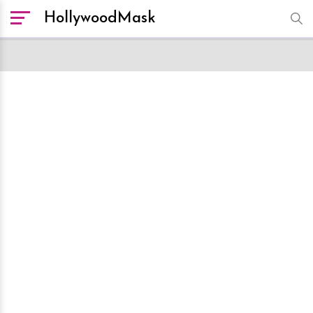
HollywoodMask