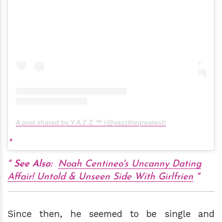
A post shared by Y A Z Z ™ (@yazzthegreatest)
See Also:
Noah Centineo's Uncanny Dating
Affair! Untold & Unseen Side With Girlfrien
Since then, he seemed to be single and