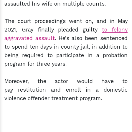
assaulted his wife on multiple counts.
The court proceedings went on, and in May
2021, Gray finally pleaded guilty
to felony
aggravated assault
. He’s also been sentenced
to spend ten days in county jail, in addition to
being required to participate in a probation
program for three years.
Moreover, the actor would have to
pay restitution and enroll in a domestic
violence offender treatment program.