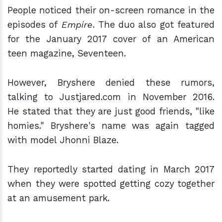
People noticed their on-screen romance in the
episodes of
Empire
. The duo also got featured
for the January 2017 cover of an American
teen magazine, Seventeen.
However, Bryshere denied these rumors,
talking to Justjared.com in November 2016.
He stated that they are just good friends, "like
homies." Bryshere's name was again tagged
with model Jhonni Blaze.
They reportedly started dating in March 2017
when they were spotted getting cozy together
at an amusement park.