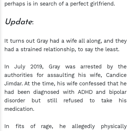
perhaps is in search of a perfect girlfriend.
Update
:
It turns out Gray had a wife all along, and they
had a strained relationship, to say the least.
In July 2019, Gray was arrested by the
authorities for assaulting his wife, Candice
Jimdar. At the time, his wife confessed that he
had been diagnosed with ADHD and bipolar
disorder but still refused to take his
medication.
In fits of rage, he allegedly physically