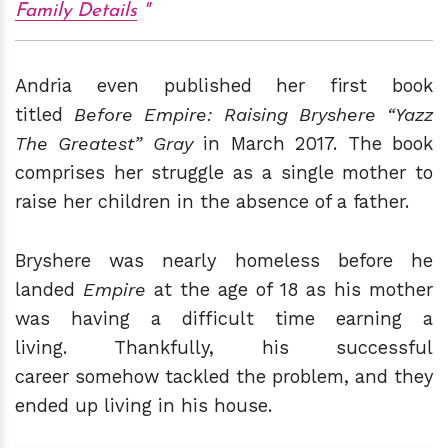
Family Details
Andria even published her first book
titled
Before Empire: Raising Bryshere “Yazz
The Greatest” Gray
in March 2017. The book
comprises her struggle as a single mother to
raise her children in the absence of a father.
Bryshere was nearly homeless before he
landed
Empire
at the age of 18 as his mother
was having a difficult time earning a
living. Thankfully, his successful
career somehow tackled the problem, and they
ended up living in his house.