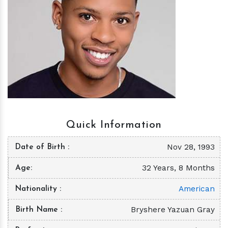
h
m
Quick Information
Nov 28, 1993
Date of Birth
32 Years, 8 Months
Age
American
Nationality
Bryshere Yazuan Gray
Birth Name