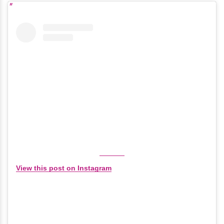
View this post on Instagram