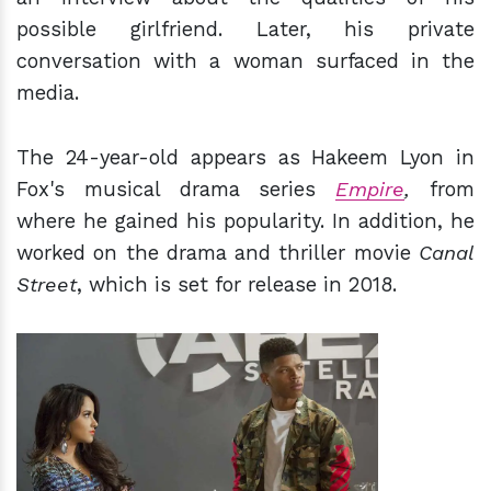
possible girlfriend. Later, his private
conversation with a woman surfaced in the
media.
The 24-year-old appears as Hakeem Lyon in
Fox's musical drama series
Empire
,
from
where he gained his popularity. In addition, he
worked on the drama and thriller movie
Canal
Street
, which is set for release in 2018.