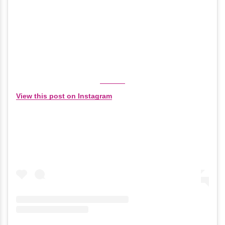
View this post on Instagram