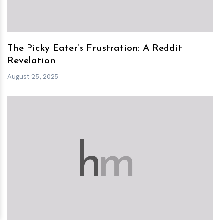
The Picky Eater’s Frustration: A Reddit
Revelation
August 25, 2025
h
m