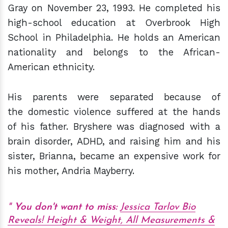
Gray on November 23, 1993. He completed his
high-school education at Overbrook High
School in Philadelphia. He holds an American
nationality and belongs to the African-
American ethnicity.
His parents were separated because of
the domestic violence suffered at the hands
of his father. Bryshere was diagnosed with a
brain disorder, ADHD, and raising him and his
sister, Brianna, became an expensive work for
his mother, Andria Mayberry.
You don't want to miss:
Jessica Tarlov Bio
Reveals! Height & Weight, All Measurements &