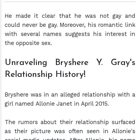
He made it clear that he was not gay and
could never be gay. Moreover, his romantic link
with several names suggests his interest in
the opposite sex.
Unraveling Bryshere Y. Gray's
Relationship History!
Bryshere was in an alleged relationship with a
girl named Allonie Janet in April 2015.
The rumors about their relationship surfaced
as their picture was often seen in Allonie's