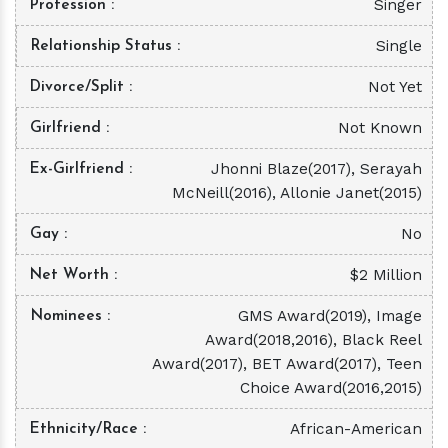
Singer
Profession
Single
Relationship Status
Not Yet
Divorce/Split
Not Known
Girlfriend
Jhonni Blaze(2017), Serayah
Ex-Girlfriend
McNeill(2016), Allonie Janet(2015)
No
Gay
$2 Million
Net Worth
GMS Award(2019), Image
Nominees
Award(2018,2016), Black Reel
Award(2017), BET Award(2017), Teen
Choice Award(2016,2015)
African-American
Ethnicity/Race