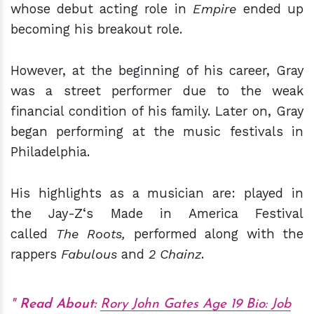
whose debut acting role in
Empire
ended up
becoming his breakout role.
However, at the beginning of his career, Gray
was a street performer due to the weak
financial condition of his family. Later on, Gray
began performing at the music festivals in
Philadelphia.
His highlights as a musician are: played in
the Jay-Z‘s Made in America Festival
called
The Roots,
performed along with the
rappers
Fabulous
and
2 Chainz
.
Read About:
Rory John Gates Age 19 Bio: Job