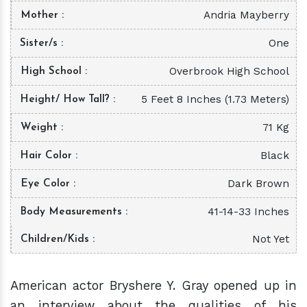
Andria Mayberry
Mother
One
Sister/s
Overbrook High School
High School
5 Feet 8 Inches (1.73 Meters)
Height/ How Tall?
71 Kg
Weight
Black
Hair Color
Dark Brown
Eye Color
41-14-33 Inches
Body Measurements
Not Yet
Children/Kids
American actor Bryshere Y. Gray opened up in
an interview about the qualities of his