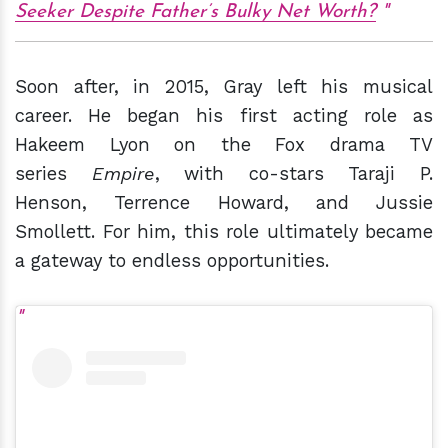
Seeker Despite Father’s Bulky Net Worth?
Soon after, in 2015, Gray left his musical
career. He began his first acting role as
Hakeem Lyon on the Fox drama TV
series
Empire
, with co-stars Taraji P.
Henson, Terrence Howard, and Jussie
Smollett. For him, this role ultimately became
a gateway to endless opportunities.