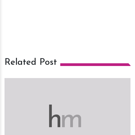
Related Post
h
m