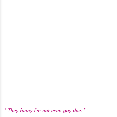
They funny I’m not even gay doe.