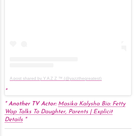
A post shared by Y A Z Z ™ (@yazzthegreatest)
Another TV Actor:
Masika Kalysha Bio: Fetty
Wap Talks To Daughter, Parents | Explicit
Details