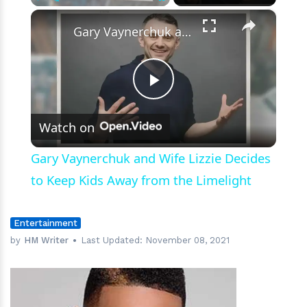
×
Play
Unmute
Fullscreen
Gary Vaynerchuk and Wife Lizzie Decides to Keep Kids Away from the Limelight
Play
Watch on
Video
Gary Vaynerchuk and Wife Lizzie Decides
to Keep Kids Away from the Limelight
Entertainment
by
HM Writer
Last Updated:
November 08, 2021