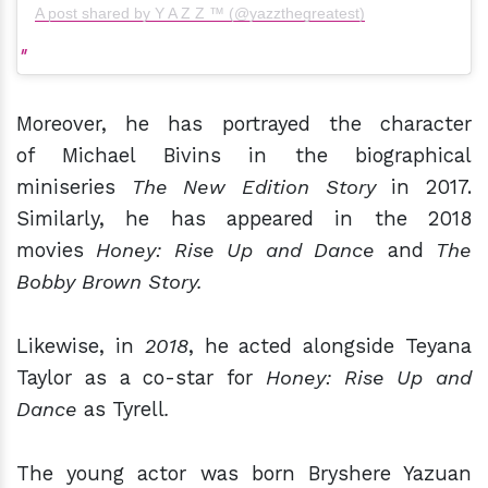
A post shared by Y A Z Z ™ (@yazzthegreatest)
Moreover, he has portrayed the character
of Michael Bivins in the biographical
miniseries
The New Edition Story
in 2017.
Similarly, he has appeared in the 2018
movies
Honey: Rise Up and Dance
and
The
Bobby Brown Story.
Likewise, in
2018
, he acted alongside Teyana
Taylor as a co-star for
Honey: Rise Up and
Dance
as Tyrell
.
The young actor was born Bryshere Yazuan