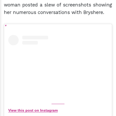
woman posted a slew of screenshots showing
her numerous conversations with Bryshere.
View this post on Instagram