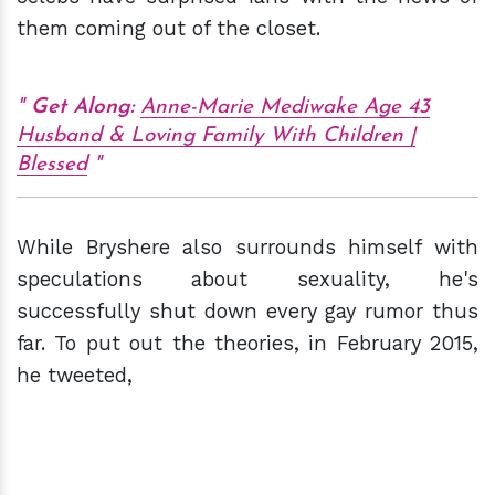
them coming out of the closet.
Get Along:
Anne-Marie Mediwake Age 43
Husband & Loving Family With Children |
Blessed
While Bryshere also surrounds himself with
speculations about sexuality, he's
successfully shut down every gay rumor thus
far. To put out the theories, in February 2015,
he tweeted,