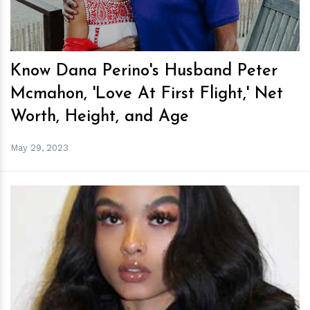
Know Dana Perino's Husband Peter
Mcmahon, 'Love At First Flight,' Net
Worth, Height, and Age
May 29, 2023
h
m