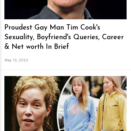
Proudest Gay Man Tim Cook's
Sexuality, Boyfriend's Queries, Career
& Net worth In Brief
May 13, 2023
h
m