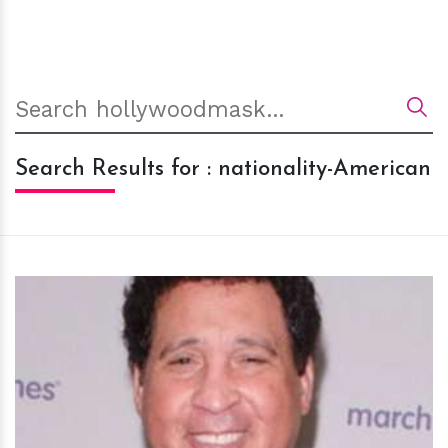
Search Results for : nationality-American
h
m