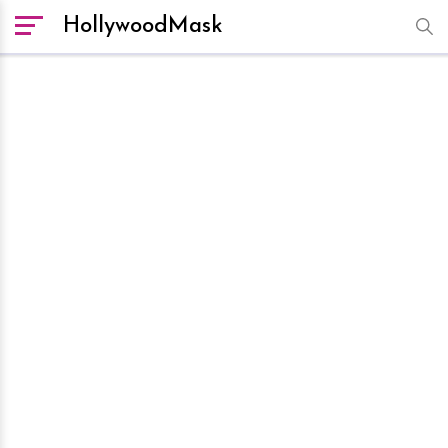
HollywoodMask