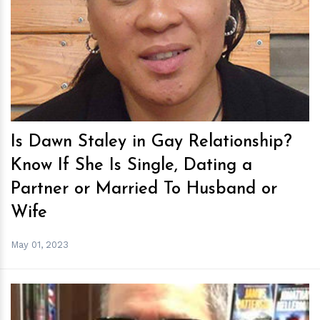
h
m
Is Dawn Staley in Gay Relationship?
Know If She Is Single, Dating a
Partner or Married To Husband or
Wife
May 01, 2023