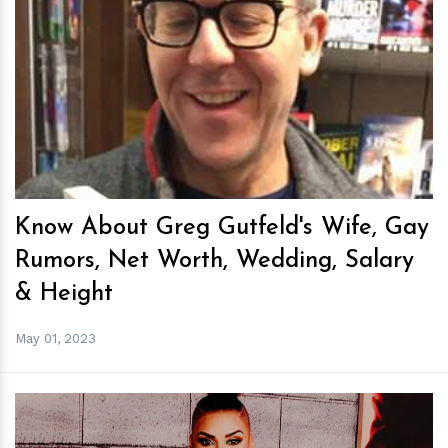
h
m
Know About Greg Gutfeld's Wife, Gay
Rumors, Net Worth, Wedding, Salary
& Height
May 01, 2023