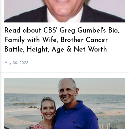
Read about CBS' Greg Gumbel's Bio,
Family with Wife, Brother Cancer
Battle, Height, Age & Net Worth
May 30, 2023
h
m