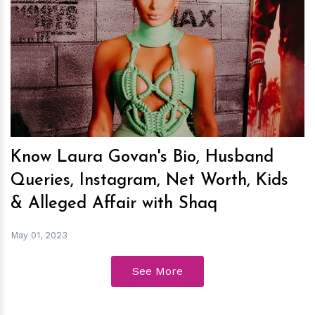
h
m
Know Laura Govan's Bio, Husband
Queries, Instagram, Net Worth, Kids
& Alleged Affair with Shaq
May 01, 2023
See More