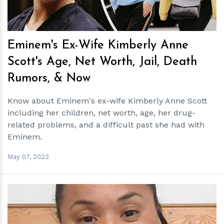
Eminem's Ex-Wife Kimberly Anne
Scott's Age, Net Worth, Jail, Death
Rumors, & Now
Know about Eminem's ex-wife Kimberly Anne Scott
including her children, net worth, age, her drug-
related problems, and a difficult past she had with
Eminem.
May 07, 2023