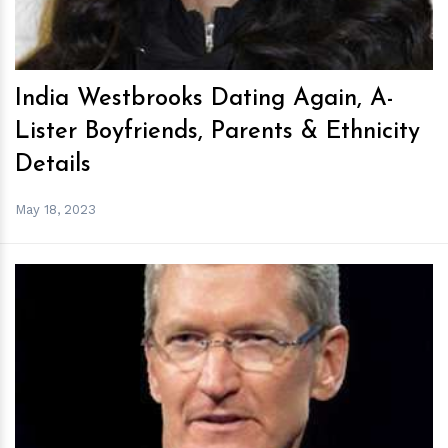
India Westbrooks Dating Again, A-
Lister Boyfriends, Parents & Ethnicity
Details
May 18, 2023
h
m