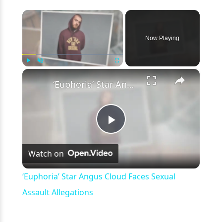
×
Now Playing
×
Play
Unmute
Fullscreen
‘Euphoria’ Star Angus Cloud Faces Sexual Assault Allegations
Play
Watch on
Video
‘Euphoria’ Star Angus Cloud Faces Sexual
Assault Allegations