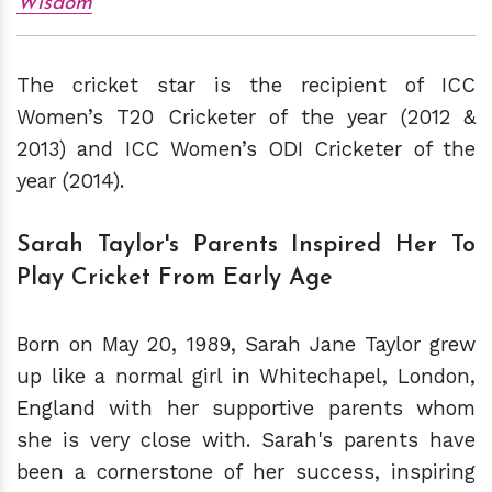
Wisdom
The cricket star is the recipient of ICC
Women’s T20 Cricketer of the year (2012 &
2013) and ICC Women’s ODI Cricketer of the
year (2014).
Sarah Taylor's Parents Inspired Her To
Play Cricket From Early Age
Born on May 20, 1989, Sarah Jane Taylor grew
up like a normal girl in Whitechapel, London,
England with her supportive parents whom
she is very close with. Sarah's parents have
been a cornerstone of her success, inspiring