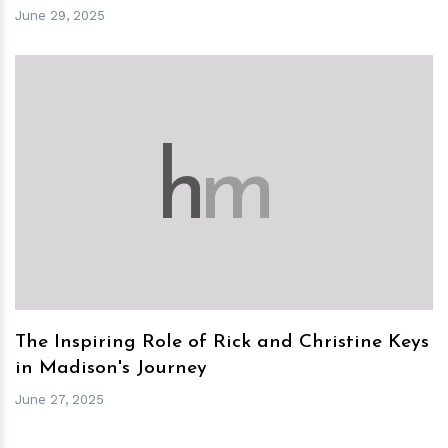
June 29, 2025
h
m
The Inspiring Role of Rick and Christine Keys
in Madison's Journey
June 27, 2025