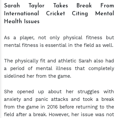
Sarah Taylor Takes Break From
International Cricket Citing Mental
Health Issues
As a player, not only physical fitness but
mental fitness is essential in the field as well.
The physically fit and athletic Sarah also had
a period of mental illness that completely
sidelined her from the game.
She opened up about her struggles with
anxiety and panic attacks and took a break
from the game in 2016 before returning to the
field after a break. However, her issue was not