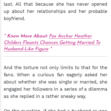
last. All that because she has never opened
up about her relationships and her probable
boyfriend.
Know More About:
Fox Anchor Heather
Childers Flaunts Chances Getting Married To
Husband-Like Figure
And the torture not only limits to that for the
fans. When a curious fan eagerly asked her
about whether she was single or married, she
engaged her followers in a series of a dilemma
as she replied in a rather sneaky way.
On the question, if she had a husband or was