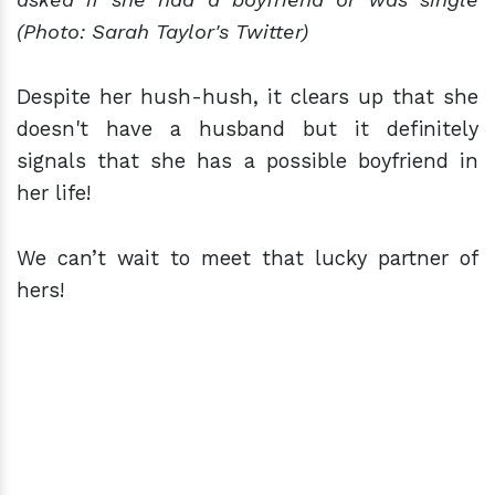
(Photo: Sarah Taylor's Twitter)
Despite her hush-hush, it clears up that she
doesn't have a husband but it definitely
signals that she has a possible boyfriend in
her life!
We can’t wait to meet that lucky partner of
hers!