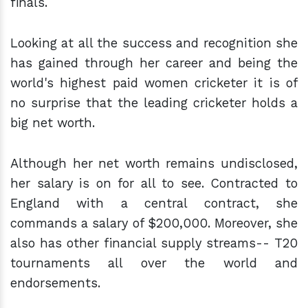
finals.
Looking at all the success and recognition she
has gained through her career and being the
world's highest paid women cricketer it is of
no surprise that the leading cricketer holds a
big net worth.
Although her net worth remains undisclosed,
her salary is on for all to see. Contracted to
England with a central contract, she
commands a salary of $200,000. Moreover, she
also has other financial supply streams-- T20
tournaments all over the world and
endorsements.