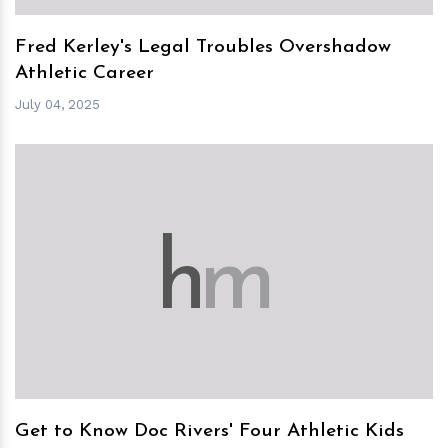
Fred Kerley's Legal Troubles Overshadow
Athletic Career
July 04, 2025
h
m
Get to Know Doc Rivers' Four Athletic Kids