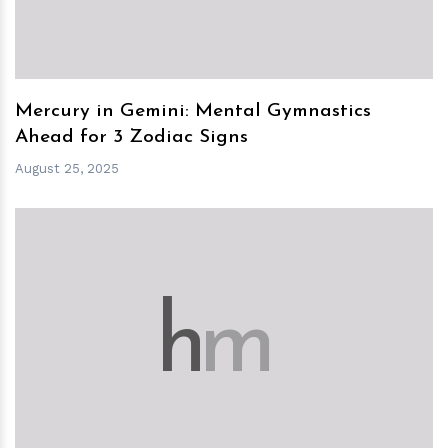
Mercury in Gemini: Mental Gymnastics
Ahead for 3 Zodiac Signs
August 25, 2025
h
m