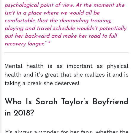
psychological point of view. At the moment she
isn't in a place where we would all be
comfortable that the demanding training,
playing and travel schedule wouldn't potentially
put her backward and make her road to full
recovery longer.”
Mental health is as important as physical
health and it’s great that she realizes it and is
taking a break she deserves!
Who Is Sarah Taylor’s Boyfriend
in 2018?
It’s always a wonder for her fans, whether the