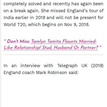
completely solved and recently has again been
on a break again. She missed England's tour of
India earlier in 2018 and will not be present for
World T20, which begins on Nov 9, 2018.
Don't Miss:
Tamlyn Tomita Flaunts Married-
Like Relationship! Stud, Husband Or Partner?
In an interview with Telegraph UK (2018)
England coach Mark Robinson said: