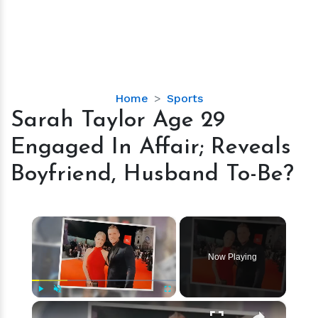
Sarah
Home
Sports
Taylor
Sarah Taylor Age 29
Age
Engaged In Affair; Reveals
29
Engaged
Boyfriend, Husband To-Be?
In
Affair;
Reveals
×
Boyfriend,
Husband
Now Playing
To-
Be?
×
Play
Unmute
Fullscreen