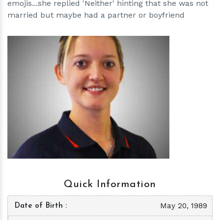
emojis...she replied 'Neither' hinting that she was not
married but maybe had a partner or boyfriend
h
m
Quick Information
May 20, 1989
Date of Birth