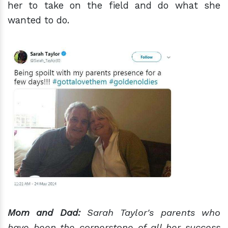
her to take on the field and do what she
wanted to do.
Mom and Dad:
Sarah Taylor's parents who
have been the cornerstone of all her success