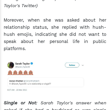
Taylor's Twitter)
Moreover, when she was asked about her
relationship status, she replied with hush-
hush emojis, indicating she did not want to
speak about her personal life in public
platforms.
Single or Not:
Sarah Taylor's answer
when
asked if she had a boyfriend or was single