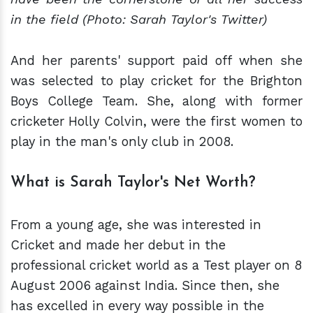
in the field (Photo: Sarah Taylor's Twitter)
And her parents' support paid off when she
was selected to play cricket for the Brighton
Boys College Team. She, along with former
cricketer Holly Colvin, were the first women to
play in the man's only club in 2008.
What is Sarah Taylor's Net Worth?
From a young age, she was interested in
Cricket and made her debut in the
professional cricket world as a Test player on 8
August 2006 against India. Since then, she
has excelled in every way possible in the