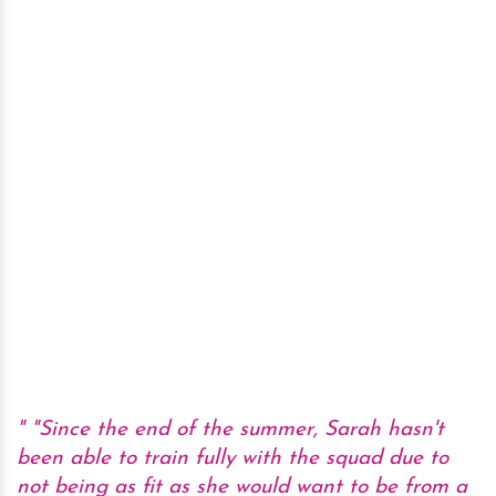
"Since the end of the summer, Sarah hasn't
been able to train fully with the squad due to
not being as fit as she would want to be from a