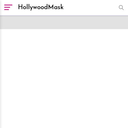
HollywoodMask