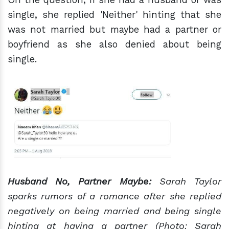
single, she replied 'Neither' hinting that she
was not married but maybe had a partner or
boyfriend as she also denied about being
single.
Husband No, Partner Maybe:
Sarah Taylor
sparks rumors of a romance after she replied
negatively on being married and being single
hinting at having a partner (Photo: Sarah