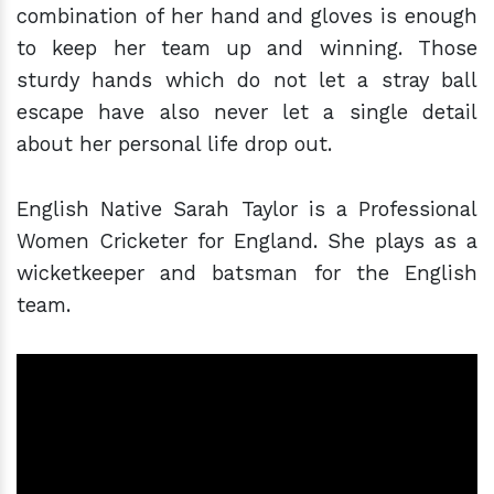
combination of her hand and gloves is enough
to keep her team up and winning. Those
sturdy hands which do not let a stray ball
escape have also never let a single detail
about her personal life drop out.
English Native Sarah Taylor is a Professional
Women Cricketer for England. She plays as a
wicketkeeper and batsman for the English
team.