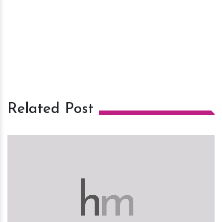
Related Post
h
m