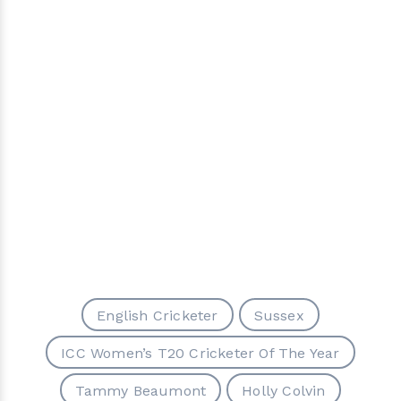
English Cricketer
Sussex
ICC Women’s T20 Cricketer Of The Year
Tammy Beaumont
Holly Colvin