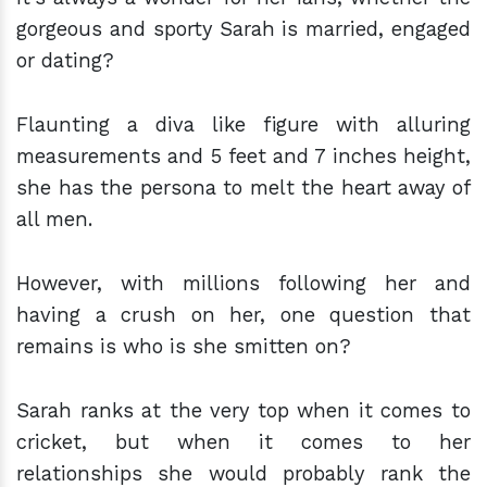
gorgeous and sporty Sarah is married, engaged
or dating?
Flaunting a diva like figure with alluring
measurements and 5 feet and 7 inches height,
she has the persona to melt the heart away of
all men.
However, with millions following her and
having a crush on her, one question that
remains is who is she smitten on?
Sarah ranks at the very top when it comes to
cricket, but when it comes to her
relationships she would probably rank the