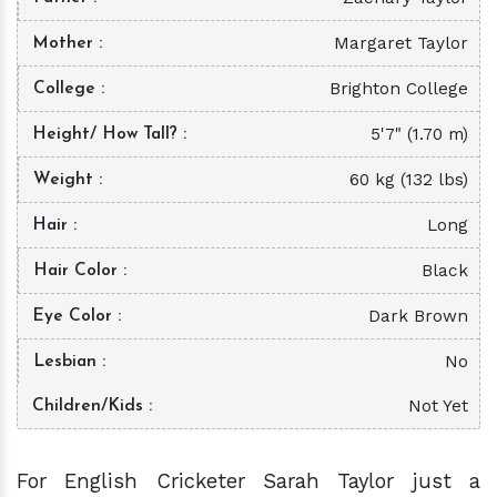
Margaret Taylor
Mother
Brighton College
College
5'7" (1.70 m)
Height/ How Tall?
60 kg (132 lbs)
Weight
Long
Hair
Black
Hair Color
Dark Brown
Eye Color
No
Lesbian
Not Yet
Children/Kids
For English Cricketer Sarah Taylor just a