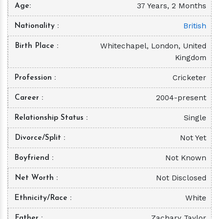
37 Years, 2 Months
Age
British
Nationality
Whitechapel, London, United
Birth Place
Kingdom
Cricketer
Profession
2004-present
Career
Single
Relationship Status
Not Yet
Divorce/Split
Not Known
Boyfriend
Not Disclosed
Net Worth
White
Ethnicity/Race
Zachary Taylor
Father