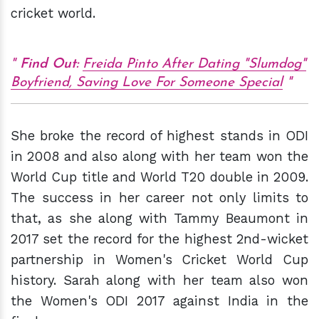
cricket world.
Find Out:
Freida Pinto After Dating "Slumdog"
Boyfriend, Saving Love For Someone Special
She broke the record of highest stands in ODI
in 2008 and also along with her team won the
World Cup title and World T20 double in 2009.
The success in her career not only limits to
that, as she along with Tammy Beaumont in
2017 set the record for the highest 2nd-wicket
partnership in Women's Cricket World Cup
history. Sarah along with her team also won
the Women's ODI 2017 against India in the