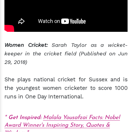
Women Cricket:
Sarah Taylor as a wicket-
keeper in the cricket field (Published on Jun
29, 2018)
She plays national cricket for Sussex and is
the youngest women cricketer to score 1000
runs in One Day International.
Get Inspired:
Malala Yousafzai Facts: Nobel
Award Winner's Inspiring Story, Quotes &