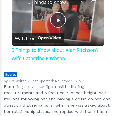
5 Things to Know about Alan Ritchson’s Wife Catherine Ritchson
Play
Watch on
Video
5 Things to Know about Alan Ritchson’s
Wife Catherine Ritchson
Sports
by
HM Writer
Last Updated:
November 02, 2018
Flaunting a diva like figure with alluring
measurements and 5 feet and 7 inches height...with
millions following her and having a crush on her, one
question that remains is...when she was asked about
her relationship status, she replied with hush-hush