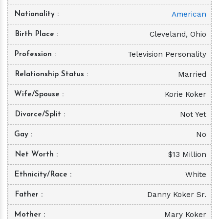
American
Nationality
Cleveland, Ohio
Birth Place
Television Personality
Profession
Married
Relationship Status
Korie Koker
Wife/Spouse
Not Yet
Divorce/Split
No
Gay
$13 Million
Net Worth
White
Ethnicity/Race
Danny Koker Sr.
Father
Mary Koker
Mother