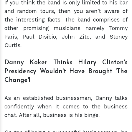
If you think the band is only limited to his bar
and random tours, then you aren't aware of
the interesting facts. The band comprises of
other promising musicians namely Tommy
Paris, Paul Disibio, John Zito, and Stoney
Curtis.
Danny Koker Thinks Hilary Clinton's
Presidency Wouldn't Have Brought 'The
Change'!
As an established businessman, Danny talks
confidently when it comes to the business
chat. After all, business is his binge.