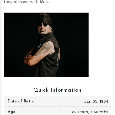
they blessed with kids...
h
m
Quick Information
Jan 05, 1964
Date of Birth
62 Years, 7 Months
Age