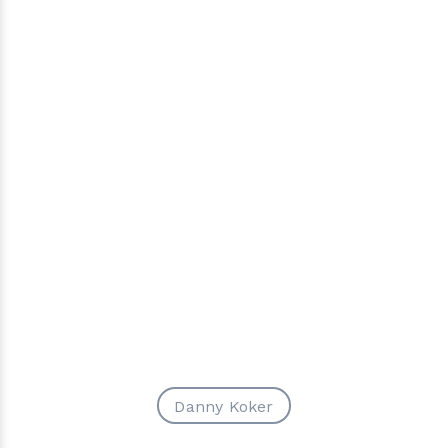
Danny Koker