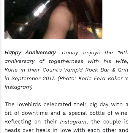
Happy Anniversary
: Danny enjoys the 16th
anniversary of togetherness with his wife,
Korie in their Count’s Vamp’d Rock Bar & Grill
in September 2017. (Photo: Korie Fera Koker 's
Instagram)
The lovebirds celebrated their big day with a
bit of downtime and a special bottle of wine.
Reflecting on their
Instagram
, the couple is
heads over heels in love with each other and