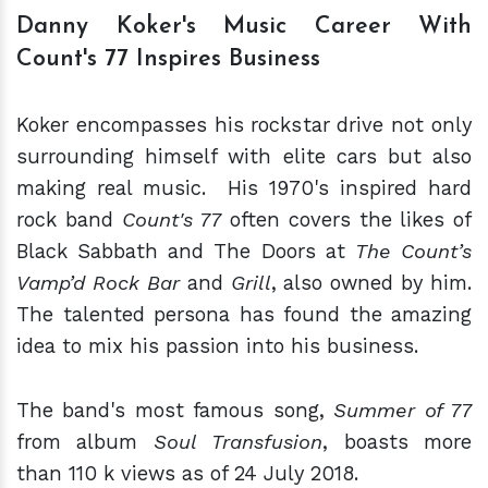
Danny Koker's Music Career With
Count's 77 Inspires Business
Koker encompasses his rockstar drive not only
surrounding himself with elite cars but also
making real music. His 1970's inspired hard
rock band
Count's 77
often covers the likes of
Black Sabbath and The Doors at
The Count’s
Vamp’d Rock Bar
and
Grill
, also owned by him.
The talented persona has found the amazing
idea to mix his passion into his business.
The band's most famous song,
Summer of 77
from album
Soul Transfusion
, boasts more
than 110 k views as of 24 July 2018.