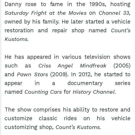
Danny rose to fame in the 1990s, hosting
Saturday Fright at the Movies
on
Channel 33
,
owned by his family. He later started a vehicle
restoration and repair shop named
Count’s
Kustoms.
He has appeared in various television shows
such as
Criss Angel Mindfreak
(2005)
and
Pawn Stars
(2009). In 2012, he started to
appear in a documentary series
named
Counting Cars
for
History Channel.
The show comprises his ability to restore and
customize classic rides on his vehicle
customizing shop,
Count’s Kustoms.