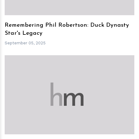
Remembering Phil Robertson: Duck Dynasty
Star's Legacy
September 05, 2025
h
m