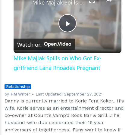
Mike Majlak Spills on Who Got Ex-girlfriend Lana Rhoades Pregnant
Play
Watch on
Video
Mike Majlak Spills on Who Got Ex-
girlfriend Lana Rhoades Pregnant
Relationship
by
HM Writer
Last Updated:
September 27, 2021
Danny is currently married to Korie Fera Koker...His
wife, Korie serves as an entertainment director and
co-owner at Count’s Vamp’d Rock Bar & Grill...The
husband-wife duo celebrated their 16 year
anniversary of togetherness...Fans want to know if