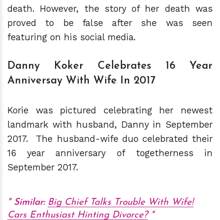
death. However, the story of her death was
proved to be false after she was seen
featuring on his social media.
Danny Koker Celebrates 16 Year
Anniversay With Wife In 2017
Korie was pictured celebrating her newest
landmark with husband, Danny in September
2017. The husband-wife duo celebrated their
16 year anniversary of togetherness in
September 2017.
Similar:
Big Chief Talks Trouble With Wife!
Cars Enthusiast Hinting Divorce?