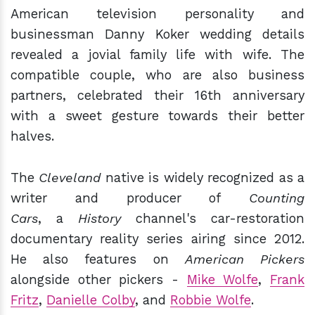
American television personality and
businessman Danny Koker wedding details
revealed a jovial family life with wife. The
compatible couple, who are also business
partners, celebrated their 16th anniversary
with a sweet gesture towards their better
halves.
The
Cleveland
native is widely recognized as a
writer and producer of
Counting
Cars
, a
History
channel's car-restoration
documentary reality series airing since 2012.
He also features on
American Pickers
alongside other pickers -
Mike Wolfe
,
Frank
Fritz
,
Danielle Colby
, and
Robbie Wolfe
.