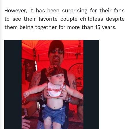
However, it has been surprising for their fans
to see their favorite couple childless despite
them being together for more than 15 years.