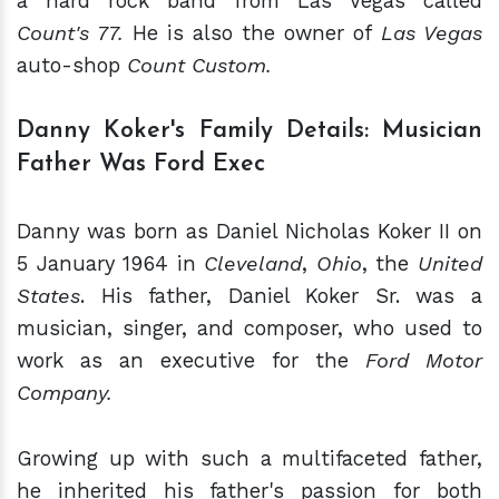
a hard rock band from Las Vegas
called
Count's 77.
He is also the owner of
Las Vegas
auto-shop
Count Custom.
Danny Koker's Family Details: Musician
Father Was Ford Exec
Danny was born as Daniel Nicholas Koker II on
5 January 1964 in
Cleveland
,
Ohio
, the
United
States
. His father, Daniel Koker Sr. was a
musician, singer, and composer, who used to
work as an executive for the
Ford Motor
Company.
Growing up with such a multifaceted father,
he inherited his father's passion for both