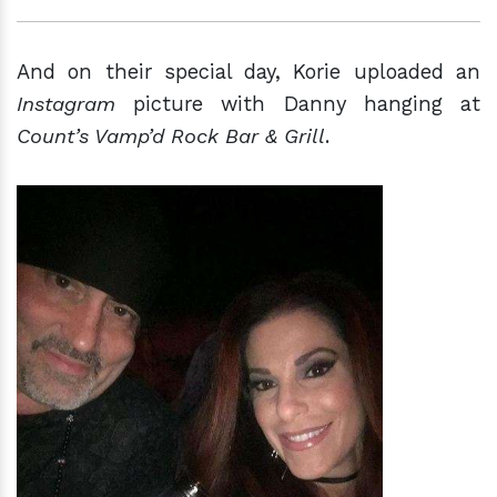
And on their special day, Korie uploaded an
Instagram
picture with Danny hanging at
Count’s Vamp’d Rock Bar & Grill
.