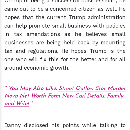
On top of being a successful businessman, he
came out to be a concerned citizen as well. He
hopes that the current Trump administration
can help promote small business with policies
in tax amendations as he believes small
businesses are being held back by mounting
tax and regulations. He hopes Trump is the
one who will fix this for the better and for all
around economic growth.
You May Also
Like:
Street Outlaw Star Murder
Nova Net Worth Form New Car! Details: Family
and Wife!
Danny disclosed his points while talking to