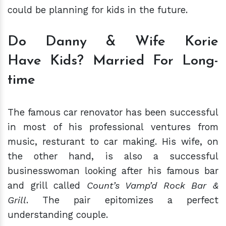
could be planning for kids in the future.
Do Danny & Wife Korie
Have
Kids? Married For Long-
time
The famous car renovator has been successful
in most of his professional ventures from
music, resturant to car making. His wife, on
the other hand, is also a successful
businesswoman looking after his famous bar
and grill called
Count’s Vamp’d Rock Bar &
Grill
. The pair epitomizes a perfect
understanding couple.