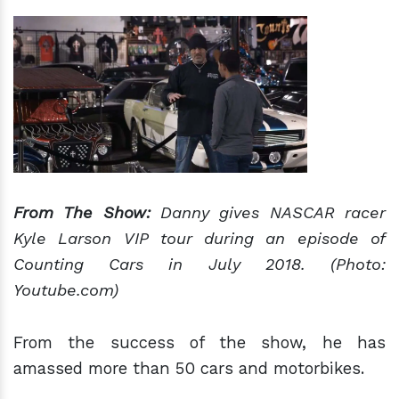
From The Show:
Danny gives NASCAR racer
Kyle Larson VIP tour during an episode of
Counting Cars in July 2018. (Photo:
Youtube.com)
From the success of the show, he has
amassed more than 50 cars and motorbikes.