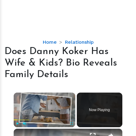
Does
Home
Relationship
Danny
Does Danny Koker Has
Koker
Wife & Kids? Bio Reveals
Has
Wife
Family Details
&
Kids?
Bio
×
Reveals
Family
Now Playing
Details
×
Play
Unmute
Fullscreen