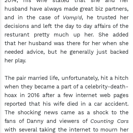
2014, his wife stated that she and her
husband have always made great biz partners,
and in the case of
Vamp'd
, he trusted her
decisions and left the day to day affairs of the
resturant pretty much up her. She added
that her husband was there for her when she
needed advice, but he generally just backed
her play.
The pair married life, unfortunately, hit a hitch
when they became a part of a celebrity-death-
hoax in 2016 after a few internet web pages
reported that his wife died in a car accident.
The shocking news came as a shock to the
fans of Danny and viewers of
Counting Cars
with several taking the internet to mourn her