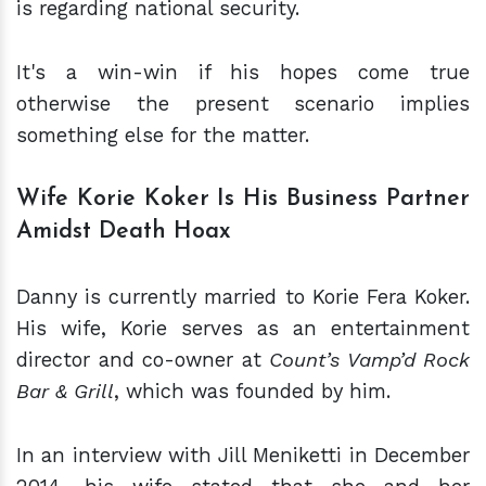
is regarding national security.
It's a win-win if his hopes come true
otherwise the present scenario implies
something else for the matter.
Wife Korie Koker Is His Business Partner
Amidst Death Hoax
Danny is currently married to Korie Fera Koker.
His wife, Korie serves as an entertainment
director and co-owner at
Count’s Vamp’d Rock
Bar & Grill
, which was founded by him.
In an interview with Jill Meniketti in December