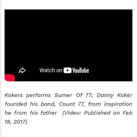
Kokers performs Sumer Of 77; Danny Koker
founded his band, Count 77, from inspiration
he from his father (Video: Published on Feb
18, 2017)