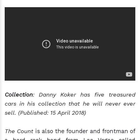
Collection
: Danny Koker has five treasured
cars in his collection that he will never ever
sell. (Published: 15 April 2018)
The Count
is also the founder and frontman of