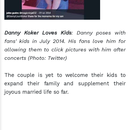
Danny Koker Loves Kids
: Danny poses with
fans' kids in July 2014. His fans love him for
allowing them to click pictures with him after
concerts (Photo: Twitter)
The couple is yet to welcome their kids to
expand their family and supplement their
joyous married life so far.