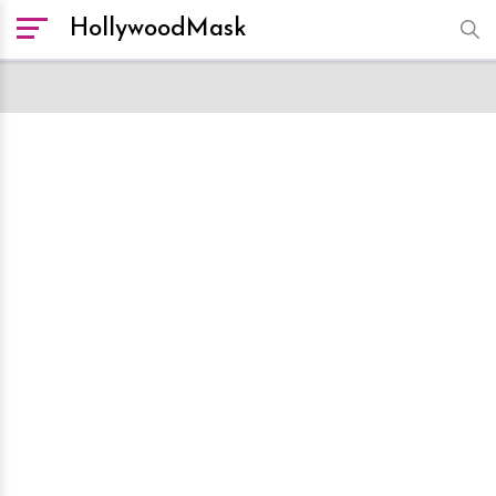
HollywoodMask