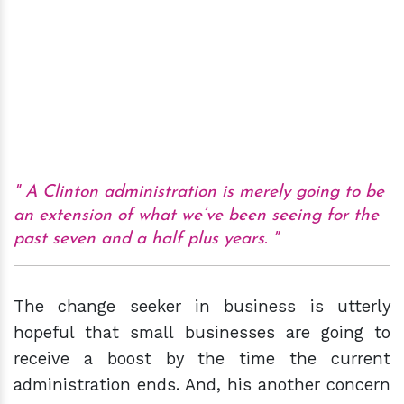
A Clinton administration is merely going to be
an extension of what we’ve been seeing for the
past seven and a half plus years.
The change seeker in business is utterly
hopeful that small businesses are going to
receive a boost by the time the current
administration ends. And, his another concern