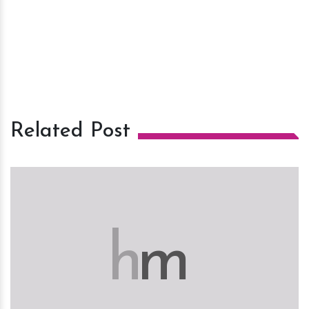
Related Post
h
m