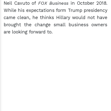
Neil Cavuto of
FOX Business
in October 2018.
While his expectations form Trump presidency
came clean, he thinks Hillary would not have
brought the change small business owners
are looking forward to.