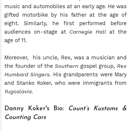
music and automobiles at an early age. He was
gifted motorbike by his father at the age of
eight. Similarly, he first performed before
audiences on-stage at
Carnegie Hall
at the
age of 11.
Moreover,
his uncle, Rex, was a musician and
the founder of the
Southern
gospel group,
Rex
Humbard Singers.
His grandparents were Mary
and Stanko Koker, who were immigrants from
Yugoslavia
.
Danny Koker's Bio:
Count’s Kustoms &
Counting Cars