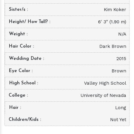
Kim Koker
Sister/s
6' 3" (1.90 m)
Height/ How Tall?
N/A
Weight
Dark Brown
Hair Color
2015
Wedding Date
Brown
Eye Color
Valley High School
High School
University of Nevada
College
Long
Hair
Not Yet
Children/Kids