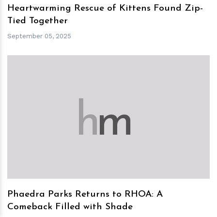
Heartwarming Rescue of Kittens Found Zip-
Tied Together
September 05, 2025
h
m
Phaedra Parks Returns to RHOA: A
Comeback Filled with Shade