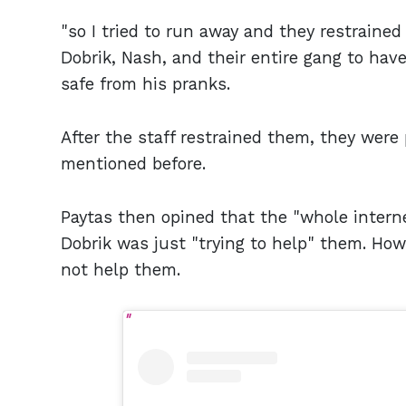
"so I tried to run away and they restrained
Dobrik, Nash, and their entire gang to hav
safe from his pranks.
After the staff restrained them, they were
mentioned before.
Paytas then opined that the "whole inter
Dobrik was just "trying to help" them. How
not help them.