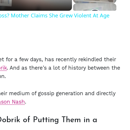
Ross? Mother Claims She Grew Violent At Age
t for a few days, has recently rekindled their
rik
. And as there's a lot of history between the
on.
eir medium of gossip generation and directly
ason Nash
.
obrik of Putting Them in a