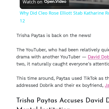
Watch on
Why Did Cleo Rose Elliott Stab Katharine 
12
Trisha Paytas is back on the news!
The YouTuber, who had been relatively quie
drama with another YouTuber —
David Dob
two, it naturally caught everyone's attenti
This time around, Paytas used TikTok as th
addressed Dobrik and their ex boyfriend,
J
Trisha Paytas Accuses David D