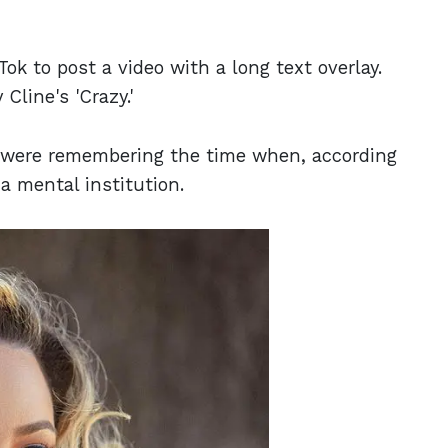
Tok to post a video with a long text overlay.
Cline's 'Crazy.'
y were remembering the time when, according
a mental institution.