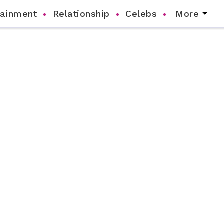
tainment
Relationship
Celebs
More