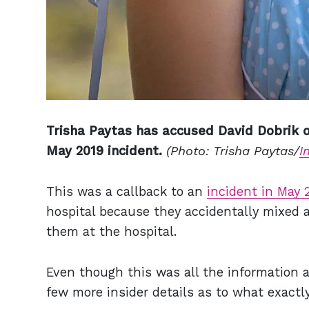
Trisha Paytas has accused David Dobrik of
May 2019 incident.
(Photo: Trisha Paytas/
I
This was a callback to an
incident in May 
hospital because they accidentally mixed al
them at the hospital.
Even though this was all the information a
few more insider details as to what exactly