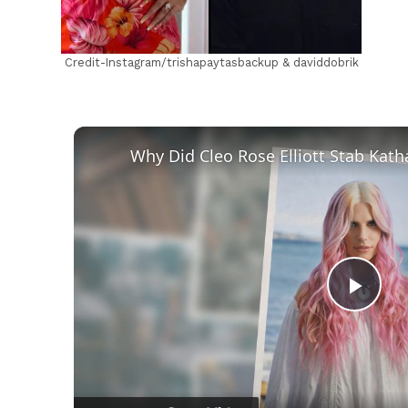
Credit-Instagram/trishapaytasbackup & daviddobrik
Play
Vid