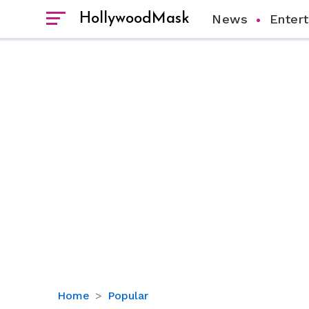
HollywoodMask
News
Enter
Trisha
Home
Popular