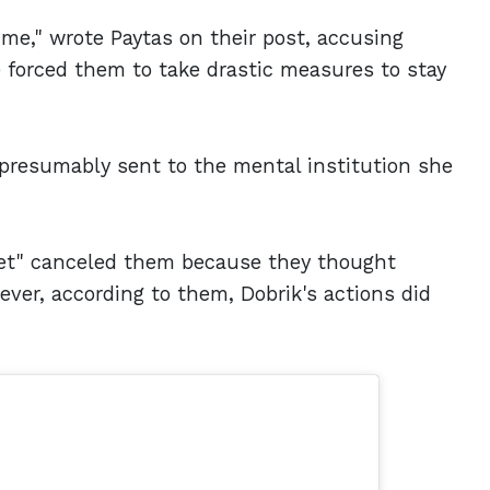
 me," wrote Paytas on their post, accusing
e forced them to take drastic measures to stay
 presumably sent to the mental institution she
net" canceled them because they thought
ever, according to them, Dobrik's actions did