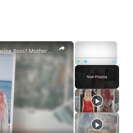
×
×
Why Did Cleo Rose Elliott Stab Katharine Ross? Mother Claims She Grew Violent At Age 12
Play
Unmute
Fullscreen
Now Playing
eo