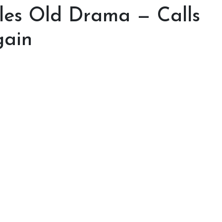
dles Old Drama — Calls
gain