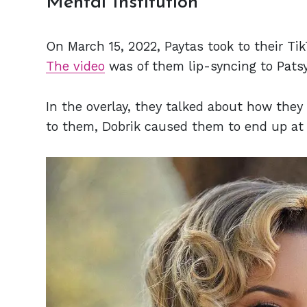
Mental Institution
On March 15, 2022, Paytas took to their Tik
The video
was of them lip-syncing to Patsy 
In the overlay, they talked about how the
to them, Dobrik caused them to end up at 