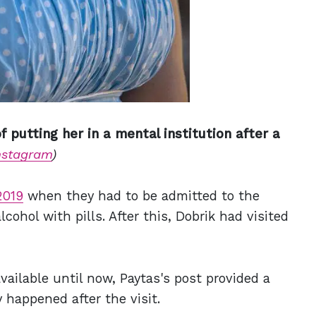
 putting her in a mental institution after a
nstagram
)
2019
when they had to be admitted to the
cohol with pills. After this, Dobrik had visited
vailable until now, Paytas's post provided a
 happened after the visit.