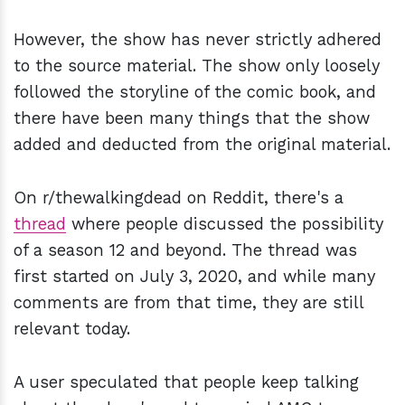
However, the show has never strictly adhered
to the source material. The show only loosely
followed the storyline of the comic book, and
there have been many things that the show
added and deducted from the original material.
On r/thewalkingdead on Reddit, there's a
thread
where people discussed the possibility
of a season 12 and beyond. The thread was
first started on July 3, 2020, and while many
comments are from that time, they are still
relevant today.
A user speculated that people keep talking