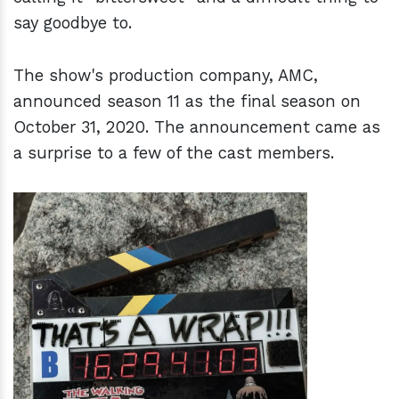
say goodbye to.
The show's production company, AMC,
announced season 11 as the final season on
October 31, 2020. The announcement came as
a surprise to a few of the cast members.