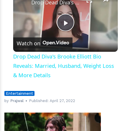
Drop Dead Diva's Brooke Elliott Bio Reveals: Married, Husband, Weight Loss & More Details
Play
Watch on
Video
Drop Dead Diva's Brooke Elliott Bio
Reveals: Married, Husband, Weight Loss
& More Details
Entertainment
by
Prajwal
Published:
April 27, 2022