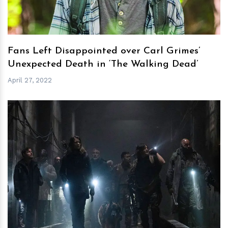
Fans Left Disappointed over Carl Grimes’
Unexpected Death in ‘The Walking Dead’
April 27, 2022
h
m