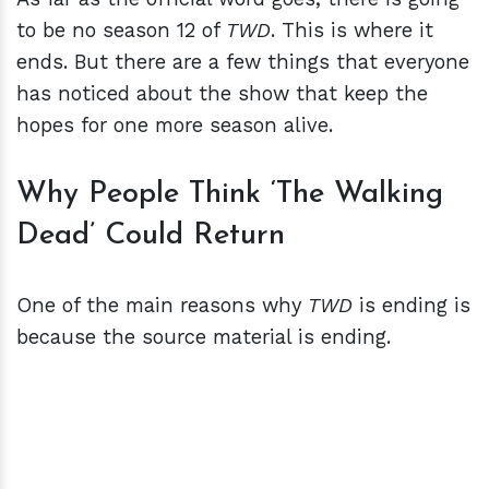
to be no season 12 of
TWD
. This is where it
ends. But there are a few things that everyone
has noticed about the show that keep the
hopes for one more season alive.
Why People Think ‘The Walking
Dead’ Could Return
One of the main reasons why
TWD
is ending is
because the source material is ending.