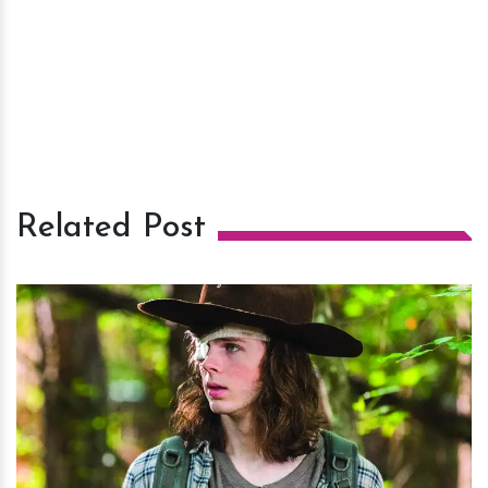
Related Post
h
m