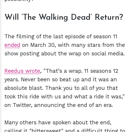
Will ‘The Walking Dead’ Return?
The filming of the last episode of season 11
ended
on March 30, with many stars from the
show posting about the wrap on social media.
Reedus wrote
, "That’s a wrap. 11 seasons 12
years. Never been so beat up and it was an
absolute blast. Thank you to all of you that
took this ride with us and what a ride it was,"
on Twitter, announcing the end of an era.
Many others have spoken about the end,
calling it "bittersweet" and a difficult thing to