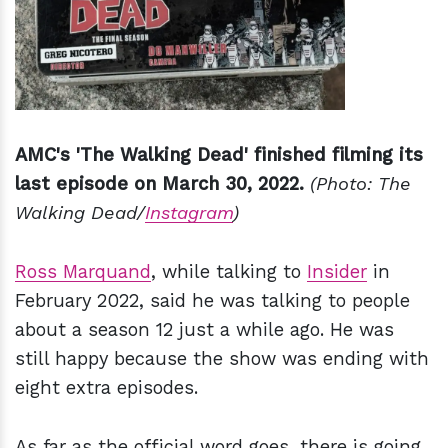
AMC's 'The Walking Dead' finished filming its
last episode on March 30, 2022.
(Photo: The
Walking Dead/
Instagram
)
Ross Marquand
, while talking to
Inside
r
in
February 2022, said he was talking to people
about a season 12 just a while ago. He was
still happy because the show was ending with
eight extra episodes.
As far as the official word goes, there is going