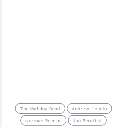
The Walking Dead
Andrew Lincoln
Norman Reedus
Jon Bernthal