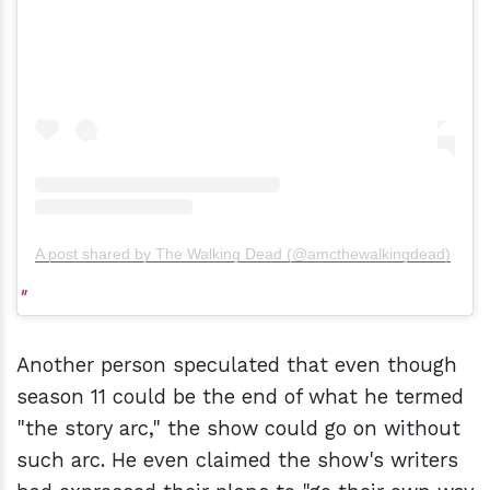
A post shared by The Walking Dead (@amcthewalkingdead)
Another person speculated that even though
season 11 could be the end of what he termed
"the story arc," the show could go on without
such arc. He even claimed the show's writers