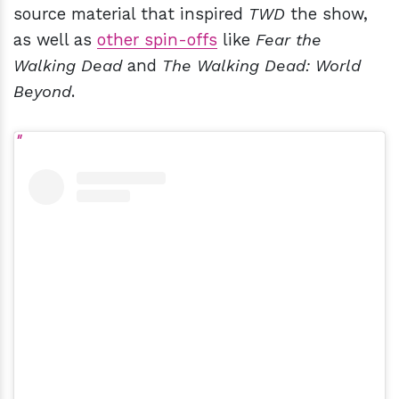
source material that inspired
TWD
the show,
as well as
other spin-offs
like
Fear the
Walking Dead
and
The Walking Dead: World
Beyond
.