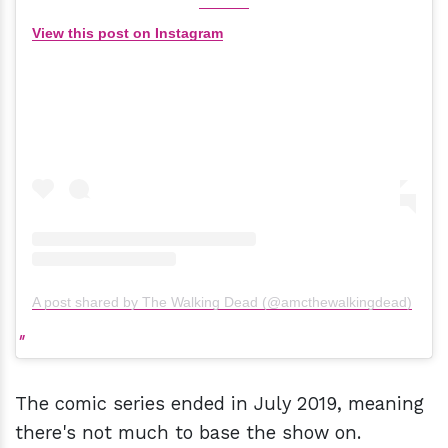
View this post on Instagram
A post shared by The Walking Dead (@amcthewalkingdead)
The comic series ended in July 2019, meaning
there's not much to base the show on.