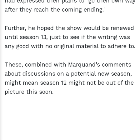
had expressed their plans to "go their own way
after they reach the coming ending."
Further, he hoped the show would be renewed
until season 13, just to see if the writing was
any good with no original material to adhere to.
These, combined with Marquand's comments
about discussions on a potential new season,
might mean season 12 might not be out of the
picture this soon.