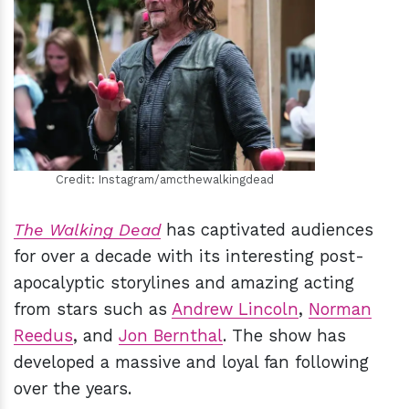
h
m
Credit: Instagram/amcthewalkingdead
The Walking Dead
has captivated audiences
for over a decade with its interesting post-
apocalyptic storylines and amazing acting
from stars such as
Andrew Lincoln
,
Norman
Reedus
, and
Jon Bernthal
. The show has
developed a massive and loyal fan following
over the years.