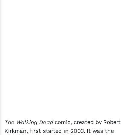
The Walking Dead
comic, created by Robert
Kirkman, first started in 2003. It was the