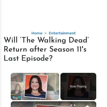
Will
Home
Entertainment
‘The
Will ‘The Walking Dead’
Walking
Return after Season 11's
Dead’
Return
Last Episode?
after
Season
11's
×
Last
Episode?
Now Playing
×
Play
Unmute
Fullscreen