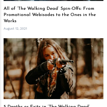
All of ‘The Walking Dead’ Spin-Offs: From
Promotional Webisodes to the Ones in the
Works
August 12, 2021
h
m
5 Deaths or Exits in ‘The Walking Dead’