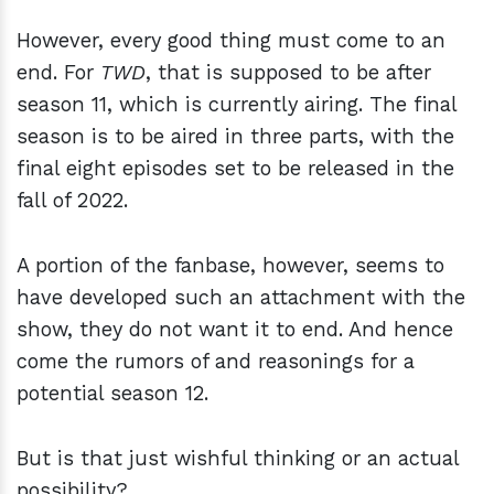
However, every good thing must come to an
end. For
TWD
, that is supposed to be after
season 11, which is currently airing. The final
season is to be aired in three parts, with the
final eight episodes set to be released in the
fall of 2022.
A portion of the fanbase, however, seems to
have developed such an attachment with the
show, they do not want it to end. And hence
come the rumors of and reasonings for a
potential season 12.
But is that just wishful thinking or an actual
possibility?