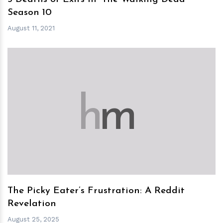
Season 10
August 11, 2021
h
m
The Picky Eater’s Frustration: A Reddit
Revelation
August 25, 2025