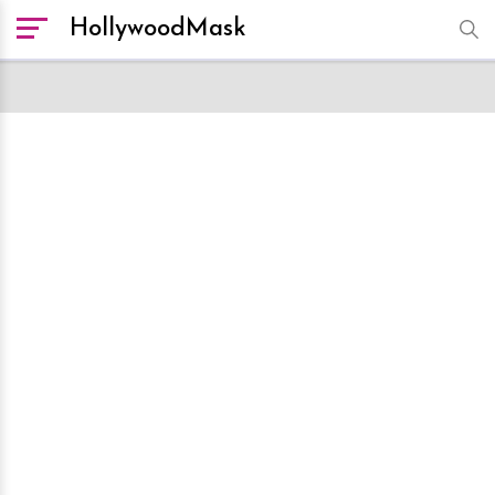
HollywoodMask