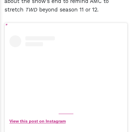
about the show's end to remind AMC to
stretch
TWD
beyond season 11 or 12.
View this post on Instagram