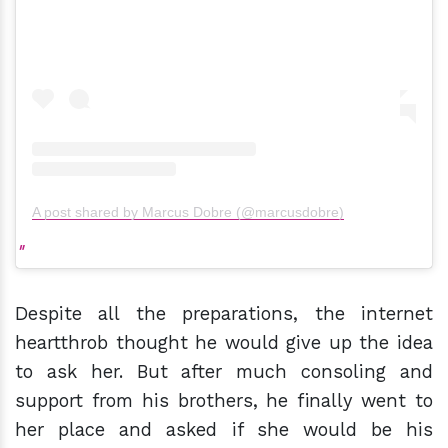
A post shared by Marcus Dobre (@marcusdobre)
Despite all the preparations, the internet
heartthrob thought he would give up the idea
to ask her. But after much consoling and
support from his brothers, he finally went to
her place and asked if she would be his