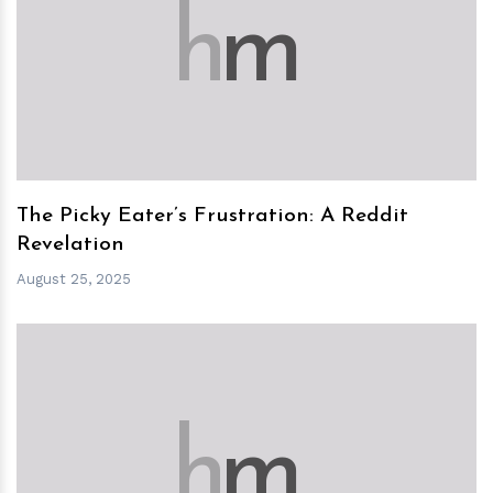
h
m
The Picky Eater’s Frustration: A Reddit
Revelation
August 25, 2025
h
m