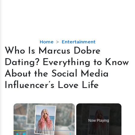
Who
Home
Entertainment
Is
Who Is Marcus Dobre
Marcus
Dating? Everything to Know
Dobre
Dating?
About the Social Media
Everything
Influencer’s Love Life
to
Know
About
×
the
Social
Media
Now Playing
Influencer’s