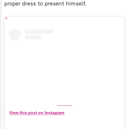
proper dress to present himself.
View this post on Instagram