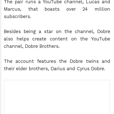
The pair runs a YouTube channel, Lucas and
Marcus, that boasts over 24 million
subscribers.
Besides being a star on the channel, Dobre
also helps create content on the YouTube
channel, Dobre Brothers.
The account features the Dobre twins and
their elder brothers, Darius and Cyrus Dobre.