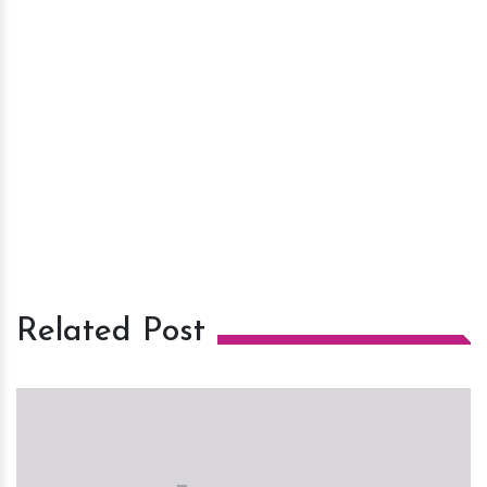
Related Post