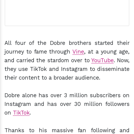
All four of the Dobre brothers started their
journey to fame through
Vine
, at a young age,
and carried the stardom over to
YouTube
. Now,
they use TikTok and Instagram to disseminate
their content to a broader audience.
Dobre alone has over 3 million subscribers on
Instagram and has over 30 million followers
on
TikTok
.
Thanks to his massive fan following and