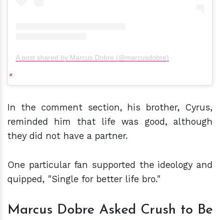
A post shared by Marcus Dobre (@marcusdobre)
In the comment section, his brother, Cyrus,
reminded him that life was good, although
they did not have a partner.
One particular fan supported the ideology and
quipped, "Single for better life bro."
Marcus Dobre Asked Crush to Be