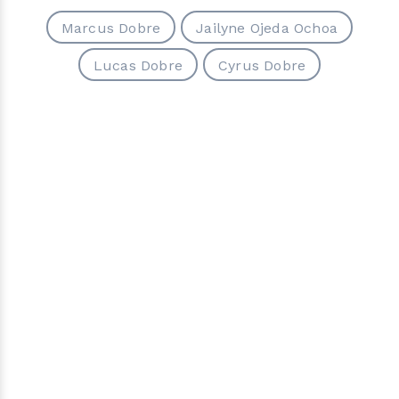
Marcus Dobre
Jailyne Ojeda Ochoa
Lucas Dobre
Cyrus Dobre