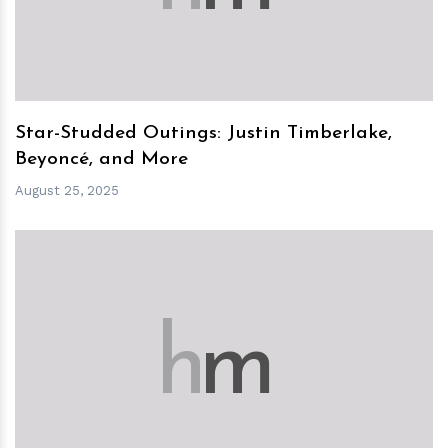
Star-Studded Outings: Justin Timberlake,
Beyoncé, and More
August 25, 2025
h
m