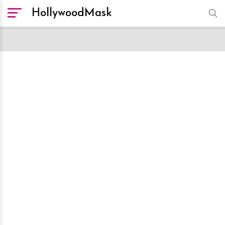
HollywoodMask