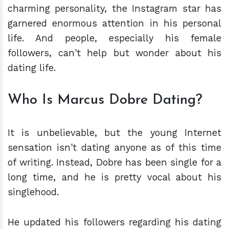
charming personality, the Instagram star has
garnered enormous attention in his personal
life. And people, especially his female
followers, can't help but wonder about his
dating life.
Who Is Marcus Dobre Dating?
It is unbelievable, but the young Internet
sensation isn't dating anyone as of this time
of writing. Instead, Dobre has been single for a
long time, and he is pretty vocal about his
singlehood.
He updated his followers regarding his dating