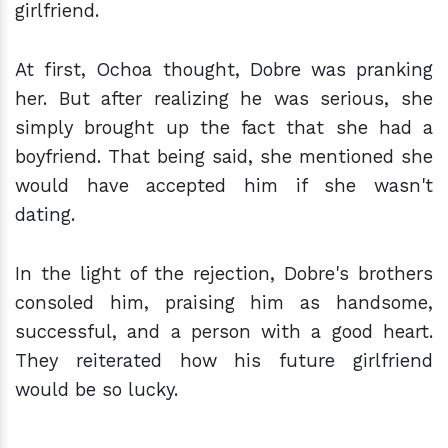
girlfriend.
At first, Ochoa thought, Dobre was pranking
her. But after realizing he was serious, she
simply brought up the fact that she had a
boyfriend. That being said, she mentioned she
would have accepted him if she wasn't
dating.
In the light of the rejection, Dobre's brothers
consoled him, praising him as handsome,
successful, and a person with a good heart.
They reiterated how his future girlfriend
would be so lucky.