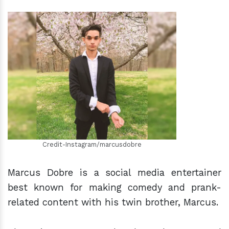
h
m
Credit-Instagram/marcusdobre
Marcus Dobre is a social media entertainer
best known for making comedy and prank-
related content with his twin brother, Marcus.