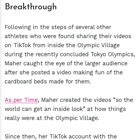
Breakthrough
Following in the steps of several other
athletes who were found sharing their videos
on TikTok from inside the Olympic Village
during the recently concluded Tokyo Olympics,
Maher caught the eye of the larger audience
after she posted a video making fun of the
cardboard beds made for them.
As per Time
, Maher created the videos “so the
world can get an inside look” at how things
really were at the Olympic Village.
Since then, her TikTok account with the