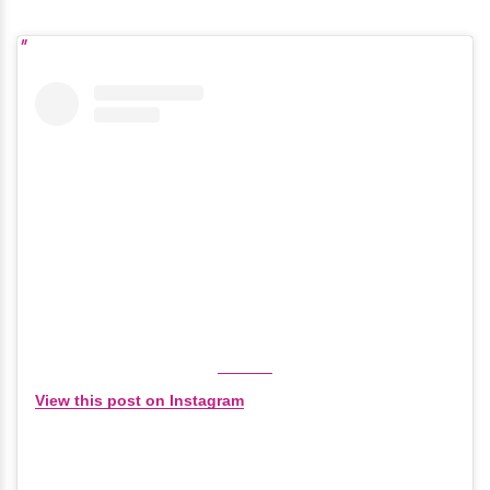
View this post on Instagram