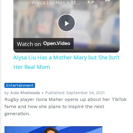
Alysa Liu Has a Mother Mary but She Isn’t Her Real Mom
Play
Watch on
Video
Alysa Liu Has a Mother Mary but She Isn’t
Her Real Mom
Entertainment
by
Aciis Khatiwada
Published:
September 04, 2021
Rugby player Ilona Maher opens up about her TikTok
fame and how she plans to inspire the next
generation.