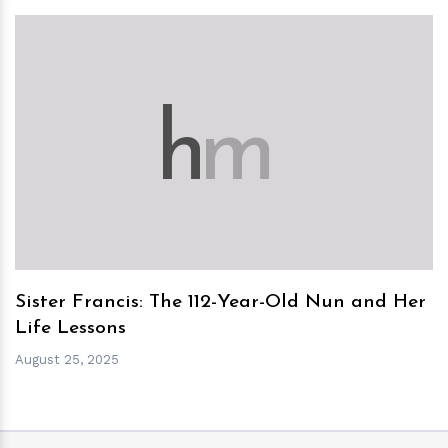
h
m
Sister Francis: The 112-Year-Old Nun and Her
Life Lessons
August 25, 2025