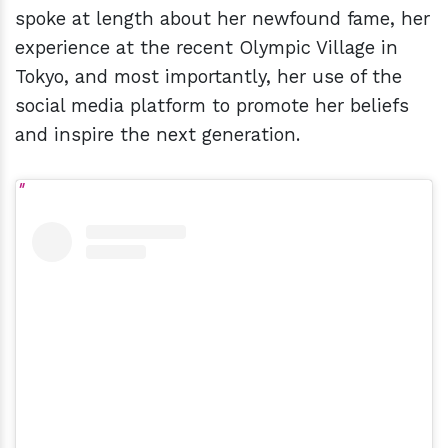
spoke at length about her newfound fame, her
experience at the recent Olympic Village in
Tokyo, and most importantly, her use of the
social media platform to promote her beliefs
and inspire the next generation.