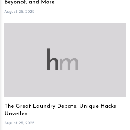
Beyoncé, and More
August 25, 2025
h
m
The Great Laundry Debate: Unique Hacks
Unveiled
August 25, 2025