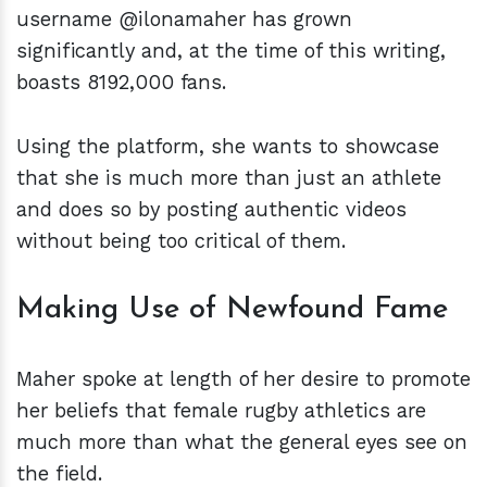
username @ilonamaher has grown
significantly and, at the time of this writing,
boasts 8192,000 fans.
Using the platform, she wants to showcase
that she is much more than just an athlete
and does so by posting authentic videos
without being too critical of them.
Making Use of Newfound Fame
Maher spoke at length of her desire to promote
her beliefs that female rugby athletics are
much more than what the general eyes see on
the field.