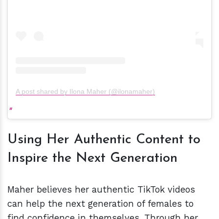
A post shared by Ilona Maher (@ilonamaher)
Using Her Authentic Content to
Inspire the Next Generation
Maher believes her authentic TikTok videos
can help the next generation of females to
find confidence in themselves. Through her