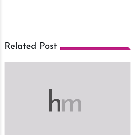
Related Post
h
m