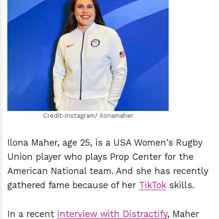
h
m
Credit-Instagram/ ilonamaher
Ilona Maher, age 25, is a USA Women's Rugby
Union player who plays Prop Center for the
American National team. And she has recently
gathered fame because of her
TikTok
skills.
In a recent
interview with Distractify
, Maher