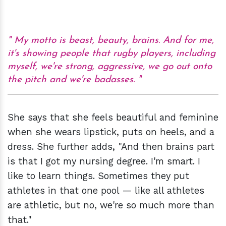
My motto is beast, beauty, brains. And for me,
it's showing people that rugby players, including
myself, we're strong, aggressive, we go out onto
the pitch and we're badasses.
She says that she feels beautiful and feminine
when she wears lipstick, puts on heels, and a
dress. She further adds, "And then brains part
is that I got my nursing degree. I'm smart. I
like to learn things. Sometimes they put
athletes in that one pool — like all athletes
are athletic, but no, we're so much more than
that."