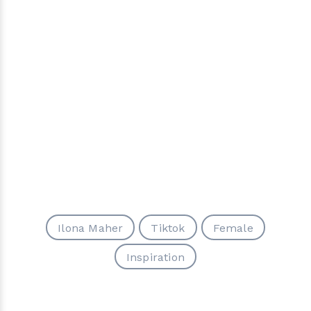
Ilona Maher
Tiktok
Female
Inspiration