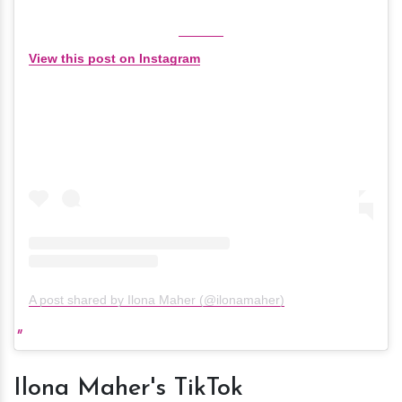
View this post on Instagram
A post shared by Ilona Maher (@ilonamaher)
Ilona Maher's TikTok