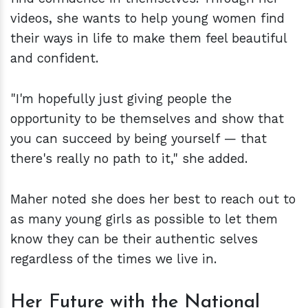
videos, she wants to help young women find
their ways in life to make them feel beautiful
and confident.
"I'm hopefully just giving people the
opportunity to be themselves and show that
you can succeed by being yourself — that
there's really no path to it," she added.
Maher noted she does her best to reach out to
as many young girls as possible to let them
know they can be their authentic selves
regardless of the times we live in.
Her Future with the National