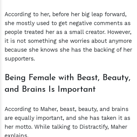
According to her, before her big leap forward,
she mostly used to get negative comments as
people treated her as a small creator. However,
it is not something she worries about anymore
because she knows she has the backing of her
supporters.
Being Female with Beast, Beauty,
and Brains Is Important
According to Maher, beast, beauty, and brains
are equally important, and she has taken it as
her motto. While talking to Distractify, Maher
explains,