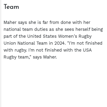
Team
Maher says she is far from done with her
national team duties as she sees herself being
part of the United States Women's Rugby
Union National Team in 2024. "I'm not finished
with rugby. I'm not finished with the USA
Rugby team," says Maher.