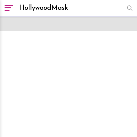
HollywoodMask