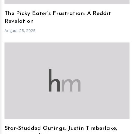
The Picky Eater’s Frustration: A Reddit
Revelation
August 25, 2025
h
m
Star-Studded Outings: Justin Timberlake,