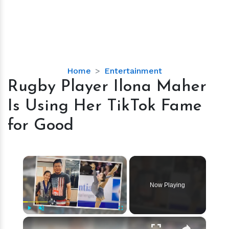
Rugby
Home
Entertainment
Player
Rugby Player Ilona Maher
Ilona
Is Using Her TikTok Fame
Maher
Is
for Good
Using
Her
TikTok
×
Fame
for
Now Playing
Good
×
Play
Unmute
Fullscreen