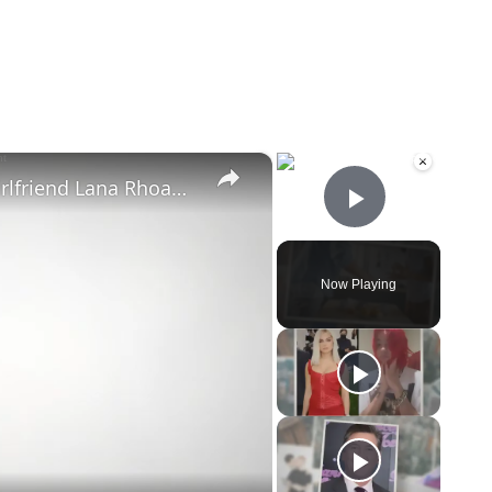
×
×
Mike Majlak Spills on Who Got Ex-girlfriend Lana Rhoades Pregnant
Play Vid
Now Playing
eo