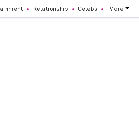
tainment
Relationship
Celebs
More