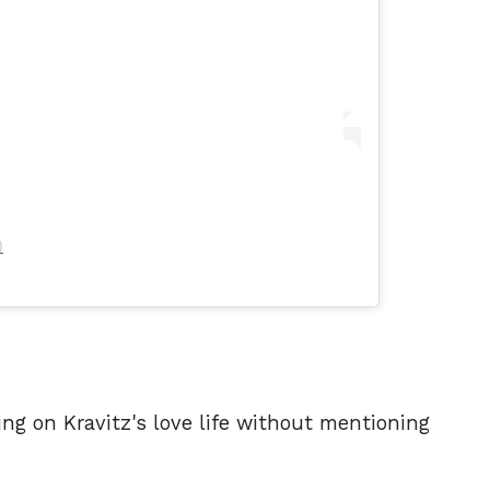
)
ng on Kravitz's love life without mentioning