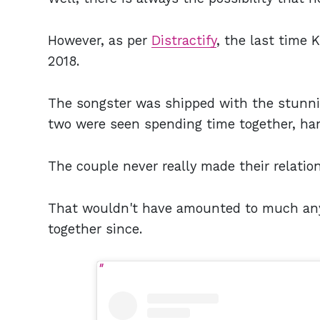
However, as per
Distractify
, the last time
2018.
The songster was shipped with the stunni
two were seen spending time together, h
The couple never really made their relatio
That wouldn't have amounted to much any
together since.