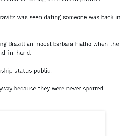
 Kravitz was seen dating someone was back in
ng Brazillian model Barbara Fialho when the
and-in-hand.
nship status public.
way because they were never spotted