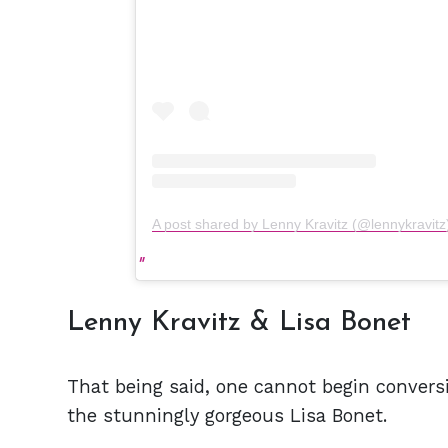
A post shared by Lenny Kravitz (@lennykravitz
Lenny Kravitz & Lisa Bonet
That being said, one cannot begin conversi
the stunningly gorgeous Lisa Bonet.