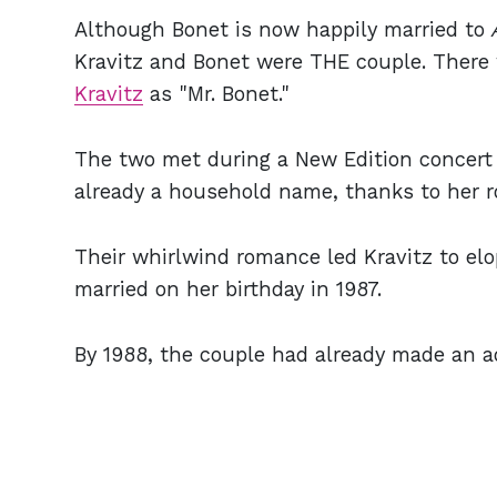
Although Bonet is now happily married to
Kravitz and Bonet were THE couple. There
Kravitz
as "Mr. Bonet."
The two met during a New Edition concert 
already a household name, thanks to her 
Their whirlwind romance led Kravitz to elo
married on her birthday in 1987.
By 1988, the couple had already made an ad