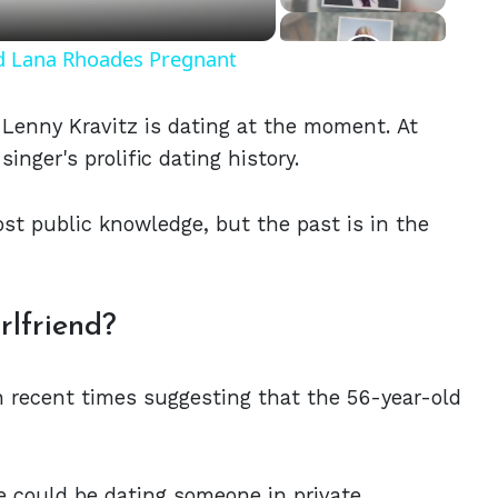
nd Lana Rhoades Pregnant
Lenny Kravitz is dating at the moment. At
singer's prolific dating history.
ost public knowledge, but the past is in the
lfriend?
in recent times suggesting that the 56-year-old
he could be dating someone in private.