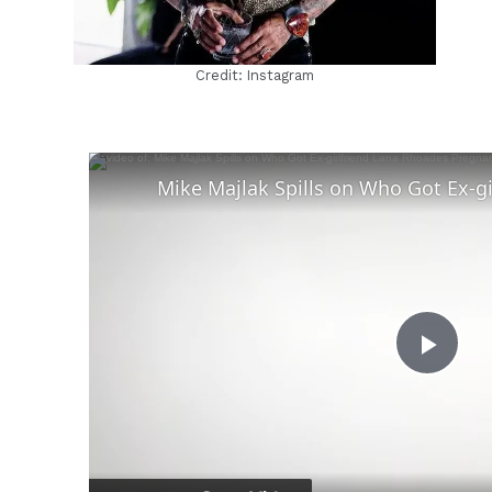
Credit: Instagram
Play
Vid