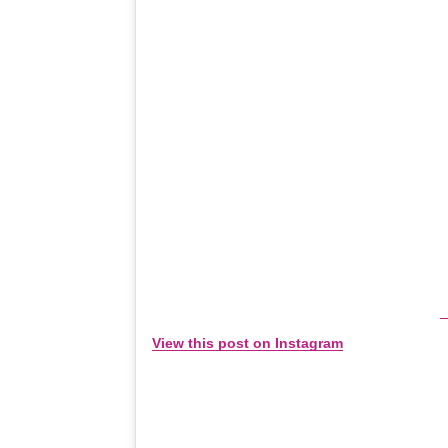
View this post on Instagram