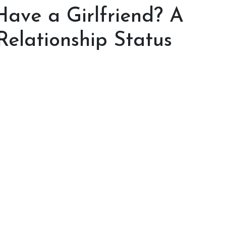
Have a Girlfriend? A
Relationship Status