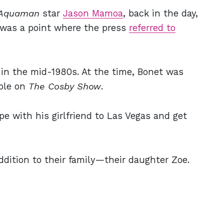
Aquaman
star
Jason Mamoa
, back in the day,
 was a point where the press
referred to
in the mid-1980s. At the time, Bonet was
role on
The Cosby Show
.
pe with his girlfriend to Las Vegas and get
dition to their family—their daughter Zoe.