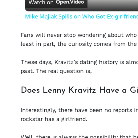
Watch on
Mike Majlak Spills on Who Got Ex-girlfrie
Fans will never stop wondering about who 
least in part, the curiosity comes from the 
These days, Kravitz's dating history is alm
past. The real question is,
Does Lenny Kravitz Have a Gir
Interestingly, there have been no reports 
rockstar has a girlfriend.
Well, there is always the possibility that 