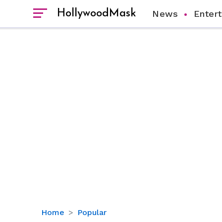
HollywoodMask
News
Enter
Does
Home
Popular