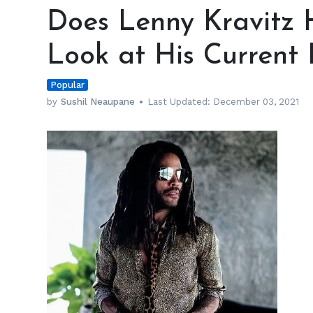
Lenny
Does Lenny Kravitz 
Kravitz
Have
Look at His Current 
a
Girlfriend?
Popular
A
Look
by
Sushil Neaupane
Last Updated:
December 03, 2021
at
His
Current
Relationship
Status
h
m