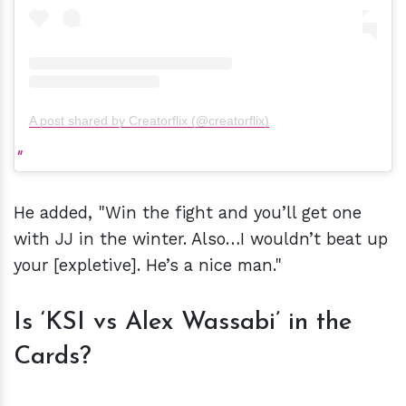
A post shared by Creatorflix (@creatorflix)
He added, "Win the fight and you’ll get one
with JJ in the winter. Also…I wouldn’t beat up
your [expletive]. He’s a nice man."
Is ‘KSI vs Alex Wassabi’ in the
Cards?