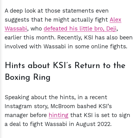
A deep look at those statements even
suggests that he might actually fight
Alex
Wassabi
, who
defeated his little bro, Deji
,
earlier this month. Recently, KSI has also been
involved with Wassabi in some online fights.
Hints about KSI’s Return to the
Boxing Ring
Speaking about the hints, in a recent
Instagram story, McBroom bashed KSI’s
manager before
hinting
that KSI is set to sign
a deal to fight Wassabi in August 2022.