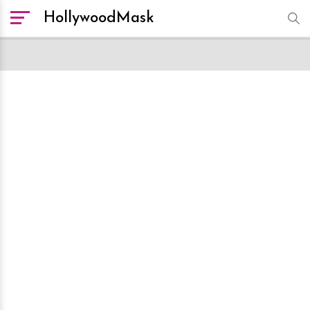
HollywoodMask