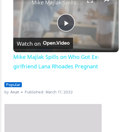
Mike Majlak Spills on Who Got Ex-girlfriend Lana Rhoades Pregnant
Play
Watch on
Video
Mike Majlak Spills on Who Got Ex-
girlfriend Lana Rhoades Pregnant
Popular
by
Arun
Published:
March 17, 2022