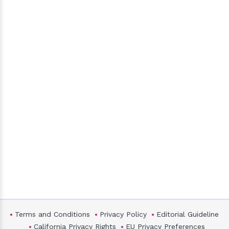
Terms and Conditions
Privacy Policy
Editorial Guideline
California Privacy Rights
EU Privacy Preferences