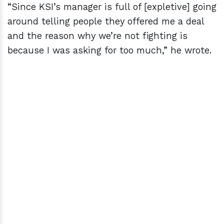
“Since KSI’s manager is full of [expletive] going
around telling people they offered me a deal
and the reason why we’re not fighting is
because I was asking for too much,” he wrote.