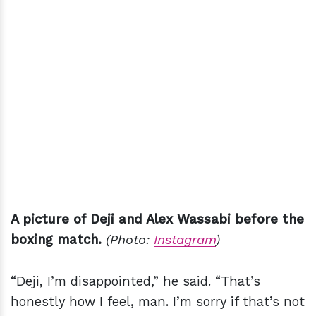
A picture of Deji and Alex Wassabi before the
boxing match.
(Photo:
Instagram
)
“Deji, I’m disappointed,” he said. “That’s
honestly how I feel, man. I’m sorry if that’s not