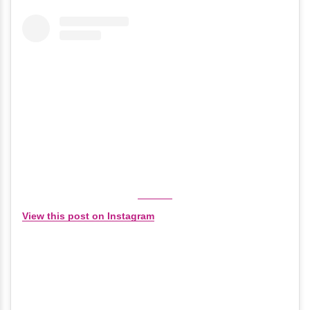
View this post on Instagram