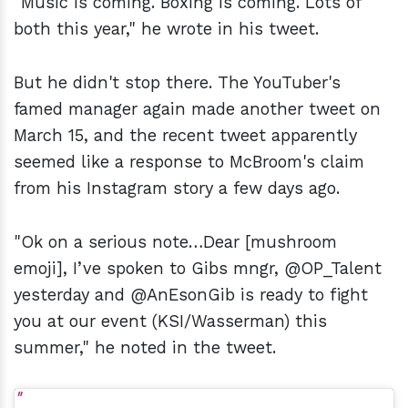
"Music is coming. Boxing is coming. Lots of
both this year," he wrote in his tweet.
But he didn't stop there. The YouTuber's
famed manager again made another tweet on
March 15, and the recent tweet apparently
seemed like a response to McBroom's claim
from his Instagram story a few days ago.
"Ok on a serious note…Dear [mushroom
emoji], I’ve spoken to Gibs mngr, @OP_Talent
yesterday and @AnEsonGib is ready to fight
you at our event (KSI/Wasserman) this
summer," he noted in the tweet.