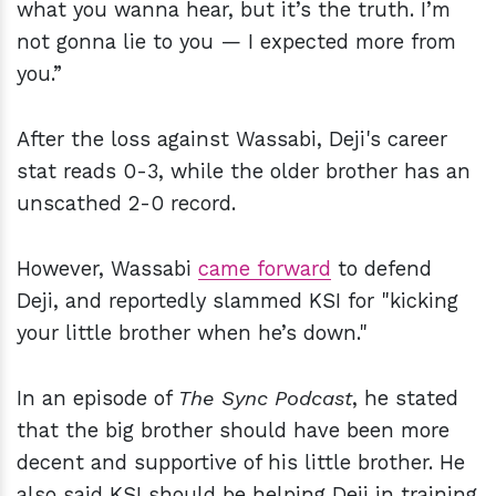
what you wanna hear, but it’s the truth. I’m
not gonna lie to you — I expected more from
you.”
After the loss against Wassabi, Deji's career
stat reads 0-3, while the older brother has an
unscathed 2-0 record.
However, Wassabi
came forward
to defend
Deji, and reportedly slammed KSI for "kicking
your little brother when he’s down."
In an episode of
The Sync Podcast
, he stated
that the big brother should have been more
decent and supportive of his little brother. He
also said KSI should be helping Deji in training