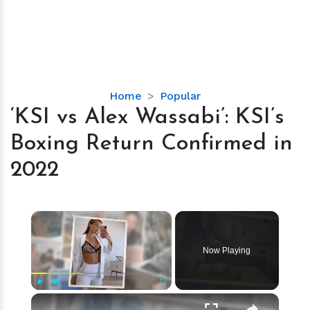
‘KSI
Home
Popular
vs
‘KSI vs Alex Wassabi’: KSI’s
Alex
Boxing Return Confirmed in
Wassabi’:
KSI’s
2022
Boxing
Return
Confirmed
×
in
2022
Now Playing
×
Play
Unmute
Fullscreen