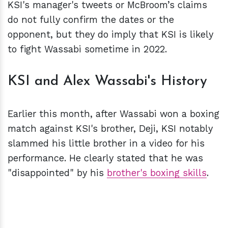
KSI's manager's tweets or McBroom’s claims
do not fully confirm the dates or the
opponent, but they do imply that KSI is likely
to fight Wassabi sometime in 2022.
KSI and Alex Wassabi's History
Earlier this month, after Wassabi won a boxing
match against KSI's brother, Deji, KSI notably
slammed his little brother in a video for his
performance. He clearly stated that he was
"disappointed" by his
brother's boxing skills
.