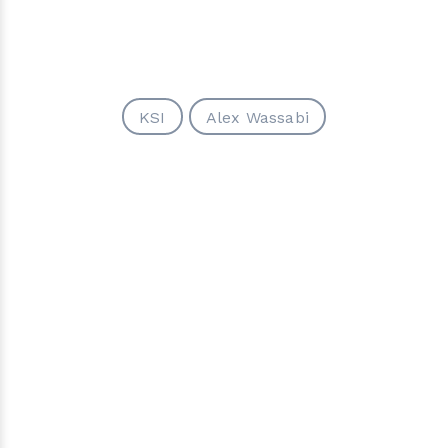
KSI
Alex Wassabi