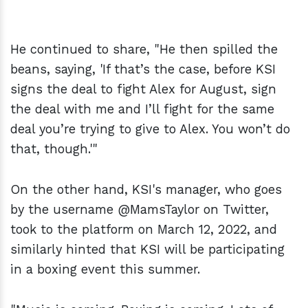
He continued to share, "He then spilled the
beans, saying, 'If that’s the case, before KSI
signs the deal to fight Alex for August, sign
the deal with me and I’ll fight for the same
deal you’re trying to give to Alex. You won’t do
that, though.'"
On the other hand, KSI's manager, who goes
by the username @MamsTaylor on Twitter,
took to the platform on March 12, 2022, and
similarly hinted that KSI will be participating
in a boxing event this summer.