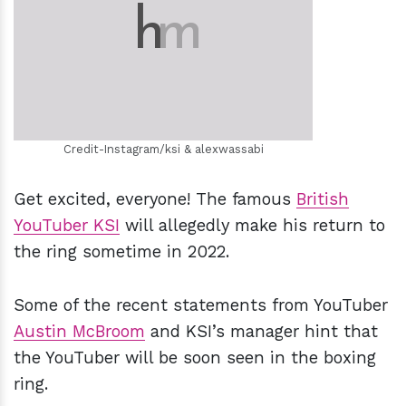
h
m
Credit-Instagram/ksi & alexwassabi
Get excited, everyone! The famous
British
YouTuber KSI
will allegedly make his return to
the ring sometime in 2022.
Some of the recent statements from YouTuber
Austin McBroom
and KSI’s manager hint that
the YouTuber will be soon seen in the boxing
ring.