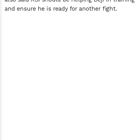
and ensure he is ready for another fight.