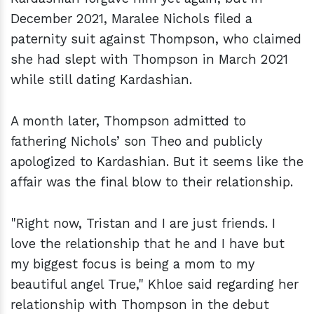
December 2021, Maralee Nichols filed a
paternity suit against Thompson, who claimed
she had slept with Thompson in March 2021
while still dating Kardashian.
A month later, Thompson admitted to
fathering Nichols’ son Theo and publicly
apologized to Kardashian. But it seems like the
affair was the final blow to their relationship.
"Right now, Tristan and I are just friends. I
love the relationship that he and I have but
my biggest focus is being a mom to my
beautiful angel True," Khloe said regarding her
relationship with Thompson in the debut