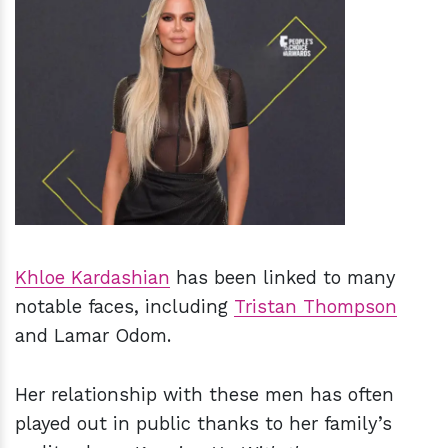
h
m
Khloe Kardashian
has been linked to many
notable faces, including
Tristan Thompson
and Lamar Odom.
Her relationship with these men has often
played out in public thanks to her family’s