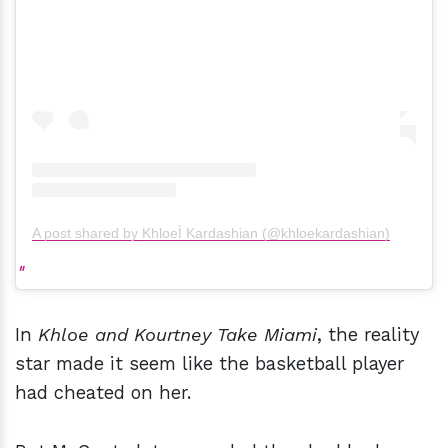
A post shared by KhloeÌ Kardashian (@khloekardashian)
In
Khloe and Kourtney Take Miami
, the reality
star made it seem like the basketball player
had cheated on her.