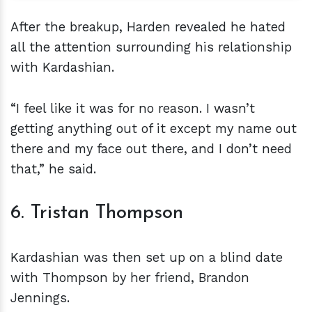
After the breakup, Harden revealed he hated
all the attention surrounding his relationship
with Kardashian.
“I feel like it was for no reason. I wasn’t
getting anything out of it except my name out
there and my face out there, and I don’t need
that,” he said.
6. Tristan Thompson
Kardashian was then set up on a blind date
with Thompson by her friend, Brandon
Jennings.