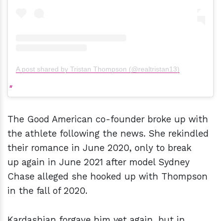
A post shared by Tristan Thompson (@realtristan13)
The Good American co-founder broke up with
the athlete following the news. She rekindled
their romance in June 2020, only to break
up again in June 2021 after model Sydney
Chase alleged she hooked up with Thompson
in the fall of 2020.
Kardashian forgave him yet again, but in