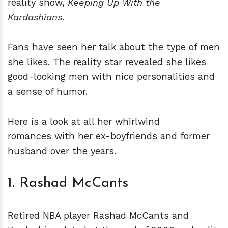
reality show,
Keeping Up With the
Kardashians
.
Fans have seen her talk about the type of men
she likes. The reality star revealed she likes
good-looking men with nice personalities and
a sense of humor.
Here is a look at all her whirlwind
romances with her ex-boyfriends and former
husband over the years.
1. Rashad McCants
Retired NBA player Rashad McCants and