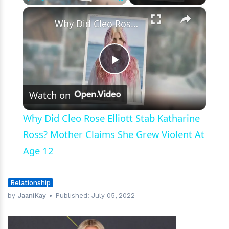
×
Play
Unmute
Fullscreen
Why Did Cleo Rose Elliott Stab Katharine Ross? Mother Claims She Grew Violent At Age 12
Play
Watch on
Video
Why Did Cleo Rose Elliott Stab Katharine
Ross? Mother Claims She Grew Violent At
Age 12
Relationship
by
JaaniKay
Published:
July 05, 2022