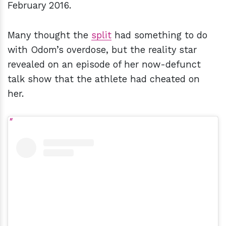
February 2016.
Many thought the
split
had something to do
with Odom’s overdose, but the reality star
revealed on an episode of her now-defunct
talk show that the athlete had cheated on
her.