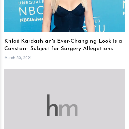
Khloé Kardashian's Ever-Changing Look Is a
Constant Subject for Surgery Allegations
March 30, 2021
h
m