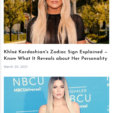
h
m
Khloé Kardashian's Zodiac Sign Explained —
Know What It Reveals about Her Personality
March 30, 2021
h
m