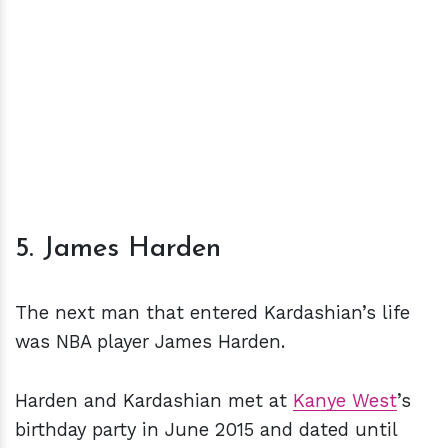
5. James Harden
The next man that entered Kardashian’s life
was NBA player James Harden.
Harden and Kardashian met at
Kanye West
’s
birthday party in June 2015 and dated until