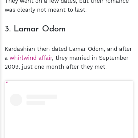
They went on a few dates, but their romance
was clearly not meant to last.
3. Lamar Odom
Kardashian then dated Lamar Odom, and after
a
whirlwind affair
, they married in September
2009, just one month after they met.