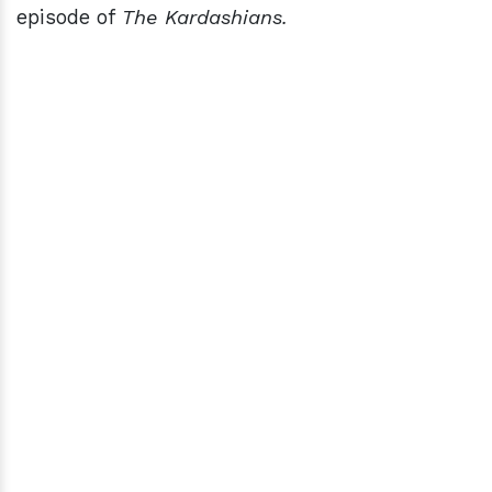
episode of
The Kardashians.