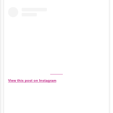
View this post on Instagram