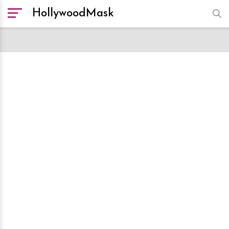
HollywoodMask