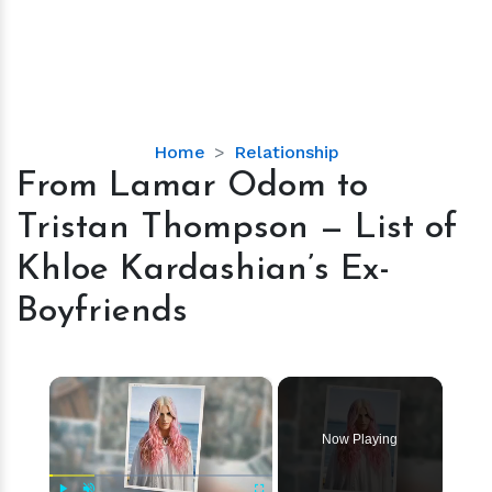
From
Home
Relationship
Lamar
From Lamar Odom to
Odom
Tristan Thompson — List of
to
Tristan
Khloe Kardashian’s Ex-
Thompson
Boyfriends
—
List
of
×
Khloe
Kardashian’s
Ex-
Now Playing
Boyfriends