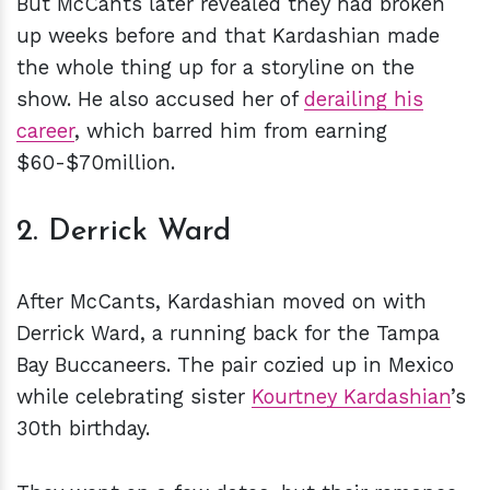
But McCants later revealed they had broken
up weeks before and that Kardashian made
the whole thing up for a storyline on the
show. He also accused her of
derailing his
career
, which barred him from earning
$60-$70million.
2. Derrick Ward
After McCants, Kardashian moved on with
Derrick Ward, a running back for the Tampa
Bay Buccaneers. The pair cozied up in Mexico
while celebrating sister
Kourtney Kardashian
’s
30th birthday.