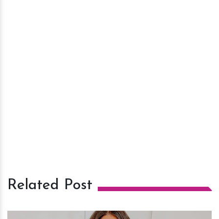
Related Post