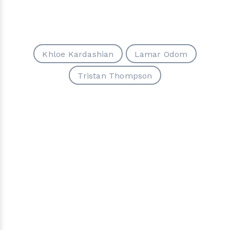
Khloe Kardashian
Lamar Odom
Tristan Thompson