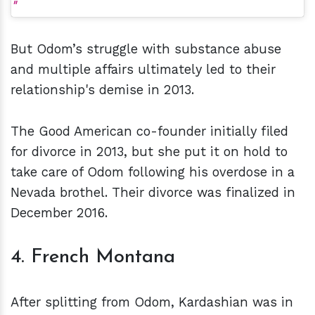
But Odom’s struggle with substance abuse
and multiple affairs ultimately led to their
relationship's demise in 2013.
The Good American co-founder initially filed
for divorce in 2013, but she put it on hold to
take care of Odom following his overdose in a
Nevada brothel. Their divorce was finalized in
December 2016.
4. French Montana
After splitting from Odom, Kardashian was in