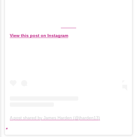
View this post on Instagram
A post shared by James Harden (@jharden13)