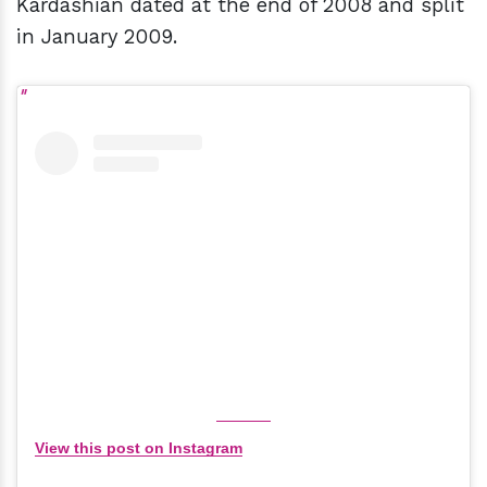
Kardashian dated at the end of 2008 and split
in January 2009.
View this post on Instagram