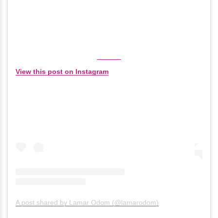
View this post on Instagram
A post shared by Lamar Odom (@lamarodom)