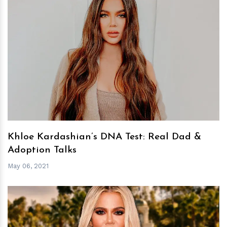
h
m
Khloe Kardashian’s DNA Test: Real Dad &
Adoption Talks
May 06, 2021