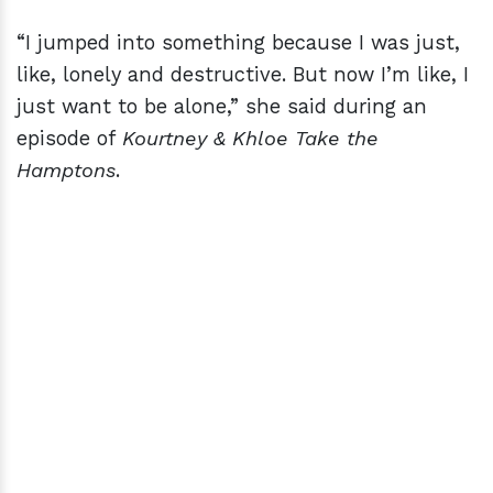
“I jumped into something because I was just,
like, lonely and destructive. But now I’m like, I
just want to be alone,” she said during an
episode of
Kourtney & Khloe Take the
Hamptons
.