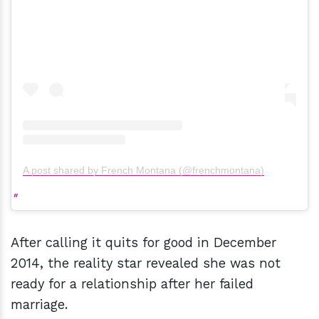
A post shared by French Montana (@frenchmontana)
After calling it quits for good in December
2014, the reality star revealed she was not
ready for a relationship after her failed
marriage.