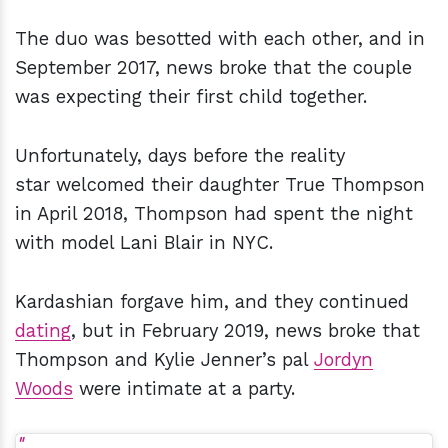
The duo was besotted with each other, and in
September 2017, news broke that the couple
was expecting their first child together.
Unfortunately, days before the reality
star welcomed their daughter True Thompson
in April 2018, Thompson had spent the night
with model Lani Blair in NYC.
Kardashian forgave him, and they continued
dating
, but in February 2019, news broke that
Thompson and Kylie Jenner’s pal
Jordyn
Woods
were intimate at a party.