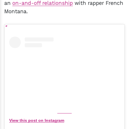
an
on-and-off relationship
with rapper French
Montana.
View this post on Instagram