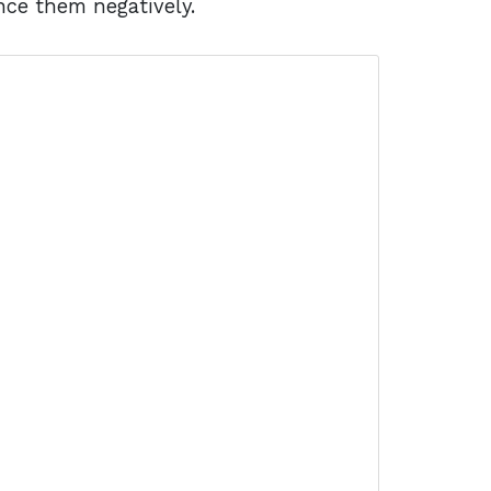
nce them negatively.