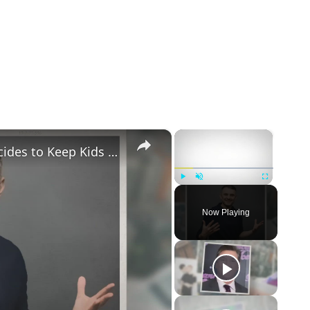
×
×
Gary Vaynerchuk and Wife Lizzie Decides to Keep Kids Away from the Limelight
Play
Unmute
Fullscreen
Now Playing