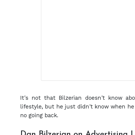
It's not that Bilzerian doesn't know abo
lifestyle, but he just didn't know when he 
no going back.
Dan Bilzerian on Advertising L