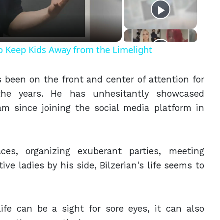
eo
o Keep Kids Away from the Limelight
 been on the front and center of attention for
r the years. He has unhesitantly showcased
am since joining the social media platform in
ces, organizing exuberant parties, meeting
tive ladies by his side, Bilzerian's life seems to
life can be a sight for sore eyes, it can also