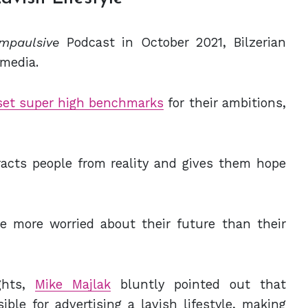
Impaulsive
Podcast in October 2021, Bilzerian
 media.
set super high benchmarks
for their ambitions,
racts people from reality and gives them hope
 more worried about their future than their
ghts,
Mike Majlak
bluntly pointed out that
ble for advertising a lavish lifestyle, making