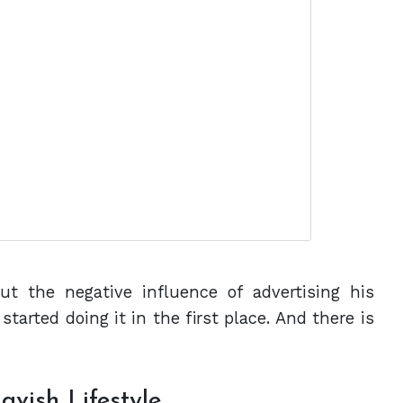
ut the negative influence of advertising his
started doing it in the first place. And there is
avish Lifestyle