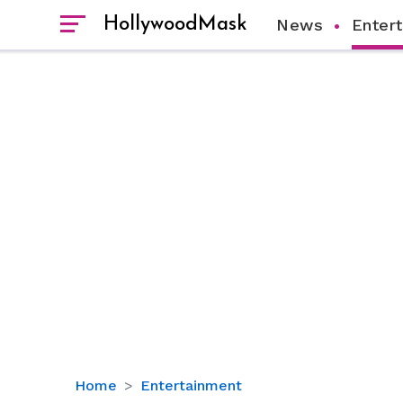
HollywoodMask
News
Enter
Dan
Home
Entertainment