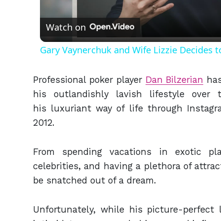
Vid
Watch on
Gary Vaynerchuk and Wife Lizzie Decides t
Professional poker player
Dan Bilzerian
has
his outlandishly lavish lifestyle ove
his luxuriant way of life through Instagr
2012.
From spending vacations in exotic pla
celebrities, and having a plethora of attrac
be snatched out of a dream.
Unfortunately, while his picture-perfect 