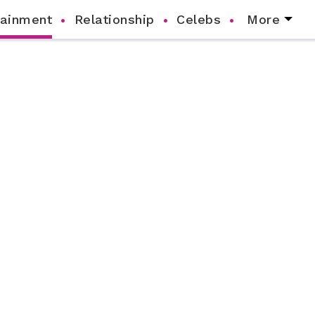
tainment
Relationship
Celebs
More