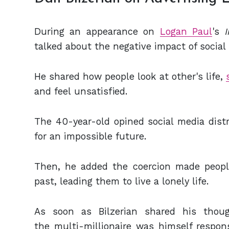
During an appearance on
Logan Paul
's
talked about the negative impact of social
He shared how people look at other's life,
and feel unsatisfied.
The 40-year-old opined social media dist
for an impossible future.
Then, he added the coercion made people
past, leading them to live a lonely life.
As soon as Bilzerian shared his thou
the multi-millionaire was himself responsi