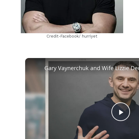
Credit-Facebook/ hurriyet
Play