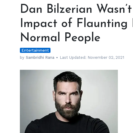
Bilzerian
Dan Bilzerian Wasn’
Wasn’t
Worried
Impact of Flaunting 
about
the
Normal People
Impact
of
Entertainment
Flaunting
His
by
Sambridhi Rana
Last Updated:
November 02, 2021
Lifestyle
on
Normal
People
h
m