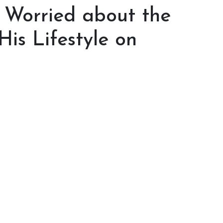
t Worried about the
His Lifestyle on