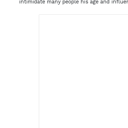
intimidate many people his age and influe