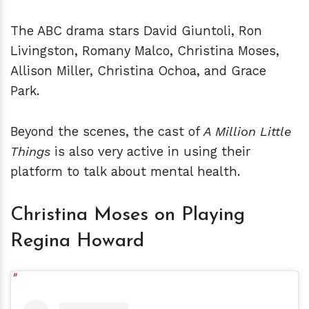
The ABC drama stars David Giuntoli, Ron
Livingston, Romany Malco, Christina Moses,
Allison Miller, Christina Ochoa, and Grace
Park.
Beyond the scenes, the cast of
A Million Little
Things
is also very active in using their
platform to talk about mental health.
Christina Moses on Playing
Regina Howard