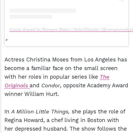
A post shared by Romany Malco | Actor/Director (@romanymalco
Actress Christina Moses from Los Angeles has
become a familiar face on the small screen
with her roles in popular series like
The
Originals
and
Condor
, opposite Academy Award
winner William Hurt.
In
A Million Little Things,
she plays the role of
Regina Howard, a chef living in Boston with
her depressed husband. The show follows the