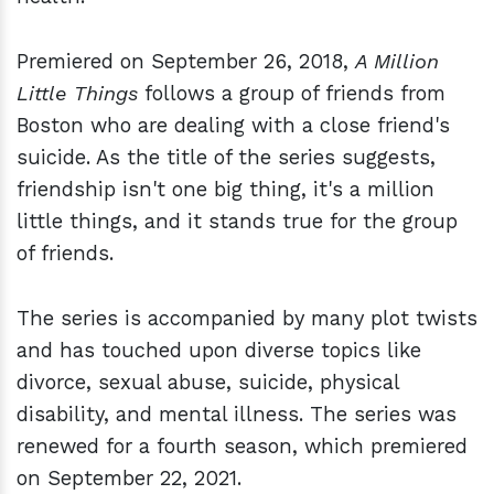
Premiered on September 26, 2018,
A Million
Little Things
follows a group of friends from
Boston who are dealing with a close friend's
suicide. As the title of the series suggests,
friendship isn't one big thing, it's a million
little things, and it stands true for the group
of friends.
The series is accompanied by many plot twists
and has touched upon diverse topics like
divorce, sexual abuse, suicide, physical
disability, and mental illness. The series was
renewed for a fourth season, which premiered
on September 22, 2021.