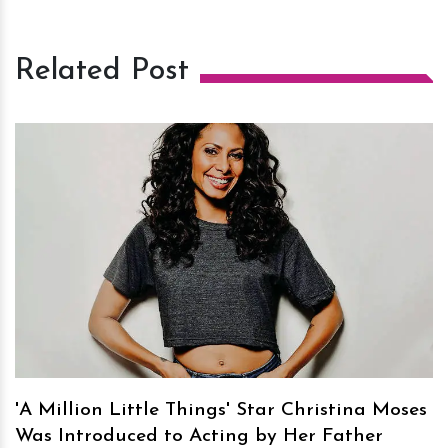
Related Post
h
m
'A Million Little Things' Star Christina Moses
Was Introduced to Acting by Her Father