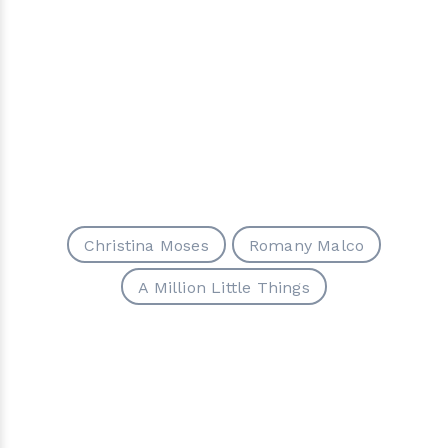
Christina Moses
Romany Malco
A Million Little Things