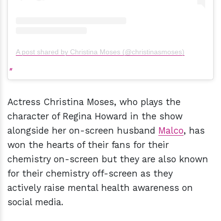
A post shared by Christina Moses (@christinasmoses)
Actress Christina Moses, who plays the
character of Regina Howard in the show
alongside her on-screen husband
Malco
, has
won the hearts of their fans for their
chemistry on-screen but they are also known
for their chemistry off-screen as they
actively raise mental health awareness on
social media.