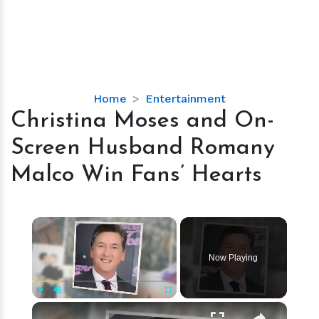
Christina
Home
Entertainment
Moses
Christina Moses and On-
and
Screen Husband Romany
On-
Screen
Malco Win Fans’ Hearts
Husband
Romany
Malco
×
Win
Fans’
Now Playing
Hearts
×
Play
Unmute
Fullscreen