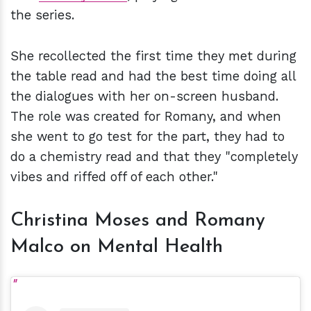
the series.
She recollected the first time they met during
the table read and had the best time doing all
the dialogues with her on-screen husband.
The role was created for Romany, and when
she went to go test for the part, they had to
do a chemistry read and that they "completely
vibes and riffed off of each other."
Christina Moses and Romany
Malco on Mental Health