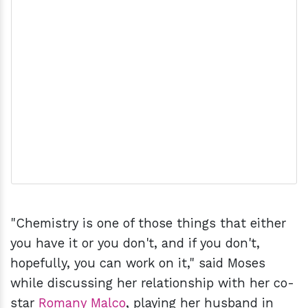
"Chemistry is one of those things that either
you have it or you don't, and if you don't,
hopefully, you can work on it," said Moses
while discussing her relationship with her co-
star
Romany Malco
, playing her husband in