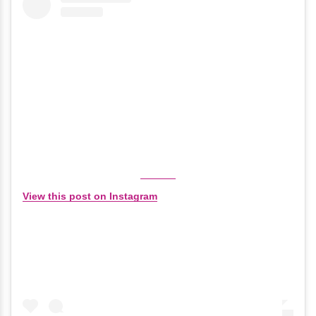
View this post on Instagram