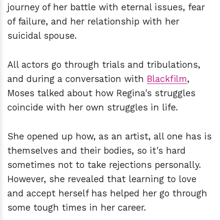
journey of her battle with eternal issues, fear
of failure, and her relationship with her
suicidal spouse.
All actors go through trials and tribulations,
and during a conversation with
Blackfilm
,
Moses talked about how Regina's struggles
coincide with her own struggles in life.
She opened up how, as an artist, all one has is
themselves and their bodies, so it's hard
sometimes not to take rejections personally.
However, she revealed that learning to love
and accept herself has helped her go through
some tough times in her career.