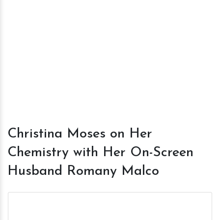
Christina Moses on Her
Chemistry with Her On-Screen
Husband Romany Malco