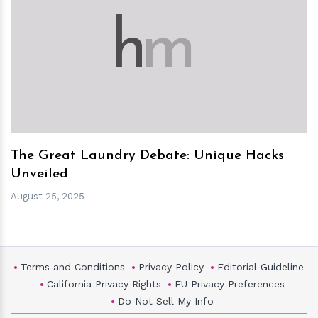
h
m
The Great Laundry Debate: Unique Hacks
Unveiled
August 25, 2025
Terms and Conditions
Privacy Policy
Editorial Guideline
California Privacy Rights
EU Privacy Preferences
Do Not Sell My Info