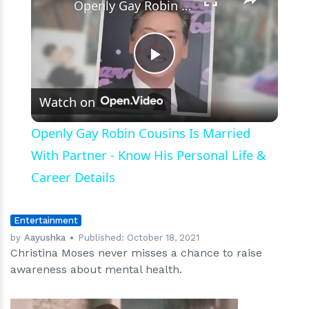
Openly Gay Robin Cousins Is Married With Partner - Know His Personal Life & Career Details
Play
Watch on
Video
Openly Gay Robin Cousins Is Married
With Partner - Know His Personal Life &
Career Details
Entertainment
by
Aayushka
Published:
October 18, 2021
Christina Moses never misses a chance to raise
awareness about mental health.