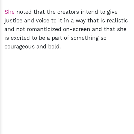
She
noted that the creators intend to give
justice and voice to it in a way that is realistic
and not romanticized on-screen and that she
is excited to be a part of something so
courageous and bold.