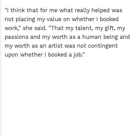
"I think that for me what really helped was
not placing my value on whether I booked
work," she said. "That my talent, my gift, my
passions and my worth as a human being and
my worth as an artist was not contingent
upon whether I booked a job."