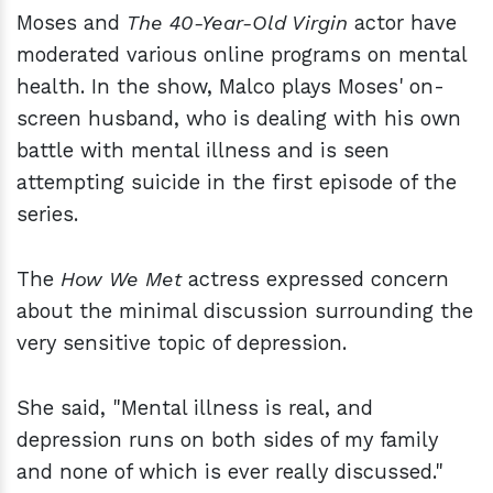
Moses and
The 40-Year-Old Virgin
actor have
moderated various online programs on mental
health. In the show, Malco plays Moses' on-
screen husband, who is dealing with his own
battle with mental illness and is seen
attempting suicide in the first episode of the
series.
The
How We Met
actress expressed concern
about the minimal discussion surrounding the
very sensitive topic of depression.
She said, "Mental illness is real, and
depression runs on both sides of my family
and none of which is ever really discussed."