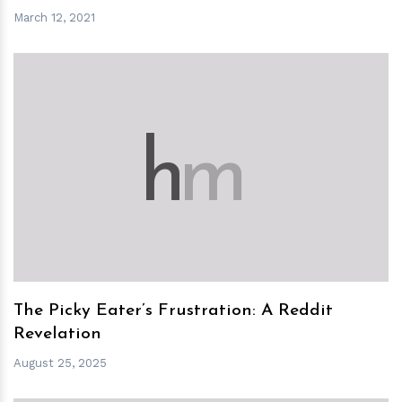
March 12, 2021
h
m
The Picky Eater’s Frustration: A Reddit
Revelation
August 25, 2025