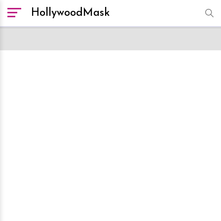
HollywoodMask