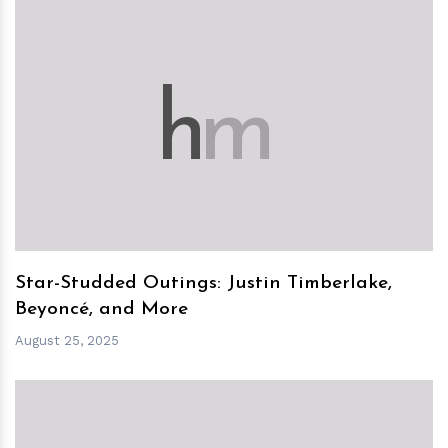
h
m
Star-Studded Outings: Justin Timberlake,
Beyoncé, and More
August 25, 2025