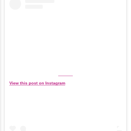
View this post on Instagram