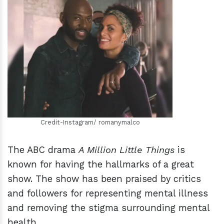
h
m
Credit-Instagram/ romanymalco
The ABC drama
A Million Little Things
is
known for having the hallmarks of a great
show. The show has been praised by critics
and followers for representing mental illness
and removing the stigma surrounding mental
health.