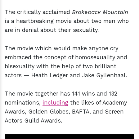
The critically acclaimed
Brokeback Mountain
is a heartbreaking movie about two men who
are in denial about their sexuality.
The movie which would make anyone cry
embraced the concept of homosexuality and
bisexuality with the help of two brilliant
actors — Heath Ledger and Jake Gyllenhaal.
The movie together has 141 wins and 132
nominations,
including
the likes of Academy
Awards, Golden Globes, BAFTA, and Screen
Actors Guild Awards.