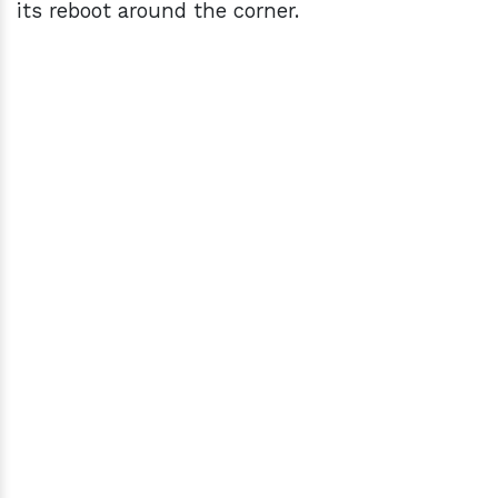
its reboot around the corner.