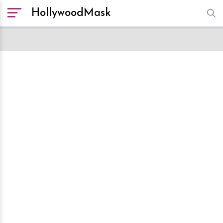
HollywoodMask