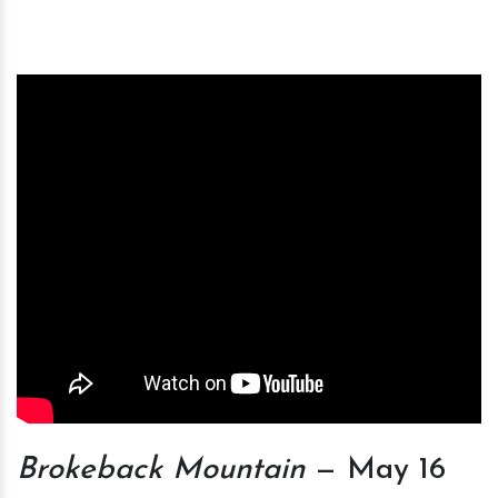
Brokeback Mountain
— May 16