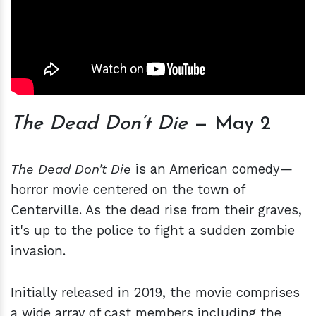
The Dead Don’t Die
— May 2
The Dead Don’t Die
is an American comedy—
horror movie centered on the town of
Centerville. As the dead rise from their graves,
it's up to the police to fight a sudden zombie
invasion.
Initially released in 2019, the movie comprises
a wide array of cast members including the