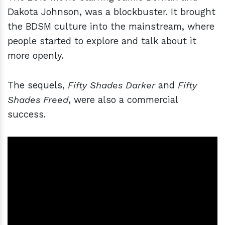
Dakota Johnson, was a blockbuster. It brought
the BDSM culture into the mainstream, where
people started to explore and talk about it
more openly.
The sequels,
Fifty Shades Darker
and
Fifty
Shades Freed
, were also a commercial
success.