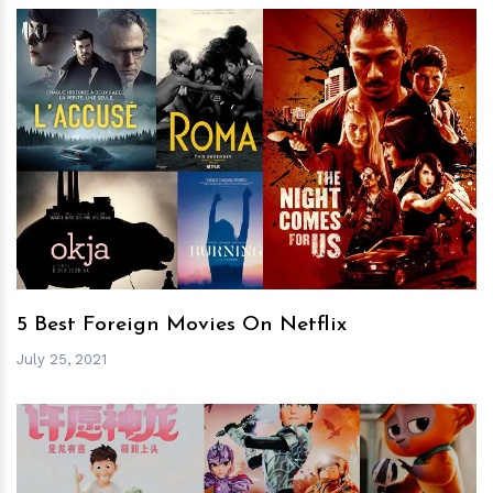
h
m
5 Best Foreign Movies On Netflix
July 25, 2021