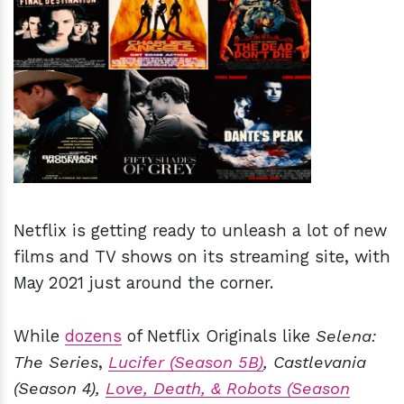
h
m
Netflix is getting ready to unleash a lot of new
films and TV shows on its streaming site, with
May 2021 just around the corner.
While
dozens
of Netflix Originals like
Selena:
The Series
,
Lucifer (Season 5B)
, Castlevania
(Season 4),
Love, Death, & Robots (Season