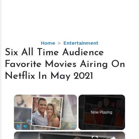
Six
Home
Entertainment
All
Six All Time Audience
Time
Favorite Movies Airing On
Audience
Favorite
Netflix In May 2021
Movies
Airing
On
×
Netflix
In
Now Playing
May
2021
×
Play
Unmute
Fullscreen