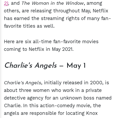
2)
,
and
The Woman in the Window
, among
others, are releasing throughout May, Netflix
has earned the streaming rights of many fan-
favorite titles as well.
Here are six all-time fan-favorite movies
coming to Netflix in May 2021.
Charlie's Angels
— May 1
Charlie's Angels
, initially released in 2000, is
about three women who work in a private
detective agency for an unknown boss named
Charlie. In this action-comedy movie, the
angels are responsible for locating Knox