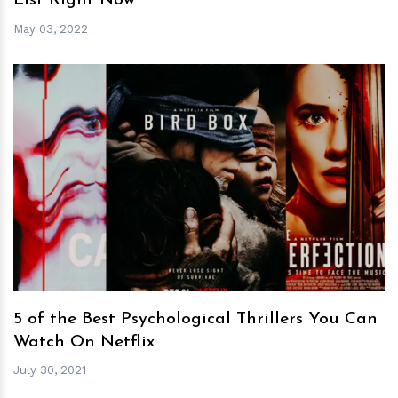
List Right Now
May 03, 2022
h
m
5 of the Best Psychological Thrillers You Can
Watch On Netflix
July 30, 2021