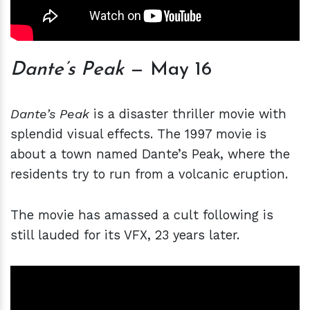
Dante’s Peak
— May 16
Dante’s Peak
is a disaster thriller movie with
splendid visual effects. The 1997 movie is
about a town named Dante’s Peak, where the
residents try to run from a volcanic eruption.
The movie has amassed a cult following is
still lauded for its VFX, 23 years later.