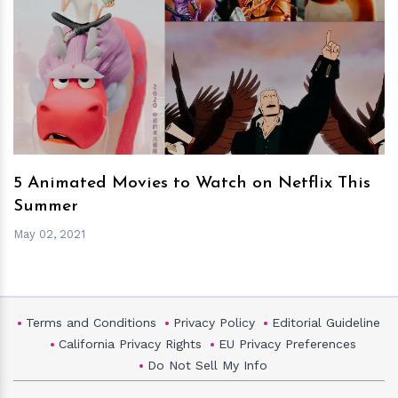
h
m
5 Animated Movies to Watch on Netflix This
Summer
May 02, 2021
Terms and Conditions
Privacy Policy
Editorial Guideline
California Privacy Rights
EU Privacy Preferences
Do Not Sell My Info