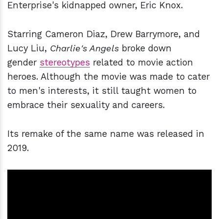
Enterprise's kidnapped owner, Eric Knox.
Starring Cameron Diaz, Drew Barrymore, and
Lucy Liu,
Charlie's Angels
broke down
gender
stereotypes
related to movie action
heroes. Although the movie was made to cater
to men's interests, it still taught women to
embrace their sexuality and careers.
Its remake of the same name was released in
2019.