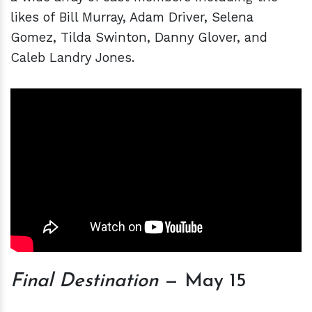
likes of Bill Murray, Adam Driver, Selena
Gomez, Tilda Swinton, Danny Glover, and
Caleb Landry Jones.
Final Destination
— May 15