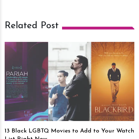
Related Post
h
m
13 Black LGBTQ Movies to Add to Your Watch