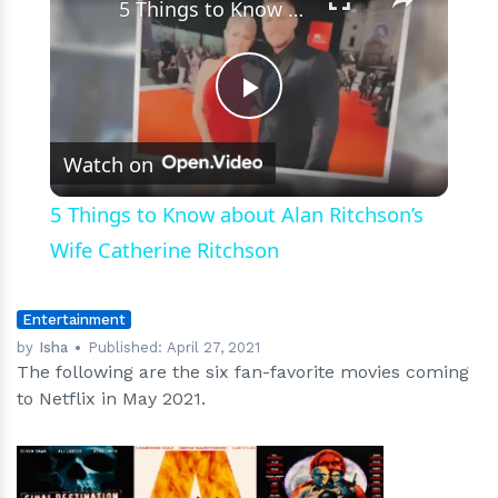
5 Things to Know about Alan Ritchson’s Wife Catherine Ritchson
Play
Watch on
Video
5 Things to Know about Alan Ritchson’s
Wife Catherine Ritchson
Entertainment
by
Isha
Published:
April 27, 2021
The following are the six fan-favorite movies coming
to Netflix in May 2021.