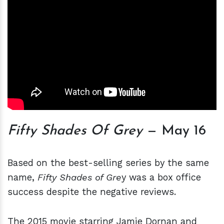
Fifty Shades Of Grey
— May 16
Based on the best-selling series by the same
name,
Fifty Shades of Gre
y was a box office
success despite the negative reviews.
The 2015 movie starring Jamie Dornan and