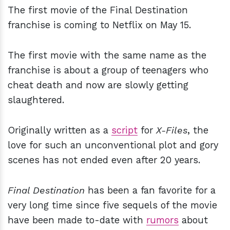
The first movie of the Final Destination
franchise is coming to Netflix on May 15.
The first movie with the same name as the
franchise is about a group of teenagers who
cheat death and now are slowly getting
slaughtered.
Originally written as a
script
for
X-Files
, the
love for such an unconventional plot and gory
scenes has not ended even after 20 years.
Final Destination
has been a fan favorite for a
very long time since five sequels of the movie
have been made to-date with
rumors
about