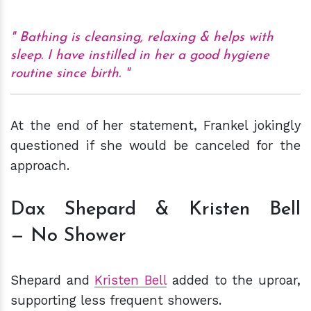
Bathing is cleansing, relaxing & helps with
sleep. I have instilled in her a good hygiene
routine since birth.
At the end of her statement, Frankel jokingly
questioned if she would be canceled for the
approach.
Dax Shepard & Kristen Bell
— No Shower
Shepard and
Kristen Bell
added to the uproar,
supporting less frequent showers.