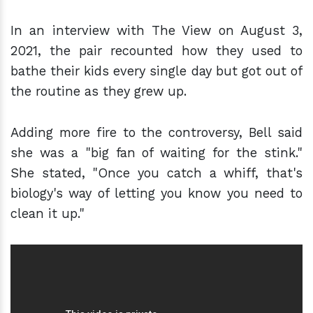
In an interview with The View on August 3,
2021, the pair recounted how they used to
bathe their kids every single day but got out of
the routine as they grew up.
Adding more fire to the controversy, Bell said
she was a "big fan of waiting for the stink."
She stated, "Once you catch a whiff, that's
biology's way of letting you know you need to
clean it up."