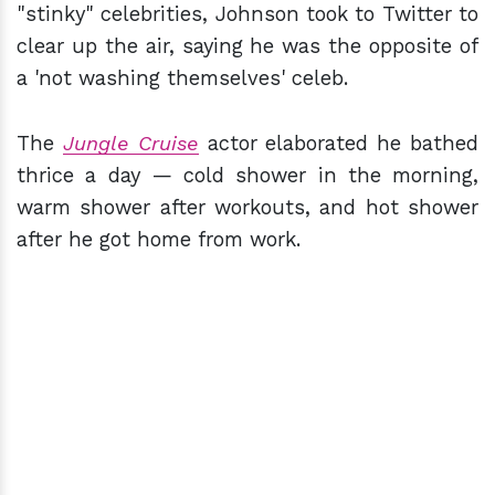
"stinky" celebrities, Johnson took to Twitter to
clear up the air, saying he was the opposite of
a 'not washing themselves' celeb.
The
Jungle Cruise
actor elaborated he bathed
thrice a day — cold shower in the morning,
warm shower after workouts, and hot shower
after he got home from work.