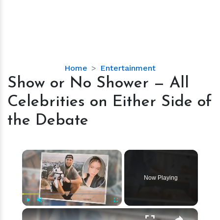
Show
Home
Entertainment
or
Show or No Shower — All
No
Celebrities on Either Side of
Shower
—
the Debate
All
Celebrities
on
×
Either
Side
Now Playing
of
the
Debate
×
Play
Unmute
Fullscreen