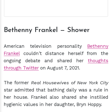
Bethenny Frankel — Shower
American television personality
Bethenny
Frankel
couldn't distance herself from the
ongoing debate and shared her
thoughts
through Twitter
on August 7, 2021.
The former
Real Housewives of New York City
star admitted that bathing daily was a rule in
her house. Frankel also shared she instilled
hygienic values in her daughter, Bryn Hoppy.