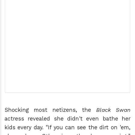
Shocking most netizens, the
Black Swan
actress revealed she didn't even bathe her
kids every day. "If you can see the dirt on 'em,