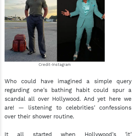
h
m
Credit-Instagram
Who could have imagined a simple query
regarding one's bathing habit could spur a
scandal all over Hollywood. And yet here we
are! — listening to celebrities' confessions
over their shower routine.
It all started when Hollywood's 'it'