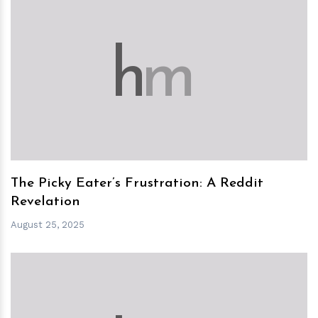
h
m
The Picky Eater’s Frustration: A Reddit
Revelation
August 25, 2025