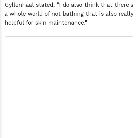
Gyllenhaal stated, "I do also think that there's
a whole world of not bathing that is also really
helpful for skin maintenance."