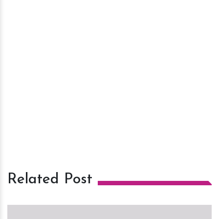
Related Post