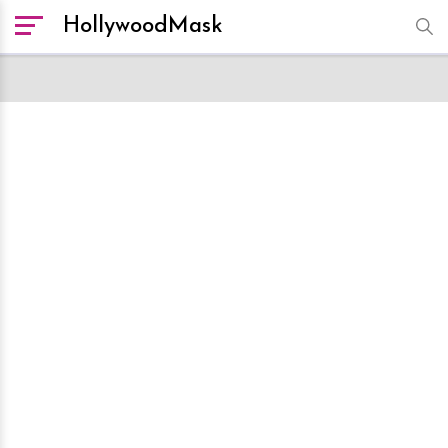
HollywoodMask