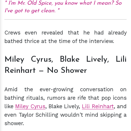
I'm Mr. Old Spice, you know what I mean? So
I've got to get clean.
Crews even revealed that he had already
bathed thrice at the time of the interview.
Miley Cyrus, Blake Lively, Lili
Reinhart — No Shower
Amid the ever-growing conversation on
bathing rituals, rumors are rife that pop icons
like
Miley Cyrus
, Blake Lively,
Lili Reinhart
, and
even Taylor Schilling wouldn't mind skipping a
shower.