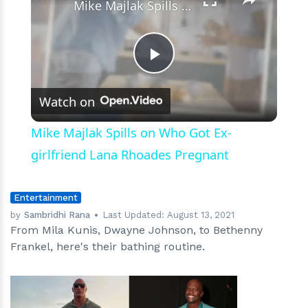
Mike Majlak Spills on Who Got Ex-girlfriend Lana Rhoades Pregnant
Play
Watch on
Video
Mike Majlak Spills on Who Got Ex-
girlfriend Lana Rhoades Pregnant
Entertainment
by
Sambridhi Rana
Last Updated:
August 13, 2021
From Mila Kunis, Dwayne Johnson, to Bethenny
Frankel, here's their bathing routine.