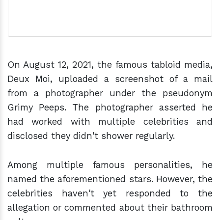
On August 12, 2021, the famous tabloid media,
Deux Moi, uploaded a screenshot of a mail
from a photographer under the pseudonym
Grimy Peeps. The photographer asserted he
had worked with multiple celebrities and
disclosed they didn't shower regularly.
Among multiple famous personalities, he
named the aforementioned stars. However, the
celebrities haven't yet responded to the
allegation or commented about their bathroom