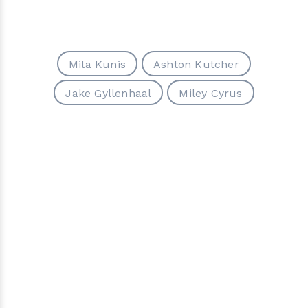
Mila Kunis
Ashton Kutcher
Jake Gyllenhaal
Miley Cyrus