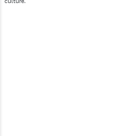
culture.