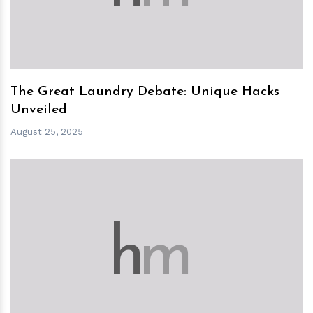
The Great Laundry Debate: Unique Hacks
Unveiled
August 25, 2025
h
m