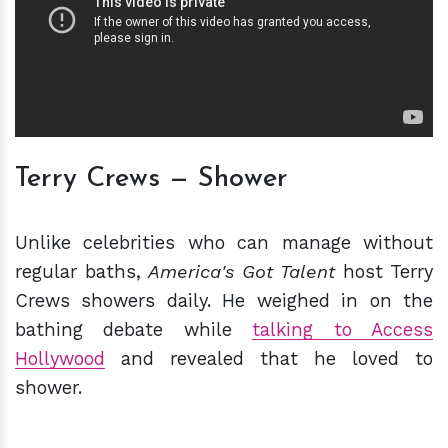
Terry Crews — Shower
Unlike celebrities who can manage without
regular baths,
America's Got Talent
host Terry
Crews showers daily. He weighed in on the
bathing debate while
talking to Access
Hollywood
and revealed that he loved to
shower.