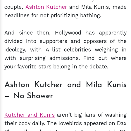
couple,
Ashton Kutcher
and Mila Kunis, made
headlines for not prioritizing bathing.
And since then, Hollywood has apparently
divided into supporters and opposers of the
ideology, with A-list celebrities weighing in
with surprising admissions. Find out where
your favorite stars belong in the debate.
Ashton Kutcher and Mila Kunis
— No Shower
Kutcher and Kunis
aren't big fans of washing
their body daily. The lovebirds appeared on Dax