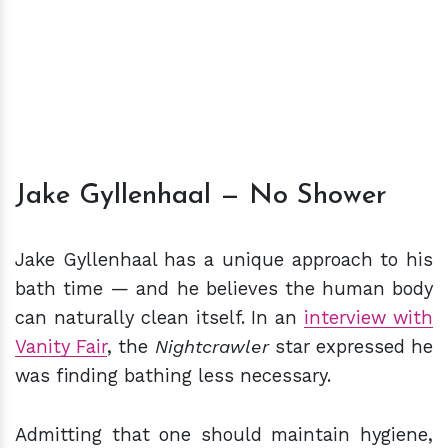
Jake Gyllenhaal — No Shower
Jake Gyllenhaal has a unique approach to his
bath time — and he believes the human body
can naturally clean itself. In an
interview with
Vanity Fair
, the
Nightcrawler
star expressed he
was finding bathing less necessary.
Admitting that one should maintain hygiene,