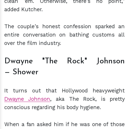
clean 'em. Otherwise, there's no point,"
added Kutcher.
The couple's honest confession sparked an
entire conversation on bathing customs all
over the film industry.
Dwayne "The Rock" Johnson
— Shower
It turns out that Hollywood heavyweight
Dwayne Johnson
, aka The Rock, is pretty
conscious regarding his body hygiene.
When a fan asked him if he was one of those