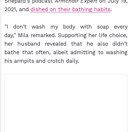
Shepard's podcast
Armchair Expert
on July 19,
2021, and
dished on their bathing habits
.
"I don't wash my body with soap every
day," Mila remarked. Supporting her life choice,
her husband revealed that he also didn't
bathe that often, albeit admitting to washing
his armpits and crotch daily.