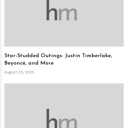
h
m
Star-Studded Outings: Justin Timberlake,
Beyoncé, and More
August 25, 2025
h
m