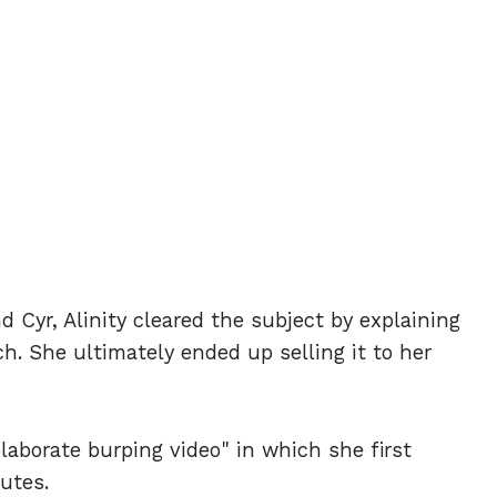
 Cyr, Alinity cleared the subject by explaining
h. She ultimately ended up selling it to her
elaborate burping video" in which she first
nutes.