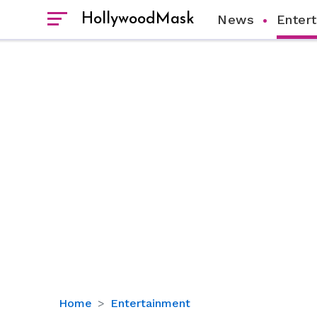
HollywoodMask
News
Enter
Alinity
Home
Entertainment