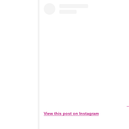
View this post on Instagram