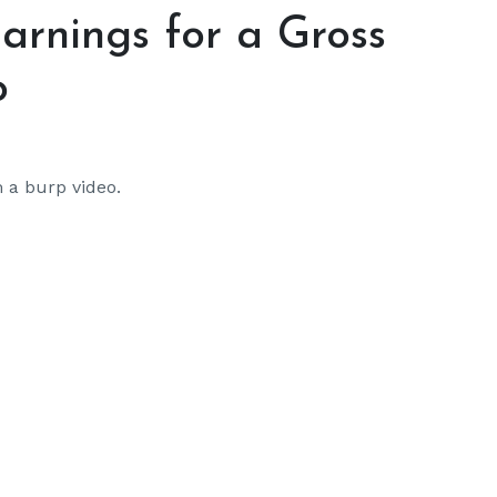
Earnings for a Gross
o
 a burp video.