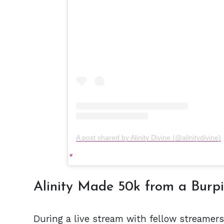
A post shared by Alinity Divine (@alinitydivine)
Alinity Made 50k from a Burp
During a live stream with fellow streamers