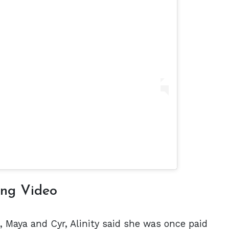
ing Video
, Maya and Cyr, Alinity said she was once paid