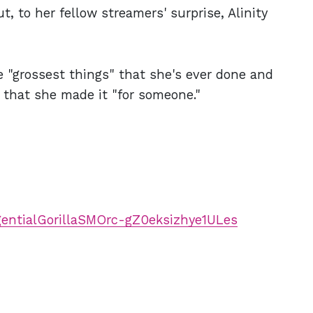
, to her fellow streamers' surprise, Alinity
he "grossest things" that she's ever done and
g that she made it "for someone."
ngentialGorillaSMOrc-gZ0eksizhye1ULes