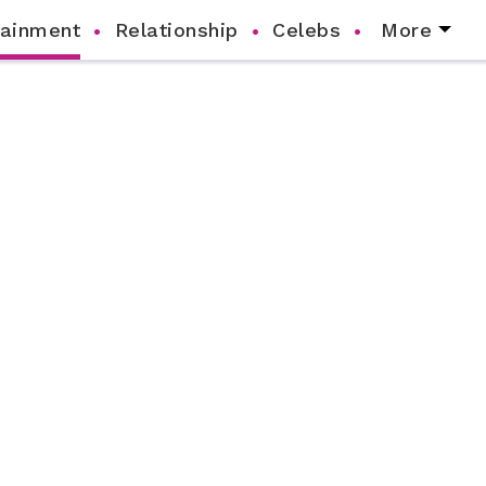
tainment
Relationship
Celebs
More