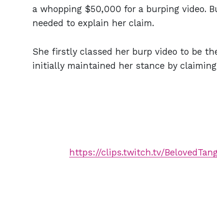
a whopping $50,000 for a burping video. But
needed to explain her claim.
She firstly classed her burp video to be t
initially maintained her stance by claimin
https://clips.twitch.tv/BelovedTa