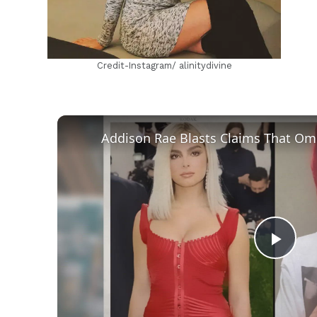
Credit-Instagram/ alinitydivine
Play
Vid