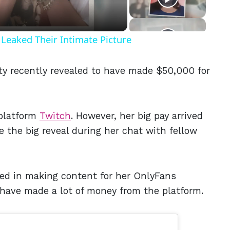
Leaked Their Intimate Picture
ty recently revealed to have made $50,000 for
 platform
Twitch
. However, her big pay arrived
 the big reveal during her chat with fellow
lved in making content for her OnlyFans
o have made a lot of money from the platform.