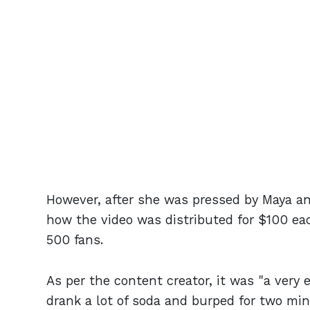
However, after she was pressed by Maya and
how the video was distributed for $100 eac
500 fans.
As per the content creator, it was "a very 
drank a lot of soda and burped for two mi