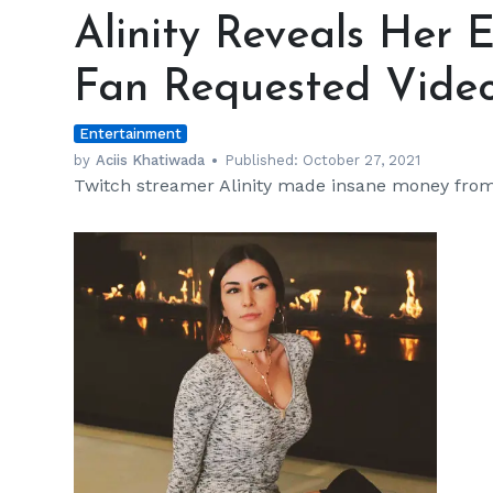
Reveals
Alinity Reveals Her 
Her
Earnings
Fan Requested Vide
for
a
Entertainment
Gross
Fan
by
Aciis Khatiwada
Published:
October 27, 2021
Twitch streamer Alinity made insane money from
Requested
Video
h
m