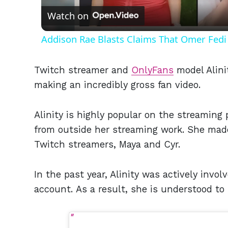
Watch on
Addison Rae Blasts Claims That Omer Fedi 
Twitch streamer and
OnlyFans
model Alini
making an incredibly gross fan video.
Alinity is highly popular on the streaming
from outside her streaming work. She made
Twitch streamers, Maya and Cyr.
In the past year, Alinity was actively invo
account. As a result, she is understood t