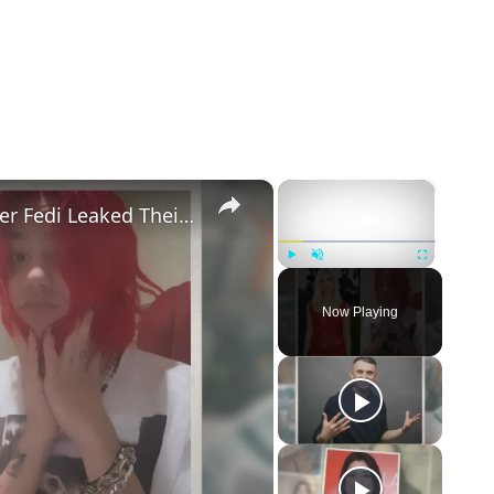
×
×
Addison Rae Blasts Claims That Omer Fedi Leaked Their Intimate Picture
Play
Unmute
Fullscreen
Now Playing
eo