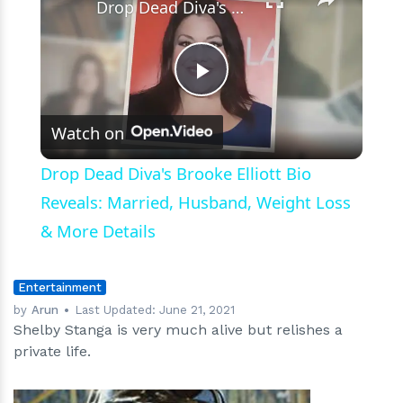
Drop Dead Diva's Brooke Elliott Bio Reveals: Married, Husband, Weight Loss & More Details
Play
Watch on
Video
Drop Dead Diva's Brooke Elliott Bio
Reveals: Married, Husband, Weight Loss
& More Details
Entertainment
by
Arun
Last Updated:
June 21, 2021
Shelby Stanga is very much alive but relishes a
private life.