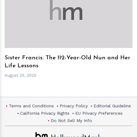
h
m
Sister Francis: The 112-Year-Old Nun and Her
Life Lessons
August 25, 2025
Terms and Conditions
Privacy Policy
Editorial Guideline
California Privacy Rights
EU Privacy Preferences
Do Not Sell My Info