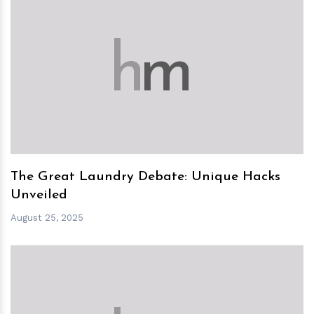
h
m
The Great Laundry Debate: Unique Hacks
Unveiled
August 25, 2025