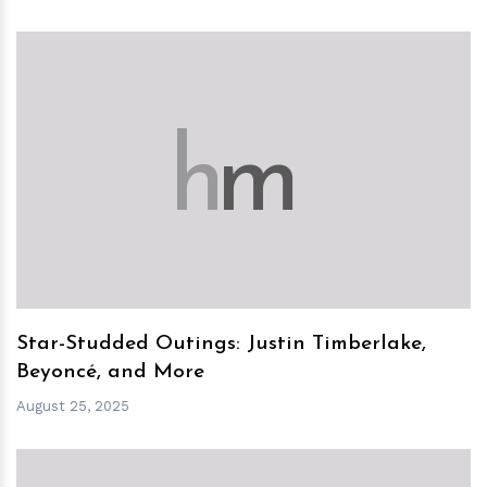
h
m
Star-Studded Outings: Justin Timberlake,
Beyoncé, and More
August 25, 2025