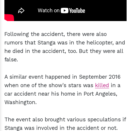
Following the accident, there were also
rumors that Stanga was in the helicopter, and
he died in the accident, too. But they were all
false.
A similar event happened in September 2016
when one of the show's stars was
killed
in a
car accident near his home in Port Angeles,
Washington.
The event also brought various speculations if
Stanga was involved in the accident or not.