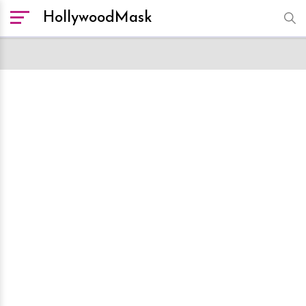
HollywoodMask