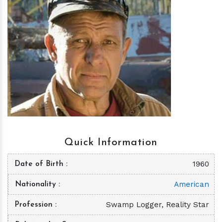
h
m
Quick Information
1960
Date of Birth
American
Nationality
Swamp Logger, Reality Star
Profession