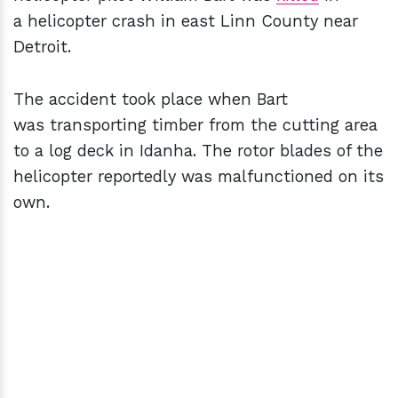
a helicopter crash in east Linn County near
Detroit.
The accident took place when Bart
was transporting timber from the cutting area
to a log deck in Idanha. The rotor blades of the
helicopter reportedly was malfunctioned on its
own.