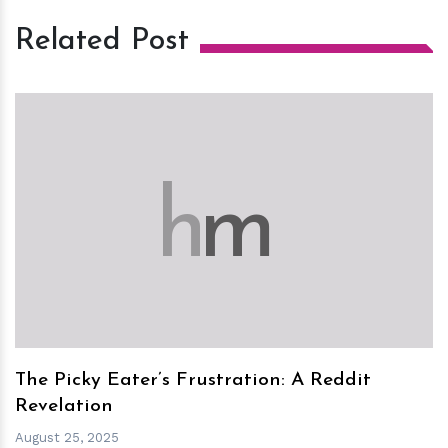
Related Post
h
m
The Picky Eater’s Frustration: A Reddit
Revelation
August 25, 2025