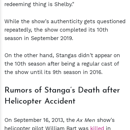
redeeming thing is Shelby."
While the show's authenticity gets questioned
repeatedly, the show completed its 10th
season in September 2019.
On the other hand, Stangas didn't appear on
the 10th season after being a regular cast of
the show until its 9th season in 2016.
Rumors of Stanga’s Death after
Helicopter Accident
On September 16, 2013, the
Ax Men
show's
helicopter pilot William Bart was
killed
in