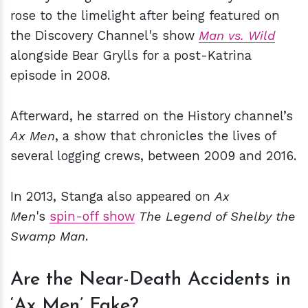
rose to the limelight after being featured on
the Discovery Channel's show
Man vs. Wild
alongside Bear Grylls for a post-Katrina
episode in 2008.
Afterward, he starred on the History channel’s
Ax Men
, a show that chronicles the lives of
several logging crews, between 2009 and 2016.
In 2013, Stanga also appeared on
Ax
Men
's
spin-off show
The Legend of Shelby the
Swamp Man
.
Are the Near-Death Accidents in
‘Ax Men’ Fake?