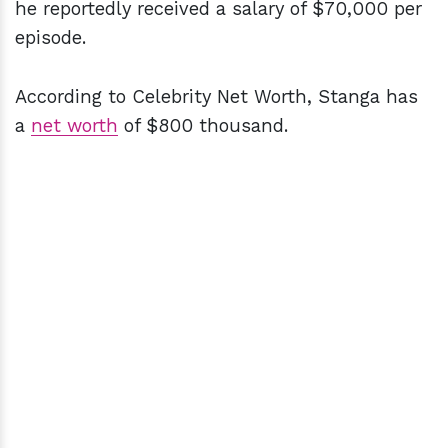
he reportedly received a salary of $70,000 per
episode.
According to Celebrity Net Worth, Stanga has
a
net worth
of $800 thousand.