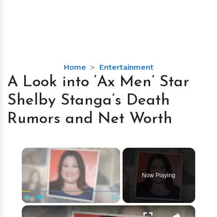
A
Home
Entertainment
Look
A Look into ‘Ax Men’ Star
into
Shelby Stanga’s Death
‘Ax
Men’
Rumors and Net Worth
Star
Shelby
Stanga’s
×
Death
Rumors
Now Playing
and
Net
Worth
×
Play
Unmute
Fullscreen