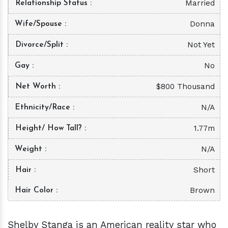
Married
Relationship Status
Donna
Wife/Spouse
Not Yet
Divorce/Split
No
Gay
$800 Thousand
Net Worth
N/A
Ethnicity/Race
1.77m
Height/ How Tall?
N/A
Weight
Short
Hair
Brown
Hair Color
Shelby Stanga is an American reality star who