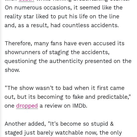
On numerous occasions, it seemed like the
reality star liked to put his life on the line
and, as a result, had countless accidents.
Therefore, many fans have even accused its
showrunners of staging the accidents,
questioning the authenticity presented on the
show.
"The show wasn't to bad when it first came
out, but its becoming to fake and predictable,"
one
dropped
a review on IMDb.
Another added, "It's become so stupid &
staged just barely watchable now, the only