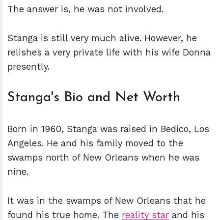
The answer is, he was not involved.
Stanga is still very much alive. However, he
relishes a very private life with his wife Donna
presently.
Stanga's Bio and Net Worth
Born in 1960, Stanga was raised in Bedico, Los
Angeles. He and his family moved to the
swamps north of New Orleans when he was
nine.
It was in the swamps of New Orleans that he
found his true home. The
reality star
and his