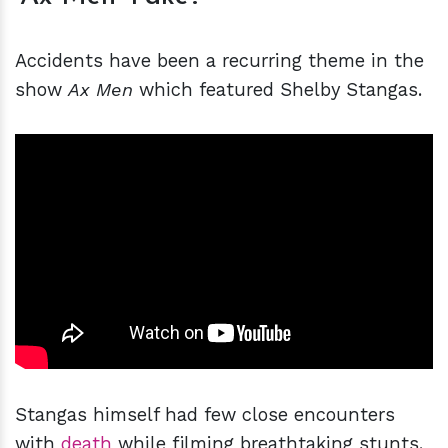
Accidents have been a recurring theme in the
show
Ax Men
which featured Shelby Stangas.
Stangas himself had few close encounters
with
death
while filming breathtaking stunts.