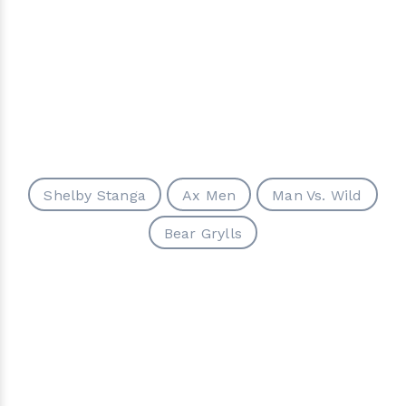
Shelby Stanga
Ax Men
Man Vs. Wild
Bear Grylls