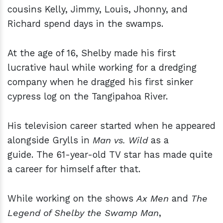
cousins Kelly, Jimmy, Louis, Jhonny, and
Richard spend days in the swamps.
At the age of 16, Shelby made his first
lucrative haul while working for a dredging
company when he dragged his first sinker
cypress log on the Tangipahoa River.
His television career started when he appeared
alongside Grylls in
Man vs. Wild
as a
guide. The 61-year-old TV star has made quite
a career for himself after that.
While working on the shows
Ax Men
and
The
Legend of Shelby the Swamp Man
,