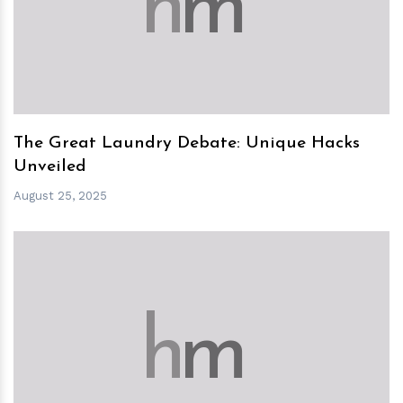
h
m
The Great Laundry Debate: Unique Hacks
Unveiled
August 25, 2025
h
m