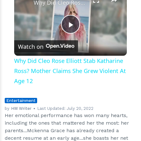
Why Did Cleo Rose Elliott Stab Katharine Ross? Mother Claims She Grew Violent At Age 12
Play
Watch on
Video
Why Did Cleo Rose Elliott Stab Katharine
Ross? Mother Claims She Grew Violent At
Age 12
Entertainment
by
HM Writer
Last Updated:
July 20, 2022
Her emotional performance has won many hearts,
including the ones that mattered her the most: her
parents...Mckenna Grace has already created a
decent resume at an early age...she boasts her net