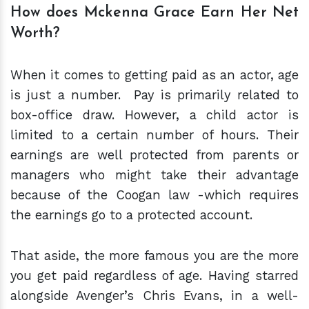
How does Mckenna Grace Earn Her Net
Worth?
When it comes to getting paid as an actor, age
is just a number. Pay is primarily related to
box-office draw. However, a child actor is
limited to a certain number of hours. Their
earnings are well protected from parents or
managers who might take their advantage
because of the Coogan law -which requires
the earnings go to a protected account.
That aside, the more famous you are the more
you get paid regardless of age. Having starred
alongside Avenger’s Chris Evans, in a well-