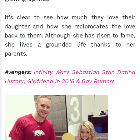
It's clear to see how much they love their
daughter and how she reciprocates the love
back to them. Although she has risen to fame,
she lives a grounded life thanks to her
parents.
Avengers:
Infinity War's Sebastian Stan Dating
History; Girlfriend In 2018 & Gay Rumors