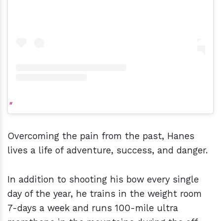
Overcoming the pain from the past, Hanes
lives a life of adventure, success, and danger.
In addition to shooting his bow every single
day of the year, he trains in the weight room
7-days a week and runs 100-mile ultra