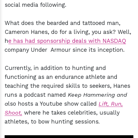
social media following.
What does the bearded and tattooed man,
Cameron Hanes, do for a living, you ask? Well,
h
e has had sponsorship deals with NASDAQ
company Under Armour since its inception.
Currently, in addition to hunting and
functioning as an endurance athlete and
teaching the required skills to seekers, Hanes
runs a podcast named
Keep Hammering and
a
lso hosts a Youtube show called
Lift, Run,
Shoot,
where he takes celebrities, usually
athletes, to bow hunting sessions
.