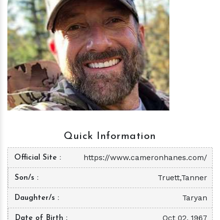
h
m
Quick Information
https://www.cameronhanes.com/
Official Site
Truett,Tanner
Son/s
Taryan
Daughter/s
Oct 02, 1967
Date of Birth