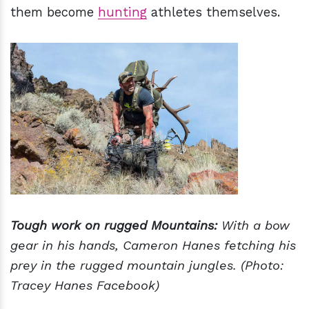
them become
hunting
athletes themselves.
Tough work on rugged Mountains:
With a bow
gear in his hands, Cameron Hanes fetching his
prey in the rugged mountain jungles. (Photo:
Tracey Hanes Facebook)