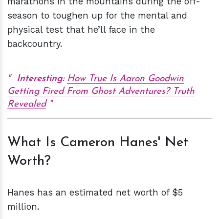
marathons in the mountains during the off-
season to toughen up for the mental and
physical test that he’ll face in the
backcountry.
Interesting:
How True Is Aaron Goodwin
Getting Fired From Ghost Adventures? Truth
Revealed
What Is Cameron Hanes' Net
Worth?
Hanes has an estimated net worth of $5
million.