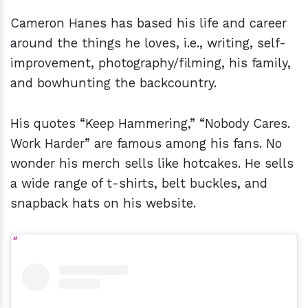
Cameron Hanes has based his life and career
around the things he loves, i.e., writing, self-
improvement, photography/filming, his family,
and bowhunting the backcountry.
His quotes “Keep Hammering,” “Nobody Cares.
Work Harder” are famous among his fans. No
wonder his merch sells like hotcakes. He sells
a wide range of t-shirts, belt buckles, and
snapback hats on his website.