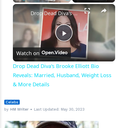
and
×
Play
Unmute
Fullscreen
Tattoos
Drop Dead Diva's Brooke Elliott Bio Reveals: Married, Husband, Weight Loss & More Details
Play
Watch on
Video
Drop Dead Diva's Brooke Elliott Bio
Reveals: Married, Husband, Weight Loss
& More Details
Celebs
by
HM Writer
Last Updated:
May 30, 2023