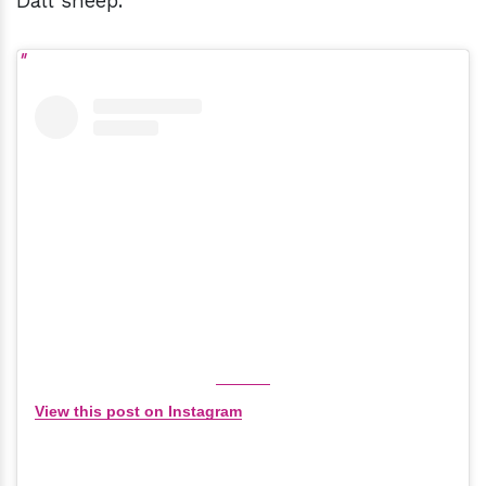
Dall sheep.
View this post on Instagram