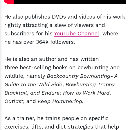
He also publishes DVDs and videos of his work
rightly attracting a slew of viewers and
subscribers for his
YouTube Channel
, where
he has over 364k followers.
He is also an author and has written
three best-selling books on bowhunting and
wildlife, namely
Backcountry Bowhunting- A
Guide to the Wild Side
,
Bowhunting Trophy
Blacktail
,
and Endure: How to Work Hard
,
Outlast
, and
Keep Hammering.
As a trainer, he trains people on specific
exercises, lifts, and diet strategies that help