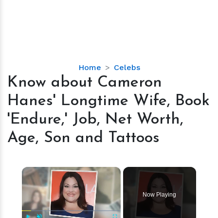
Know
Home
Celebs
about
Know about Cameron
Cameron
Hanes' Longtime Wife, Book
Hanes'
Longtime
'Endure,' Job, Net Worth,
Wife,
Age, Son and Tattoos
Book
'Endure,'
Job,
×
Net
Worth,
Age,
Now Playing
Son