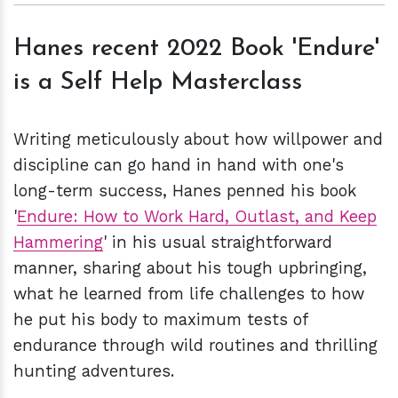
Hanes recent 2022 Book 'Endure'
is a Self Help Masterclass
Writing meticulously about how willpower and
discipline can go hand in hand with one's
long-term success, Hanes penned his book
'
Endure: How to Work Hard, Outlast, and Keep
Hammering
' in his usual straightforward
manner, sharing about his tough upbringing,
what he learned from life challenges to how
he put his body to maximum tests of
endurance through wild routines and thrilling
hunting adventures.