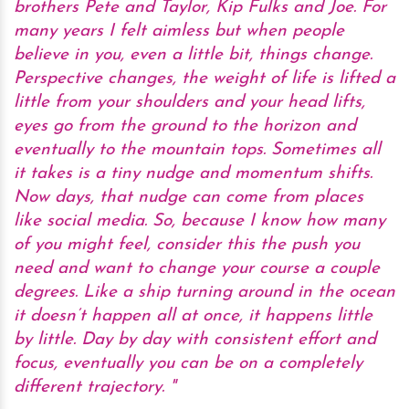
brothers Pete and Taylor, Kip Fulks and Joe. For
many years I felt aimless but when people
believe in you, even a little bit, things change.
Perspective changes, the weight of life is lifted a
little from your shoulders and your head lifts,
eyes go from the ground to the horizon and
eventually to the mountain tops. Sometimes all
it takes is a tiny nudge and momentum shifts.
Now days, that nudge can come from places
like social media. So, because I know how many
of you might feel, consider this the push you
need and want to change your course a couple
degrees. Like a ship turning around in the ocean
it doesn’t happen all at once, it happens little
by little. Day by day with consistent effort and
focus, eventually you can be on a completely
different trajectory.