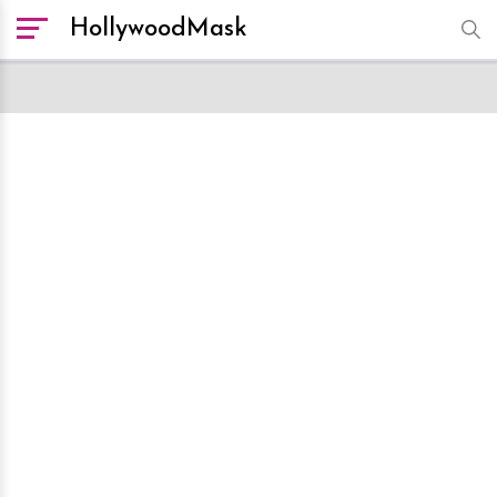
HollywoodMask