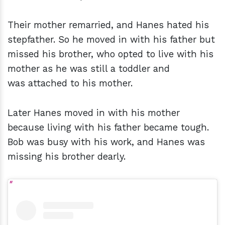
Their mother remarried, and Hanes hated his
stepfather. So he moved in with his father but
missed his brother, who opted to live with his
mother as he was still a toddler and
was attached to his mother.
Later Hanes moved in with his mother
because living with his father became tough.
Bob was busy with his work, and Hanes was
missing his brother dearly.