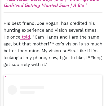
Girlfriend Getting Married Soon | A Bio
His best friend, Joe Rogan, has credited his
hunting experience and vision several times.
He once
told
, “Cam Hanes and I are the same
age, but that motherf**ker’s vision is so much
better than mine. My vision su*ks. Like if I’m
looking at my phone, now, I got to like, f**king
get squirrely with it.”