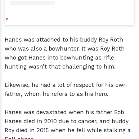
Hanes was attached to his buddy Roy Roth
who was also a bowhunter. It was Roy Roth
who got Hanes into bowhunting as rifle
hunting wasn’t that challenging to him.
Likewise, he had a lot of respect for his own
father, whom he refers to as his hero.
Hanes was devastated when his father Bob
Hanes died in 2010 due to cancer, and buddy
Roy died in 2015 when he fell while stalking a