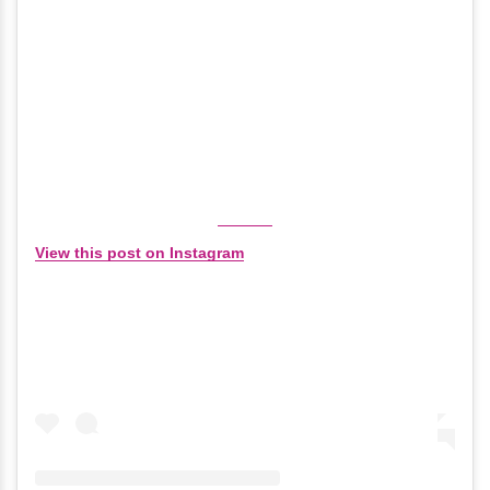
View this post on Instagram