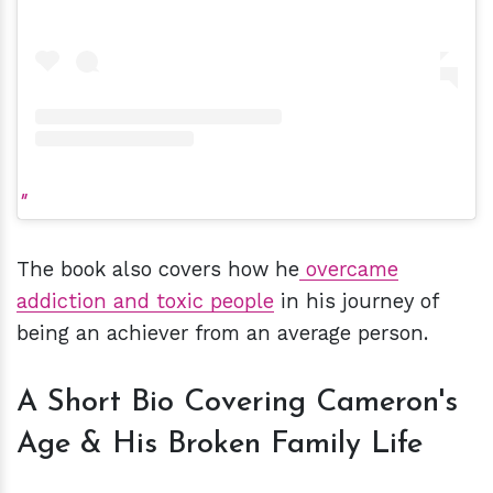
The book also covers how he
overcame
addiction and toxic people
in his journey of
being an achiever from an average person.
A Short Bio Covering Cameron's
Age & His Broken Family Life