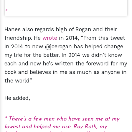
Hanes also regards high of Rogan and their
friendship. He
wrote
in 2014, “From this tweet
in 2014 to now @joerogan has helped change
my life for the better. In 2014 we didn’t know
each and now he’s written the foreword for my
book and believes in me as much as anyone in
the world.”
He added,
There’s a few men who have seen me at my
lowest and helped me rise. Roy Roth, my