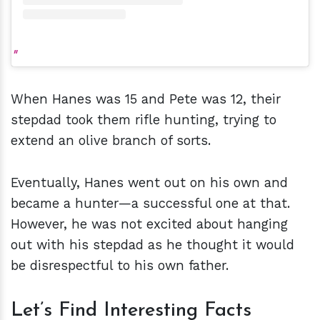
When Hanes was 15 and Pete was 12, their
stepdad took them rifle hunting, trying to
extend an olive branch of sorts.
Eventually, Hanes went out on his own and
became a hunter—a successful one at that.
However, he was not excited about hanging
out with his stepdad as he thought it would
be disrespectful to his own father.
Let’s Find Interesting Facts