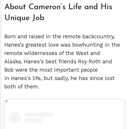
About Cameron’s Life and His
Unique Job
Born and raised in the remote backcountry,
Hanes’s greatest love was bowhunting in the
remote wildernesses of the West and
Alaska. Hanes's best friends Roy Roth and
Bob were the most important people
in Hanes's life, but sadly, he has since lost
both of them.