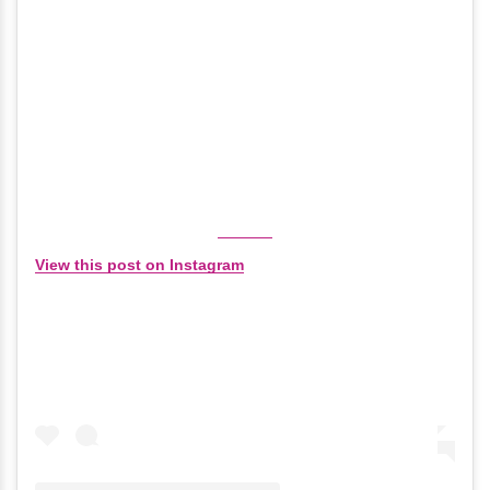
View this post on Instagram