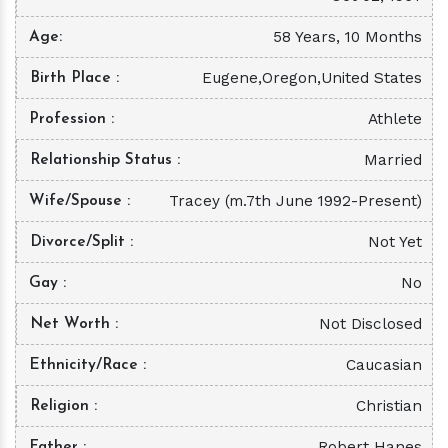
58 Years, 10 Months
Age
Eugene,Oregon,United States
Birth Place
Athlete
Profession
Married
Relationship Status
Tracey (m.7th June 1992-Present)
Wife/Spouse
Not Yet
Divorce/Split
No
Gay
Not Disclosed
Net Worth
Caucasian
Ethnicity/Race
Christian
Religion
Robert Hanes
Father