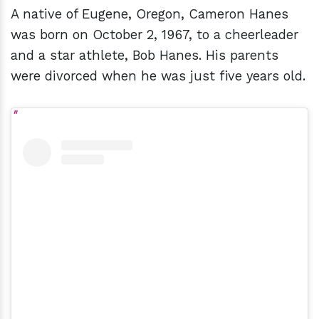
A native of Eugene, Oregon, Cameron Hanes
was born on October 2, 1967, to a cheerleader
and a star athlete, Bob Hanes. His parents
were divorced when he was just five years old.