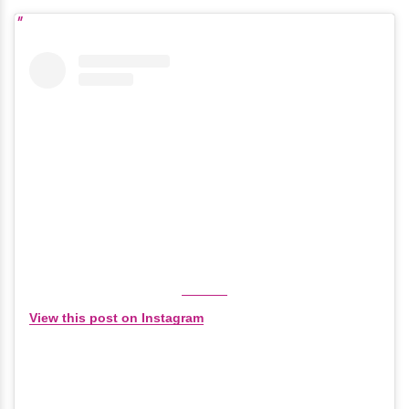
View this post on Instagram