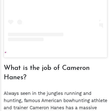
What is the job of Cameron
Hanes?
Always seen in the jungles running and
hunting, famous American bowhunting athlete
and trainer Cameron Hanes has a massive