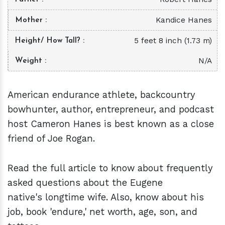
Kandice Hanes
Mother
5 feet 8 inch (1.73 m)
Height/ How Tall?
N/A
Weight
American endurance athlete, backcountry
bowhunter, author, entrepreneur, and podcast
host Cameron Hanes is best known as a close
friend of Joe Rogan.
Read the full article to know about frequently
asked questions about the Eugene
native's longtime wife. Also, know about his
job, book 'endure,' net worth, age, son, and