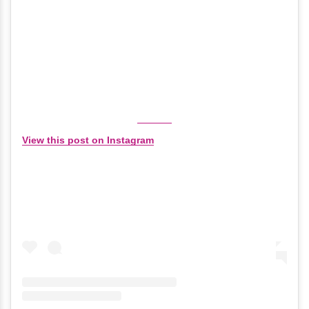
View this post on Instagram