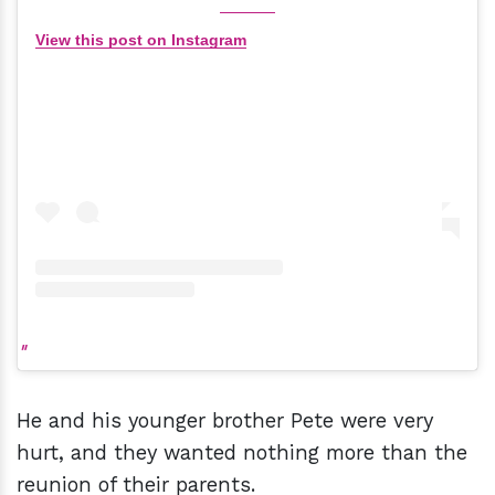
View this post on Instagram
He and his younger brother Pete were very
hurt, and they wanted nothing more than the
reunion of their parents.