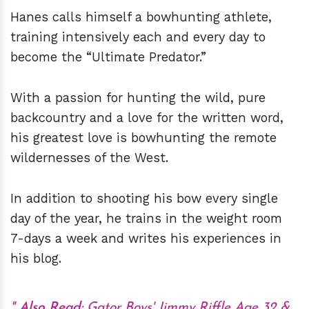
Hanes calls himself a bowhunting athlete,
training intensively each and every day to
become the “Ultimate Predator.”
With a passion for hunting the wild, pure
backcountry and a love for the written word,
his greatest love is bowhunting the remote
wildernesses of the West.
In addition to shooting his bow every single
day of the year, he trains in the weight room
7-days a week and writes his experiences in
his blog.
Also Read:
Gator Boys' Jimmy Riffle Age 32 &