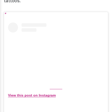
tattoos.
View this post on Instagram