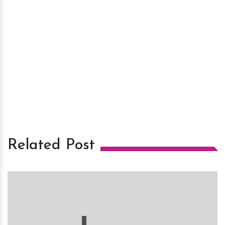
Related Post