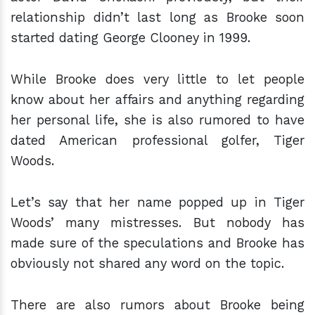
relationship didn’t last long as Brooke soon
started dating George Clooney in 1999.
While Brooke does very little to let people
know about her affairs and anything regarding
her personal life, she is also rumored to have
dated American professional golfer, Tiger
Woods.
Let’s say that her name popped up in Tiger
Woods’ many mistresses. But nobody has
made sure of the speculations and Brooke has
obviously not shared any word on the topic.
There are also rumors about Brooke being