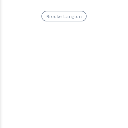
Brooke Langton