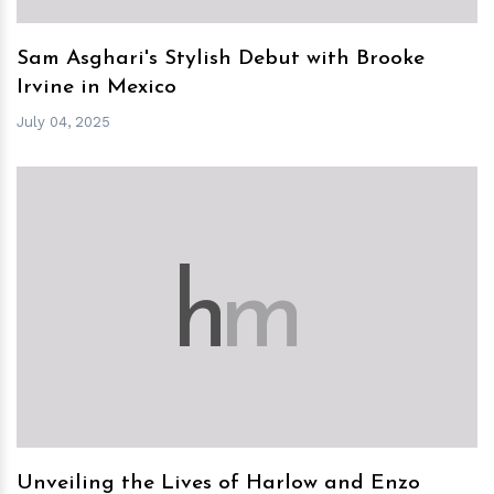
Sam Asghari's Stylish Debut with Brooke
Irvine in Mexico
July 04, 2025
h
m
Unveiling the Lives of Harlow and Enzo