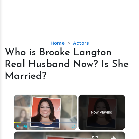
Who
Home
Actors
is
Who is Brooke Langton
Brooke
Real Husband Now? Is She
Langton
Real
Married?
Husband
Now?
Is
×
She
Married?
Now Playing
×
Play
Unmute
Fullscreen