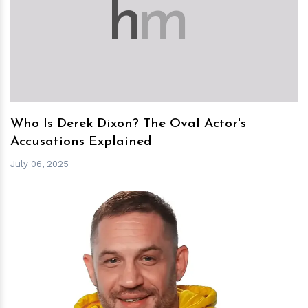
h
m
Who Is Derek Dixon? The Oval Actor's
Accusations Explained
July 06, 2025
h
m