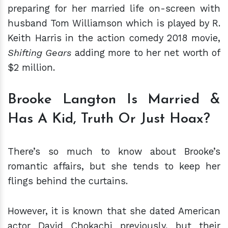
preparing for her married life on-screen with
husband Tom Williamson which is played by R.
Keith Harris in the action comedy 2018 movie,
Shifting Gears
adding more to her net worth of
$2 million.
Brooke Langton Is Married &
Has A Kid, Truth Or Just Hoax?
There’s so much to know about Brooke’s
romantic affairs, but she tends to keep her
flings behind the curtains.
However, it is known that she dated American
actor David Chokachi previously, but their