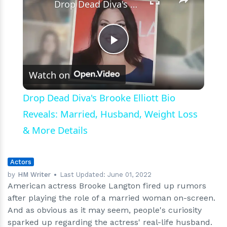
Drop Dead Diva's Brooke Elliott Bio Reveals: Married, Husband, Weight Loss & More Details
Play
Watch on
Video
Drop Dead Diva's Brooke Elliott Bio
Reveals: Married, Husband, Weight Loss
& More Details
Actors
by
HM Writer
Last Updated:
June 01, 2022
American actress Brooke Langton fired up rumors
after playing the role of a married woman on-screen.
And as obvious as it may seem, people's curiosity
sparked up regarding the actress' real-life husband.