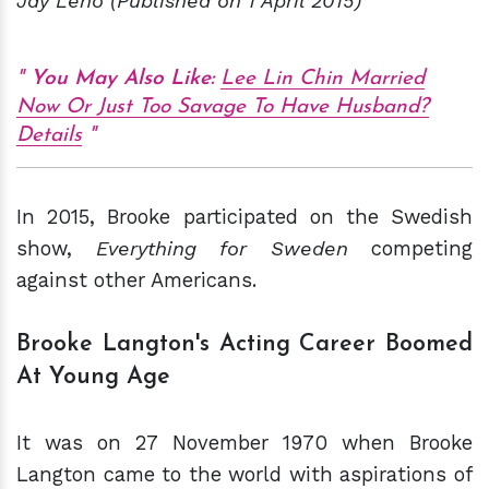
Jay Leno (Published on 1 April 2015)
You May Also Like:
Lee Lin Chin Married
Now Or Just Too Savage To Have Husband?
Details
In 2015, Brooke participated on the Swedish
show,
Everything for Sweden
competing
against other Americans.
Brooke Langton's Acting Career Boomed
At Young Age
It was on 27 November 1970 when Brooke
Langton came to the world with aspirations of