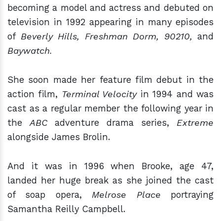
becoming a model and actress and debuted on
television in 1992 appearing in many episodes
of
Beverly Hills, Freshman Dorm, 90210,
and
Baywatch.
She soon made her feature film debut in the
action film,
Terminal Velocity
in 1994 and was
cast as a regular member the following year in
the
ABC
adventure drama series,
Extreme
alongside James Brolin.
And it was in 1996 when Brooke, age 47,
landed her huge break as she joined the cast
of soap opera,
Melrose Place
portraying
Samantha Reilly Campbell.