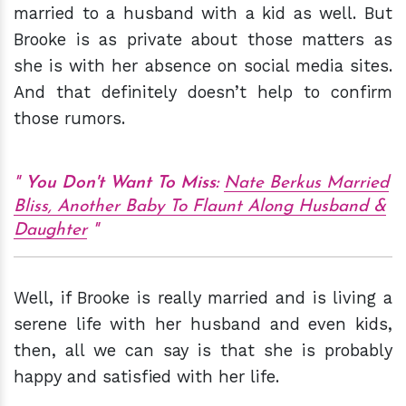
married to a husband with a kid as well. But
Brooke is as private about those matters as
she is with her absence on social media sites.
And that definitely doesn’t help to confirm
those rumors.
You Don't Want To Miss:
Nate Berkus Married
Bliss, Another Baby To Flaunt Along Husband &
Daughter
Well, if Brooke is really married and is living a
serene life with her husband and even kids,
then, all we can say is that she is probably
happy and satisfied with her life.