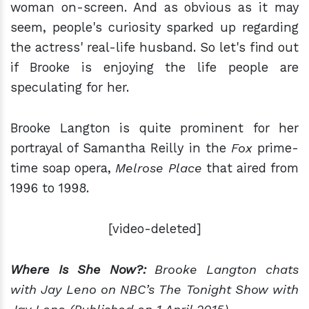
woman on-screen. And as obvious as it may
seem, people's curiosity sparked up regarding
the actress' real-life husband. So let's find out
if Brooke is enjoying the life people are
speculating for her.
Brooke Langton is quite prominent for her
portrayal of Samantha Reilly in the
Fox
prime-
time soap opera,
Melrose Place
that aired from
1996 to 1998.
[video-deleted]
Where Is She Now?:
Brooke Langton chats
with Jay Leno on NBC’s The Tonight Show with