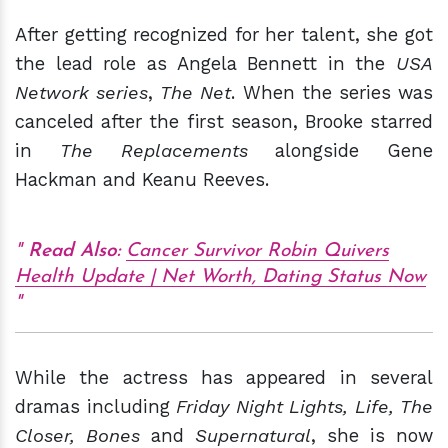
After getting recognized for her talent, she got
the lead role as Angela Bennett in the
USA
Network series
,
The Net
. When the series was
canceled after the first season, Brooke starred
in
The Replacements
alongside Gene
Hackman and Keanu Reeves.
Read Also:
Cancer Survivor Robin Quivers
Health Update | Net Worth, Dating Status Now
While the actress has appeared in several
dramas including
Friday Night Lights, Life, The
Closer, Bones
and
Supernatural
, she is now