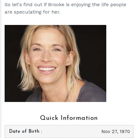
So let's find out if Brooke is enjoying the life people
are speculating for her.
h
m
Quick Information
Nov 27, 1970
Date of Birth