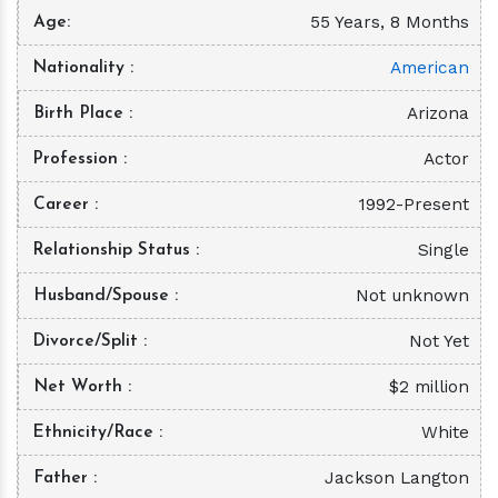
55 Years, 8 Months
Age
American
Nationality
Arizona
Birth Place
Actor
Profession
1992-Present
Career
Single
Relationship Status
Not unknown
Husband/Spouse
Not Yet
Divorce/Split
$2 million
Net Worth
White
Ethnicity/Race
Jackson Langton
Father