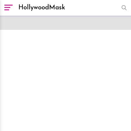
HollywoodMask