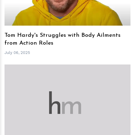
Tom Hardy's Struggles with Body Ailments
from Action Roles
July 06, 2025
h
m