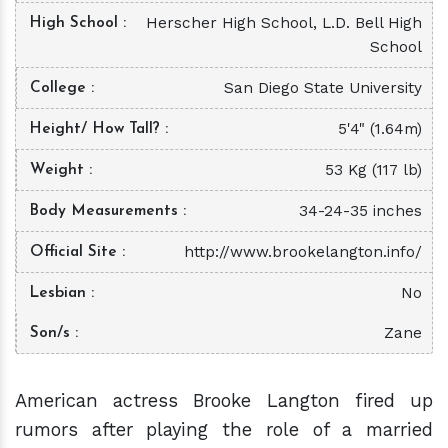
Herscher High School, L.D. Bell High
High School
School
San Diego State University
College
5'4" (1.64m)
Height/ How Tall?
53 Kg (117 lb)
Weight
34-24-35 inches
Body Measurements
http://www.brookelangton.info/
Official Site
No
Lesbian
Zane
Son/s
American actress Brooke Langton fired up
rumors after playing the role of a married