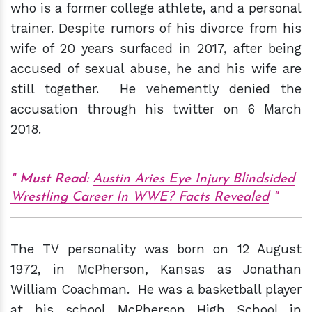
who is a former college athlete, and a personal
trainer. Despite rumors of his divorce from his
wife of 20 years surfaced in 2017, after being
accused of sexual abuse, he and his wife are
still together. He vehemently denied the
accusation through his twitter on 6 March
2018.
Must Read:
Austin Aries Eye Injury Blindsided
Wrestling Career In WWE? Facts Revealed
The TV personality was born on 12 August
1972, in McPherson, Kansas as Jonathan
William Coachman. He was a basketball player
at his school McPherson High School in