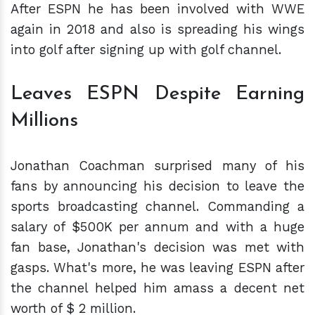
After ESPN he has been involved with WWE
again in 2018 and also is spreading his wings
into golf after signing up with golf channel.
Leaves ESPN Despite Earning
Millions
Jonathan Coachman surprised many of his
fans by announcing his decision to leave the
sports broadcasting channel. Commanding a
salary of $500K per annum and with a huge
fan base, Jonathan's decision was met with
gasps. What's more, he was leaving ESPN after
the channel helped him amass a decent net
worth of $ 2 million.