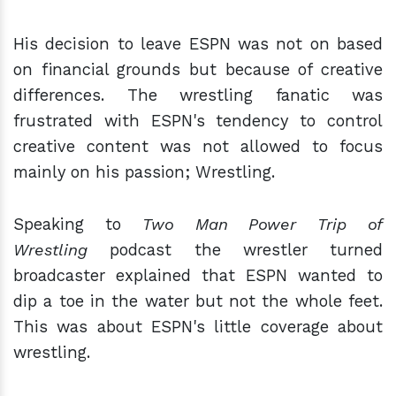
His decision to leave ESPN was not on based
on financial grounds but because of creative
differences. The wrestling fanatic was
frustrated with ESPN's tendency to control
creative content was not allowed to focus
mainly on his passion; Wrestling.
Speaking to
Two Man Power Trip of
Wrestling
podcast the wrestler turned
broadcaster explained that ESPN wanted to
dip a toe in the water but not the whole feet.
This was about ESPN's little coverage about
wrestling.