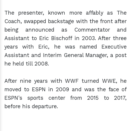
The presenter, known more affably as The
Coach, swapped backstage with the front after
being announced as Commentator and
Assistant to Eric Bischoff in 2003. After three
years with Eric, he was named Executive
Assistant and Interim General Manager, a post
he held till 2008.
After nine years with WWF turned WWE, he
moved to ESPN in 2009 and was the face of
ESPN's sports center from 2015 to 2017,
before his departure.