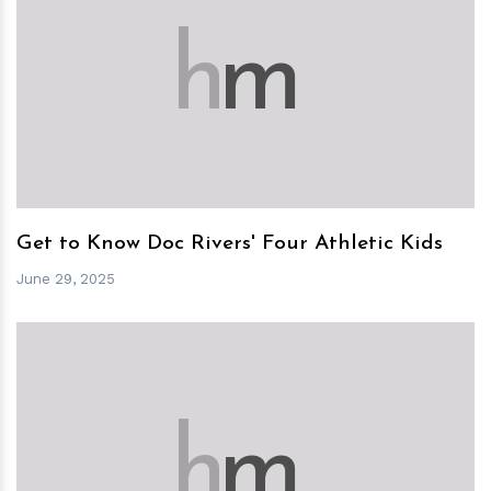
h
m
Get to Know Doc Rivers' Four Athletic Kids
June 29, 2025
h
m