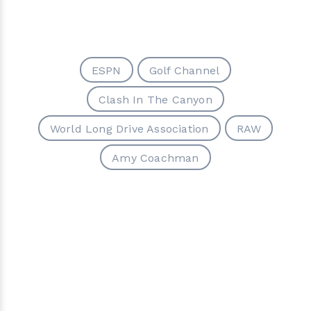
ESPN
Golf Channel
Clash In The Canyon
World Long Drive Association
RAW
Amy Coachman