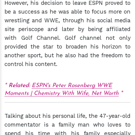
However, his decision to leave ESPN proved to
be a success as he was able to focus more on
wrestling and WWE, through his social media
site periscope and later by being affiliated
with Golf Channel. Golf channel not only
provided the star to broaden his horizon to
another sport, but he also had the freedom to
control his content.
Related:
ESPN's Peter Rosenberg WWE
Moments | Chemistry With Wife, Net Worth
Talking about his personal life, the 47-year-old
commentator is a family man who loves to
spend his time with his family especially