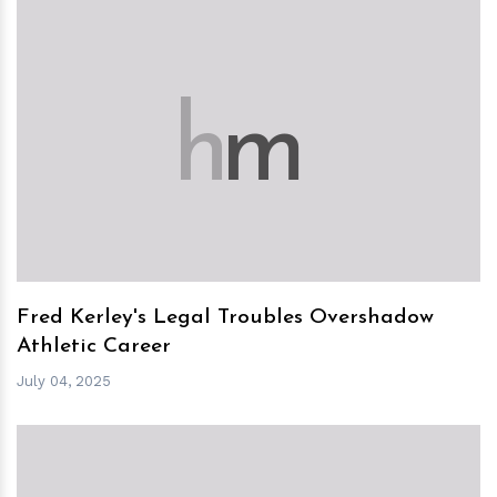
h
m
Fred Kerley's Legal Troubles Overshadow
Athletic Career
July 04, 2025