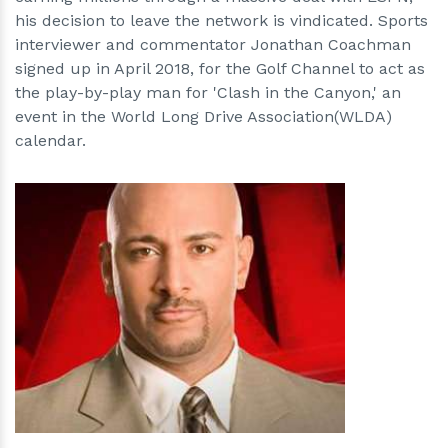
his decision to leave the network is vindicated. Sports
interviewer and commentator Jonathan Coachman
signed up in April 2018, for the Golf Channel to act as
the play-by-play man for 'Clash in the Canyon,' an
event in the World Long Drive Association(WLDA)
calendar.
h
m