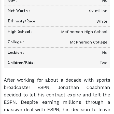
No
Gay
$2 million
Net Worth
White
Ethnicity/Race
McPherson High School
High School
McPherson College
College
No
Lesbian
Two
Children/Kids
After working for about a decade with sports
broadcaster ESPN, Jonathan Coachman
decided to let his contract expire and left the
ESPN. Despite earning millions through a
massive deal with ESPN, his decision to leave