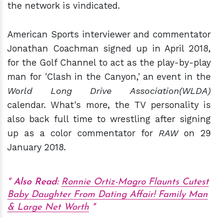
the network is vindicated.
American Sports interviewer and commentator
Jonathan Coachman signed up in April 2018,
for the Golf Channel to act as the play-by-play
man for 'Clash in the Canyon,' an event in the
World Long Drive Association(WLDA)
calendar. What's more, the TV personality is
also back full time to wrestling after signing
up as a color commentator for
RAW
on 29
January 2018.
Also Read:
Ronnie Ortiz-Magro Flaunts Cutest
Baby Daughter From Dating Affair! Family Man
& Large Net Worth