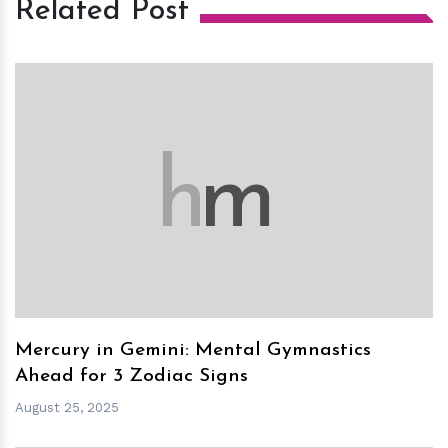
Related Post
h
m
Mercury in Gemini: Mental Gymnastics
Ahead for 3 Zodiac Signs
August 25, 2025