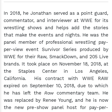
In 2018, he Jonathan served as a point guard,
commentator, and interviewer at WWE for its
wrestling shows and helps add the stories
that make the events and nights. He was the
panel member of professional wrestling pay-
per-view event Survivor Series produced by
WWE for their Raw, SmackDown, and 205 Live
brands. It took place on November 18, 2018, at
the Staples Center in Los Angeles,
California. His contract with WWE RAW
expired on September 10, 2018, due to which
he has left the
Raw
commentary team. He
was replaced by Renee Young, and he is now
the new pre-show panel host for pay-per-