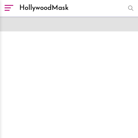
HollywoodMask