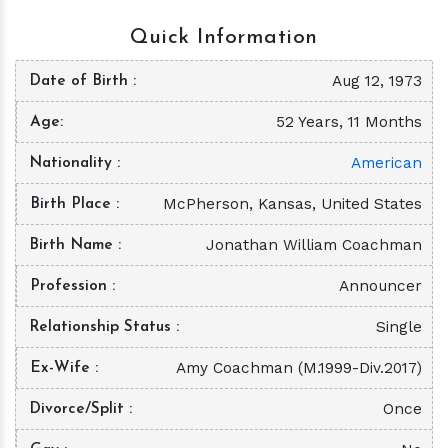
Quick Information
Aug 12, 1973
Date of Birth
52 Years, 11 Months
Age
American
Nationality
McPherson, Kansas, United States
Birth Place
Jonathan William Coachman
Birth Name
Announcer
Profession
Single
Relationship Status
Amy Coachman (M.1999-Div.2017)
Ex-Wife
Once
Divorce/Split