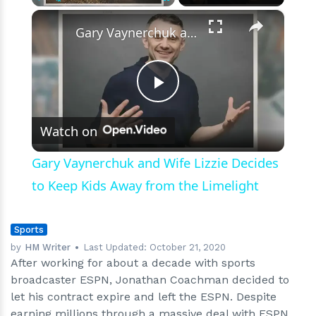
×
Play
Unmute
Fullscreen
Gary Vaynerchuk and Wife Lizzie Decides to Keep Kids Away from the Limelight
Play
Watch on
Video
Gary Vaynerchuk and Wife Lizzie Decides
to Keep Kids Away from the Limelight
Sports
by
HM Writer
Last Updated:
October 21, 2020
After working for about a decade with sports
broadcaster ESPN, Jonathan Coachman decided to
let his contract expire and left the ESPN. Despite
earning millions through a massive deal with ESPN,