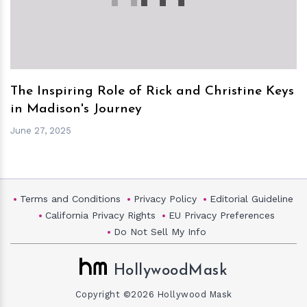
The Inspiring Role of Rick and Christine Keys
in Madison's Journey
June 27, 2025
Terms and Conditions
Privacy Policy
Editorial Guideline
California Privacy Rights
EU Privacy Preferences
Do Not Sell My Info
HollywoodMask
Copyright ©2026 Hollywood Mask