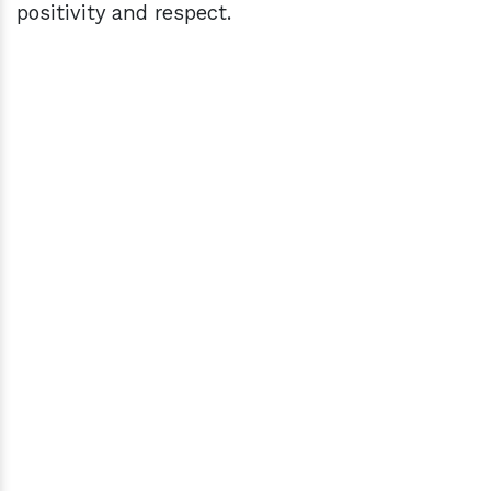
positivity and respect.