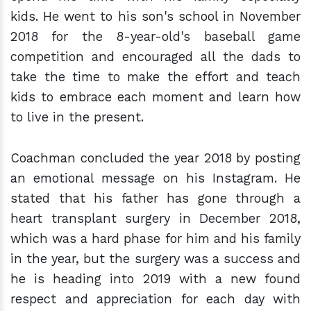
kids. He went to his son's school in November
2018 for the 8-year-old's baseball game
competition and encouraged all the dads to
take the time to make the effort and teach
kids to embrace each moment and learn how
to live in the present.
Coachman concluded the year 2018 by posting
an emotional message on his Instagram. He
stated that his father has gone through a
heart transplant surgery in December 2018,
which was a hard phase for him and his family
in the year, but the surgery was a success and
he is heading into 2019 with a new found
respect and appreciation for each day with