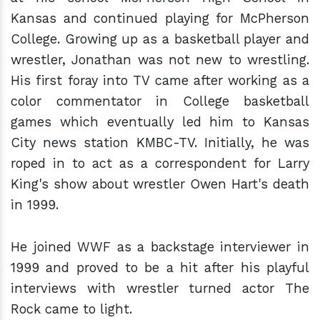
Kansas and continued playing for McPherson
College. Growing up as a basketball player and
wrestler, Jonathan was not new to wrestling.
His first foray into TV came after working as a
color commentator in College basketball
games which eventually led him to Kansas
City news station KMBC-TV. Initially, he was
roped in to act as a correspondent for Larry
King's show about wrestler Owen Hart's death
in 1999.
He joined WWF as a backstage interviewer in
1999 and proved to be a hit after his playful
interviews with wrestler turned actor The
Rock came to light.