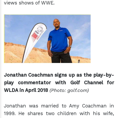
views shows of WWE.
Jonathan Coachman signs up as
the play-
by-
play commentator with Golf Channel for
WLDA in April 2018
(Photo: golf.com)
Jonathan was married to Amy Coachman in
1999. He shares two children with his wife,