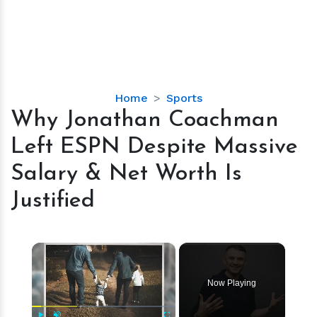
Why
Home
Sports
Jonathan
Why Jonathan Coachman
Coachman
Left ESPN Despite Massive
Left
ESPN
Salary & Net Worth Is
Despite
Justified
Massive
Salary
&
×
Net
Worth
Is
Now Playing
Justified