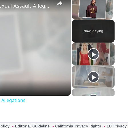
‘Euphoria’ Star Angus Cloud Faces Sexual Assault Allegations
Unmute
Now Playing
eo
 Allegations
Policy
Editorial Guideline
California Privacy Rights
EU Privacy