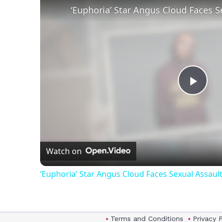
Play
Vid
Watch on
‘Euphoria’ Star Angus Cloud Faces Sexual Assault
Terms and Conditions
Privacy 