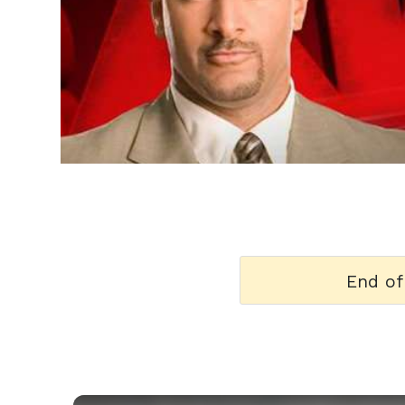
h
m
End of