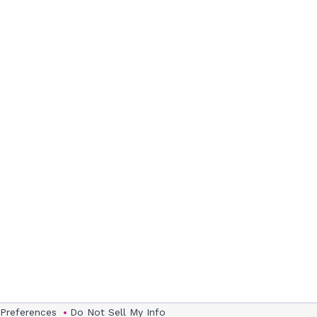
 Preferences
Do Not Sell My Info