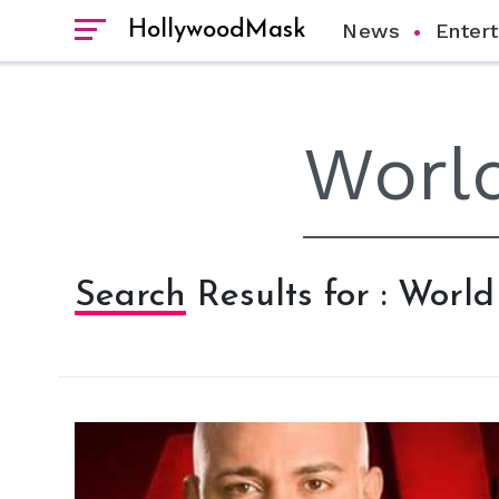
HollywoodMask
News
Enter
Search Results for : Worl