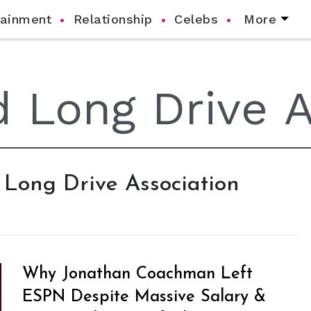
tainment
Relationship
Celebs
More
d Long Drive Association
Why Jonathan Coachman Left
ESPN Despite Massive Salary &