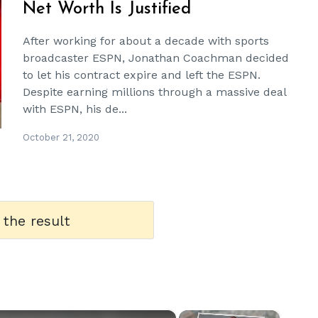
Net Worth Is Justified
After working for about a decade with sports
broadcaster ESPN, Jonathan Coachman decided
to let his contract expire and left the ESPN.
Despite earning millions through a massive deal
with ESPN, his de...
October 21, 2020
 the result
×
×