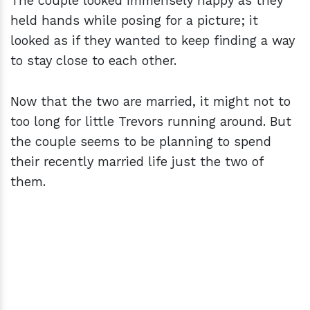
The couple looked immensely happy as they
held hands while posing for a picture; it
looked as if they wanted to keep finding a way
to stay close to each other.
Now that the two are married, it might not to
too long for little Trevors running around. But
the couple seems to be planning to spend
their recently married life just the two of
them.