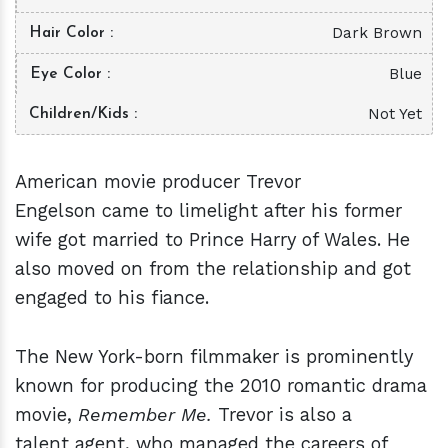
Dark Brown
Hair Color
Blue
Eye Color
Not Yet
Children/Kids
American movie producer Trevor
Engelson came to limelight after his former
wife got married to Prince Harry of Wales. He
also moved on from the relationship and got
engaged to his fiance.
The New York-born filmmaker is prominently
known for producing the 2010 romantic drama
movie,
Remember Me.
Trevor is also a
talent agent, who managed the careers of