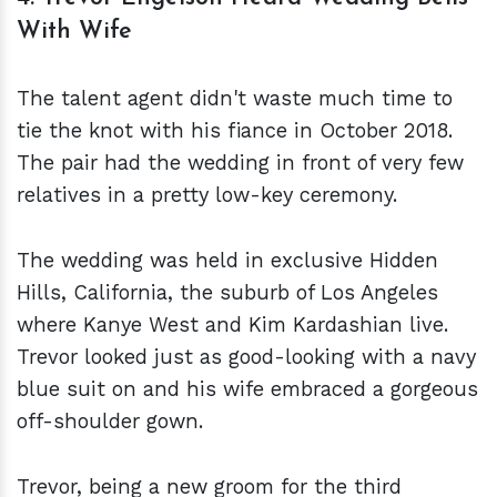
With Wife
The talent agent didn't waste much time to
tie the knot with his fiance in October 2018.
The pair had the wedding in front of very few
relatives in a pretty low-key ceremony.
The wedding was held in exclusive Hidden
Hills, California, the suburb of Los Angeles
where Kanye West and Kim Kardashian live.
Trevor looked just as good-looking with a navy
blue suit on and his wife embraced a gorgeous
off-shoulder gown.
Trevor, being a new groom for the third