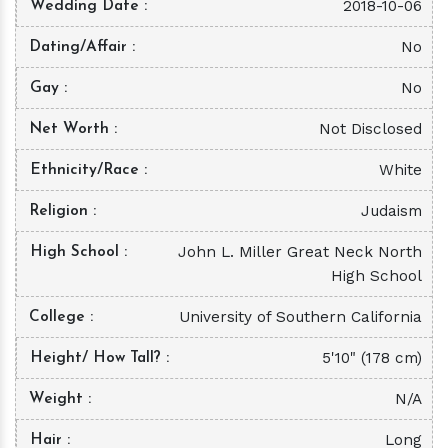
2018-10-06
Wedding Date
No
Dating/Affair
No
Gay
Not Disclosed
Net Worth
White
Ethnicity/Race
Judaism
Religion
John L. Miller Great Neck North
High School
High School
University of Southern California
College
5'10" (178 cm)
Height/ How Tall?
N/A
Weight
Long
Hair