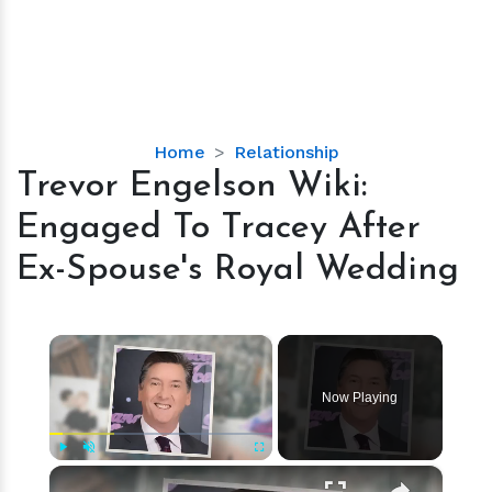
Trevor
Home
Relationship
Engelson
Trevor Engelson Wiki:
Wiki:
Engaged To Tracey After
Engaged
To
Ex-Spouse's Royal Wedding
Tracey
After
Ex-
×
Spouse's
Royal
Now Playing
Wedding
×
Play
Unmute
Fullscreen