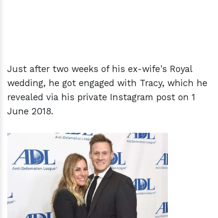
Just after two weeks of his ex-wife's Royal
wedding, he got engaged with Tracy, which he
revealed via his private Instagram post on 1
June 2018.