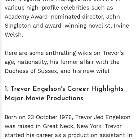
various high-profile celebrities such as
Academy Award-nominated director, John
Singleton and award-winning novelist, Irvine
Welsh.
Here are some enthralling wikis on Trevor's
age, nationality, his former affair with the
Duchess of Sussex, and his new wife!
1. Trevor Engelson's Career Highlights
Major Movie Productions
Born on 23 October 1976, Trevor Jed Engelson
was raised in Great Neck, New York. Trevor
started his career as a production assistant in