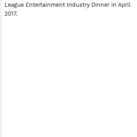
League Entertainment Industry Dinner in April
2017.