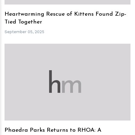
Heartwarming Rescue of Kittens Found Zip-
Tied Together
September 05, 2025
h
m
Phaedra Parks Returns to RHOA: A