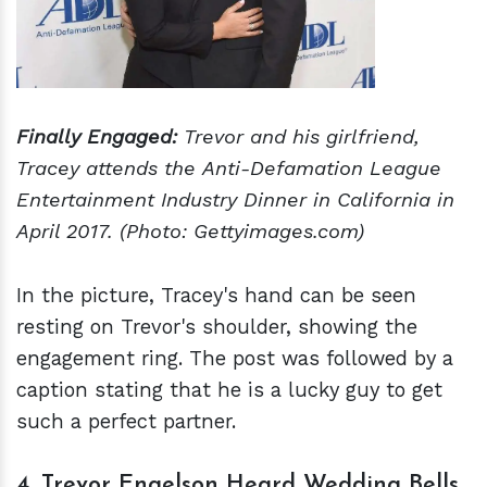
Finally Engaged:
Trevor and his girlfriend,
Tracey attends the Anti-Defamation League
Entertainment Industry Dinner in California in
April 2017. (Photo: Gettyimages.com)
In the picture, Tracey's hand can be seen
resting on Trevor's shoulder, showing the
engagement ring. The post was followed by a
caption stating that he is a lucky guy to get
such a perfect partner.
4. Trevor Engelson Heard Wedding Bells