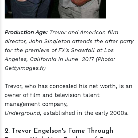
Production Age:
Trevor and American film
director, John Singleton attends the after party
for the premiere of FX's Snowfall at Los
Angeles, California in June 2017 (Photo:
Gettyimages.fr)
Trevor, who has concealed his net worth, is an
owner of film and television talent
management company,
Underground,
established in the early 2000s.
2. Trevor Engelson's Fame Through