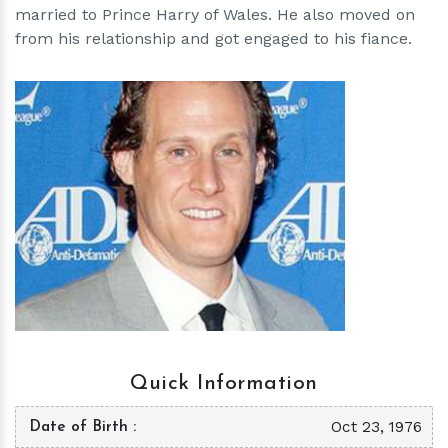
married to Prince Harry of Wales. He also moved on
from his relationship and got engaged to his fiance.
h
m
Quick Information
Oct 23, 1976
Date of Birth