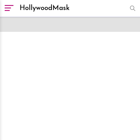
HollywoodMask