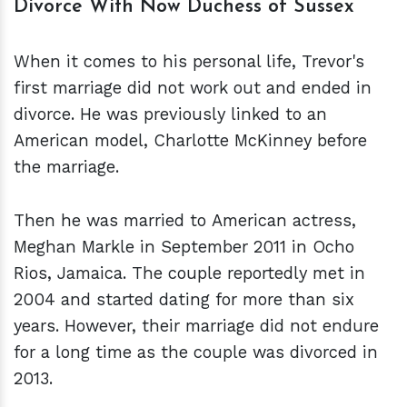
Divorce With Now Duchess of Sussex
When it comes to his personal life, Trevor's
first marriage did not work out and ended in
divorce. He was previously linked to an
American model, Charlotte McKinney before
the marriage.
Then he was married to American actress,
Meghan Markle in September 2011 in Ocho
Rios, Jamaica. The couple reportedly met in
2004 and started dating for more than six
years. However, their marriage did not endure
for a long time as the couple was divorced in
2013.