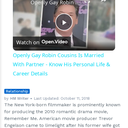
Openly Gay Robin Cousins Is Married With Partner - Know His Personal Life & Career Details
Play
Watch on
Video
Openly Gay Robin Cousins Is Married
With Partner - Know His Personal Life &
Career Details
Relationship
by
HM Writer
Last Updated:
October 11, 2018
The New York-born filmmaker is prominently known
for producing the 2010 romantic drama movie,
Remember Me. American movie producer Trevor
Engelson came to limelight after his former wife got