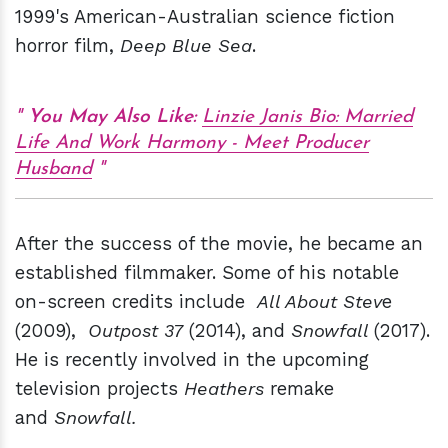
1999's American-Australian science fiction
horror film,
Deep Blue Sea
.
You May Also Like:
Linzie Janis Bio: Married
Life And Work Harmony - Meet Producer
Husband
After the success of the movie, he became an
established filmmaker. Some of his notable
on-screen credits include
All About Stev
e
(2009),
Outpost 37
(2014), and
Snowfall
(2017).
He is recently involved in the upcoming
television projects
Heathers
remake
and
Snowfall.