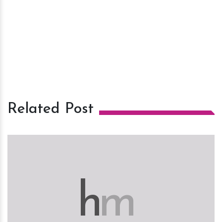
Related Post
h
m