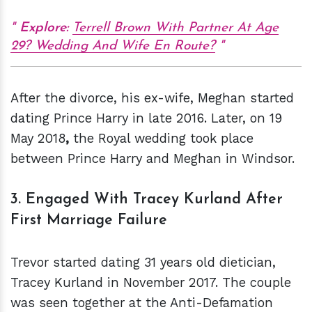
Explore:
Terrell Brown With Partner At Age
29? Wedding And Wife En Route?
After the divorce, his ex-wife, Meghan started
dating Prince Harry in late 2016. Later, on 19
May 2018
,
the Royal wedding
took place
between Prince Harry and Meghan in Windsor.
3. Engaged With Tracey Kurland After
First Marriage Failure
Trevor started dating 31 years old dietician,
Tracey Kurland in November 2017. The couple
was seen together at the Anti-Defamation