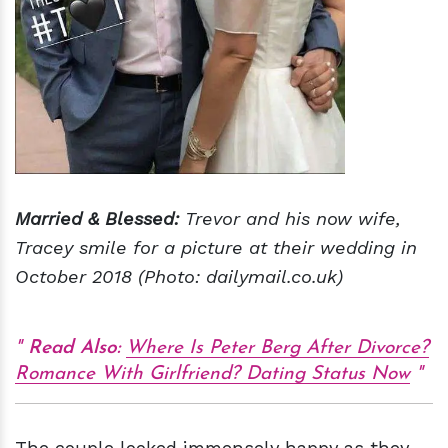
Married & Blessed:
Trevor and his now wife,
Tracey smile for a picture at their wedding in
October 2018 (Photo: dailymail.co.uk)
Read Also:
Where Is Peter Berg After Divorce?
Romance With Girlfriend? Dating Status Now