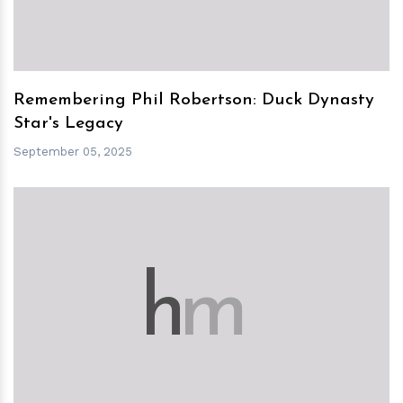
Remembering Phil Robertson: Duck Dynasty
Star's Legacy
September 05, 2025
h
m