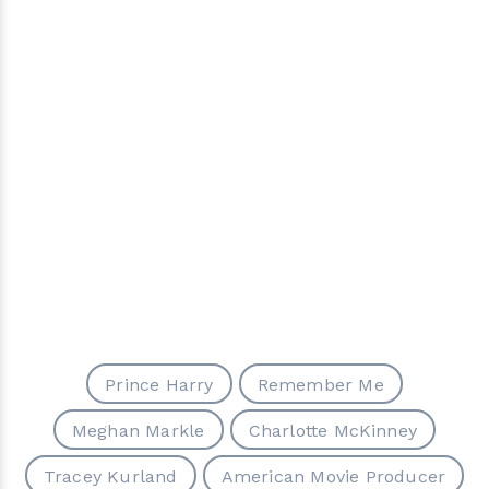
Prince Harry
Remember Me
Meghan Markle
Charlotte McKinney
Tracey Kurland
American Movie Producer