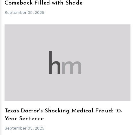
Comeback Filled with Shade
September 05, 2025
h
m
Texas Doctor's Shocking Medical Fraud: 10-
Year Sentence
September 05, 2025