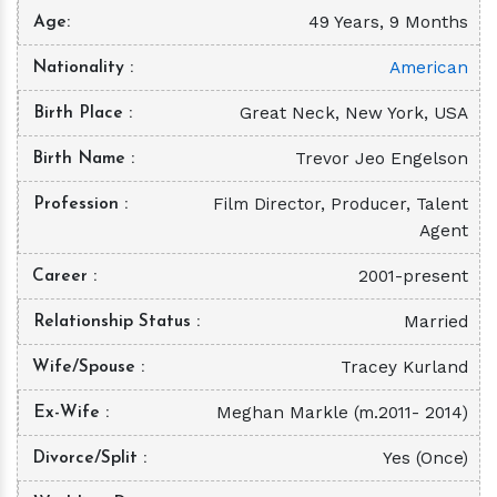
49 Years, 9 Months
Age
American
Nationality
Great Neck, New York, USA
Birth Place
Trevor Jeo Engelson
Birth Name
Film Director, Producer, Talent
Profession
Agent
2001-present
Career
Married
Relationship Status
Tracey Kurland
Wife/Spouse
Meghan Markle (m.2011- 2014)
Ex-Wife
Yes (Once)
Divorce/Split