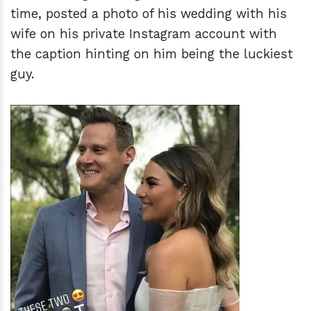
time, posted a photo of his wedding with his
wife on his private Instagram account with
the caption hinting on him being the luckiest
guy.