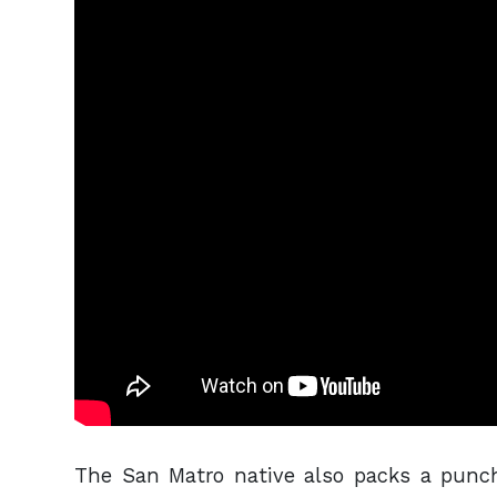
The San Matro native also packs a punc