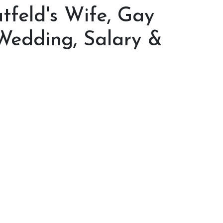
feld's Wife, Gay
Wedding, Salary &