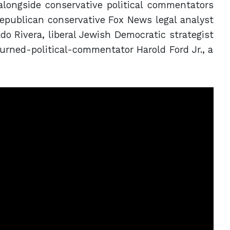
alongside conservative political commentators
epublican conservative Fox News legal analyst
do Rivera, liberal Jewish Democratic strategist
rned-political-commentator Harold Ford Jr., a