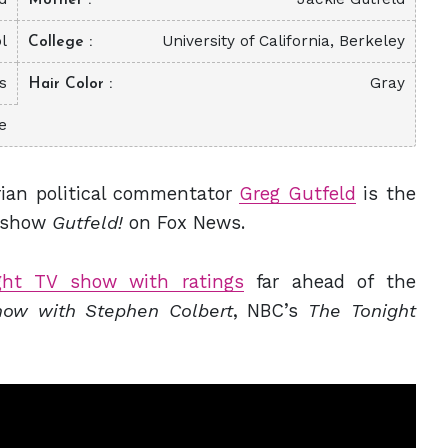
l
University of California, Berkeley
College
s
Gray
Hair Color
e
rian political commentator
Greg Gutfeld
is the
k show
Gutfeld!
on Fox News.
ight TV show with ratings
far ahead of the
ow with Stephen Colbert
, NBC’s
The Tonight