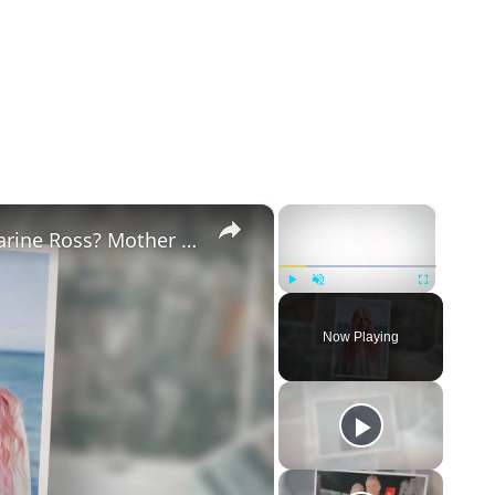
×
×
Why Did Cleo Rose Elliott Stab Katharine Ross? Mother Claims She Grew Violent At Age 12
Play
Unmute
Fullscreen
Now Playing
eo