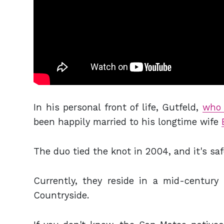
In his personal front of life, Gutfeld,
who 
been happily married to his longtime wife
The duo tied the knot in 2004, and it's safe
Currently, they reside in a mid-centur
Countryside.