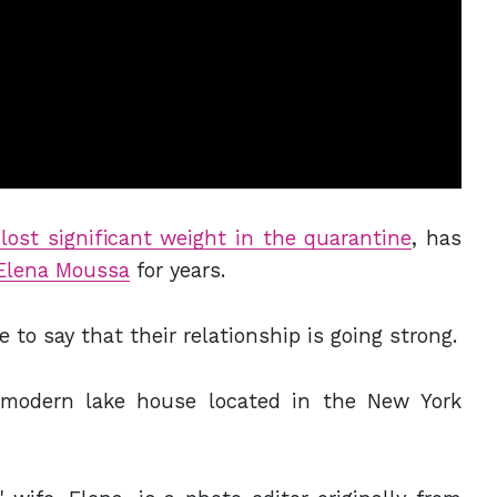
lost significant weight in the quarantine
, has
Elena Moussa
for years.
 to say that their relationship is going strong.
y modern lake house located in the New York