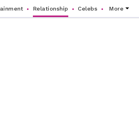
tainment
Relationship
Celebs
More