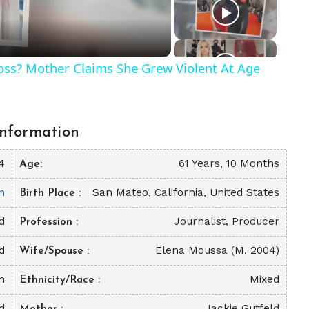
Ross? Mother Claims She Grew Violent At Age
nformation
4
61 Years, 10 Months
Age
n
San Mateo, California, United States
Birth Place
d
Journalist, Producer
Profession
d
Elena Moussa (M. 2004)
Wife/Spouse
on
Mixed
Ethnicity/Race
d
Jackie Gutfeld
Mother