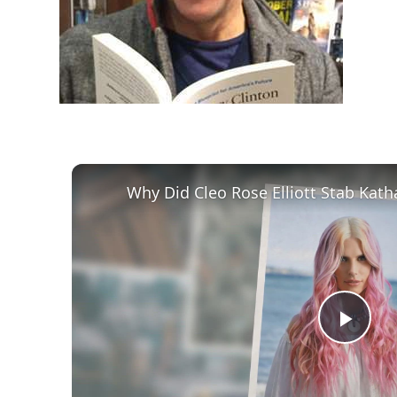
Play
Vid