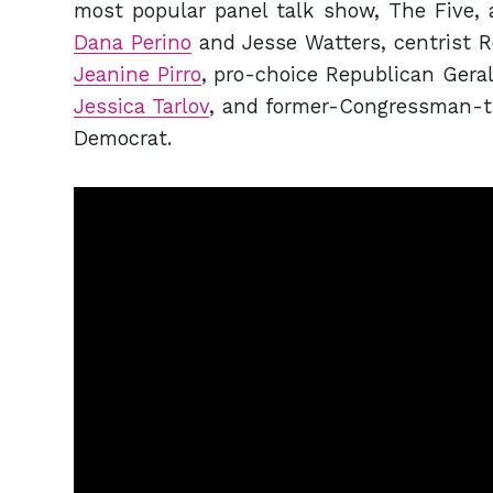
most popular panel talk show, The Five, 
Dana Perino
and Jesse Watters, centrist R
Jeanine Pirro
, pro-choice Republican Geral
Jessica Tarlov
, and former-Congressman-tu
Democrat.