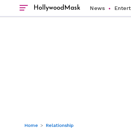
HollywoodMask
News
Enter
Know
Home
Relationship