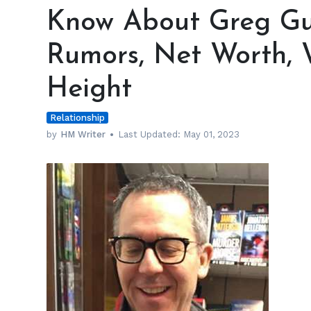
About
Know About Greg Gut
Greg
Gutfeld's
Rumors, Net Worth, 
Wife,
Gay
Height
Rumors,
Net
Relationship
Worth,
Wedding,
by
HM Writer
Last Updated:
May 01, 2023
Salary
&
Height
h
m