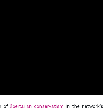
h of
libertarian conservatism
in the network's