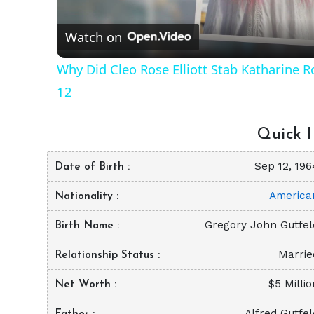
Watch on
Why Did Cleo Rose Elliott Stab Katharine 
12
Quick I
Sep 12, 196
Date of Birth
America
Nationality
Gregory John Gutfel
Birth Name
Marrie
Relationship Status
$5 Milli
Net Worth
Alfred Gutfel
Father