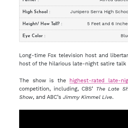
Junipero Serra High Schoo
High School
5 Feet and 6 Inche
Height/ How Tall?
Blu
Eye Color
Long-time Fox television host and liberta
host of the hilarious late-night satire tal
The show is the
highest-rated late-n
competition, including, CBS’
The Late Sh
Show
, and ABC’s
Jimmy Kimmel Live
.