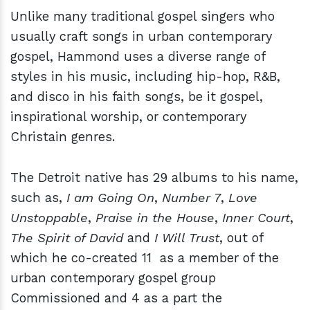
Unlike many traditional gospel singers who
usually craft songs in urban contemporary
gospel, Hammond uses a diverse range of
styles in his music, including hip-hop, R&B,
and disco in his faith songs, be it gospel,
inspirational worship, or contemporary
Christain genres.
The Detroit native has 29 albums to his name,
such as,
I am Going On
,
Number 7
,
Love
Unstoppable
,
Praise in the House
,
Inner Court
,
The Spirit of David
and
I Will Trust
, out of
which he co-created 11 as a member of the
urban contemporary gospel group
Commissioned and 4 as a part the