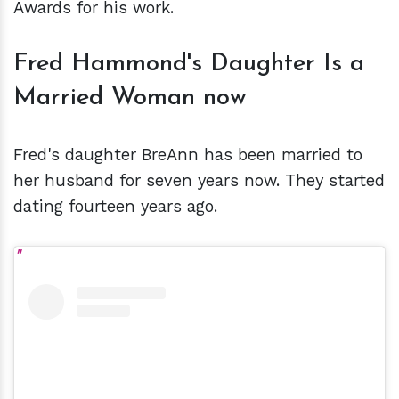
Awards for his work.
Fred Hammond's Daughter Is a
Married Woman now
Fred's daughter BreAnn has been married to
her husband for seven years now. They started
dating fourteen years ago.