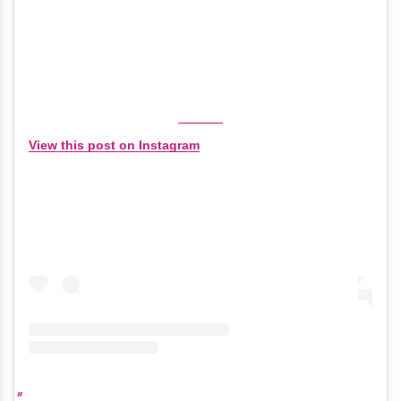
View this post on Instagram