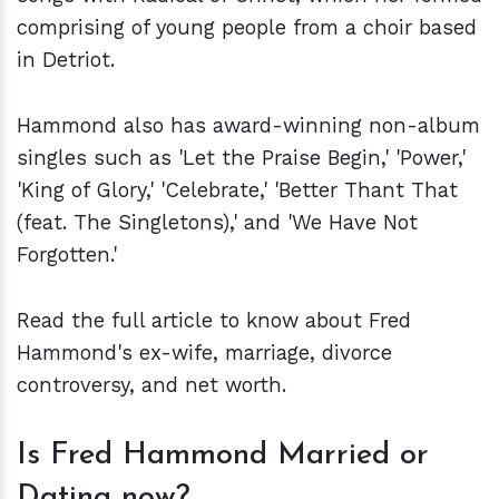
comprising of young people from a choir based
in Detriot.
Hammond also has award-winning non-album
singles such as 'Let the Praise Begin,' 'Power,'
'King of Glory,' 'Celebrate,' 'Better Thant That
(feat. The Singletons),' and 'We Have Not
Forgotten.'
Read the full article to know about Fred
Hammond's ex-wife, marriage, divorce
controversy, and net worth.
Is Fred Hammond Married or
Dating now?