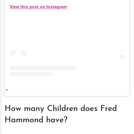
View this post on Instagram
How many Children does Fred
Hammond have?