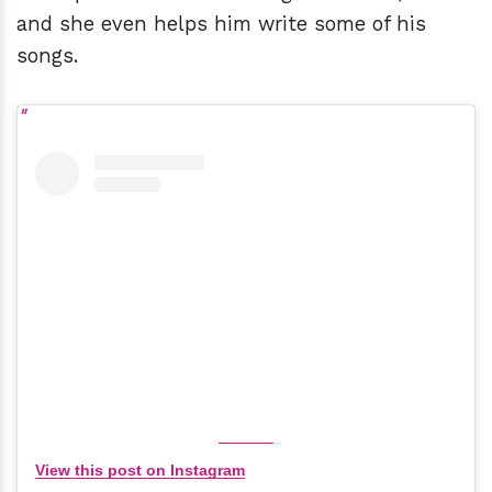
and she even helps him write some of his
songs.
View this post on Instagram