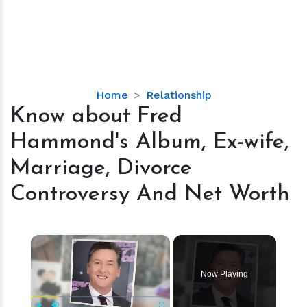
Know
Home
Relationship
about
Know about Fred
Fred
Hammond's Album, Ex-wife,
Hammond's
Album,
Marriage, Divorce
Ex-
Controversy And Net Worth
wife,
Marriage,
Divorce
×
Controversy
And
Net
Now Playing
Worth