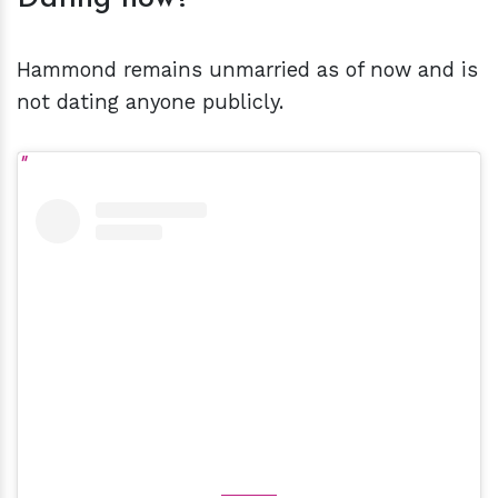
Hammond remains unmarried as of now and is
not dating anyone publicly.