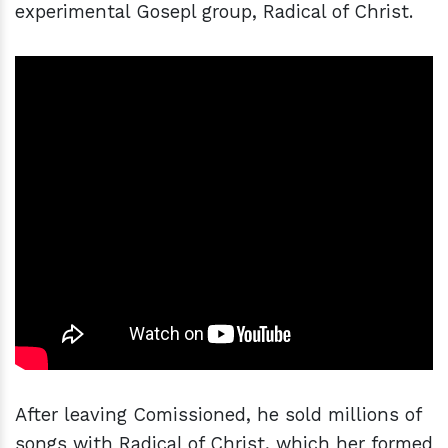
experimental Gosepl group, Radical of Christ.
After leaving Comissioned, he sold millions of
songs with Radical of Christ, which her formed