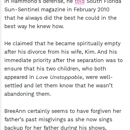
In Hammond’s defense, he
told
South Florida
Sun-Sentinel magazine in February 2010
that he always did the best he could in the
best way he knew how.
He claimed that he became spiritually empty
after his divorce from his wife, Kim. And his
immediate priority after the separation was to
ensure that his two children, who both
appeared in
Love Unstoppable
, were well-
settled and let them know that he wasn’t
abandoning them.
BreeAnn certainly seems to have forgiven her
father’s past misgivings as she now sings
backup for her father during his shows,