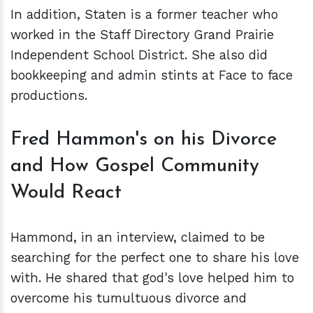
In addition, Staten is a former teacher who
worked in the Staff Directory Grand Prairie
Independent School District. She also did
bookkeeping and admin stints at Face to face
productions.
Fred Hammon's on his Divorce
and How Gospel Community
Would React
Hammond, in an interview, claimed to be
searching for the perfect one to share his love
with. He shared that god's love helped him to
overcome his tumultuous divorce and