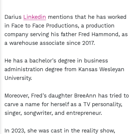
Darius
Linkedin
mentions that he has worked
in Face to Face Productions, a production
company serving his father Fred Hammond, as
a warehouse associate since 2017.
He has a bachelor's degree in business
administration degree from Kansas Wesleyan
University.
Moreover, Fred's daughter BreeAnn has tried to
carve a name for herself as a TV personality,
singer, songwriter, and entrepreneur.
In 2023, she was cast in the reality show,