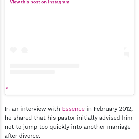
View this post on Instagram
In an interview with
Essence
in February 2012,
he shared that his pastor initially advised him
not to jump too quickly into another marriage
after divorce.