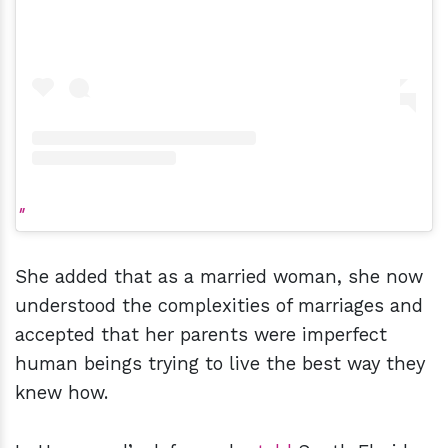
She added that as a married woman, she now
understood the complexities of marriages and
accepted that her parents were imperfect
human beings trying to live the best way they
knew how.