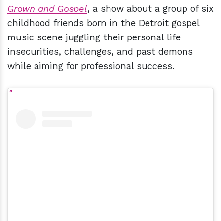
Grown and Gospel
, a show about a group of six
childhood friends born in the Detroit gospel
music scene juggling their personal life
insecurities, challenges, and past demons
while aiming for professional success.