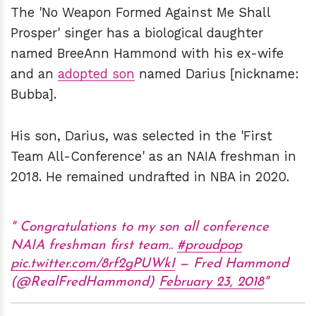
The 'No Weapon Formed Against Me Shall
Prosper' singer has a biological daughter
named BreeAnn Hammond with his ex-wife
and an
adopted son
named Darius [nickname:
Bubba].
His son, Darius, was selected in the 'First
Team All-Conference' as an NAIA freshman in
2018. He remained undrafted in NBA in 2020.
Congratulations to my son all conference
NAIA freshman first team..
#proudpop
pic.twitter.com/8rf2gPUWkI
— Fred Hammond
(@RealFredHammond)
February 23, 2018