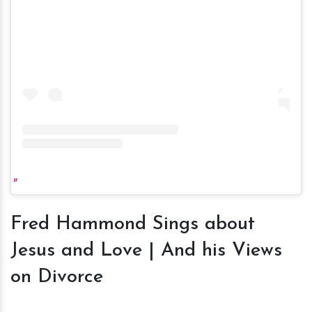
Fred Hammond Sings about
Jesus and Love | And his Views
on Divorce