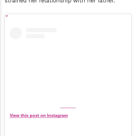
strained her relationship with her father.
View this post on Instagram