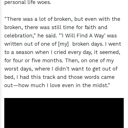
personal life woes.
"There was a lot of broken, but even with the
broken, there was still time for faith and
celebration," he said. "'I Will Find A Way' was
written out of one of [my] broken days. I went
to a season when I cried every day, it seemed,
for four or five months. Then, on one of my
worst days, where I didn't want to get out of
bed, I had this track and those words came
out—how much I love even in the midst."