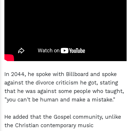
In 2044, he spoke with Billboard and spoke
against the divorce criticism he got, stating
that he was against some people who taught,
"you can't be human and make a mistake."
He added that the Gospel community, unlike
the Christian contemporary music