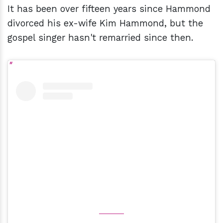
It has been over fifteen years since Hammond
divorced his ex-wife Kim Hammond, but the
gospel singer hasn't remarried since then.