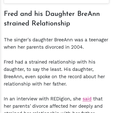
Fred and his Daughter BreAnn
strained Relationship
The singer's daughter BreeAnn was a teenager
when her parents divorced in 2004.
Fred had a strained relationship with his
daughter, to say the least. His daughter,
BreeAnn, even spoke on the record about her
relationship with her father.
In an interview with REDigion, she
said
that
her parents' divorce affected her deeply and