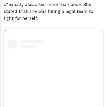
s*exually assaulted more than once. She
stated that she was hiring a legal team to
fight for herself.