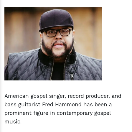
h
m
American gospel singer, record producer, and
bass guitarist Fred Hammond has been a
prominent figure in contemporary gospel
music.