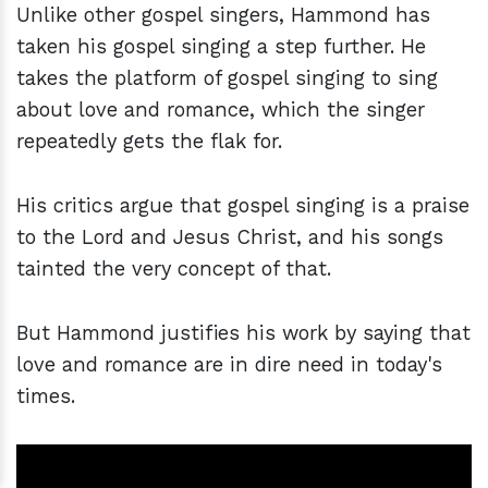
Unlike other gospel singers, Hammond has
taken his gospel singing a step further. He
takes the platform of gospel singing to sing
about love and romance, which the singer
repeatedly gets the flak for.
His critics argue that gospel singing is a praise
to the Lord and Jesus Christ, and his songs
tainted the very concept of that.
But Hammond justifies his work by saying that
love and romance are in dire need in today's
times.