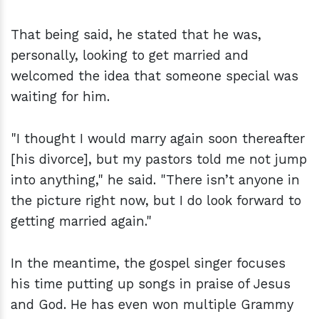
That being said, he stated that he was,
personally, looking to get married and
welcomed the idea that someone special was
waiting for him.
"I thought I would marry again soon thereafter
[his divorce], but my pastors told me not jump
into anything," he said. "There isn’t anyone in
the picture right now, but I do look forward to
getting married again."
In the meantime, the gospel singer focuses
his time putting up songs in praise of Jesus
and God. He has even won multiple Grammy