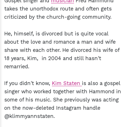
Gospel singer and
musician
Fred Hammond
takes the unorthodox route and often gets
criticized by the church-going community.
He, himself, is divorced but is quite vocal
about the love and romance a man and wife
share with each other. He divorced his wife of
18 years, Kim, in 2004 and still hasn't
remarried.
If you didn't know,
Kim Staten
is also a gospel
singer who worked together with Hammond in
some of his music. She previously was acting
on the now-deleted Instagram handle
@klimmyannstaten.