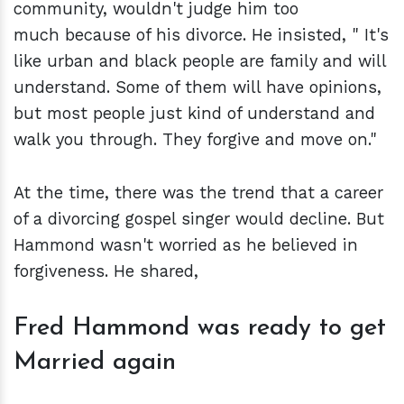
community, wouldn't judge him too
much because of his divorce. He insisted, " It's
like urban and black people are family and will
understand. Some of them will have opinions,
but most people just kind of understand and
walk you through. They forgive and move on."
At the time, there was the trend that a career
of a divorcing gospel singer would decline. But
Hammond wasn't worried as he believed in
forgiveness. He shared,
Fred Hammond was ready to get
Married again