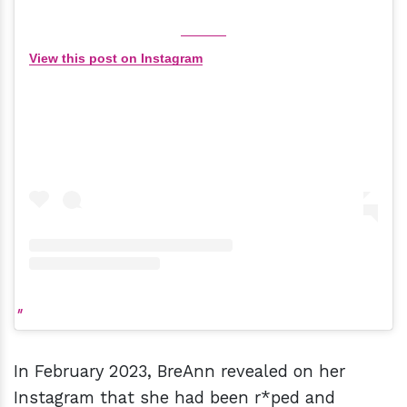
View this post on Instagram
In February 2023, BreAnn revealed on her
Instagram that she had been r*ped and