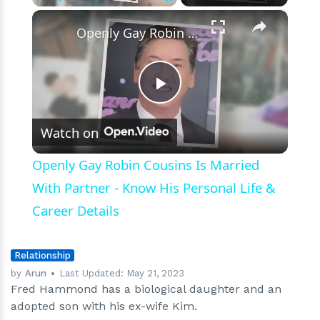
×
Play
Unmute
Fullscreen
Openly Gay Robin Cousins Is Married With Partner - Know His Personal Life & Career Details
Play
Watch on
Video
Openly Gay Robin Cousins Is Married
With Partner - Know His Personal Life &
Career Details
Relationship
by
Arun
Last Updated:
May 21, 2023
Fred Hammond has a biological daughter and an
adopted son with his ex-wife Kim.