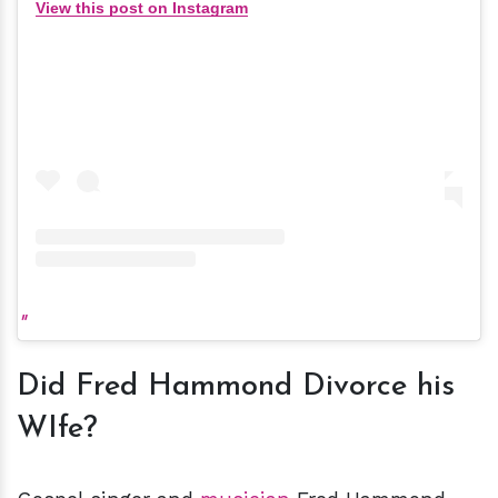
View this post on Instagram
Did Fred Hammond Divorce his
WIfe?