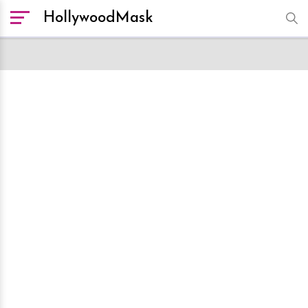
HollywoodMask