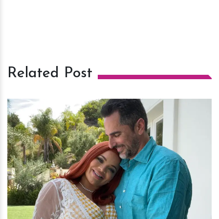
Related Post
h
m