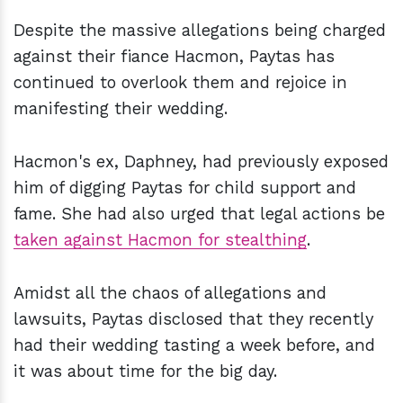
Despite the massive allegations being charged
against their fiance Hacmon, Paytas has
continued to overlook them and rejoice in
manifesting their wedding.
Hacmon's ex, Daphney, had previously exposed
him of digging Paytas for child support and
fame. She had also urged that legal actions be
taken against Hacmon for stealthing
.
Amidst all the chaos of allegations and
lawsuits, Paytas disclosed that they recently
had their wedding tasting a week before, and
it was about time for the big day.