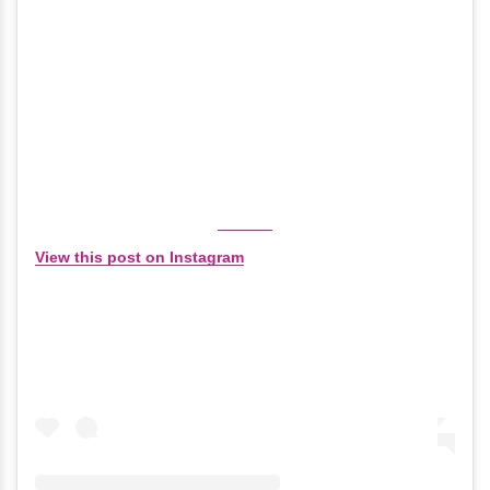
View this post on Instagram