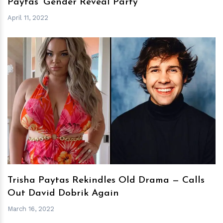
Paytas’ Gender Reveal Party
April 11, 2022
h
m
Trisha Paytas Rekindles Old Drama — Calls
Out David Dobrik Again
March 16, 2022