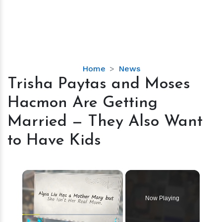
Trisha
Home
News
Paytas
Trisha Paytas and Moses
and
Hacmon Are Getting
Moses
Hacmon
Married — They Also Want
Are
to Have Kids
Getting
Married
—
×
They
Also
Want
Now Playing
to