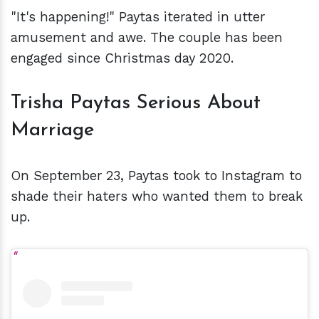
"It's happening!" Paytas iterated in utter
amusement and awe. The couple has been
engaged since Christmas day 2020.
Trisha Paytas Serious About
Marriage
On September 23, Paytas took to Instagram to
shade their haters who wanted them to break
up.