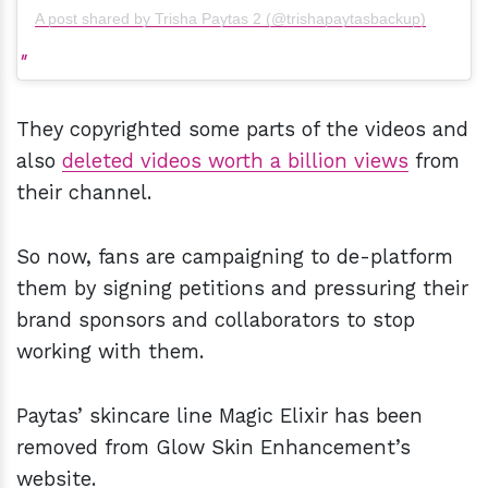
A post shared by Trisha Paytas 2 (@trishapaytasbackup)
They copyrighted some parts of the videos and
also
deleted videos worth a billion views
from
their channel.
So now, fans are campaigning to de-platform
them by signing petitions and pressuring their
brand sponsors and collaborators to stop
working with them.
Paytas’ skincare line Magic Elixir has been
removed from Glow Skin Enhancement’s
website.