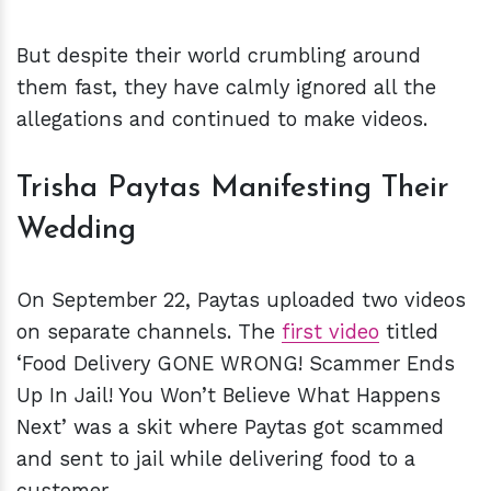
But despite their world crumbling around
them fast, they have calmly ignored all the
allegations and continued to make videos.
Trisha Paytas Manifesting Their
Wedding
On September 22, Paytas uploaded two videos
on separate channels. The
first video
titled
‘Food Delivery GONE WRONG! Scammer Ends
Up In Jail! You Won’t Believe What Happens
Next’ was a skit where Paytas got scammed
and sent to jail while delivering food to a
customer.