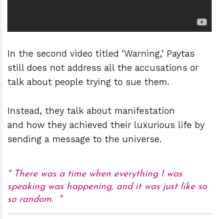
In the second video titled ‘Warning,’ Paytas
still does not address all the accusations or
talk about people trying to sue them.
Instead, they talk about manifestation
and how they achieved their luxurious life by
sending a message to the universe.
There was a time when everything I was
speaking was happening, and it was just like so
so random.