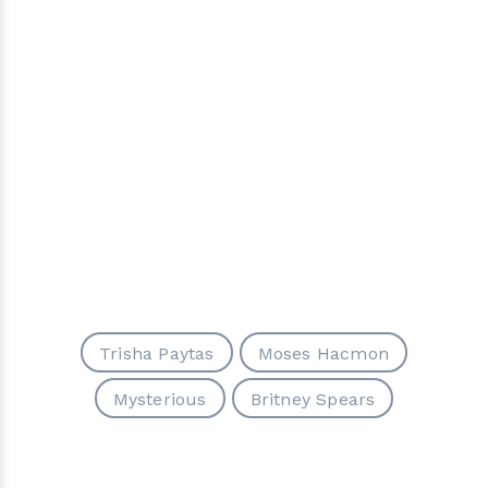
Trisha Paytas
Moses Hacmon
Mysterious
Britney Spears