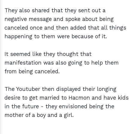
They also shared that they sent out a
negative message and spoke about being
canceled once and then added that all things
happening to them were because of it.
It seemed like they thought that
manifestation was also going to help them
from being canceled.
The Youtuber then displayed their longing
desire to get married to Hacmon and have kids
in the future - they envisioned being the
mother of a boy and a girl.