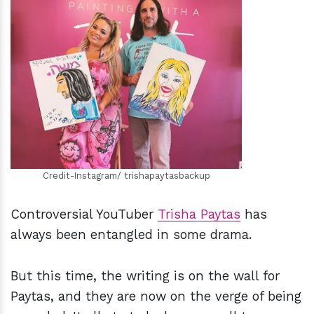
h
m
Credit-Instagram/ trishapaytasbackup
Controversial YouTuber
Trisha Paytas
has
always been entangled in some drama.
But this time, the writing is on the wall for
Paytas, and they are now on the verge of being