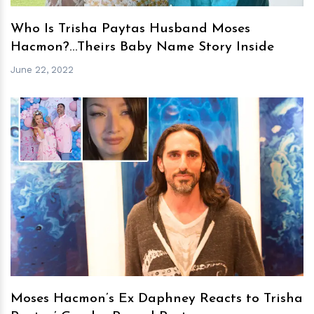
Who Is Trisha Paytas Husband Moses
Hacmon?...Theirs Baby Name Story Inside
June 22, 2022
h
m
Moses Hacmon’s Ex Daphney Reacts to Trisha