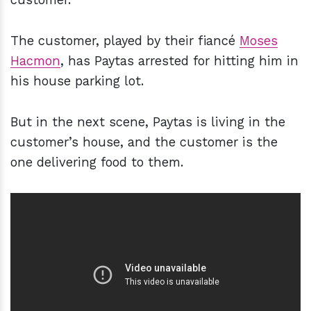
The customer, played by their fiancé
Moses
Hacmon
, has Paytas arrested for hitting him in
his house parking lot.
But in the next scene, Paytas is living in the
customer’s house, and the customer is the
one delivering food to them.