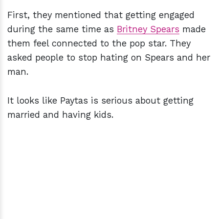
First, they mentioned that getting engaged
during the same time as
Britney Spears
made
them feel connected to the pop star. They
asked people to stop hating on Spears and her
man.
It looks like Paytas is serious about getting
married and having kids.