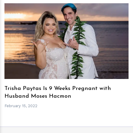
h
m
Trisha Paytas Is 9 Weeks Pregnant with
Husband Moses Hacmon
February 15, 2022