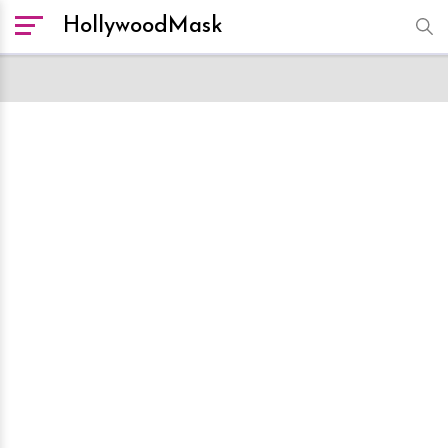
HollywoodMask