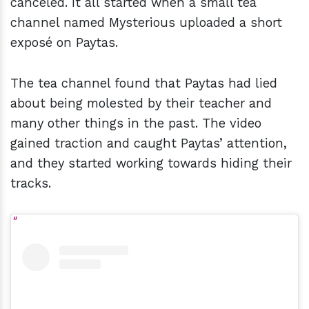
canceled. It all started when a small tea
channel named Mysterious uploaded a short
exposé on Paytas.
The tea channel found that Paytas had lied
about being molested by their teacher and
many other things in the past. The video
gained traction and caught Paytas’ attention,
and they started working towards hiding their
tracks.