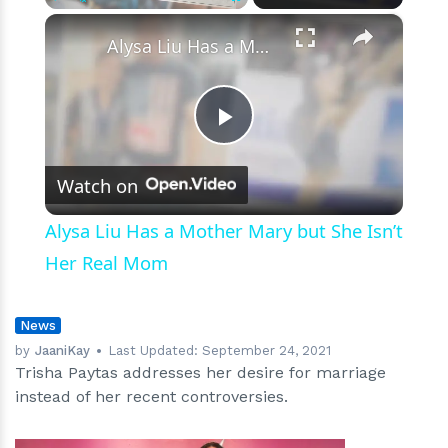
Have
×
Play
Unmute
Fullscreen
Kids
Alysa Liu Has a Mother Mary but She Isn’t Her Real Mom
Play
Watch on
Video
Alysa Liu Has a Mother Mary but She Isn’t
Her Real Mom
News
by
JaaniKay
Last Updated:
September 24, 2021
Trisha Paytas addresses her desire for marriage
instead of her recent controversies.