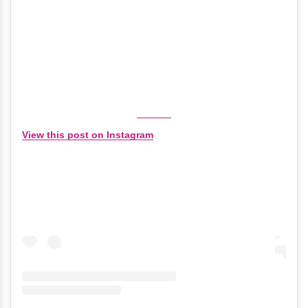
View this post on Instagram