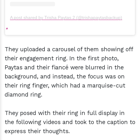
A post shared by Trisha Paytas 2 (@trishapaytasbackup)
They uploaded a carousel of them showing off
their engagement ring. In the first photo,
Paytas and their fiancé were blurred in the
background, and instead, the focus was on
their ring finger, which had a marquise-cut
diamond ring.
They posed with their ring in full display in
the following videos and took to the caption to
express their thoughts.