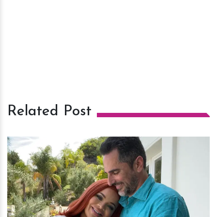
Related Post
h
m