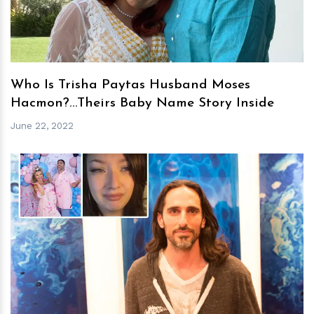
Who Is Trisha Paytas Husband Moses
Hacmon?...Theirs Baby Name Story Inside
June 22, 2022
h
m