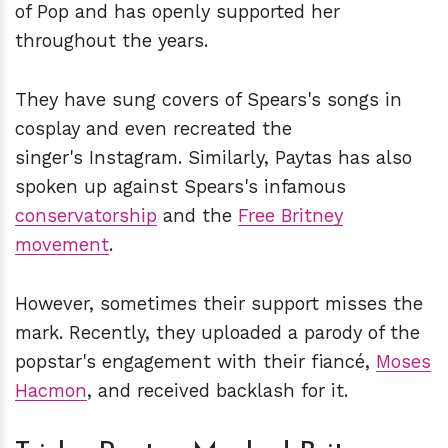
of Pop and has openly supported her
throughout the years.
They have sung covers of Spears's songs in
cosplay and even recreated the
singer's Instagram. Similarly, Paytas has also
spoken up against Spears's infamous
conservatorship
and the
Free Britney
movement
.
However, sometimes their support misses the
mark. Recently, they uploaded a parody of the
popstar's engagement with their fiancé,
Moses
Hacmon
, and received backlash for it.