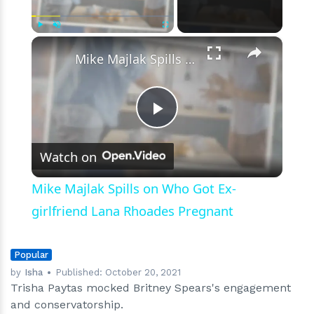
Parody
Video
Goes
×
Play
Unmute
Fullscreen
South
Mike Majlak Spills on Who Got Ex-girlfriend Lana Rhoades Pregnant
Play
Watch on
Video
Mike Majlak Spills on Who Got Ex-
girlfriend Lana Rhoades Pregnant
Popular
by
Isha
Published:
October 20, 2021
Trisha Paytas mocked Britney Spears's engagement
and conservatorship.