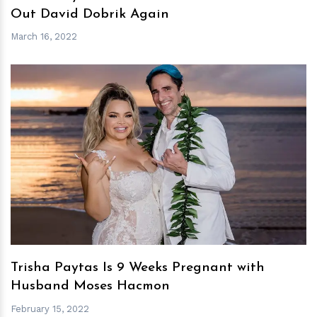
Out David Dobrik Again
March 16, 2022
h
m
Trisha Paytas Is 9 Weeks Pregnant with
Husband Moses Hacmon
February 15, 2022