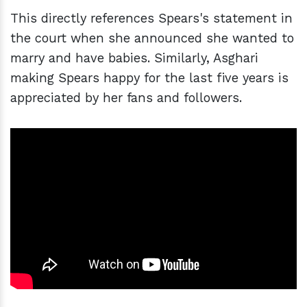
This directly references Spears's statement in
the court when she announced she wanted to
marry and have babies. Similarly, Asghari
making Spears happy for the last five years is
appreciated by her fans and followers.