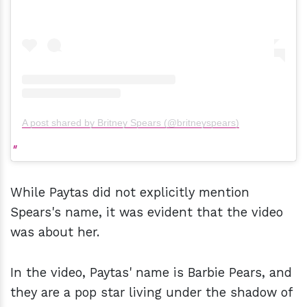
A post shared by Britney Spears (@britneyspears)
While Paytas did not explicitly mention
Spears's name, it was evident that the video
was about her.
In the video, Paytas' name is Barbie Pears, and
they are a pop star living under the shadow of