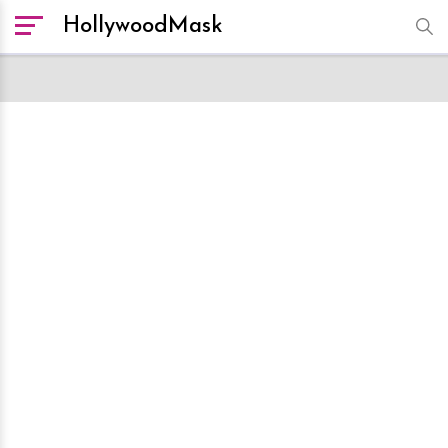
HollywoodMask