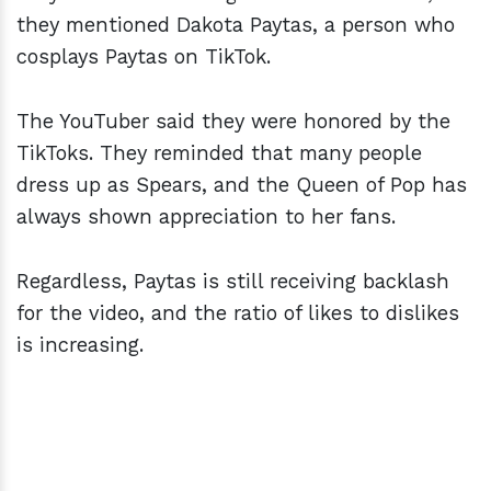
they mentioned Dakota Paytas, a person who
cosplays Paytas on TikTok.
The YouTuber said they were honored by the
TikToks. They reminded that many people
dress up as Spears, and the Queen of Pop has
always shown appreciation to her fans.
Regardless, Paytas is still receiving backlash
for the video, and the ratio of likes to dislikes
is increasing.