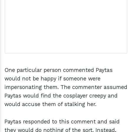
One particular person commented Paytas
would not be happy if someone were
impersonating them. The commenter assumed
Paytas would find the cosplayer creepy and
would accuse them of stalking her.
Paytas responded to this comment and said
they would do nothing of the sort. Instead,