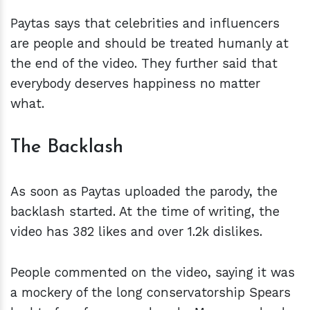
Paytas says that celebrities and influencers
are people and should be treated humanly at
the end of the video. They further said that
everybody deserves happiness no matter
what.
The Backlash
As soon as Paytas uploaded the parody, the
backlash started. At the time of writing, the
video has 382 likes and over 1.2k dislikes.
People commented on the video, saying it was
a mockery of the long conservatorship Spears