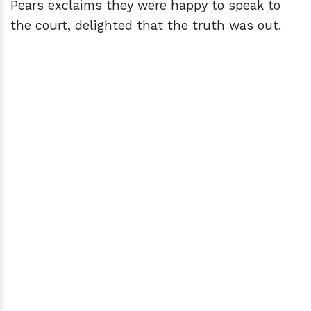
Pears exclaims they were happy to speak to
the court, delighted that the truth was out.