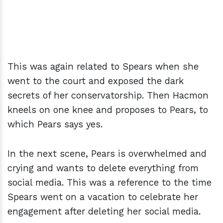
This was again related to Spears when she
went to the court and exposed the dark
secrets of her conservatorship. Then Hacmon
kneels on one knee and proposes to Pears, to
which Pears says yes.
In the next scene, Pears is overwhelmed and
crying and wants to delete everything from
social media. This was a reference to the time
Spears went on a vacation to celebrate her
engagement after deleting her social media.