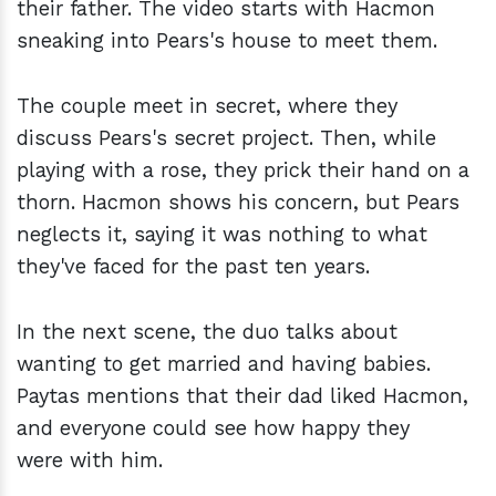
their father. The video starts with Hacmon
sneaking into Pears's house to meet them.
The couple meet in secret, where they
discuss Pears's secret project. Then, while
playing with a rose, they prick their hand on a
thorn. Hacmon shows his concern, but Pears
neglects it, saying it was nothing to what
they've faced for the past ten years.
In the next scene, the duo talks about
wanting to get married and having babies.
Paytas mentions that their dad liked Hacmon,
and everyone could see how happy they
were with him.