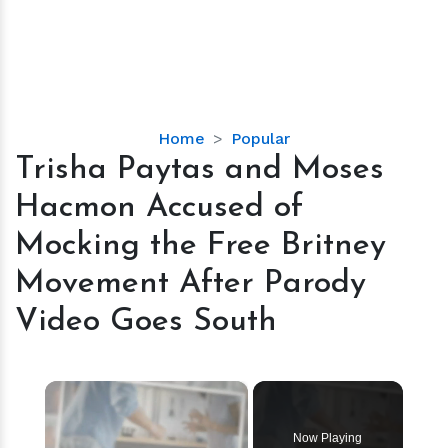
Trisha
Home
Popular
Paytas
Trisha Paytas and Moses
and
Hacmon Accused of
Moses
Hacmon
Mocking the Free Britney
Accused
Movement After Parody
of
Mocking
Video Goes South
the
Free
Britney
×
Movement
After
Now Playing