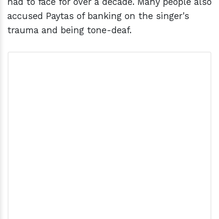
had to face for over a decade. Many people also
accused Paytas of banking on the singer's
trauma and being tone-deaf.