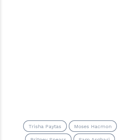
Trisha Paytas
Moses Hacmon
Britney Spears
Sam Asghari