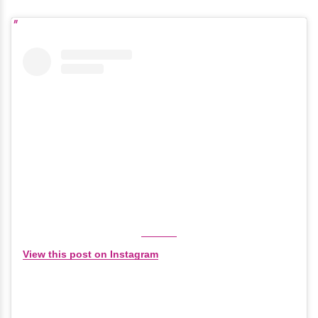
View this post on Instagram