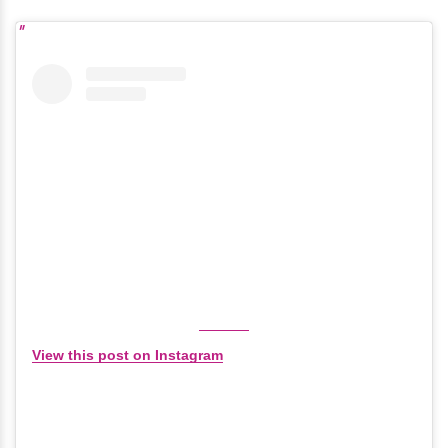
View this post on Instagram