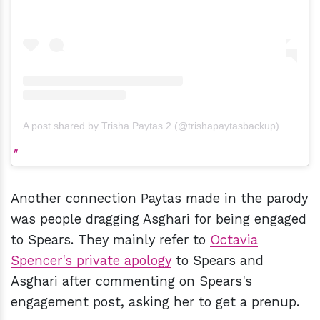
A post shared by Trisha Paytas 2 (@trishapaytasbackup)
Another connection Paytas made in the parody
was people dragging Asghari for being engaged
to Spears. They mainly refer to
Octavia
Spencer's private apology
to Spears and
Asghari after commenting on Spears's
engagement post, asking her to get a prenup.