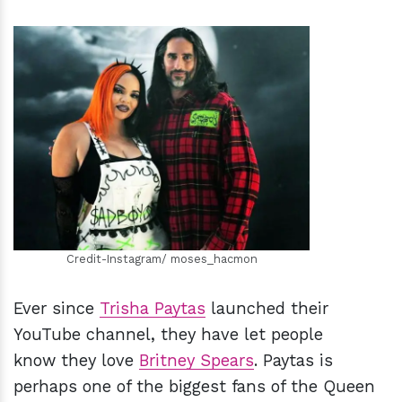
h
m
Credit-Instagram/ moses_hacmon
Ever since
Trisha Paytas
launched their
YouTube channel, they have let people
know they love
Britney Spears
. Paytas is
perhaps one of the biggest fans of the Queen