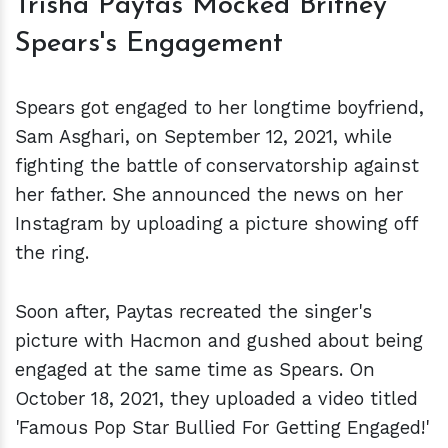
Trisha Paytas Mocked Britney
Spears's Engagement
Spears got engaged to her longtime boyfriend,
Sam Asghari, on September 12, 2021, while
fighting the battle of conservatorship against
her father. She announced the news on her
Instagram by uploading a picture showing off
the ring.
Soon after, Paytas recreated the singer's
picture with Hacmon and gushed about being
engaged at the same time as Spears. On
October 18, 2021, they uploaded a video titled
'Famous Pop Star Bullied For Getting Engaged!'