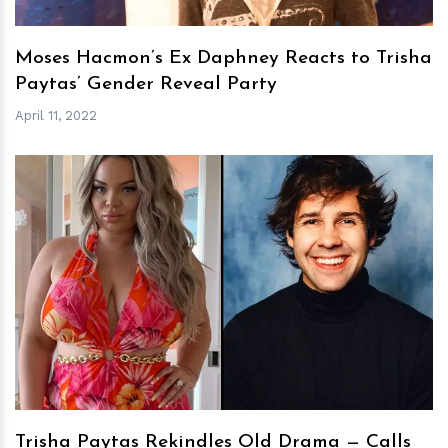
Moses Hacmon’s Ex Daphney Reacts to Trisha
Paytas’ Gender Reveal Party
April 11, 2022
h
m
Trisha Paytas Rekindles Old Drama — Calls