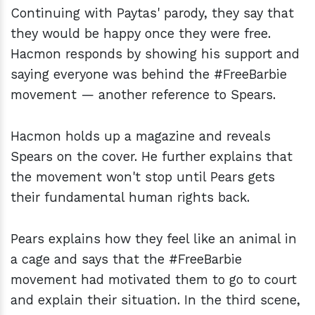
Continuing with Paytas' parody, they say that
they would be happy once they were free.
Hacmon responds by showing his support and
saying everyone was behind the #FreeBarbie
movement — another reference to Spears.
Hacmon holds up a magazine and reveals
Spears on the cover. He further explains that
the movement won't stop until Pears gets
their fundamental human rights back.
Pears explains how they feel like an animal in
a cage and says that the #FreeBarbie
movement had motivated them to go to court
and explain their situation. In the third scene,