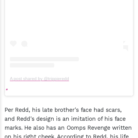
A post shared by @trippieredd
Per Redd, his late brother's face had scars,
and Redd's design is an imitation of his face
marks. He also has an Oomps Revenge written
on his right cheek. According to Redd, his life