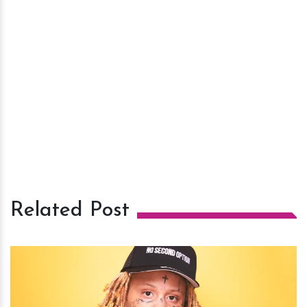
Related Post