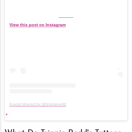
View this post on Instagram
A post shared by @trippieredd