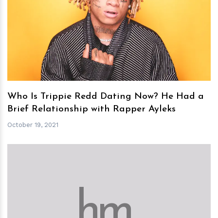
h
m
Who Is Trippie Redd Dating Now? He Had a
Brief Relationship with Rapper Ayleks
October 19, 2021
h
m