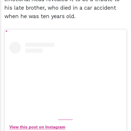
his late brother, who died in a car accident
when he was ten years old.
View this post on Instagram