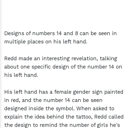
Designs of numbers 14 and 8 can be seen in
multiple places on his left hand.
Redd made an interesting revelation, talking
about one specific design of the number 14 on
his left hand.
His left hand has a female gender sign painted
in red, and the number 14 can be seen
designed inside the symbol. When asked to
explain the idea behind the tattoo, Redd called
the design to remind the number of girls he's