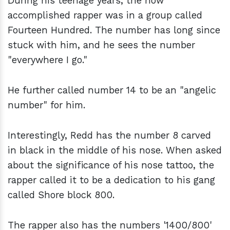
During his teenage years, the now
accomplished rapper was in a group called
Fourteen Hundred. The number has long since
stuck with him, and he sees the number
"everywhere I go."
He further called number 14 to be an "angelic
number" for him.
Interestingly, Redd has the number 8 carved
in black in the middle of his nose. When asked
about the significance of his nose tattoo, the
rapper called it to be a dedication to his gang
called Shore block 800.
The rapper also has the numbers '1400/800'