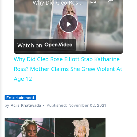
Why Did Cleo Rose Elliott Stab Katharine Ross? Mother Claims She Grew Violent At Age 12
Play
Watch on
Video
Why Did Cleo Rose Elliott Stab Katharine
Ross? Mother Claims She Grew Violent At
Age 12
Entertainment
by
Aciis Khatiwada
Published:
November 02, 2021