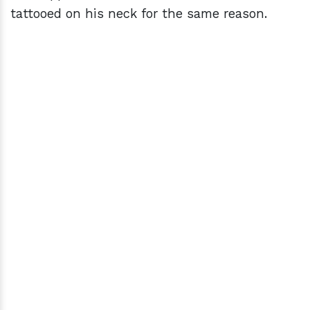
tattooed on his neck for the same reason.