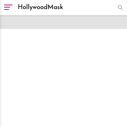
HollywoodMask