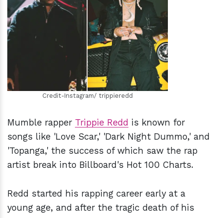
h
m
Credit-Instagram/ trippieredd
Mumble rapper
Trippie Redd
is known for
songs like 'Love Scar,' 'Dark Night Dummo,' and
'Topanga,' the success of which saw the rap
artist break into Billboard's Hot 100 Charts.
Redd started his rapping career early at a
young age, and after the tragic death of his