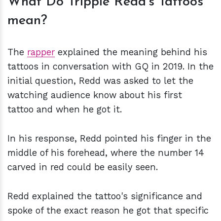
What Do Trippie Redd's Tattoos
mean?
The
rapper
explained the meaning behind his
tattoos in conversation with GQ in 2019. In the
initial question, Redd was asked to let the
watching audience know about his first
tattoo and when he got it.
In his response, Redd pointed his finger in the
middle of his forehead, where the number 14
carved in red could be easily seen.
Redd explained the tattoo's significance and
spoke of the exact reason he got that specific