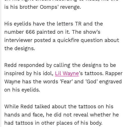
is his brother Oomps' revenge.
His eyelids have the letters TR and the
number 666 painted on it. The show's
interviewer posted a quickfire question about
the designs.
Redd responded by calling the designs to be
inspired by his idol,
Lil Wayne
's tattoos. Rapper
Wayne has the words 'Fear' and 'God' engraved
on his eyelids.
While Redd talked about the tattoos on his
hands and face, he did not reveal whether he
had tattoos in other places of his body.