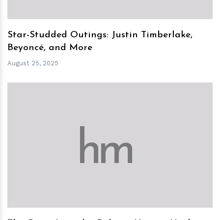
Star-Studded Outings: Justin Timberlake,
Beyoncé, and More
August 25, 2025
h
m