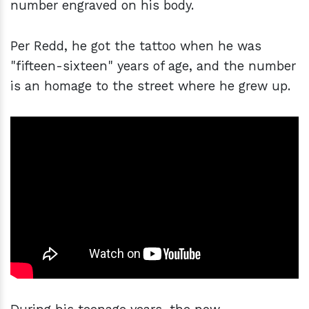
number engraved on his body.
Per Redd, he got the tattoo when he was
"fifteen-sixteen" years of age, and the number
is an homage to the street where he grew up.