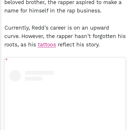
beloved brother, the rapper aspired to make a
name for himself in the rap business.
Currently, Redd's career is on an upward
curve. However, the rapper hasn't forgotten his
roots, as his
tattoos
reflect his story.