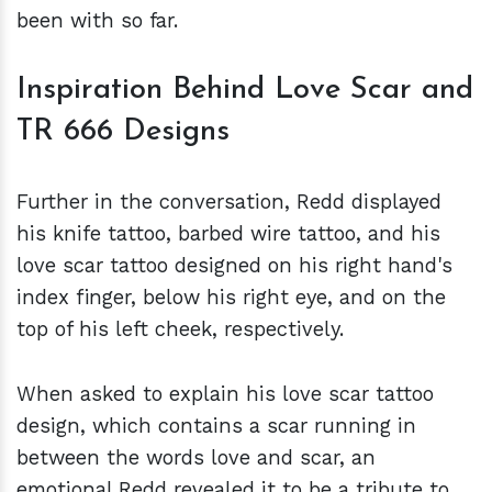
been with so far.
Inspiration Behind Love Scar and
TR 666 Designs
Further in the conversation, Redd displayed
his knife tattoo, barbed wire tattoo, and his
love scar tattoo designed on his right hand's
index finger, below his right eye, and on the
top of his left cheek, respectively.
When asked to explain his love scar tattoo
design, which contains a scar running in
between the words love and scar, an
emotional Redd revealed it to be a tribute to