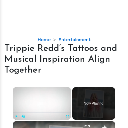
Trippie
Home
Entertainment
Redd’s
Trippie Redd’s Tattoos and
Tattoos
Musical Inspiration Align
and
Musical
Together
Inspiration
Align
Together
×
Now Playing
×
Play
Unmute
Fullscreen