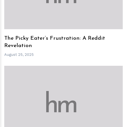
The Picky Eater’s Frustration: A Reddit
Revelation
August 25, 2025
h
m