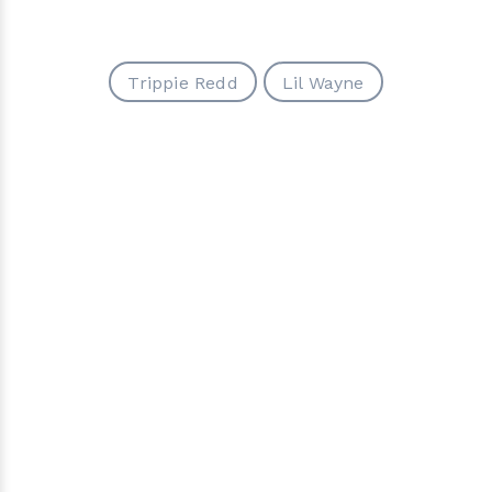
Trippie Redd
Lil Wayne