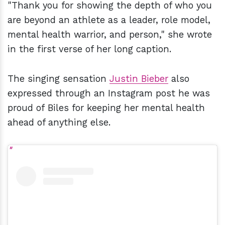
"Thank you for showing the depth of who you
are beyond an athlete as a leader, role model,
mental health warrior, and person," she wrote
in the first verse of her long caption.
The singing sensation
Justin Bieber
also
expressed through an Instagram post he was
proud of Biles for keeping her mental health
ahead of anything else.