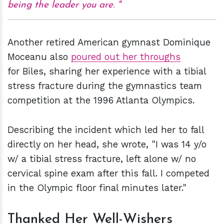
being the leader you are.
Another retired American gymnast Dominique
Moceanu also
poured out her throughs
for Biles, sharing her experience with a tibial
stress fracture during the gymnastics team
competition at the 1996 Atlanta Olympics.
Describing the incident which led her to fall
directly on her head, she wrote, "I was 14 y/o
w/ a tibial stress fracture, left alone w/ no
cervical spine exam after this fall. I competed
in the Olympic floor final minutes later."
Thanked Her Well-Wishers