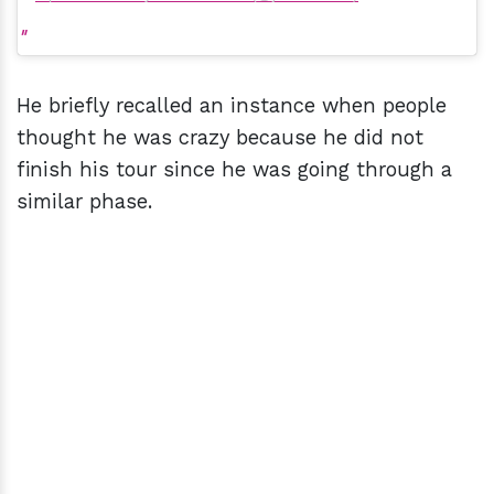
He briefly recalled an instance when people
thought he was crazy because he did not
finish his tour since he was going through a
similar phase.