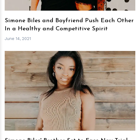
Simone Biles and Boyfriend Push Each Other
In a Healthy and Competitive Spirit
June 14, 2021
h
m