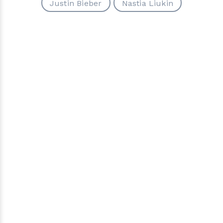
Justin Bieber
Nastia Liukin