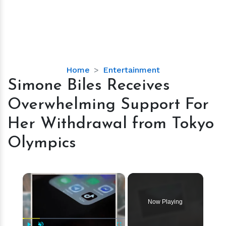
Simone
Home
Entertainment
Biles
Simone Biles Receives
Receives
Overwhelming Support For
Overwhelming
Support
Her Withdrawal from Tokyo
For
Olympics
Her
Withdrawal
from
×
Tokyo
Olympics
Now Playing