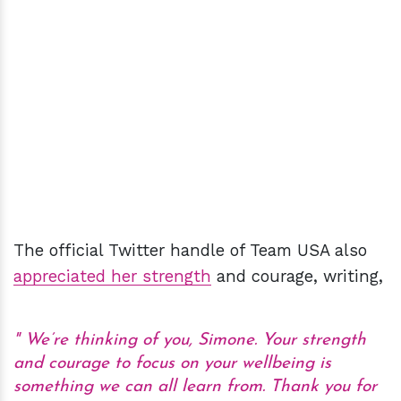
The official Twitter handle of Team USA also
appreciated her strength
and courage, writing,
We’re thinking of you, Simone. Your strength
and courage to focus on your wellbeing is
something we can all learn from. Thank you for