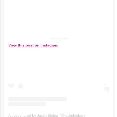
View this post on Instagram
A post shared by Justin Bieber (@justinbieber)