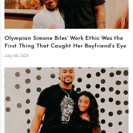
Olympian Simone Biles’ Work Ethic Was the
First Thing That Caught Her Boyfriend’s Eye
July 04, 2021
h
m