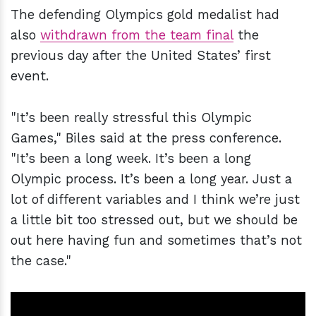
The defending Olympics gold medalist had
also
withdrawn from the team final
the
previous day after the United States’ first
event.
"It’s been really stressful this Olympic
Games," Biles said at the press conference.
"It’s been a long week. It’s been a long
Olympic process. It’s been a long year. Just a
lot of different variables and I think we’re just
a little bit too stressed out, but we should be
out here having fun and sometimes that’s not
the case."