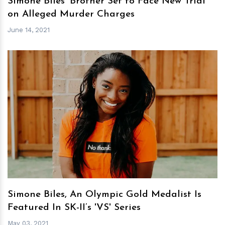
Simone Biles' Brother Set to Face New Trial
on Alleged Murder Charges
June 14, 2021
h
m
Simone Biles, An Olympic Gold Medalist Is
Featured In SK-II’s 'VS' Series
May 03, 2021