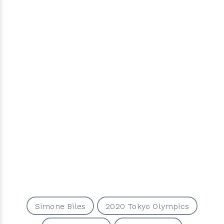
Simone Biles
2020 Tokyo Olympics