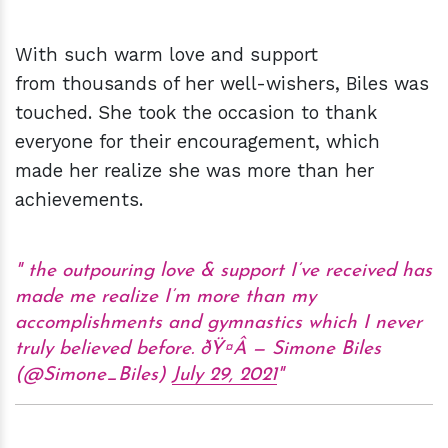
With such warm love and support
from thousands of her well-wishers, Biles was
touched. She took the occasion to thank
everyone for their encouragement, which
made her realize she was more than her
achievements.
the outpouring love & support I’ve received has
made me realize I’m more than my
accomplishments and gymnastics which I never
truly believed before. ðŸ¤Â — Simone Biles
(@Simone_Biles)
July 29, 2021