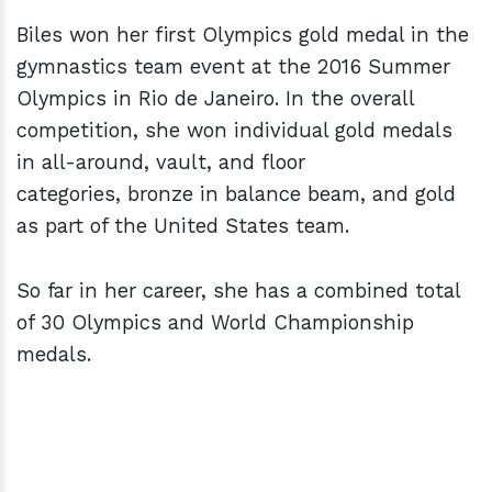
Biles won her first Olympics gold medal in the
gymnastics team event at the 2016 Summer
Olympics in Rio de Janeiro. In the overall
competition, she won individual gold medals
in all-around, vault, and floor
categories, bronze in balance beam, and gold
as part of the United States team.
So far in her career, she has a combined total
of 30 Olympics and World Championship
medals.