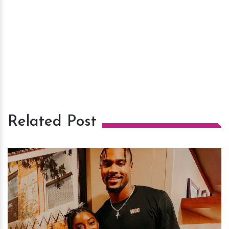
Related Post
h
m