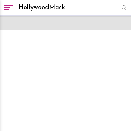
HollywoodMask