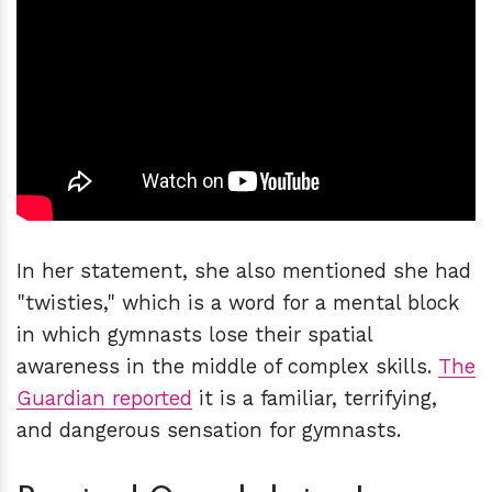
In her statement, she also mentioned she had
"twisties," which is a word for a mental block
in which gymnasts lose their spatial
awareness in the middle of complex skills.
The
Guardian reported
it is a familiar, terrifying,
and dangerous sensation for gymnasts.