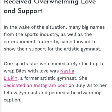
Received Overwhelming Love
and Support
In the wake of the situation, many big names
from the sports industry, as well as the
entertainment fraternity, came forward to
show their support for the artistic gymnast.
One sports star who immediately stood up to
wrap Biles with love was
Nastia
Liukin
, a former artistic gymnast. She
dedicated an Instagram post
on July 28 to her
fellow gymnast and penned a heartwarming
caption.