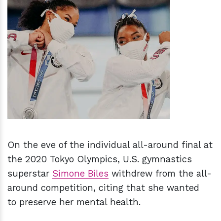
h
m
On the eve of the individual all-around final at
the 2020 Tokyo Olympics, U.S. gymnastics
superstar
Simone Biles
withdrew from the all-
around competition, citing that she wanted
to preserve her mental health.