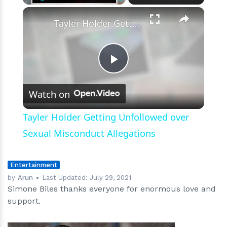
×
Play
Unmute
Fullscreen
Tayler Holder Getting Unfollowed over Sexual Misconduct Allegations
Play
Watch on
Video
Tayler Holder Getting Unfollowed over
Sexual Misconduct Allegations
Entertainment
by
Arun
Last Updated:
July 29, 2021
Simone Biles thanks everyone for enormous love and
support.