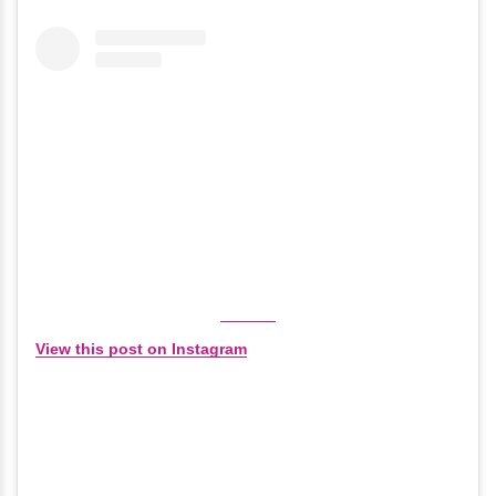
View this post on Instagram