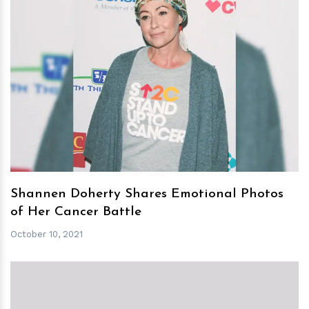
h
m
Shannen Doherty Shares Emotional Photos
of Her Cancer Battle
October 10, 2021