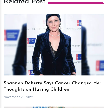
Related Post
h
m
Shannen Doherty Says Cancer Changed Her
Thoughts on Having Children
November 25, 2021