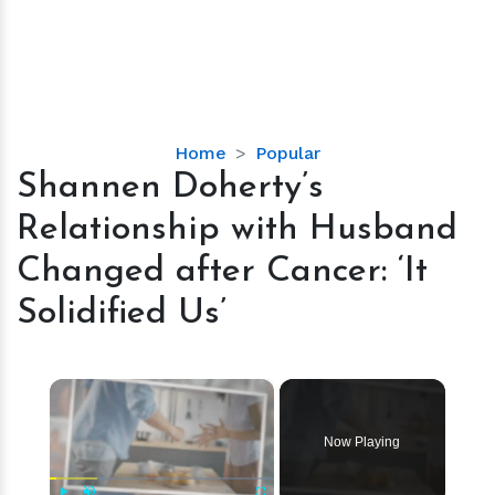
Shannen
Home
Popular
Doherty’s
Shannen Doherty’s
Relationship
Relationship with Husband
with
Husband
Changed after Cancer: ‘It
Changed
Solidified Us’
after
Cancer:
‘It
×
Solidified
Us’
Now Playing