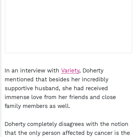
In an interview with
Variety
, Doherty
mentioned that besides her incredibly
supportive husband, she had received
immense love from her friends and close
family members as well.
Doherty completely disagrees with the notion
that the only person affected by cancer is the