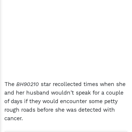
The
BH90210
star recollected times when she
and her husband wouldn't speak for a couple
of days if they would encounter some petty
rough roads before she was detected with
cancer.