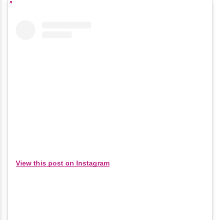
View this post on Instagram