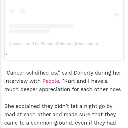
A post shared by ShannenDoherty (@theshando)
"Cancer solidified us," said Doherty during her
interview with
People
. "Kurt and I have a
much deeper appreciation for each other now."
She explained they didn't let a night go by
mad at each other and made sure that they
came to a common ground, even if they had