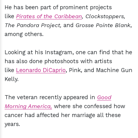
He has been part of prominent projects
like
Pirates of the Caribbean
, Clockstoppers,
The Pandora Project,
and
Grosse Pointe Blank
,
among others.
Looking at his Instagram, one can find that he
has also done photoshoots with artists
like
Leonardo DiCaprio
, Pink, and Machine Gun
Kelly.
The veteran recently appeared in
Good
Morning America,
where she confessed how
cancer had affected her marriage all these
years.