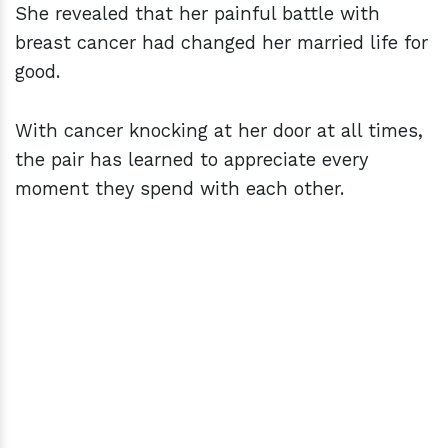
She revealed that her painful battle with
breast cancer had changed her married life for
good.
With cancer knocking at her door at all times,
the pair has learned to appreciate every
moment they spend with each other.