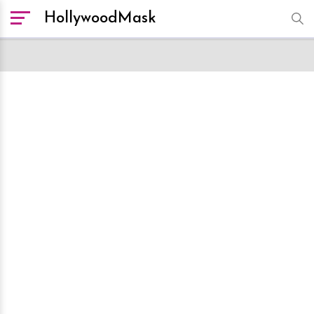
HollywoodMask