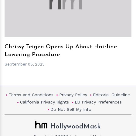
h
m
Chrissy Teigen Opens Up About Hairline
Lowering Procedure
September 05, 2025
Terms and Conditions
Privacy Policy
Editorial Guideline
California Privacy Rights
EU Privacy Preferences
Do Not Sell My Info
HollywoodMask