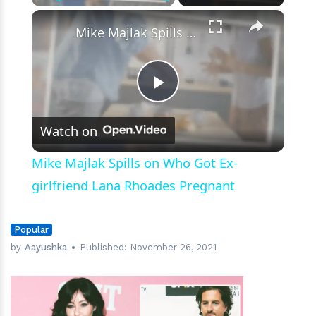
×
Play
Unmute
Fullscreen
Mike Majlak Spills on Who Got Ex-girlfriend Lana Rhoades Pregnant
Play
Watch on
Video
Mike Majlak Spills on Who Got Ex-
girlfriend Lana Rhoades Pregnant
Popular
by
Aayushka
Published:
November 26, 2021