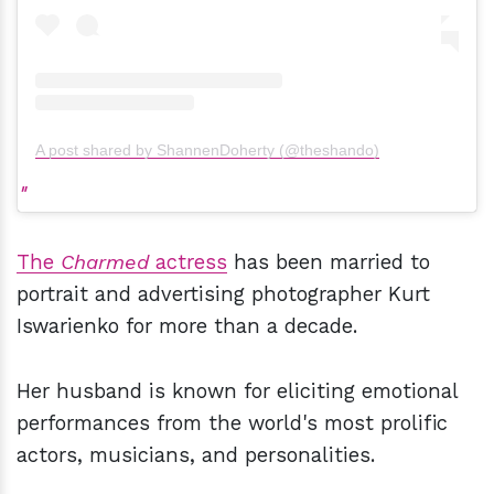
A post shared by ShannenDoherty (@theshando)
The
Charmed
actress
has been married to
portrait and advertising photographer Kurt
Iswarienko for more than a decade.
Her husband is known for eliciting emotional
performances from the world's most prolific
actors, musicians, and personalities.