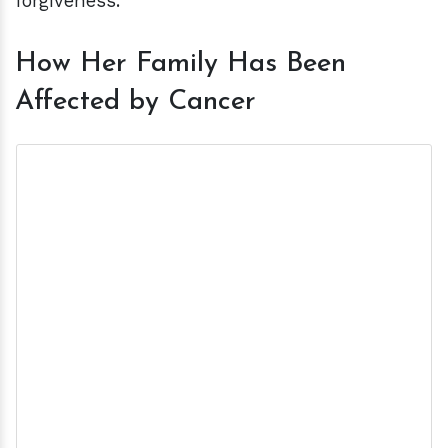
forgiveness."
How Her Family Has Been
Affected by Cancer