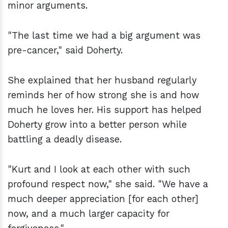
minor arguments.
"The last time we had a big argument was
pre-cancer," said Doherty.
She explained that her husband regularly
reminds her of how strong she is and how
much he loves her. His support has helped
Doherty grow into a better person while
battling a deadly disease.
"Kurt and I look at each other with such
profound respect now," she said. "We have a
much deeper appreciation [for each other]
now, and a much larger capacity for