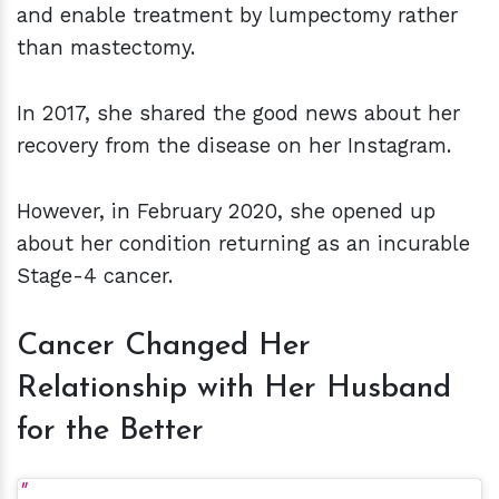
and enable treatment by lumpectomy rather
than mastectomy.
In 2017, she shared the good news about her
recovery from the disease on her Instagram.
However, in February 2020, she opened up
about her condition returning as an incurable
Stage-4 cancer.
Cancer Changed Her
Relationship with Her Husband
for the Better