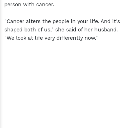
person with cancer.
"Cancer alters the people in your life. And it's
shaped both of us," she said of her husband.
"We look at life very differently now."