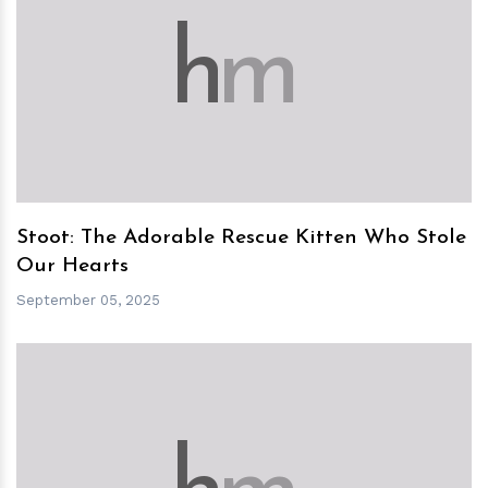
h
m
Stoot: The Adorable Rescue Kitten Who Stole
Our Hearts
September 05, 2025