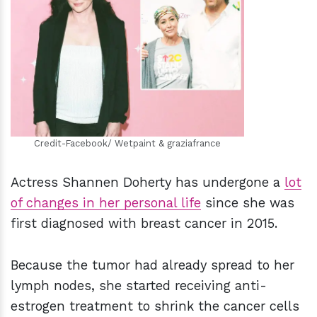
h
m
Credit-Facebook/ Wetpaint & graziafrance
Actress Shannen Doherty has undergone a
lot
of changes in her personal life
since she was
first diagnosed with breast cancer in 2015.
Because the tumor had already spread to her
lymph nodes, she started receiving anti-
estrogen treatment to shrink the cancer cells