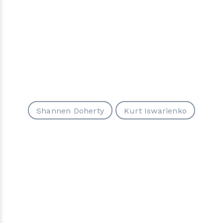
Shannen Doherty
Kurt Iswarienko